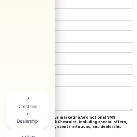
*Last Name:
*E-Mail Address:
*Phone:
Comments:
Yes, I agree to receive marketing/promotional SMS
messages from Clark Chevrolet, including special offers,
exclusive incentives, event invitations, and dealership
news.