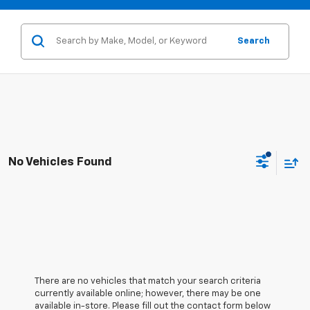
Search
No Vehicles Found
There are no vehicles that match your search criteria
currently available online; however, there may be one
available in-store. Please fill out the contact form below