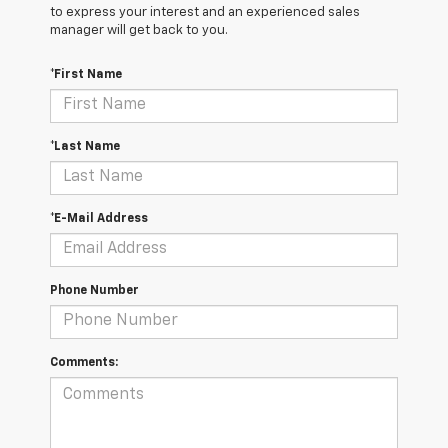
to express your interest and an experienced sales
manager will get back to you.
*First Name
*Last Name
*E-Mail Address
Phone Number
Comments: