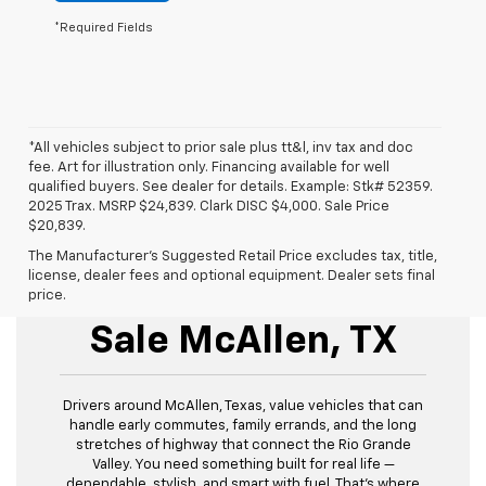
*Required Fields
*All vehicles subject to prior sale plus tt&l, inv tax and doc
fee. Art for illustration only. Financing available for well
qualified buyers. See dealer for details. Example: Stk# 52359.
2025 Trax. MSRP $24,839. Clark DISC $4,000. Sale Price
$20,839.
The Manufacturer's Suggested Retail Price excludes tax, title,
license, dealer fees and optional equipment. Dealer sets final
New Chevrolet For
price.
Sale McAllen, TX
Drivers around McAllen, Texas, value vehicles that can
handle early commutes, family errands, and the long
stretches of highway that connect the Rio Grande
Valley. You need something built for real life —
dependable, stylish, and smart with fuel. That’s where