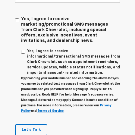
Yes, I agree to receive
marketing/promotional SMS messages
from Clark Chevrolet, including special
offers, exclusive incentives, event
invitations, and dealership news.
Yes, I agree to receive
informational/transactional SMS messages from
Clark Chevrolet, such as appointment reminders,
service updates, vehicle status notifications, and
important account-related information.
By providing your mobile number and checking the above box/es,
you agree to related text messages from Clark Chevrolet at the
phone number you provided when signing up. Reply STOP to
unsubscribe, Reply HELP for help. Message frequency varies.
Message & data rates may apply. Consent is not a condition of
purchase. For more information, please review our
Privacy
Policy
and
Terms of Service
.
Let's Talk