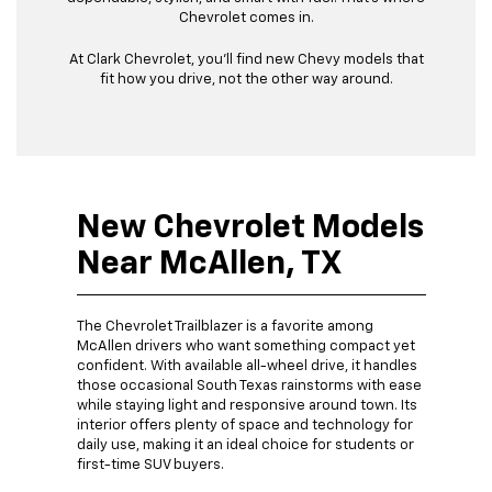
Chevrolet comes in.
At Clark Chevrolet, you’ll find new Chevy models that
fit how you drive, not the other way around.
New Chevrolet Models
Near McAllen, TX
The Chevrolet Trailblazer is a favorite among
McAllen drivers who want something compact yet
confident. With available all-wheel drive, it handles
those occasional South Texas rainstorms with ease
while staying light and responsive around town. Its
interior offers plenty of space and technology for
daily use, making it an ideal choice for students or
first-time SUV buyers.