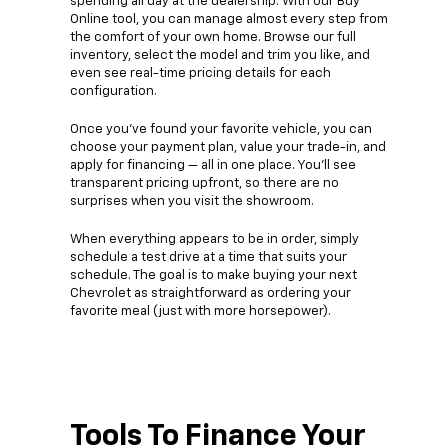
spending all day at the dealership. With our Buy
Online tool, you can manage almost every step from
the comfort of your own home. Browse our full
inventory, select the model and trim you like, and
even see real-time pricing details for each
configuration.
Once you’ve found your favorite vehicle, you can
choose your payment plan, value your trade-in, and
apply for financing — all in one place. You’ll see
transparent pricing upfront, so there are no
surprises when you visit the showroom.
When everything appears to be in order, simply
schedule a test drive at a time that suits your
schedule. The goal is to make buying your next
Chevrolet as straightforward as ordering your
favorite meal (just with more horsepower).
Tools To Finance Your