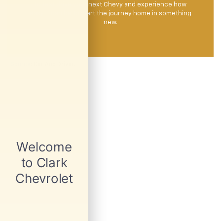
to test drive your next Chevy and experience how
easy it can be to start the journey home in something
new.
*
Source
: Car And Driver.