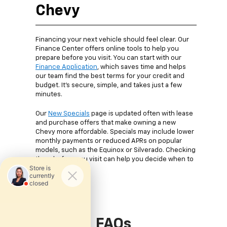
Chevy
Financing your next vehicle should feel clear. Our
Finance Center offers online tools to help you
prepare before you visit. You can start with our
Finance Application
, which saves time and helps
our team find the best terms for your credit and
budget. It’s secure, simple, and takes just a few
minutes.
Our
New Specials
page is updated often with lease
and purchase offers that make owning a new
Chevy more affordable. Specials may include lower
monthly payments or reduced APRs on popular
models, such as the Equinox or Silverado. Checking
them before you visit can help you decide when to
buy.
FAQs