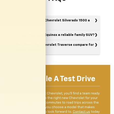
What makes the Chevrolet Silverado 1500 a
good truck?
Is the Chevrolet Equinox a reliable family SUV?
How does the Chevrolet Traverse compare for
larger families?
Schedule A Test Drive
When you visit Clark Chevrolet, you’ll find a team ready
to help you explore the right new Chevrolet for your
lifestyle. From city commutes to road trips across the
Valley, we’ll help you choose a model that makes
driving something to look forward to.
Contact us
today