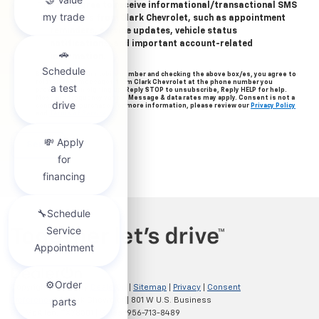
Yes, I agree to receive informational/transactional SMS
messages from Clark Chevrolet, such as appointment
reminders, service updates, vehicle status
notifications, and important account-related
information.
By providing your mobile number and checking the above box/es, you agree to
related text messages from Clark Chevrolet at the phone number you
provided when signing up. Reply STOP to unsubscribe, Reply HELP for help.
Message frequency varies. Message & data rates may apply. Consent is not a
condition of purchase. For more information, please review our
Privacy Policy
and
Terms of Service
.
Copyright © 2026
by
DealerOn
|
Sitemap
|
Privacy
|
Consent
Preferences
| Clark Chevrolet
|
801 W U.S. Business
83,
McAllen,
TX
78501
| Sales:
956-713-8489