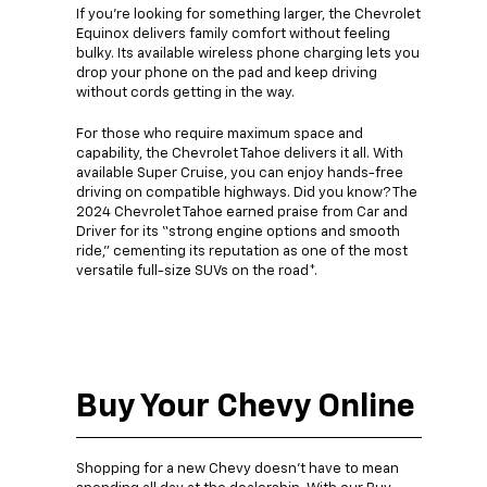
If you’re looking for something larger, the Chevrolet
Equinox delivers family comfort without feeling
bulky. Its available wireless phone charging lets you
drop your phone on the pad and keep driving
without cords getting in the way.
For those who require maximum space and
capability, the Chevrolet Tahoe delivers it all. With
available Super Cruise, you can enjoy hands-free
driving on compatible highways. Did you know? The
2024 Chevrolet Tahoe earned praise from Car and
Driver for its “strong engine options and smooth
ride,” cementing its reputation as one of the most
versatile full-size SUVs on the road*.
Buy Your Chevy Online
Shopping for a new Chevy doesn’t have to mean