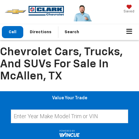
Saved
Call
Directions
Search
Chevrolet Cars, Trucks,
And SUVs For Sale In
McAllen, TX
Value Your Trade