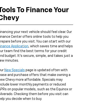
Tools To Finance Your
Chevy
inancing your next vehicle should feel clear. Our
inance Center offers online tools to help you
repare before you visit. You can start with our
inance Application
, which saves time and helps
ur team find the best terms for your credit
nd budget. It’s secure, simple, and takes just a
ew minutes.
Our
New Specials
page is updated often with
ease and purchase offers that make owning a
ew Chevy more affordable. Specials may
nclude lower monthly payments or reduced
PRs on popular models, such as the Equinox or
ilverado. Checking them before you visit can
elp you decide when to buy.