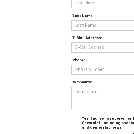
*Last Name:
*E-Mail Address:
*Phone:
Comments:
Yes, I agree to receive m
Chevrolet, including specia
and dealership news.