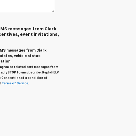
 SMS messages from Clark
centives, event invitations,
 SMS messages from Clark
pdates, vehicle status
ation.
u agree to related text messages from
Reply STOP to unsubscribe, Reply HELP
. Consent is not a condition of
d
Terms of Service
.