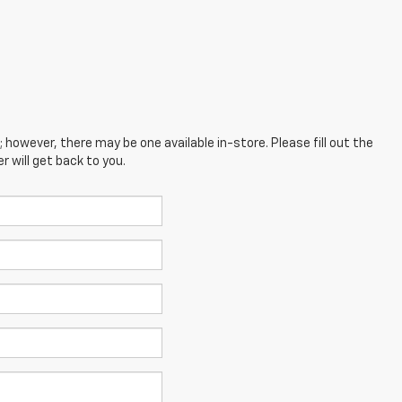
; however, there may be one available in-store. Please fill out the
 will get back to you.