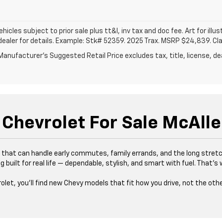
vehicles subject to prior sale plus tt&l, inv tax and doc fee. Art for illus
dealer for details. Example: Stk# 52359. 2025 Trax. MSRP $24,839. Cl
anufacturer's Suggested Retail Price excludes tax, title, license, dea
Chevrolet For Sale McAlle
es that can handle early commutes, family errands, and the long stre
 built for real life — dependable, stylish, and smart with fuel. That’
rolet, you’ll find new Chevy models that fit how you drive, not the oth