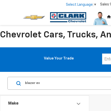
Sales
Select Language
▼
Chevrolet Cars, Trucks, An
Value Your Trade
Make