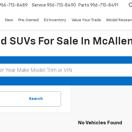
956-713-8489
Service
956-713-8490
Parts
956-713-8491
New
Pre-Owned
EV Inventory
Value Your Trade
Model Resear
d SUVs For Sale In McAllen
Search
No Vehicles Found