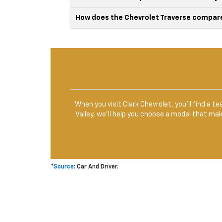
How does the Chevrolet Traverse compare 
When you visit Clark Chevrolet, you’ll find a 
Valley, we’ll help you choose a model that ma
*
Source
: Car And Driver.