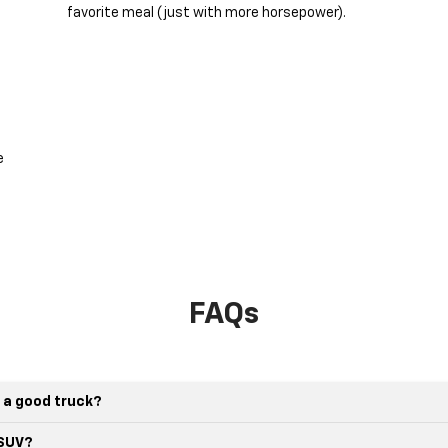
favorite meal (just with more horsepower).
e
FAQs
 a good truck?
 SUV?