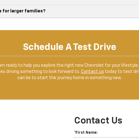
for larger families?
Schedule A Test Drive
team ready to help you explore the right new Chevrolet for your lifesty
kes driving something to look forward to.
Contact us
today to test dri
can be to start the journey home in something new.
Contact Us
*First Name: