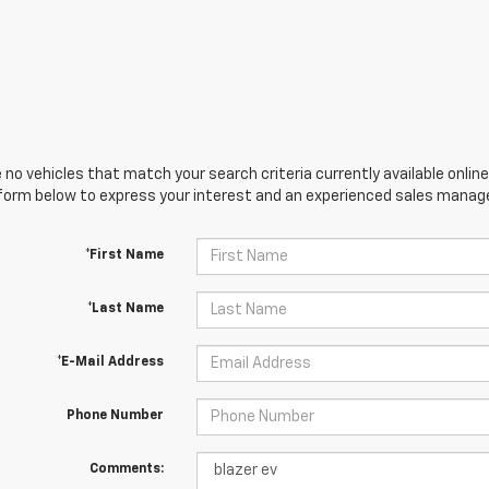
 no vehicles that match your search criteria currently available online
orm below to express your interest and an experienced sales manager
*First Name
*Last Name
*E-Mail Address
Phone Number
Comments: