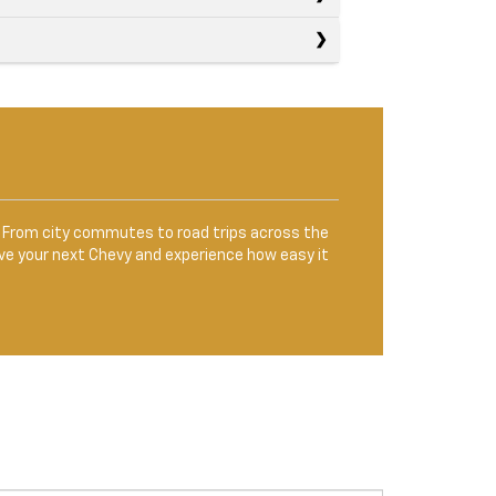
le. From city commutes to road trips across the
ve your next Chevy and experience how easy it