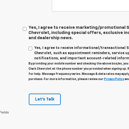
Yes, I agree to receive marketing/promotional
Chevrolet, including special offers, exclusive in
and dealership news.
Yes, I agree to receive informational/transactional
Chevrolet, such as appointment reminders, service u
notifications, and important account-related inform
By providing your mobile number and checking the above box/es, yo
Clark Chevrolet at the phone number you provided when signing up. 
for help. Message frequency varies. Message & data rates may apply
purchase. For more information, please review our
Privacy Policy
an
Let's Talk
Fields