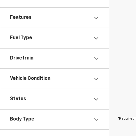
Features
Fuel Type
Drivetrain
Vehicle Condition
Status
Body Type
*Required 