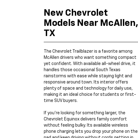
New Chevrolet
Models Near McAllen
TX
The Chevrolet Trailblazer is a favorite among
McAllen drivers who want something compact
yet confident. With available all-wheel drive, it
handles those occasional South Texas
rainstorms with ease while staying light and
responsive around town. Its interior offers
plenty of space and technology for daily use,
making it an ideal choice for students or first-
time SUV buyers.
If you’re looking for something larger, the
Chevrolet Equinox delivers family comfort
without feeling bulky. Its available wireless
phone charging lets you drop your phone on the
pad and keep driving without cords getting in