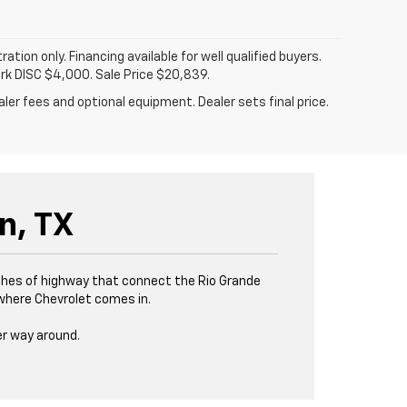
tration only. Financing available for well qualified buyers.
ark DISC $4,000. Sale Price $20,839.
ler fees and optional equipment. Dealer sets final price.
n, TX
tches of highway that connect the Rio Grande
s where Chevrolet comes in.
er way around.