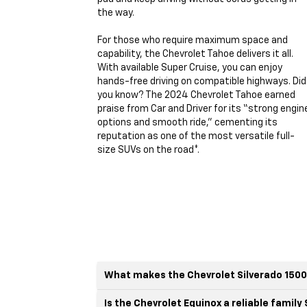
the way.
For those who require maximum space and
capability, the Chevrolet Tahoe delivers it all.
With available Super Cruise, you can enjoy
hands-free driving on compatible highways. Did
you know? The 2024 Chevrolet Tahoe earned
praise from Car and Driver for its “strong engin
options and smooth ride,” cementing its
reputation as one of the most versatile full-
size SUVs on the road*.
What makes the Chevrolet Silverado 1500
Is the Chevrolet Equinox a reliable family