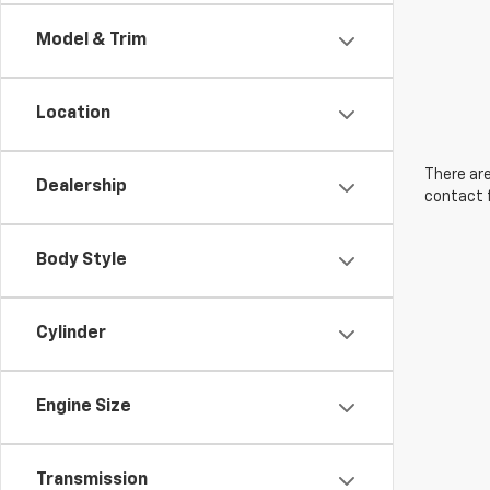
Model & Trim
Location
There are
Dealership
contact f
Body Style
Cylinder
Engine Size
Transmission