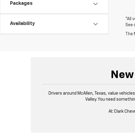
Packages
*All 
Availability
See 
The M
New 
Drivers around McAllen, Texas, value vehicl
Valley. You need something
At Clark Chev