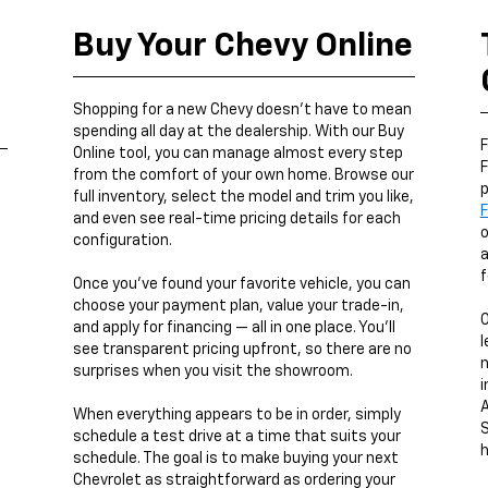
Buy Your Chevy Online
,
Shopping for a new Chevy doesn’t have to mean
spending all day at the dealership. With our Buy
F
Online tool, you can manage almost every step
F
from the comfort of your own home. Browse our
p
full inventory, select the model and trim you like,
F
and even see real-time pricing details for each
o
configuration.
a
f
Once you’ve found your favorite vehicle, you can
choose your payment plan, value your trade-in,
and apply for financing — all in one place. You’ll
l
see transparent pricing upfront, so there are no
n
surprises when you visit the showroom.
i
A
When everything appears to be in order, simply
S
schedule a test drive at a time that suits your
h
schedule. The goal is to make buying your next
Chevrolet as straightforward as ordering your