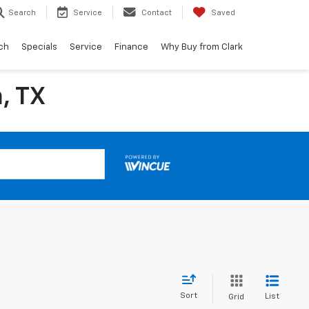
Search
Service
Contact
Saved
ch
Specials
Service
Finance
Why Buy from Clark
, TX
Sort
List
Grid