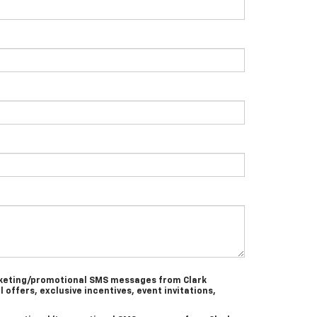
arketing/promotional SMS messages from Clark
l offers, exclusive incentives, event invitations,