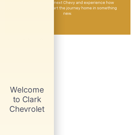
to test drive your next Chevy and experience how
easy it can be to start the journey home in something
new.
*
Source
: Car And Driver.