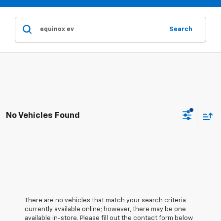
Search
No Vehicles Found
There are no vehicles that match your search criteria
currently available online; however, there may be one
available in-store. Please fill out the contact form below