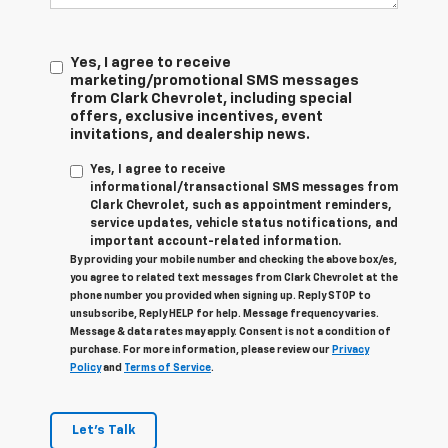
Yes, I agree to receive
marketing/promotional SMS messages
from Clark Chevrolet, including special
offers, exclusive incentives, event
invitations, and dealership news.
Yes, I agree to receive
informational/transactional SMS messages from
Clark Chevrolet, such as appointment reminders,
service updates, vehicle status notifications, and
important account-related information.
By providing your mobile number and checking the above box/es,
you agree to related text messages from Clark Chevrolet at the
phone number you provided when signing up. Reply STOP to
unsubscribe, Reply HELP for help. Message frequency varies.
Message & data rates may apply. Consent is not a condition of
purchase. For more information, please review our
Privacy
Policy
and
Terms of Service
.
Let's Talk