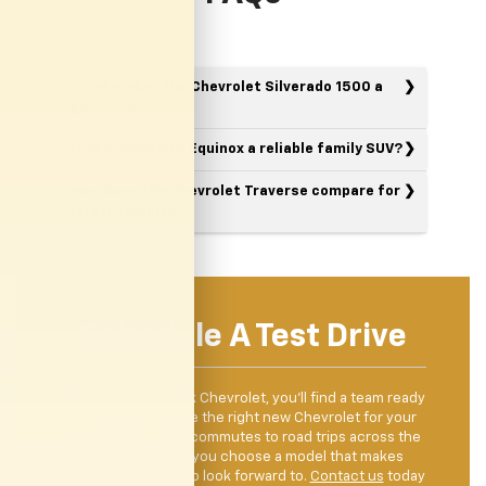
What makes the Chevrolet Silverado 1500 a
good truck?
Is the Chevrolet Equinox a reliable family SUV?
How does the Chevrolet Traverse compare for
larger families?
Schedule A Test Drive
When you visit Clark Chevrolet, you’ll find a team ready
to help you explore the right new Chevrolet for your
lifestyle. From city commutes to road trips across the
Valley, we’ll help you choose a model that makes
driving something to look forward to.
Contact us
today