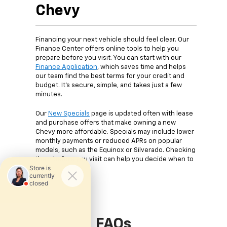
Chevy
Financing your next vehicle should feel clear. Our
Finance Center offers online tools to help you
prepare before you visit. You can start with our
Finance Application
, which saves time and helps
our team find the best terms for your credit and
budget. It’s secure, simple, and takes just a few
minutes.
Our
New Specials
page is updated often with lease
and purchase offers that make owning a new
Chevy more affordable. Specials may include lower
monthly payments or reduced APRs on popular
models, such as the Equinox or Silverado. Checking
them before you visit can help you decide when to
buy.
FAQs