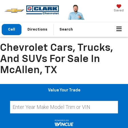
Saved
Call
Directions
Search
Chevrolet Cars, Trucks,
And SUVs For Sale In
McAllen, TX
Value Your Trade