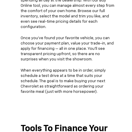
spending all day at the dealership. With our Buy
Online tool, you can manage almost every step from
the comfort of your own home. Browse our full
inventory, select the model and trim you like, and
even see real-time pricing details for each
configuration.
Once you’ve found your favorite vehicle, you can
choose your payment plan, value your trade-in, and
apply for financing — all in one place. You’ll see
transparent pricing upfront, so there are no
surprises when you visit the showroom.
When everything appears to be in order, simply
schedule a test drive at a time that suits your
schedule. The goal is to make buying your next
Chevrolet as straightforward as ordering your
favorite meal (just with more horsepower).
Tools To Finance Your