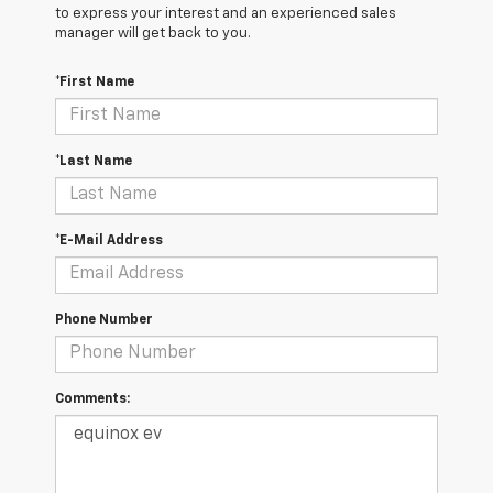
to express your interest and an experienced sales
manager will get back to you.
*First Name
*Last Name
*E-Mail Address
Phone Number
Comments: