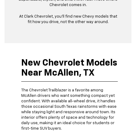
Chevrolet comes in.
At Clark Chevrolet, you’ll find new Chevy models that
fit how you drive, not the other way around.
New Chevrolet Models
Near McAllen, TX
The Chevrolet Trailblazer is a favorite among
McAllen drivers who want something compact yet
confident. With available all-wheel drive, it handles
those occasional South Texas rainstorms with ease
while staying light and responsive around town. Its
interior offers plenty of space and technology for
daily use, making it an ideal choice for students or
first-time SUV buyers.