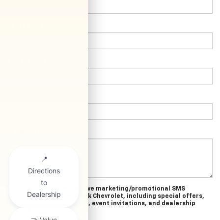
*Last Name:
*E-Mail Address:
*Phone:
Comments:
Yes, I agree to receive marketing/promotional SMS
messages from Clark Chevrolet, including special offers,
exclusive incentives, event invitations, and dealership
news.