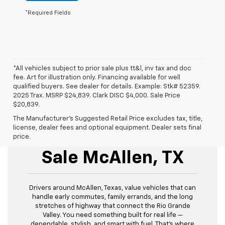
*Required Fields
*All vehicles subject to prior sale plus tt&l, inv tax and doc
fee. Art for illustration only. Financing available for well
qualified buyers. See dealer for details. Example: Stk# 52359.
2025 Trax. MSRP $24,839. Clark DISC $4,000. Sale Price
$20,839.
The Manufacturer's Suggested Retail Price excludes tax, title,
license, dealer fees and optional equipment. Dealer sets final
New Chevrolet For
price.
Sale McAllen, TX
Drivers around McAllen, Texas, value vehicles that can
handle early commutes, family errands, and the long
stretches of highway that connect the Rio Grande
Valley. You need something built for real life —
dependable, stylish, and smart with fuel. That’s where