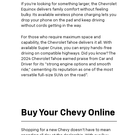
If you’re looking for something larger, the Chevrolet
Equinox delivers family comfort without feeling
bulky. Its available wireless phone charging lets you
drop your phone on the pad and keep driving
without cords getting in the way.
For those who require maximum space and
capability, the Chevrolet Tahoe delivers it all. With
available Super Cruise, you can enjoy hands-free
driving on compatible highways. Did you know? The
2024 Chevrolet Tahoe earned praise from Car and
Driver for its “strong engine options and smooth
ride,” cementing its reputation as one of the most
versatile full-size SUVs on the road*.
Buy Your Chevy Online
Shopping for a new Chevy doesn’t have to mean