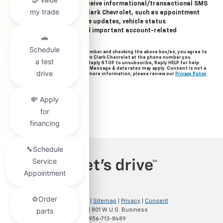
Yes, I agree to receive informational/transactional SMS
messages from Clark Chevrolet, such as appointment
reminders, service updates, vehicle status
notifications, and important account-related
information.
By providing your mobile number and checking the above box/es, you agree to
related text messages from Clark Chevrolet at the phone number you
provided when signing up. Reply STOP to unsubscribe, Reply HELP for help.
Message frequency varies. Message & data rates may apply. Consent is not a
condition of purchase. For more information, please review our
Privacy Policy
and
Terms of Service
.
Copyright © 2026
by
DealerOn
|
Sitemap
|
Privacy
|
Consent
Preferences
| Clark Chevrolet
|
801 W U.S. Business
83,
McAllen,
TX
78501
| Sales:
956-713-8489