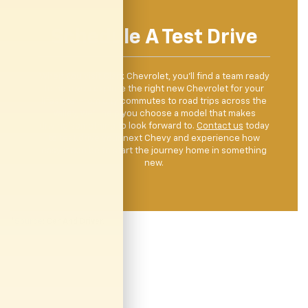
Schedule A Test Drive
When you visit Clark Chevrolet, you’ll find a team ready
to help you explore the right new Chevrolet for your
lifestyle. From city commutes to road trips across the
Valley, we’ll help you choose a model that makes
driving something to look forward to.
Contact us
today
to test drive your next Chevy and experience how
easy it can be to start the journey home in something
new.
*
Source
: Car And Driver.