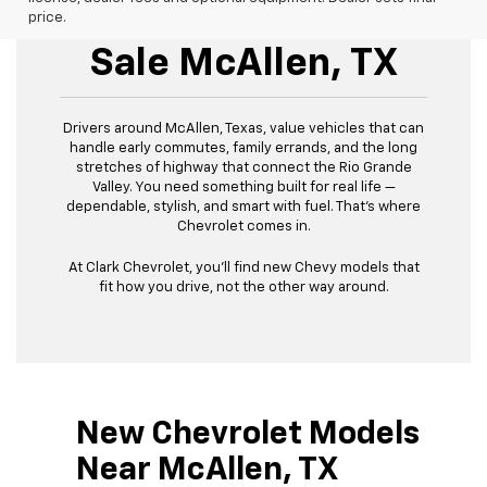
New Chevrolet For
price.
Sale McAllen, TX
Drivers around McAllen, Texas, value vehicles that can
handle early commutes, family errands, and the long
stretches of highway that connect the Rio Grande
Valley. You need something built for real life —
dependable, stylish, and smart with fuel. That’s where
Chevrolet comes in.
At Clark Chevrolet, you’ll find new Chevy models that
fit how you drive, not the other way around.
New Chevrolet Models
Near McAllen, TX