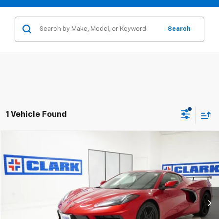
Search
1 Vehicle Found
Compare Vehicle
New
2026
Chevrolet Corvette Stingray
1LT
BUY
FINANCE
LEASE
VIN:
1G1YA2D44T5114513
Stock:
54195
Model:
1YC07
$78,470
2 mi
Ext.
Int.
In Stock
CLARK CHEVY PRICE
More