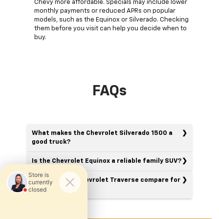
Chevy more affordable. Specials may include lower
monthly payments or reduced APRs on popular
models, such as the Equinox or Silverado. Checking
them before you visit can help you decide when to
buy.
FAQs
What makes the Chevrolet Silverado 1500 a
good truck?
Is the Chevrolet Equinox a reliable family SUV?
How does the Chevrolet Traverse compare for
larger families?