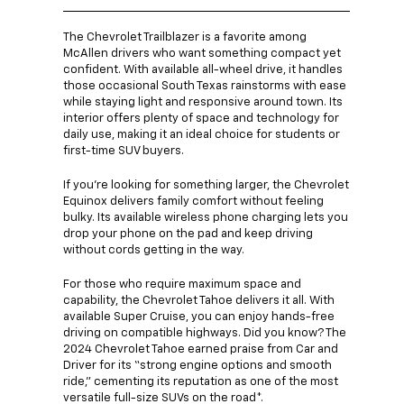
The Chevrolet Trailblazer is a favorite among
McAllen drivers who want something compact yet
confident. With available all-wheel drive, it handles
those occasional South Texas rainstorms with ease
while staying light and responsive around town. Its
interior offers plenty of space and technology for
daily use, making it an ideal choice for students or
first-time SUV buyers.
If you’re looking for something larger, the Chevrolet
Equinox delivers family comfort without feeling
bulky. Its available wireless phone charging lets you
drop your phone on the pad and keep driving
without cords getting in the way.
For those who require maximum space and
capability, the Chevrolet Tahoe delivers it all. With
available Super Cruise, you can enjoy hands-free
driving on compatible highways. Did you know? The
2024 Chevrolet Tahoe earned praise from Car and
Driver for its “strong engine options and smooth
ride,” cementing its reputation as one of the most
versatile full-size SUVs on the road*.