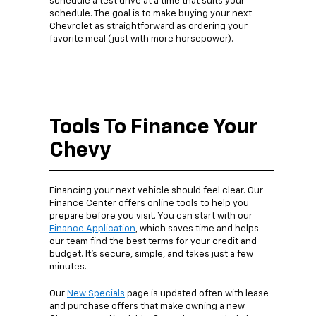
schedule a test drive at a time that suits your
schedule. The goal is to make buying your next
Chevrolet as straightforward as ordering your
favorite meal (just with more horsepower).
Tools To Finance Your
Chevy
Financing your next vehicle should feel clear. Our
Finance Center offers online tools to help you
prepare before you visit. You can start with our
Finance Application
, which saves time and helps
our team find the best terms for your credit and
budget. It’s secure, simple, and takes just a few
minutes.
Our
New Specials
page is updated often with lease
and purchase offers that make owning a new