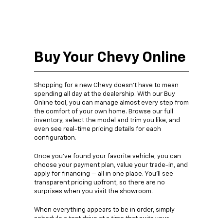
Buy Your Chevy Online
Shopping for a new Chevy doesn’t have to mean
spending all day at the dealership. With our Buy
Online tool, you can manage almost every step from
the comfort of your own home. Browse our full
inventory, select the model and trim you like, and
even see real-time pricing details for each
configuration.
Once you’ve found your favorite vehicle, you can
choose your payment plan, value your trade-in, and
apply for financing — all in one place. You’ll see
transparent pricing upfront, so there are no
surprises when you visit the showroom.
When everything appears to be in order, simply