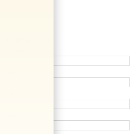
Contact Us
*First Name:
*Last Name:
*E-Mail Address:
*Phone: