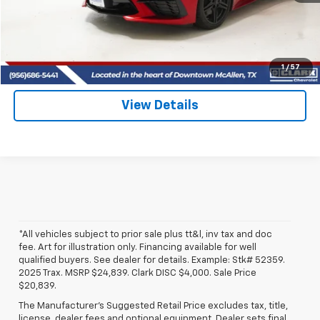
View & Buy
(956) 713-8489
1
/
57
View Details
*All vehicles subject to prior sale plus tt&l, inv tax and doc
fee. Art for illustration only. Financing available for well
qualified buyers. See dealer for details. Example: Stk# 52359.
2025 Trax. MSRP $24,839. Clark DISC $4,000. Sale Price
$20,839.
The Manufacturer's Suggested Retail Price excludes tax, title,
license, dealer fees and optional equipment. Dealer sets final