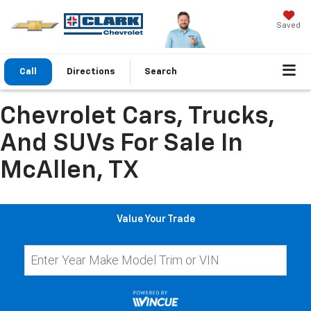
Saved
Call
Directions
Search
Chevrolet Cars, Trucks,
And SUVs For Sale In
McAllen, TX
Value Your Trade