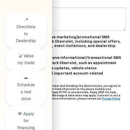
Comments:
Yes, I agree to receive marketing/promotional SMS
messages from Clark Chevrolet, including special offers,
exclusive incentives, event invitations, and dealership
news.
Yes, I agree to receive informational/transactional SMS
messages from Clark Chevrolet, such as appointment
reminders, service updates, vehicle status
notifications, and important account-related
information.
By providing your mobile number and checking the above box/es, you agree to
related text messages from Clark Chevrolet at the phone number you
provided when signing up. Reply STOP to unsubscribe, Reply HELP for help.
Message frequency varies. Message & data rates may apply. Consent is not a
condition of purchase. For more information, please review our
Privacy Policy
and
Terms of Service
.