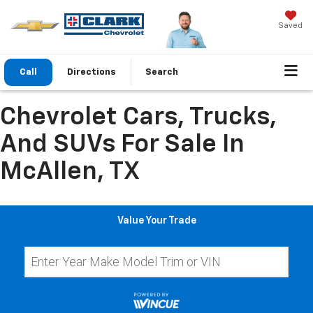
Saved
Call
Directions
Search
Chevrolet Cars, Trucks,
And SUVs For Sale In
McAllen, TX
Value Your Trade