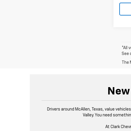
*All 
See 
The M
New 
Drivers around McAllen, Texas, value vehicl
Valley. You need something
At Clark Chev