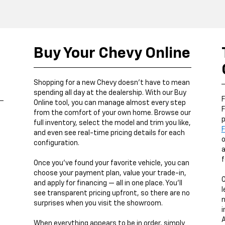
Buy Your Chevy Online
,
Shopping for a new Chevy doesn’t have to mean
spending all day at the dealership. With our Buy
F
Online tool, you can manage almost every step
F
from the comfort of your own home. Browse our
p
full inventory, select the model and trim you like,
F
and even see real-time pricing details for each
o
configuration.
a
f
Once you’ve found your favorite vehicle, you can
choose your payment plan, value your trade-in,
and apply for financing — all in one place. You’ll
l
see transparent pricing upfront, so there are no
n
surprises when you visit the showroom.
i
A
When everything appears to be in order, simply