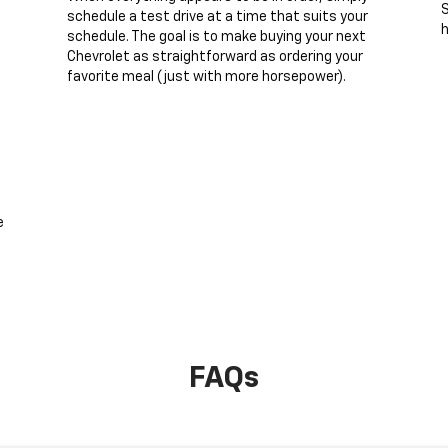
S
schedule a test drive at a time that suits your
h
schedule. The goal is to make buying your next
Chevrolet as straightforward as ordering your
favorite meal (just with more horsepower).
e
FAQs