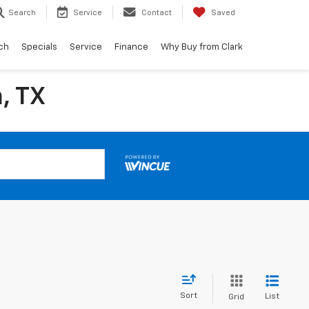
Search
Service
Contact
Saved
ch
Specials
Service
Finance
Why Buy from Clark
, TX
Sort
List
Grid