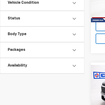
VIN:
1G
Vehicle Condition
Model:
In St
Status
Body Type
Packages
Availability
Co
New
B
Trav
VIN:
1G
Model:
In St