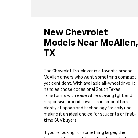
New Chevrolet
Models Near McAllen
TX
The Chevrolet Trailblazer is a favorite among
McAllen drivers who want something compact
yet confident. With available all-wheel drive, it
handles those occasional South Texas
rainstorms with ease while staying light and
responsive around town. Its interior offers
plenty of space and technology for daily use,
making it an ideal choice for students or first-
time SUV buyers.
If you’re looking for something larger, the