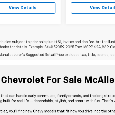
View Details
View Detai
vehicles subject to prior sale plus tt&l, inv tax and doc fee. Art for illus
dealer for details. Example: Stk# 52359. 2025 Trax. MSRP $24,839. Cl
anufacturer's Suggested Retail Price excludes tax, title, license, dea
Chevrolet For Sale McAlle
es that can handle early commutes, family errands, and the long stre
 built for real life — dependable, stylish, and smart with fuel. That’
rolet, you’ll find new Chevy models that fit how you drive, not the oth