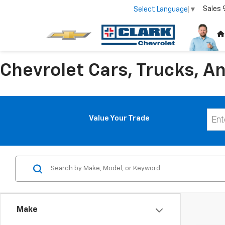
Sales
Select Language
▼
Chevrolet Cars, Trucks, An
Value Your Trade
Make