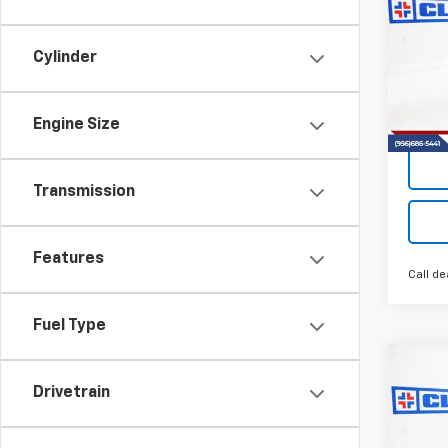
Trav
Cylinder
VIN:
1G
Model:
Engine Size
Tra
Transmission
Features
Call de
Fuel Type
Co
New
B
Drivetrain
Trav