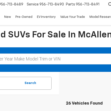
956-713-8489
Service
956-713-8490
Parts
956-713-8491
New
Pre-Owned
EV Inventory
Value Your Trade
Model Resear
d SUVs For Sale In McAllen
Search
26 Vehicles Found