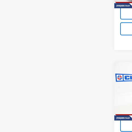
Co
New
B
Trav
VIN:
1G
Model:
In St