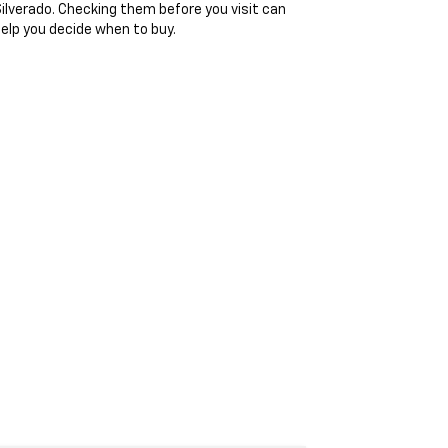
ilverado. Checking them before you visit can
elp you decide when to buy.