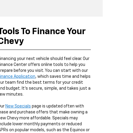
Tools To Finance Your
Chevy
inancing your next vehicle should feel clear. Our
inance Center offers online tools to help you
repare before you visit. You can start with our
inance Application
, which saves time and helps
ur team find the best terms for your credit
nd budget. It’s secure, simple, and takes just a
ew minutes.
Our
New Specials
page is updated often with
ease and purchase offers that make owning a
ew Chevy more affordable. Specials may
nclude lower monthly payments or reduced
PRs on popular models, such as the Equinox or