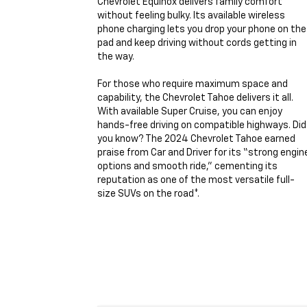
Chevrolet Equinox delivers family comfort
without feeling bulky. Its available wireless
phone charging lets you drop your phone on the
pad and keep driving without cords getting in
the way.
For those who require maximum space and
capability, the Chevrolet Tahoe delivers it all.
With available Super Cruise, you can enjoy
hands-free driving on compatible highways. Did
you know? The 2024 Chevrolet Tahoe earned
praise from Car and Driver for its “strong engin
options and smooth ride,” cementing its
reputation as one of the most versatile full-
size SUVs on the road*.