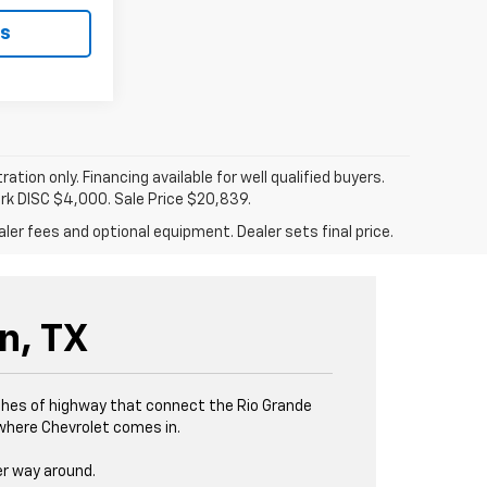
ls
tration only. Financing available for well qualified buyers.
ark DISC $4,000. Sale Price $20,839.
ler fees and optional equipment. Dealer sets final price.
n, TX
tches of highway that connect the Rio Grande
s where Chevrolet comes in.
er way around.