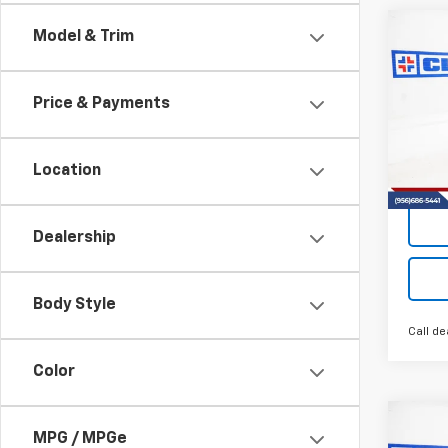
Co
Model & Trim
New
B
Trav
Price & Payments
VIN:
1G
Model:
Location
Tra
Dealership
Body Style
Call de
Color
Co
MPG / MPGe
New
B