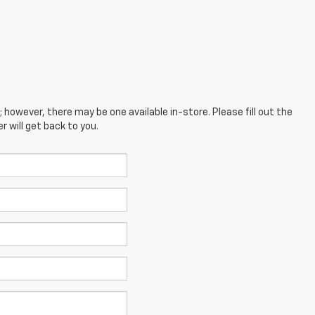
; however, there may be one available in-store. Please fill out the
 will get back to you.