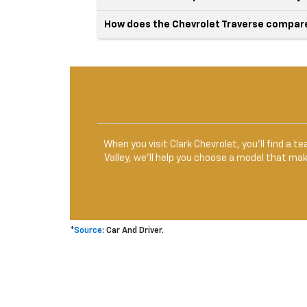
How does the Chevrolet Traverse compare 
When you visit Clark Chevrolet, you’ll find a 
Valley, we’ll help you choose a model that ma
*
Source
: Car And Driver.