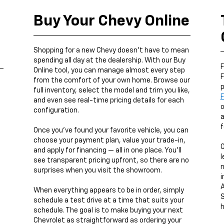
Buy Your Chevy Online
,
Shopping for a new Chevy doesn’t have to mean
spending all day at the dealership. With our Buy
F
Online tool, you can manage almost every step
F
from the comfort of your own home. Browse our
p
full inventory, select the model and trim you like,
F
and even see real-time pricing details for each
o
configuration.
a
f
Once you’ve found your favorite vehicle, you can
choose your payment plan, value your trade-in,
and apply for financing — all in one place. You’ll
l
see transparent pricing upfront, so there are no
n
surprises when you visit the showroom.
i
A
When everything appears to be in order, simply
S
schedule a test drive at a time that suits your
h
schedule. The goal is to make buying your next
Chevrolet as straightforward as ordering your