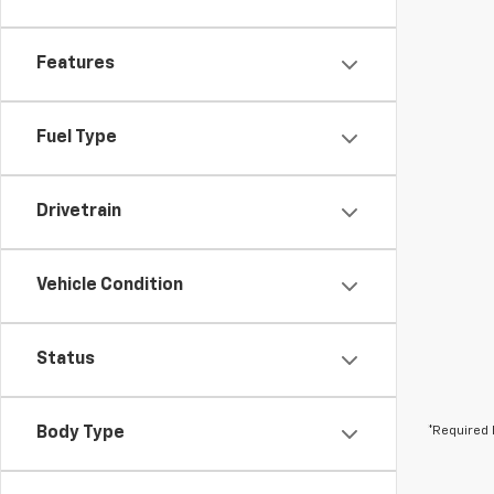
Features
Fuel Type
Drivetrain
Vehicle Condition
Status
Body Type
*Required 