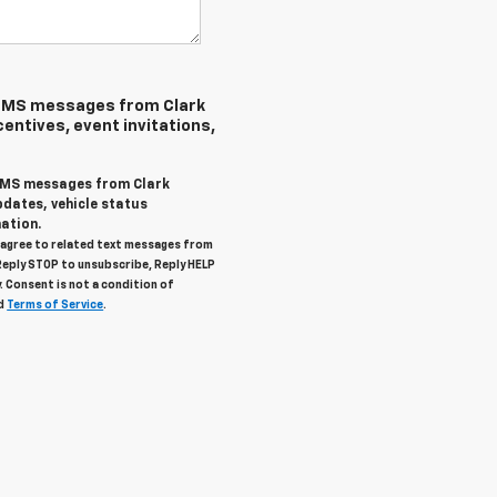
 SMS messages from Clark
centives, event invitations,
 SMS messages from Clark
pdates, vehicle status
ation.
u agree to related text messages from
Reply STOP to unsubscribe, Reply HELP
. Consent is not a condition of
d
Terms of Service
.