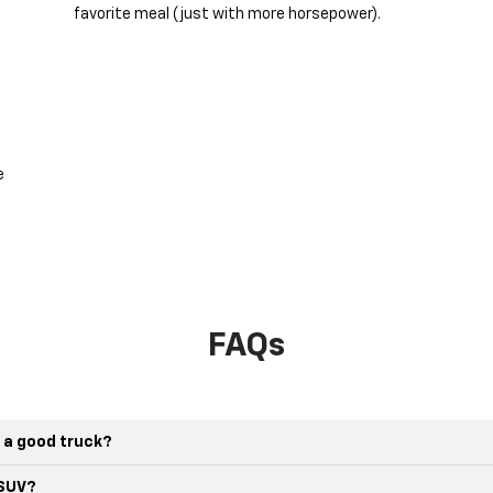
favorite meal (just with more horsepower).
e
FAQs
 a good truck?
 SUV?