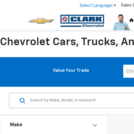
Sales
Select Language
▼
Chevrolet Cars, Trucks, An
Value Your Trade
Make