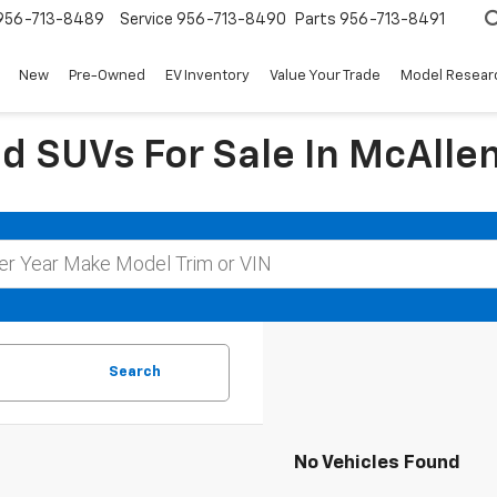
956-713-8489
Service
956-713-8490
Parts
956-713-8491
New
Pre-Owned
EV Inventory
Value Your Trade
Model Resear
d SUVs For Sale In McAllen
Search
No Vehicles Found