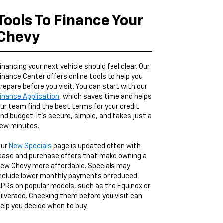
Tools To Finance Your
Chevy
inancing your next vehicle should feel clear. Our
inance Center offers online tools to help you
repare before you visit. You can start with our
inance Application
, which saves time and helps
ur team find the best terms for your credit
nd budget. It’s secure, simple, and takes just a
ew minutes.
Our
New Specials
page is updated often with
ease and purchase offers that make owning a
ew Chevy more affordable. Specials may
nclude lower monthly payments or reduced
PRs on popular models, such as the Equinox or
ilverado. Checking them before you visit can
elp you decide when to buy.