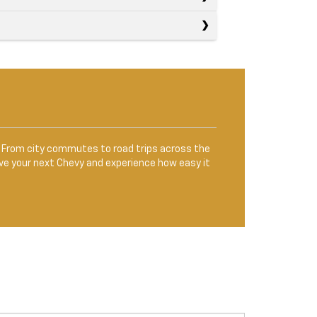
le. From city commutes to road trips across the
ve your next Chevy and experience how easy it