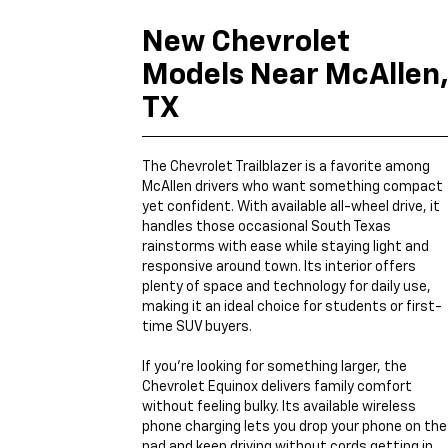
New Chevrolet
Models Near McAllen
TX
The Chevrolet Trailblazer is a favorite among
McAllen drivers who want something compact
yet confident. With available all-wheel drive, it
handles those occasional South Texas
rainstorms with ease while staying light and
responsive around town. Its interior offers
plenty of space and technology for daily use,
making it an ideal choice for students or first-
time SUV buyers.
If you’re looking for something larger, the
Chevrolet Equinox delivers family comfort
without feeling bulky. Its available wireless
phone charging lets you drop your phone on the
pad and keep driving without cords getting in