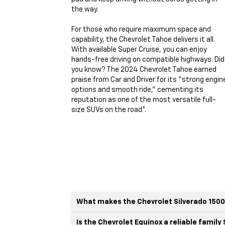
the way.
For those who require maximum space and
capability, the Chevrolet Tahoe delivers it all.
With available Super Cruise, you can enjoy
hands-free driving on compatible highways. Did
you know? The 2024 Chevrolet Tahoe earned
praise from Car and Driver for its “strong engin
options and smooth ride,” cementing its
reputation as one of the most versatile full-
size SUVs on the road*.
What makes the Chevrolet Silverado 1500
Is the Chevrolet Equinox a reliable family