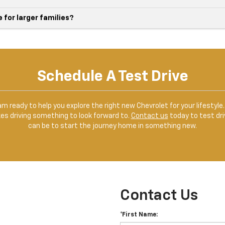
for larger families?
Schedule A Test Drive
team ready to help you explore the right new Chevrolet for your lifesty
kes driving something to look forward to.
Contact us
today to test dri
can be to start the journey home in something new.
Contact Us
*First Name: