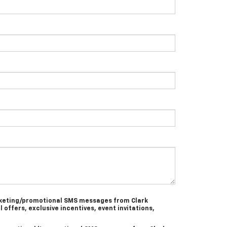
arketing/promotional SMS messages from Clark
l offers, exclusive incentives, event invitations,