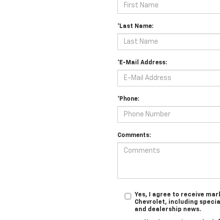
*Last Name:
*E-Mail Address:
*Phone:
Comments:
Yes, I agree to receive m
Chevrolet, including specia
and dealership news.