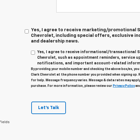
Yes, I agree to receive marketing/promotional
Chevrolet, including special offers, exclusive in
and dealership news.
Yes, I agree to receive informational/transactional
Chevrolet, such as appointment reminders, service u
notifications, and important account-related inform
By providing your mobile number and checking the above box/es, yo
Clark Chevrolet at the phone number you provided when signing up. 
for help. Message frequency varies. Message & data rates may apply
purchase. For more information, please review our
Privacy Policy
an
Let's Talk
Fields