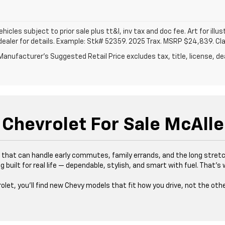
vehicles subject to prior sale plus tt&l, inv tax and doc fee. Art for illus
dealer for details. Example: Stk# 52359. 2025 Trax. MSRP $24,839. Cl
anufacturer's Suggested Retail Price excludes tax, title, license, dea
Chevrolet For Sale McAlle
es that can handle early commutes, family errands, and the long stre
 built for real life — dependable, stylish, and smart with fuel. That’
rolet, you’ll find new Chevy models that fit how you drive, not the oth