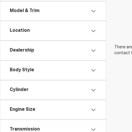
Model & Trim
Location
There are
Dealership
contact f
Body Style
Cylinder
Engine Size
Transmission