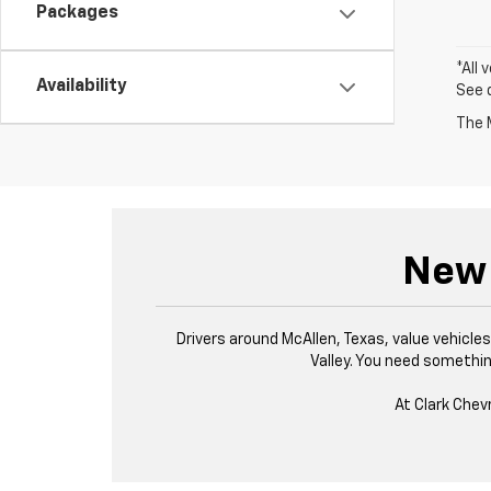
Packages
*All 
Availability
See 
The M
New 
Drivers around McAllen, Texas, value vehicl
Valley. You need something
At Clark Chev