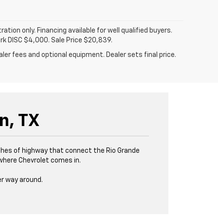
tration only. Financing available for well qualified buyers.
ark DISC $4,000. Sale Price $20,839.
ler fees and optional equipment. Dealer sets final price.
n, TX
tches of highway that connect the Rio Grande
s where Chevrolet comes in.
er way around.