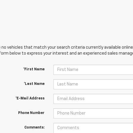
 no vehicles that match your search criteria currently available online
orm below to express your interest and an experienced sales manager
*First Name
*Last Name
*E-Mail Address
Phone Number
Comments: