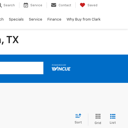
Search
Service
Contact
Saved
ch
Specials
Service
Finance
Why Buy from Clark
, TX
Sort
List
Grid