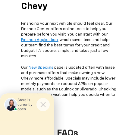
Chevy
Financing your next vehicle should feel clear. Our
Finance Center offers online tools to help you
prepare before you visit. You can start with our
Finance Application
, which saves time and helps
our team find the best terms for your credit and
budget. It’s secure, simple, and takes just a few
minutes.
Our
New Specials
page is updated often with lease
and purchase offers that make owning a new
Chevy more affordable. Specials may include lower
monthly payments or reduced APRs on popular
models, such as the Equinox or Silverado. Checking
them before you visit can help you decide when to
buy.
FAQs