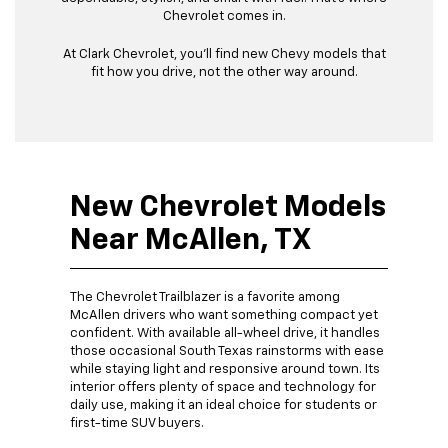
Chevrolet comes in.
At Clark Chevrolet, you’ll find new Chevy models that
fit how you drive, not the other way around.
New Chevrolet Models
Near McAllen, TX
The Chevrolet Trailblazer is a favorite among
McAllen drivers who want something compact yet
confident. With available all-wheel drive, it handles
those occasional South Texas rainstorms with ease
while staying light and responsive around town. Its
interior offers plenty of space and technology for
daily use, making it an ideal choice for students or
first-time SUV buyers.