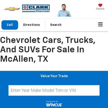
Saved
Call
Directions
Search
Chevrolet Cars, Trucks,
And SUVs For Sale In
McAllen, TX
Value Your Trade