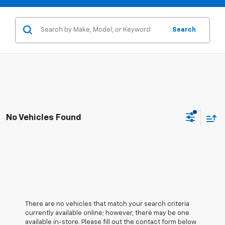
Search
No Vehicles Found
There are no vehicles that match your search criteria
currently available online; however, there may be one
available in-store. Please fill out the contact form below