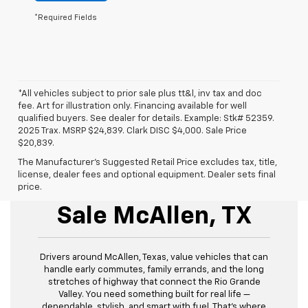
*Required Fields
*All vehicles subject to prior sale plus tt&l, inv tax and doc
fee. Art for illustration only. Financing available for well
qualified buyers. See dealer for details. Example: Stk# 52359.
2025 Trax. MSRP $24,839. Clark DISC $4,000. Sale Price
$20,839.
The Manufacturer's Suggested Retail Price excludes tax, title,
license, dealer fees and optional equipment. Dealer sets final
New Chevrolet For
price.
Sale McAllen, TX
Drivers around McAllen, Texas, value vehicles that can
handle early commutes, family errands, and the long
stretches of highway that connect the Rio Grande
Valley. You need something built for real life —
dependable, stylish, and smart with fuel. That’s where