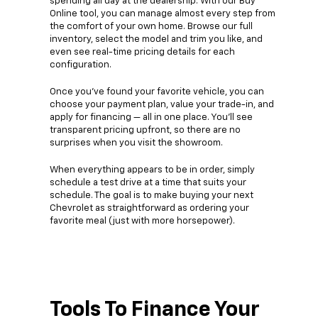
spending all day at the dealership. With our Buy
Online tool, you can manage almost every step from
the comfort of your own home. Browse our full
inventory, select the model and trim you like, and
even see real-time pricing details for each
configuration.
Once you’ve found your favorite vehicle, you can
choose your payment plan, value your trade-in, and
apply for financing — all in one place. You’ll see
transparent pricing upfront, so there are no
surprises when you visit the showroom.
When everything appears to be in order, simply
schedule a test drive at a time that suits your
schedule. The goal is to make buying your next
Chevrolet as straightforward as ordering your
favorite meal (just with more horsepower).
Tools To Finance Your