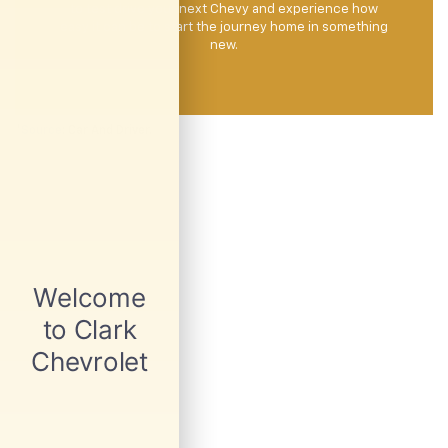
to test drive your next Chevy and experience how
easy it can be to start the journey home in something
new.
*
Source
: Car And Driver.