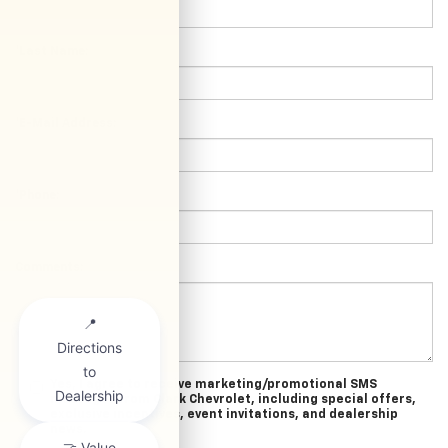
*Last Name:
*E-Mail Address:
*Phone:
Comments:
Yes, I agree to receive marketing/promotional SMS
messages from Clark Chevrolet, including special offers,
exclusive incentives, event invitations, and dealership
news.