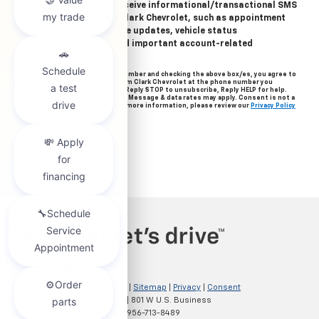
Yes, I agree to receive informational/transactional SMS
messages from Clark Chevrolet, such as appointment
reminders, service updates, vehicle status
notifications, and important account-related
information.
By providing your mobile number and checking the above box/es, you agree to
related text messages from Clark Chevrolet at the phone number you
provided when signing up. Reply STOP to unsubscribe, Reply HELP for help.
Message frequency varies. Message & data rates may apply. Consent is not a
condition of purchase. For more information, please review our
Privacy Policy
and
Terms of Service
.
Copyright © 2026
by
DealerOn
|
Sitemap
|
Privacy
|
Consent
Preferences
| Clark Chevrolet
|
801 W U.S. Business
83,
McAllen,
TX
78501
| Sales:
956-713-8489