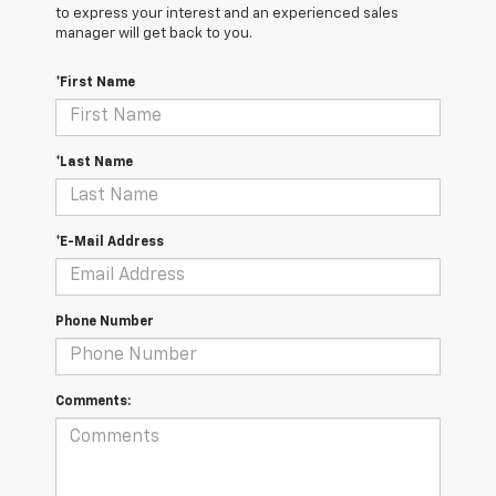
to express your interest and an experienced sales
manager will get back to you.
*First Name
*Last Name
*E-Mail Address
Phone Number
Comments: