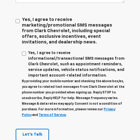
Yes, I agree to receive
marketing/promotional SMS messages
from Clark Chevrolet, including special
offers, exclusive incentives, event
invitations, and dealership news.
Yes, I agree to receive
informational/transactional SMS messages from
Clark Chevrolet, such as appointment reminders,
service updates, vehicle status notifications, and
important account-related information.
By providing your mobile number and checking the above box/es,
you agree to related text messages from Clark Chevrolet at the
phone number you provided when signing up. Reply STOP to
unsubscribe, Reply HELP for help. Message frequency varies.
Message & data rates may apply. Consent is not a condition of
purchase. For more information, please review our
Privacy
Policy
and
Terms of Service
.
Let's Talk