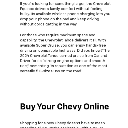
If you’re looking for something larger, the Chevrolet
Equinox delivers family comfort without feeling
bulky. Its available wireless phone charging lets you
drop your phone on the pad and keep driving
without cords getting in the way.
For those who require maximum space and
capability, the Chevrolet Tahoe delivers it all. With
available Super Cruise, you can enjoy hands-free
driving on compatible highways. Did you know? The
2024 Chevrolet Tahoe earned praise from Car and
Driver for its “strong engine options and smooth
ride,” cementing its reputation as one of the most
versatile full-size SUVs on the road*.
Buy Your Chevy Online
Shopping for a new Chevy doesn’t have to mean