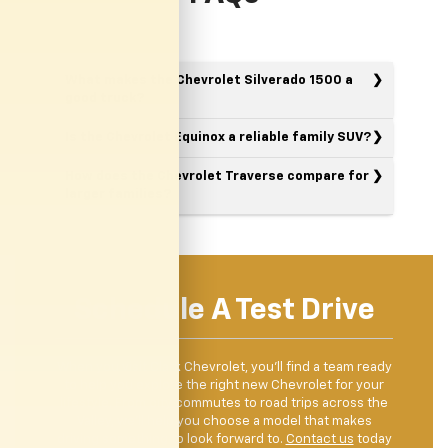
What makes the Chevrolet Silverado 1500 a
good truck?
Is the Chevrolet Equinox a reliable family SUV?
How does the Chevrolet Traverse compare for
larger families?
Schedule A Test Drive
When you visit Clark Chevrolet, you’ll find a team ready
to help you explore the right new Chevrolet for your
lifestyle. From city commutes to road trips across the
Valley, we’ll help you choose a model that makes
driving something to look forward to.
Contact us
today