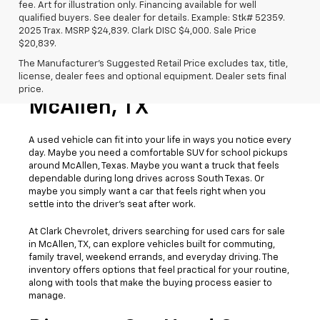
fee. Art for illustration only. Financing available for well
qualified buyers. See dealer for details. Example: Stk# 52359.
2025 Trax. MSRP $24,839. Clark DISC $4,000. Sale Price
$20,839.
The Manufacturer's Suggested Retail Price excludes tax, title,
license, dealer fees and optional equipment. Dealer sets final
Used Cars For Sale
price.
McAllen, TX
A used vehicle can fit into your life in ways you notice every
day. Maybe you need a comfortable SUV for school pickups
around McAllen, Texas. Maybe you want a truck that feels
dependable during long drives across South Texas. Or
maybe you simply want a car that feels right when you
settle into the driver’s seat after work.
At Clark Chevrolet, drivers searching for used cars for sale
in McAllen, TX, can explore vehicles built for commuting,
family travel, weekend errands, and everyday driving. The
inventory offers options that feel practical for your routine,
along with tools that make the buying process easier to
manage.