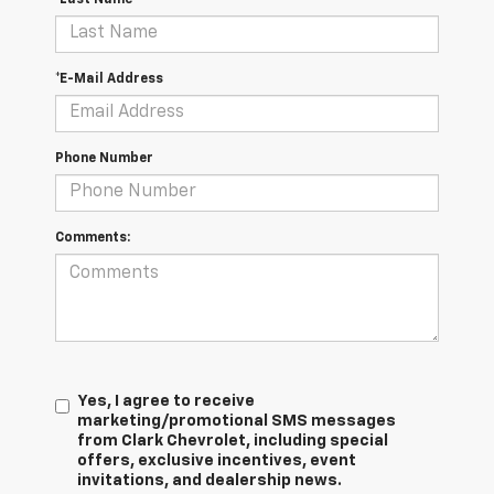
*E-Mail Address
Phone Number
Comments:
Yes, I agree to receive
marketing/promotional SMS messages
from Clark Chevrolet, including special
offers, exclusive incentives, event
invitations, and dealership news.