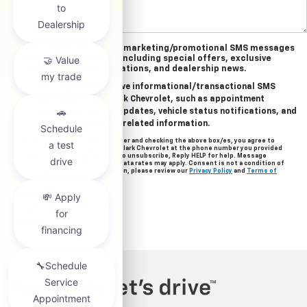
Yes, I agree to receive marketing/promotional SMS messages
from Clark Chevrolet, including special offers, exclusive
incentives, event invitations, and dealership news.
Yes, I agree to receive informational/transactional SMS
messages from Clark Chevrolet, such as appointment
reminders, service updates, vehicle status notifications, and
important account-related information.
By providing your mobile number and checking the above box/es, you agree to
related text messages from Clark Chevrolet at the phone number you provided
when signing up. Reply STOP to unsubscribe, Reply HELP for help. Message
frequency varies. Message & data rates may apply. Consent is not a condition of
purchase. For more information, please review our
Privacy Policy
and
Terms of
Service
.