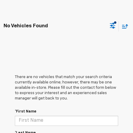
No Vehicles Found
There are no vehicles that match your search criteria
currently available online; however, there may be one
available in-store. Please fill out the contact form below
to express your interest and an experienced sales
manager will get back to you.
*First Name
*Last Name