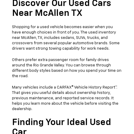
Discover Our Used Cars
Near McAllen TX
Shopping for a used vehicle becomes easier when you
have enough choices in front of you. The used inventory
near McAllen, TX, includes sedans, SUVs, trucks, and
crossovers from several popular automotive brands. Some
drivers want strong towing capability for work needs.
Others prefer extra passenger room for family drives
around the Rio Grande Valley. You can browse through
different body styles based on how you spend your time on
the road.
Many vehicles include a CARFAX® Vehicle History Report™.
That gives you useful details about ownership history,
previous maintenance, and reported service records. It
helps you learn more about the vehicle before visiting the
dealership.
Finding Your Ideal Used
Car