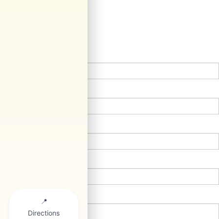
Contact Us
*First Name:
*Last Name:
*E-Mail Address:
*Phone:
Comments: