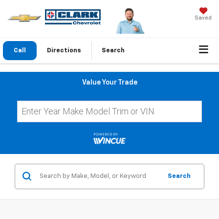
Saved
Call
Directions
Search
Value Your Trade
Search