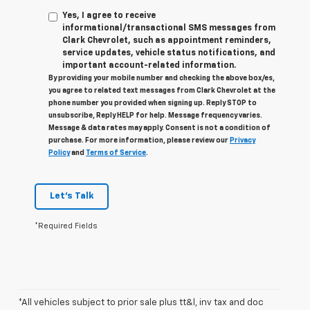
Yes, I agree to receive
informational/transactional SMS messages from
Clark Chevrolet, such as appointment reminders,
service updates, vehicle status notifications, and
important account-related information.
By providing your mobile number and checking the above box/es,
you agree to related text messages from Clark Chevrolet at the
phone number you provided when signing up. Reply STOP to
unsubscribe, Reply HELP for help. Message frequency varies.
Message & data rates may apply. Consent is not a condition of
purchase. For more information, please review our
Privacy
Policy
and
Terms of Service
.
Let's Talk
*Required Fields
*All vehicles subject to prior sale plus tt&l, inv tax and doc