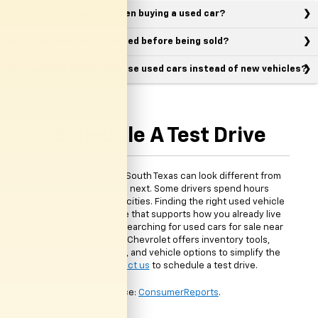
What should I look for when buying a used car?
Are used vehicles inspected before being sold?
Why do many drivers choose used cars instead of new vehicles?
Schedule A Test Drive
Daily driving around South Texas can look different from
one person to the next. Some drivers spend hours
commuting between cities. Finding the right used vehicle
means choosing one that supports how you already live
and drive. If you are searching for used cars for sale near
McAllen, TX, Clark Chevrolet offers inventory tools,
financing resources, and vehicle options to simplify the
process.
Contact us
to schedule a test drive.
*Source:
ConsumerReports
.