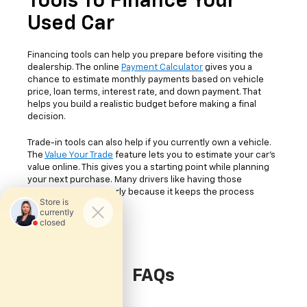
Tools To Finance Your
Used Car
Financing tools can help you prepare before visiting the
dealership. The online
Payment Calculator
gives you a
chance to estimate monthly payments based on vehicle
price, loan terms, interest rate, and down payment. That
helps you build a realistic budget before making a final
decision.
Trade-in tools can also help if you currently own a vehicle.
The
Value Your Trade
feature lets you to estimate your car's
value online. This gives you a starting point while planning
your next purchase. Many drivers like having those
numbers available early because it keeps the process
easier to follow.
FAQs