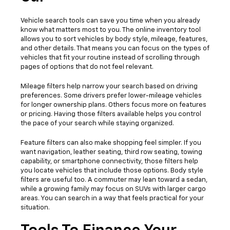
Vehicle search tools can save you time when you already
know what matters most to you. The online inventory tool
allows you to sort vehicles by body style, mileage, features,
and other details. That means you can focus on the types of
vehicles that fit your routine instead of scrolling through
pages of options that do not feel relevant.
Mileage filters help narrow your search based on driving
preferences. Some drivers prefer lower-mileage vehicles
for longer ownership plans. Others focus more on features
or pricing. Having those filters available helps you control
the pace of your search while staying organized.
Feature filters can also make shopping feel simpler. If you
want navigation, leather seating, third row seating, towing
capability, or smartphone connectivity, those filters help
you locate vehicles that include those options. Body style
filters are useful too. A commuter may lean toward a sedan,
while a growing family may focus on SUVs with larger cargo
areas. You can search in a way that feels practical for your
situation.