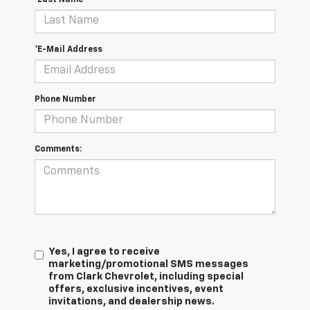
*E-Mail Address
Phone Number
Comments:
Yes, I agree to receive
marketing/promotional SMS messages
from Clark Chevrolet, including special
offers, exclusive incentives, event
invitations, and dealership news.