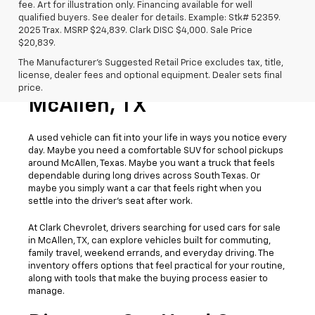
fee. Art for illustration only. Financing available for well
qualified buyers. See dealer for details. Example: Stk# 52359.
2025 Trax. MSRP $24,839. Clark DISC $4,000. Sale Price
$20,839.
The Manufacturer's Suggested Retail Price excludes tax, title,
license, dealer fees and optional equipment. Dealer sets final
Used Cars For Sale
price.
McAllen, TX
A used vehicle can fit into your life in ways you notice every
day. Maybe you need a comfortable SUV for school pickups
around McAllen, Texas. Maybe you want a truck that feels
dependable during long drives across South Texas. Or
maybe you simply want a car that feels right when you
settle into the driver’s seat after work.
At Clark Chevrolet, drivers searching for used cars for sale
in McAllen, TX, can explore vehicles built for commuting,
family travel, weekend errands, and everyday driving. The
inventory offers options that feel practical for your routine,
along with tools that make the buying process easier to
manage.