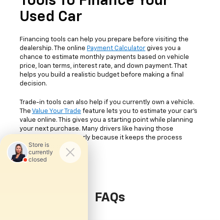
Tools To Finance Your
Used Car
Financing tools can help you prepare before visiting the
dealership. The online
Payment Calculator
gives you a
chance to estimate monthly payments based on vehicle
price, loan terms, interest rate, and down payment. That
helps you build a realistic budget before making a final
decision.
Trade-in tools can also help if you currently own a vehicle.
The
Value Your Trade
feature lets you to estimate your car's
value online. This gives you a starting point while planning
your next purchase. Many drivers like having those
numbers available early because it keeps the process
easier to follow.
FAQs