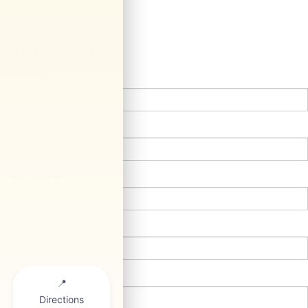
Contact Us
*First Name:
*Last Name:
*E-Mail Address:
*Phone:
Comments: