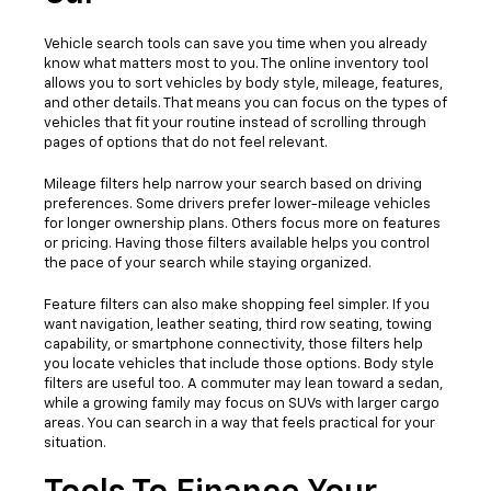
Vehicle search tools can save you time when you already
know what matters most to you. The online inventory tool
allows you to sort vehicles by body style, mileage, features,
and other details. That means you can focus on the types of
vehicles that fit your routine instead of scrolling through
pages of options that do not feel relevant.
Mileage filters help narrow your search based on driving
preferences. Some drivers prefer lower-mileage vehicles
for longer ownership plans. Others focus more on features
or pricing. Having those filters available helps you control
the pace of your search while staying organized.
Feature filters can also make shopping feel simpler. If you
want navigation, leather seating, third row seating, towing
capability, or smartphone connectivity, those filters help
you locate vehicles that include those options. Body style
filters are useful too. A commuter may lean toward a sedan,
while a growing family may focus on SUVs with larger cargo
areas. You can search in a way that feels practical for your
situation.