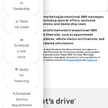
Yes, I agree to receive marketing/promotional SMS messages
from Clark Chevrolet, including special offers, exclusive
incentives, event invitations, and dealership news.
Yes, I agree to receive informational/transactional SMS
messages from Clark Chevrolet, such as appointment
reminders, service updates, vehicle status notifications, and
important account-related information.
By providing your mobile number and checking the above box/es, you agree to
related text messages from Clark Chevrolet at the phone number you provided
when signing up. Reply STOP to unsubscribe, Reply HELP for help. Message
frequency varies. Message & data rates may apply. Consent is not a condition of
purchase. For more information, please review our
Privacy Policy
and
Terms of
Service
.