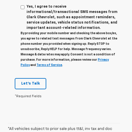
Yes, I agree to receive
informational/transactional SMS messages from
Clark Chevrolet, such as appointment reminders,
service updates, vehicle status notifications, and
important account-related information.
By providing your mobile number and checking the above box/es,
you agree to related text messages from Clark Chevrolet at the
phone number you provided when signing up. Reply STOP to
unsubscribe, Reply HELP for help. Message frequency varies.
Message & data rates may apply. Consent is not a condition of
purchase. For more information, please review our
Privacy
Policy
and
Terms of Service
.
Let's Talk
*Required Fields
*All vehicles subject to prior sale plus tt&l, inv tax and doc