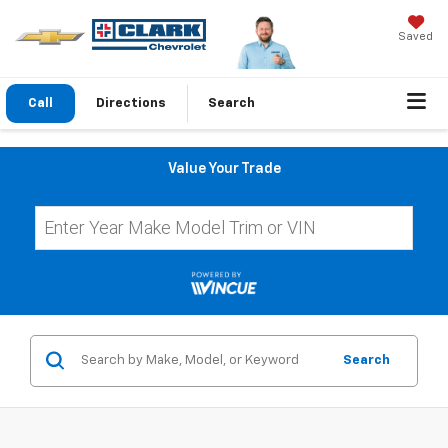
Saved
Call
Directions
Search
Value Your Trade
Search