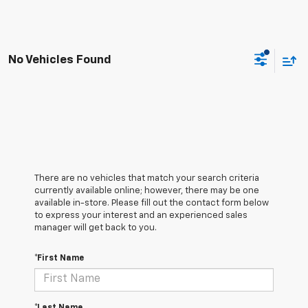
No Vehicles Found
There are no vehicles that match your search criteria
currently available online; however, there may be one
available in-store. Please fill out the contact form below
to express your interest and an experienced sales
manager will get back to you.
*First Name
*Last Name