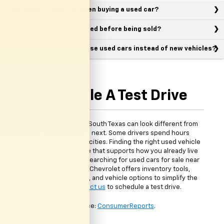
What should I look for when buying a used car?
Are used vehicles inspected before being sold?
Why do many drivers choose used cars instead of new vehicles?
Schedule A Test Drive
Daily driving around South Texas can look different from
one person to the next. Some drivers spend hours
commuting between cities. Finding the right used vehicle
means choosing one that supports how you already live
and drive. If you are searching for used cars for sale near
McAllen, TX, Clark Chevrolet offers inventory tools,
financing resources, and vehicle options to simplify the
process.
Contact us
to schedule a test drive.
*Source:
ConsumerReports
.