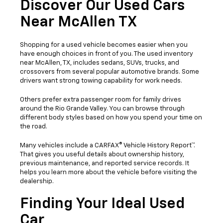
Discover Our Used Cars
Near McAllen TX
Shopping for a used vehicle becomes easier when you
have enough choices in front of you. The used inventory
near McAllen, TX, includes sedans, SUVs, trucks, and
crossovers from several popular automotive brands. Some
drivers want strong towing capability for work needs.
Others prefer extra passenger room for family drives
around the Rio Grande Valley. You can browse through
different body styles based on how you spend your time on
the road.
Many vehicles include a CARFAX® Vehicle History Report™.
That gives you useful details about ownership history,
previous maintenance, and reported service records. It
helps you learn more about the vehicle before visiting the
dealership.
Finding Your Ideal Used
Car