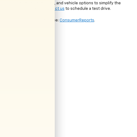
financing resources, and vehicle options to simplify the
process.
Contact us
to schedule a test drive.
*Source:
ConsumerReports
.