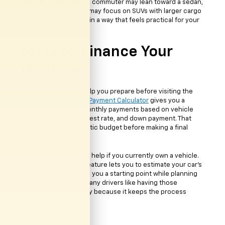
filters are useful too. A commuter may lean toward a sedan,
while a growing family may focus on SUVs with larger cargo
areas. You can search in a way that feels practical for your
situation.
Tools To Finance Your
Used Car
Financing tools can help you prepare before visiting the
dealership. The online
Payment Calculator
gives you a
chance to estimate monthly payments based on vehicle
price, loan terms, interest rate, and down payment. That
helps you build a realistic budget before making a final
decision.
Trade-in tools can also help if you currently own a vehicle.
The
Value Your Trade
feature lets you to estimate your car's
value online. This gives you a starting point while planning
your next purchase. Many drivers like having those
numbers available early because it keeps the process
easier to follow.