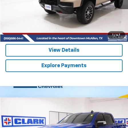
More
Start Buying Process
(956) 713-8489
1
/
47
View Details
Explore Payments
Compare Vehicle
Used
2022
Chevrolet Silverado 1500
LT
BUY
FINANCE
VIN:
1GCPDDEK5NZ608314
Stock:
54156B
Model:
CK10543