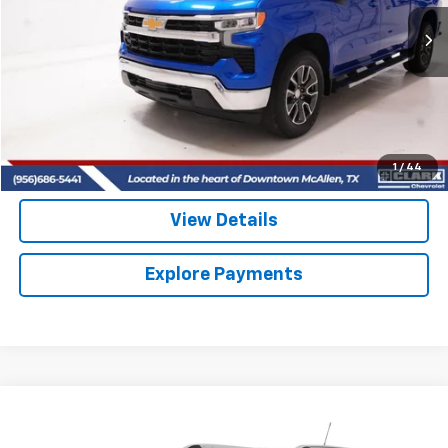
$36,913
38,097 mi
Ext.
Int.
CLARK CHEVY PRICE
More
Start Buying Process
(956) 713-8489
1
/
44
View Details
Explore Payments
Compare Vehicle
Used
2022
Chevrolet Trailblazer
LT
BUY
FINANCE