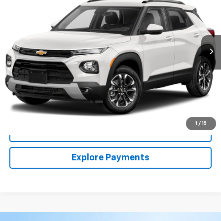
VIN:
KL79MRSL7NB006961
Stock:
54187A
Model:
1TW56
$21,213
50,225 mi
Ext.
Int.
CLARK CHEVY PRICE
More
Start Buying Process
(956) 713-8489
1
/
15
View Details
Explore Payments