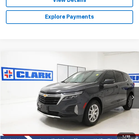
View Details
Explore Payments
Compare Vehicle
Used
2022
Chevrolet Equinox
LT
BUY
FINANCE
VIN:
3GNAXKEV3NS202631
Stock:
53911A
Model:
1XR26
$21,013
27,295 mi
Ext.
Int.
CLARK CHEVY PRICE
More
Start Buying Process
(956) 713-8489
1
/
55