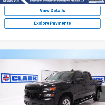
View Details
Explore Payments
Compare Vehicle
Used
2022
Chevrolet Silverado 1500 LTD
BUY
FINANCE
Custom
VIN:
3GCPWBEK2NG140945
Stock:
53909B
Model:
CC18543
$29,713
53,872 mi
Ext.
Int.
CLARK CHEVY PRICE
More