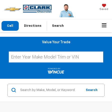
Saved
Call
Directions
Search
Value Your Trade
Search