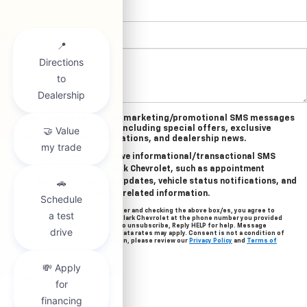
Comments:
Yes, I agree to receive marketing/promotional SMS messages
from Clark Chevrolet, including special offers, exclusive
incentives, event invitations, and dealership news.
Yes, I agree to receive informational/transactional SMS
messages from Clark Chevrolet, such as appointment
reminders, service updates, vehicle status notifications, and
important account-related information.
By providing your mobile number and checking the above box/es, you agree to
related text messages from Clark Chevrolet at the phone number you provided
when signing up. Reply STOP to unsubscribe, Reply HELP for help. Message
frequency varies. Message & data rates may apply. Consent is not a condition of
purchase. For more information, please review our
Privacy Policy
and
Terms of
Service
.