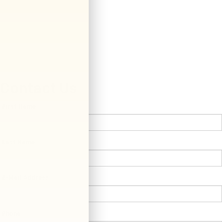
Contact Us
*First Name:
*Last Name:
*E-Mail Address:
*Phone: