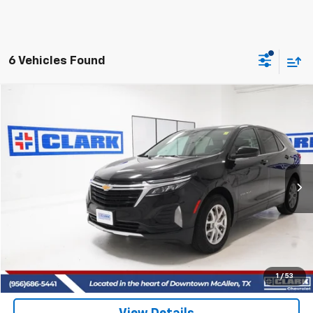
6 Vehicles Found
Compare Vehicle
Used
2022
Chevrolet Equinox
LT
BUY
FINANCE
VIN:
3GNAXKEV3NL235025
Stock:
54363A
Model:
1XR26
$20,513
55,695 mi
Ext.
Int.
CLARK CHEVY PRICE
More
Start Buying Process
(956) 713-8489
1
/
53