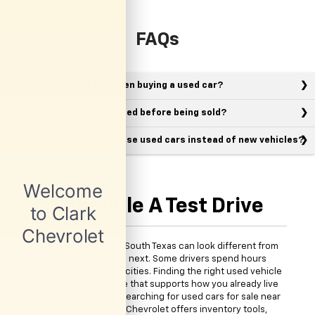
FAQs
What should I look for when buying a used car?
Are used vehicles inspected before being sold?
Why do many drivers choose used cars instead of new vehicles?
Schedule A Test Drive
Daily driving around South Texas can look different from
one person to the next. Some drivers spend hours
commuting between cities. Finding the right used vehicle
means choosing one that supports how you already live
and drive. If you are searching for used cars for sale near
McAllen, TX, Clark Chevrolet offers inventory tools,