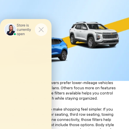
helps you learn more about the vehicle before visiting the
dealership.
Finding Your Ideal Used
Car
Vehicle search tools can save you time when you already
know what matters most to you. The online inventory tool
allows you to sort vehicles by body style, mileage, features,
and other details. That means you can focus on the types of
vehicles that fit your routine instead of scrolling through
pages of options that do not feel relevant.
Mileage filters help narrow your search based on driving
preferences. Some drivers prefer lower-mileage vehicles
for longer ownership plans. Others focus more on features
or pricing. Having those filters available helps you control
the pace of your search while staying organized.
Feature filters can also make shopping feel simpler. If you
want navigation, leather seating, third row seating, towing
capability, or smartphone connectivity, those filters help
you locate vehicles that include those options. Body style