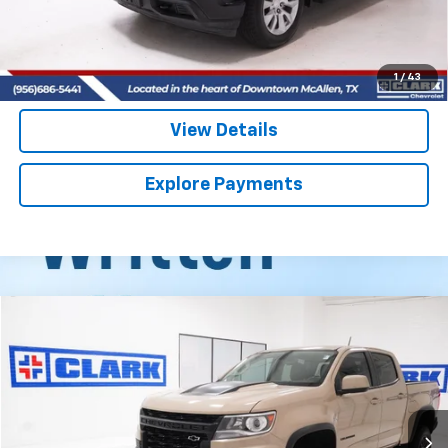
Start Buying Process
(956) 713-8489
1
/
43
View Details
Explore Payments
Compare Vehicle
Used
2022
Chevrolet Colorado
ZR2
BUY
FINANCE
VIN:
1GCGTEEN2N1282375
Stock:
54469A
Model:
12P43
$31,013
75,390 mi
Ext.
Int.
CLARK CHEVY PRICE