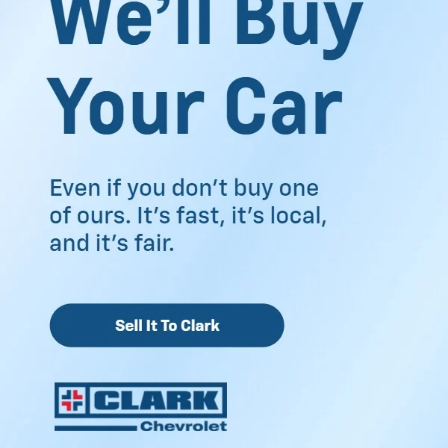
family travel, weekend errands, and everyday driving. The
inventory offers options that feel practical for your routine,
along with tools that make the buying process easier to
manage.
Discover Our Used Cars
Near McAllen TX
Shopping for a used vehicle becomes easier when you
have enough choices in front of you. The used inventory
near McAllen, TX, includes sedans, SUVs, trucks, and
crossovers from several popular automotive brands. Some
drivers want strong towing capability for work needs.
Others prefer extra passenger room for family drives
around the Rio Grande Valley. You can browse through
different body styles based on how you spend your time on
the road.
Many vehicles include a CARFAX® Vehicle History Report™.
That gives you useful details about ownership history,
previous maintenance, and reported service records. It