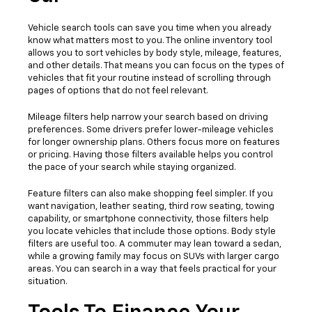
Vehicle search tools can save you time when you already
know what matters most to you. The online inventory tool
allows you to sort vehicles by body style, mileage, features,
and other details. That means you can focus on the types of
vehicles that fit your routine instead of scrolling through
pages of options that do not feel relevant.
Mileage filters help narrow your search based on driving
preferences. Some drivers prefer lower-mileage vehicles
for longer ownership plans. Others focus more on features
or pricing. Having those filters available helps you control
the pace of your search while staying organized.
Feature filters can also make shopping feel simpler. If you
want navigation, leather seating, third row seating, towing
capability, or smartphone connectivity, those filters help
you locate vehicles that include those options. Body style
filters are useful too. A commuter may lean toward a sedan,
while a growing family may focus on SUVs with larger cargo
areas. You can search in a way that feels practical for your
situation.