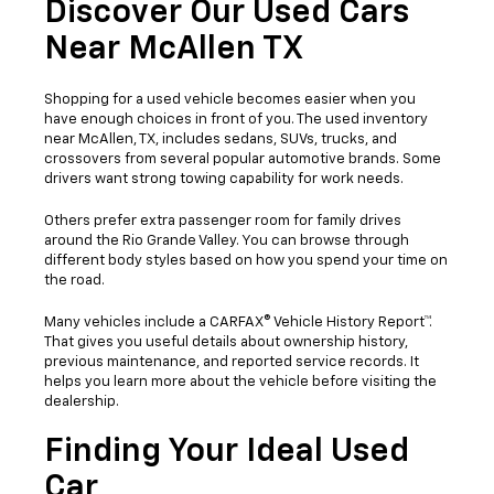
Discover Our Used Cars
Near McAllen TX
Shopping for a used vehicle becomes easier when you
have enough choices in front of you. The used inventory
near McAllen, TX, includes sedans, SUVs, trucks, and
crossovers from several popular automotive brands. Some
drivers want strong towing capability for work needs.
Others prefer extra passenger room for family drives
around the Rio Grande Valley. You can browse through
different body styles based on how you spend your time on
the road.
Many vehicles include a CARFAX® Vehicle History Report™.
That gives you useful details about ownership history,
previous maintenance, and reported service records. It
helps you learn more about the vehicle before visiting the
dealership.
Finding Your Ideal Used
Car