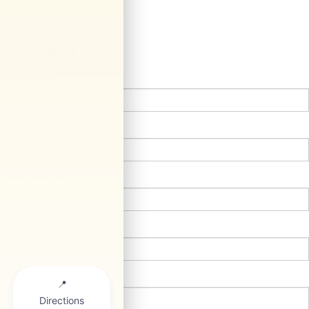
Contact Us
*First Name:
*Last Name:
*E-Mail Address:
*Phone:
Comments: