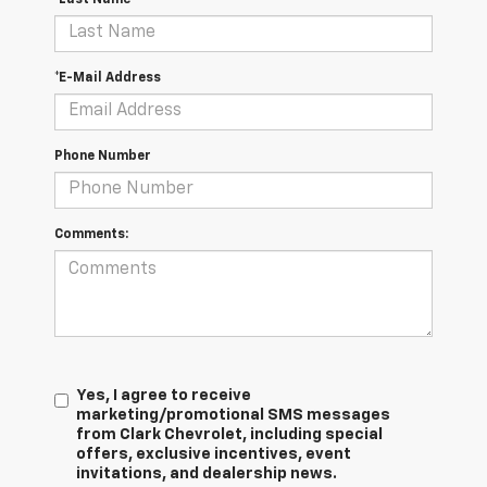
*E-Mail Address
Phone Number
Comments:
Yes, I agree to receive
marketing/promotional SMS messages
from Clark Chevrolet, including special
offers, exclusive incentives, event
invitations, and dealership news.