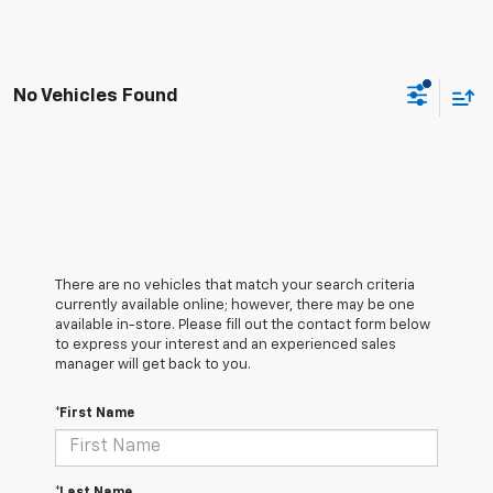
No Vehicles Found
There are no vehicles that match your search criteria
currently available online; however, there may be one
available in-store. Please fill out the contact form below
to express your interest and an experienced sales
manager will get back to you.
*First Name
*Last Name