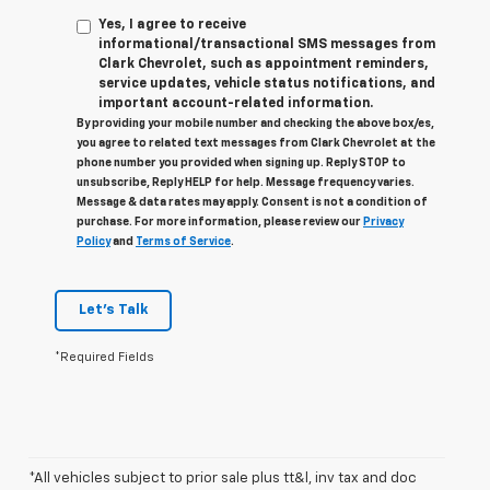
Yes, I agree to receive
informational/transactional SMS messages from
Clark Chevrolet, such as appointment reminders,
service updates, vehicle status notifications, and
important account-related information.
By providing your mobile number and checking the above box/es,
you agree to related text messages from Clark Chevrolet at the
phone number you provided when signing up. Reply STOP to
unsubscribe, Reply HELP for help. Message frequency varies.
Message & data rates may apply. Consent is not a condition of
purchase. For more information, please review our
Privacy
Policy
and
Terms of Service
.
Let's Talk
*Required Fields
*All vehicles subject to prior sale plus tt&l, inv tax and doc