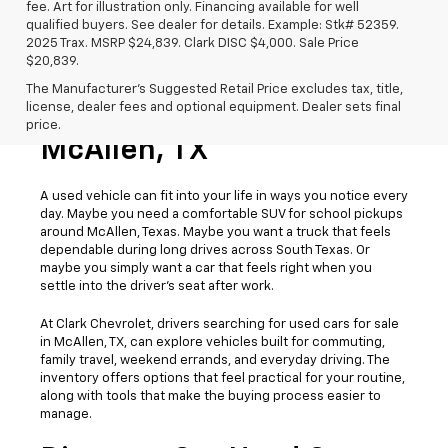
fee. Art for illustration only. Financing available for well
qualified buyers. See dealer for details. Example: Stk# 52359.
2025 Trax. MSRP $24,839. Clark DISC $4,000. Sale Price
$20,839.
The Manufacturer's Suggested Retail Price excludes tax, title,
license, dealer fees and optional equipment. Dealer sets final
Used Cars For Sale
price.
McAllen, TX
A used vehicle can fit into your life in ways you notice every
day. Maybe you need a comfortable SUV for school pickups
around McAllen, Texas. Maybe you want a truck that feels
dependable during long drives across South Texas. Or
maybe you simply want a car that feels right when you
settle into the driver’s seat after work.
At Clark Chevrolet, drivers searching for used cars for sale
in McAllen, TX, can explore vehicles built for commuting,
family travel, weekend errands, and everyday driving. The
inventory offers options that feel practical for your routine,
along with tools that make the buying process easier to
manage.