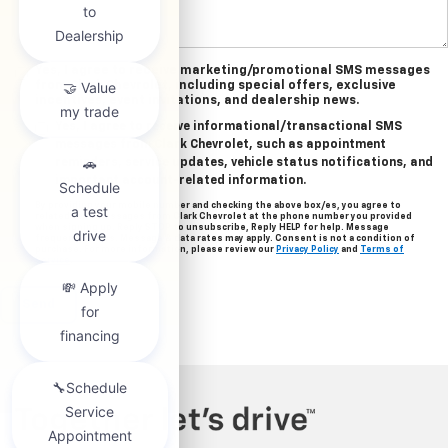
Yes, I agree to receive marketing/promotional SMS messages
from Clark Chevrolet, including special offers, exclusive
incentives, event invitations, and dealership news.
Yes, I agree to receive informational/transactional SMS
messages from Clark Chevrolet, such as appointment
reminders, service updates, vehicle status notifications, and
important account-related information.
By providing your mobile number and checking the above box/es, you agree to
related text messages from Clark Chevrolet at the phone number you provided
when signing up. Reply STOP to unsubscribe, Reply HELP for help. Message
frequency varies. Message & data rates may apply. Consent is not a condition of
purchase. For more information, please review our
Privacy Policy
and
Terms of
Service
.