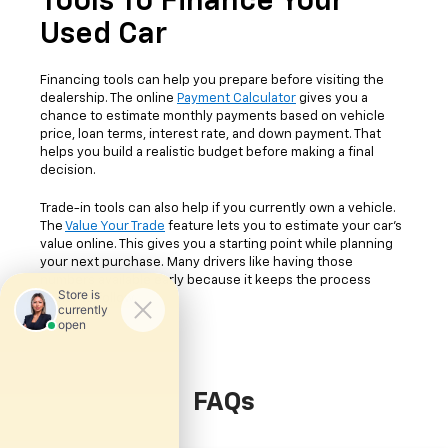
Tools To Finance Your
Used Car
Financing tools can help you prepare before visiting the
dealership. The online
Payment Calculator
gives you a
chance to estimate monthly payments based on vehicle
price, loan terms, interest rate, and down payment. That
helps you build a realistic budget before making a final
decision.
Trade-in tools can also help if you currently own a vehicle.
The
Value Your Trade
feature lets you to estimate your car's
value online. This gives you a starting point while planning
your next purchase. Many drivers like having those
numbers available early because it keeps the process
easier to follow.
FAQs