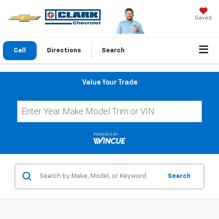
Saved
Call
Directions
Search
Value Your Trade
Search