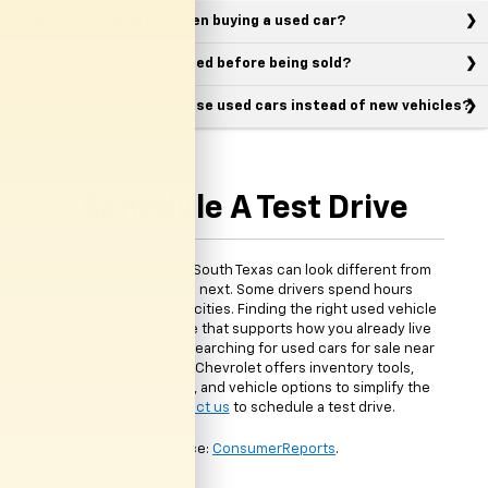
What should I look for when buying a used car?
Are used vehicles inspected before being sold?
Why do many drivers choose used cars instead of new vehicles?
Schedule A Test Drive
Daily driving around South Texas can look different from
one person to the next. Some drivers spend hours
commuting between cities. Finding the right used vehicle
means choosing one that supports how you already live
and drive. If you are searching for used cars for sale near
McAllen, TX, Clark Chevrolet offers inventory tools,
financing resources, and vehicle options to simplify the
process.
Contact us
to schedule a test drive.
*Source:
ConsumerReports
.