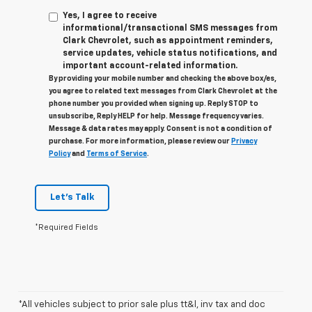
Yes, I agree to receive
informational/transactional SMS messages from
Clark Chevrolet, such as appointment reminders,
service updates, vehicle status notifications, and
important account-related information.
By providing your mobile number and checking the above box/es,
you agree to related text messages from Clark Chevrolet at the
phone number you provided when signing up. Reply STOP to
unsubscribe, Reply HELP for help. Message frequency varies.
Message & data rates may apply. Consent is not a condition of
purchase. For more information, please review our
Privacy
Policy
and
Terms of Service
.
Let's Talk
*Required Fields
*All vehicles subject to prior sale plus tt&l, inv tax and doc