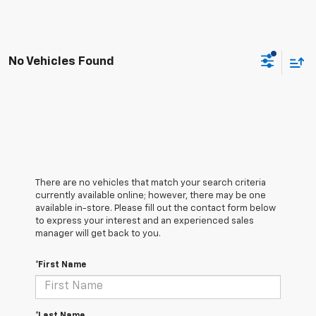
No Vehicles Found
There are no vehicles that match your search criteria
currently available online; however, there may be one
available in-store. Please fill out the contact form below
to express your interest and an experienced sales
manager will get back to you.
*First Name
*Last Name