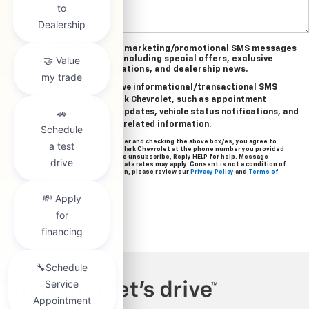
Yes, I agree to receive marketing/promotional SMS messages
from Clark Chevrolet, including special offers, exclusive
incentives, event invitations, and dealership news.
Yes, I agree to receive informational/transactional SMS
messages from Clark Chevrolet, such as appointment
reminders, service updates, vehicle status notifications, and
important account-related information.
By providing your mobile number and checking the above box/es, you agree to
related text messages from Clark Chevrolet at the phone number you provided
when signing up. Reply STOP to unsubscribe, Reply HELP for help. Message
frequency varies. Message & data rates may apply. Consent is not a condition of
purchase. For more information, please review our
Privacy Policy
and
Terms of
Service
.