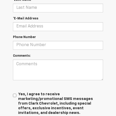
*E-Mail Address
Phone Number
Comments:
Yes, I agree to receive
marketing/promotional SMS messages
from Clark Chevrolet, including special
offers, exclusive incentives, event
invitations, and dealership news.