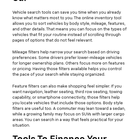
Vehicle search tools can save you time when you already
know what matters most to you. The online inventory tool
allows you to sort vehicles by body style, mileage, features,
and other details. That means you can focus on the types of
vehicles that fit your routine instead of scrolling through
pages of options that do not feel relevant.
Mileage filters help narrow your search based on driving
preferences. Some drivers prefer lower-mileage vehicles
for longer ownership plans. Others focus more on features
or pricing. Having those filters available helps you control
the pace of your search while staying organized.
Feature filters can also make shopping feel simpler. If you
want navigation, leather seating, third row seating, towing
capability, or smartphone connectivity, those filters help
you locate vehicles that include those options. Body style
filters are useful too. A commuter may lean toward a sedan,
while a growing family may focus on SUVs with larger cargo
areas. You can search in a way that feels practical for your
situation.