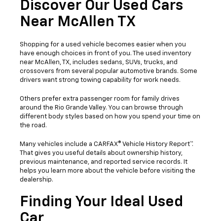
Discover Our Used Cars
Near McAllen TX
Shopping for a used vehicle becomes easier when you
have enough choices in front of you. The used inventory
near McAllen, TX, includes sedans, SUVs, trucks, and
crossovers from several popular automotive brands. Some
drivers want strong towing capability for work needs.
Others prefer extra passenger room for family drives
around the Rio Grande Valley. You can browse through
different body styles based on how you spend your time on
the road.
Many vehicles include a CARFAX® Vehicle History Report™.
That gives you useful details about ownership history,
previous maintenance, and reported service records. It
helps you learn more about the vehicle before visiting the
dealership.
Finding Your Ideal Used
Car