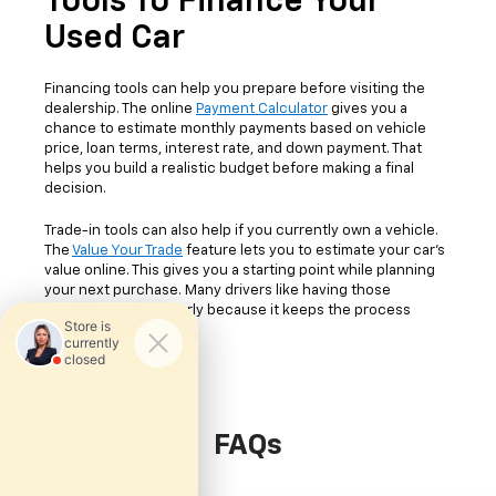
Tools To Finance Your
Used Car
Financing tools can help you prepare before visiting the
dealership. The online
Payment Calculator
gives you a
chance to estimate monthly payments based on vehicle
price, loan terms, interest rate, and down payment. That
helps you build a realistic budget before making a final
decision.
Trade-in tools can also help if you currently own a vehicle.
The
Value Your Trade
feature lets you to estimate your car's
value online. This gives you a starting point while planning
your next purchase. Many drivers like having those
numbers available early because it keeps the process
easier to follow.
FAQs