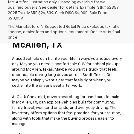
fee. Art for illustration only. Financing available for well
qualified buyers. See dealer for details. Example: Stk# 52359.
2025 Trax. MSRP $24,839. Clark DISC $4,000. Sale Price
$20,839.
The Manufacturer's Suggested Retail Price excludes tax, title,
license, dealer fees and optional equipment. Dealer sets final
Used Cars For Sale
price.
McAllen, TX
A used vehicle can fit into your life in ways you notice every
day. Maybe you need a comfortable SUV for school pickups
around McAllen, Texas. Maybe you want a truck that feels
dependable during long drives across South Texas. Or
maybe you simply want a car that feels right when you
settle into the driver’s seat after work.
At Clark Chevrolet, drivers searching for used cars for sale
in McAllen, TX, can explore vehicles built for commuting,
family travel, weekend errands, and everyday driving. The
inventory offers options that feel practical for your routine,
along with tools that make the buying process easier to
manage.