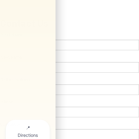
Contact Us
*First Name:
*Last Name:
*E-Mail Address:
*Phone:
Comments: