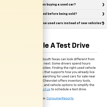
What should I look for when buying a used car?
Are used vehicles inspected before being sold?
Why do many drivers choose used cars instead of new vehicles?
Schedule A Test Drive
Daily driving around South Texas can look different from
one person to the next. Some drivers spend hours
commuting between cities. Finding the right used vehicle
means choosing one that supports how you already live
and drive. If you are searching for used cars for sale near
McAllen, TX, Clark Chevrolet offers inventory tools,
financing resources, and vehicle options to simplify the
process.
Contact us
to schedule a test drive.
*Source:
ConsumerReports
.