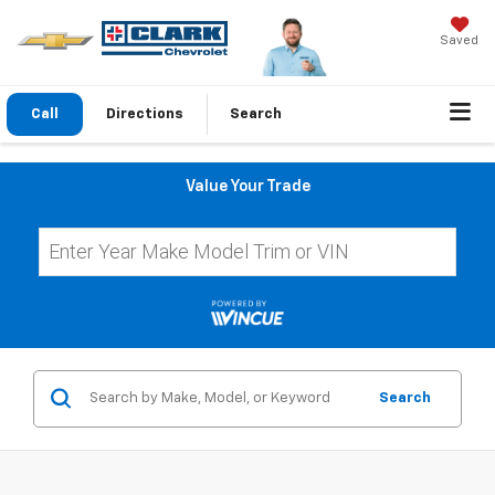
Saved
Call
Directions
Search
Value Your Trade
Search