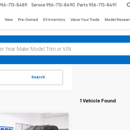
956-713-8489
Service
956-713-8490
Parts
956-713-8491
New
Pre-Owned
EV Inventory
Value Your Trade
Model Resear
Search
1 Vehicle Found
mpare Vehicle
d
2023
Chevrolet
BUY
FINANCE