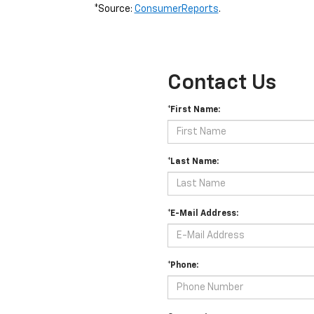
*Source:
ConsumerReports
.
Contact Us
*First Name:
*Last Name:
*E-Mail Address:
*Phone: