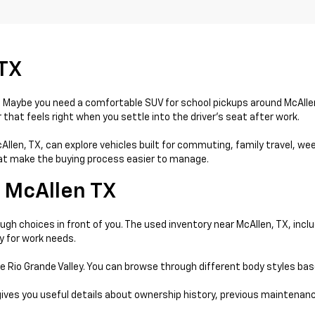
 TX
day. Maybe you need a comfortable SUV for school pickups around McAll
that feels right when you settle into the driver’s seat after work.
McAllen, TX, can explore vehicles built for commuting, family travel, w
that make the buying process easier to manage.
 McAllen TX
gh choices in front of you. The used inventory near McAllen, TX, incl
y for work needs.
e Rio Grande Valley. You can browse through different body styles ba
gives you useful details about ownership history, previous maintenanc