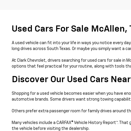
Used Cars For Sale McAllen,
A used vehicle can fit into your life in ways you notice every 
long drives across South Texas. Or maybe you simply want a car 
At Clark Chevrolet, drivers searching for used cars for sale in 
options that feel practical for your routine, along with tools 
Discover Our Used Cars Near
Shopping for a used vehicle becomes easier when you have enou
automotive brands. Some drivers want strong towing capabilit
Others prefer extra passenger room for family drives around th
Many vehicles include a CARFAX® Vehicle History Report™. That 
the vehicle before visiting the dealership.