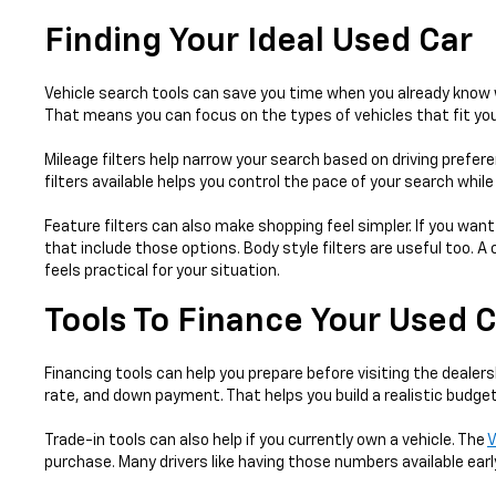
Finding Your Ideal Used Car
Vehicle search tools can save you time when you already know w
That means you can focus on the types of vehicles that fit your
Mileage filters help narrow your search based on driving prefer
filters available helps you control the pace of your search whil
Feature filters can also make shopping feel simpler. If you want
that include those options. Body style filters are useful too.
feels practical for your situation.
Tools To Finance Your Used 
Financing tools can help you prepare before visiting the dealers
rate, and down payment. That helps you build a realistic budget
Trade-in tools can also help if you currently own a vehicle. The
V
purchase. Many drivers like having those numbers available earl