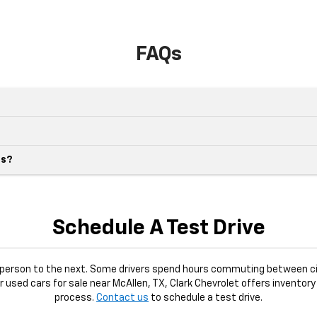
FAQs
es?
Schedule A Test Drive
e person to the next. Some drivers spend hours commuting between ci
or used cars for sale near McAllen, TX, Clark Chevrolet offers inventory
process.
Contact us
to schedule a test drive.