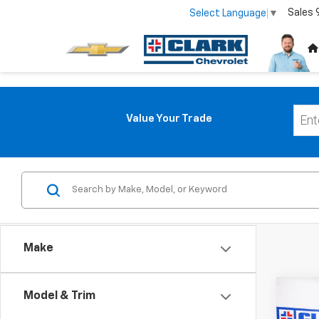
Sales
Select Language
▼
Value Your Trade
Make
Co
Model & Trim
Use