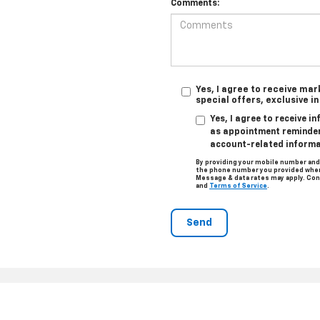
Comments:
Yes, I agree to receive ma
special offers, exclusive i
Yes, I agree to receive 
as appointment reminders
account-related informa
By providing your mobile number and
the phone number you provided when 
Message & data rates may apply. Con
and
Terms of Service
.