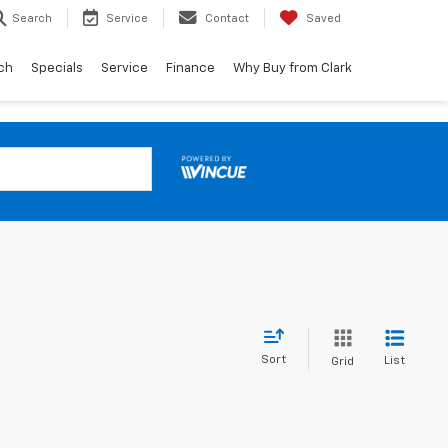
Search
Service
Contact
Saved
ch
Specials
Service
Finance
Why Buy from Clark
Sort
List
Grid