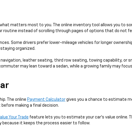
hat matters most to you. The online inventory tool allows you to sort
 routine instead of scrolling through pages of options that do not fe
ences. Some drivers prefer lower-mileage vehicles for longer ownershi
e staying organized.
 navigation, leather seating, third row seating, towing capability, or 
 A commuter may lean toward a sedan, while a growing family may focus
Car
hip. The online
Payment Calculator
gives you a chance to estimate mo
 before making a final decision.
alue Your Trade
feature lets you to estimate your car's value online. T
y because it keeps the process easier to follow.