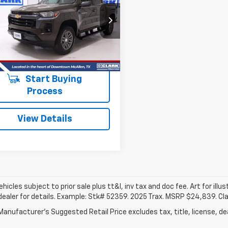
rado
LT
$32,913
CPSCEK8P1239210
Stock:
53788A
14F43
CLARK CHEVY PRICE
0 mi
Ext.
Int.
More
Start Buying
Process
View Details
vehicles subject to prior sale plus tt&l, inv tax and doc fee. Art for illus
dealer for details. Example: Stk# 52359. 2025 Trax. MSRP $24,839. Cl
anufacturer's Suggested Retail Price excludes tax, title, license, dea