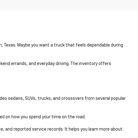
en, Texas. Maybe you want a truck that feels dependable during
eekend errands, and everyday driving. The inventory offers
udes sedans, SUVs, trucks, and crossovers from several popular
sed on how you spend your time on the road.
e, and reported service records. It helps you learn more about