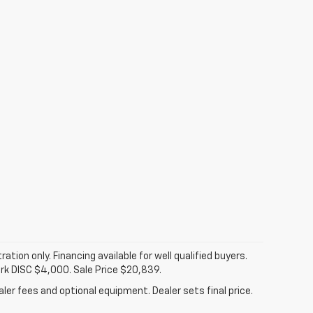
tration only. Financing available for well qualified buyers.
ark DISC $4,000. Sale Price $20,839.
ler fees and optional equipment. Dealer sets final price.