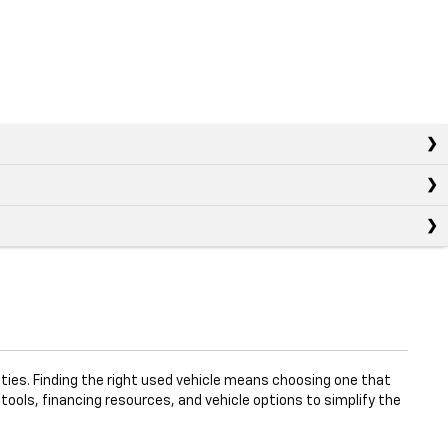
ties. Finding the right used vehicle means choosing one that
 tools, financing resources, and vehicle options to simplify the