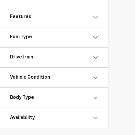
Features
Fuel Type
Drivetrain
Vehicle Condition
Body Type
Availability