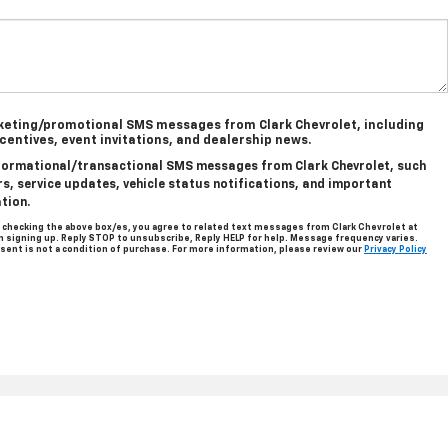
rketing/promotional SMS messages from Clark Chevrolet, including
ncentives, event invitations, and dealership news.
informational/transactional SMS messages from Clark Chevrolet, such
, service updates, vehicle status notifications, and important
tion.
 checking the above box/es, you agree to related text messages from Clark Chevrolet at
signing up. Reply STOP to unsubscribe, Reply HELP for help. Message frequency varies.
sent is not a condition of purchase. For more information, please review our
Privacy Policy