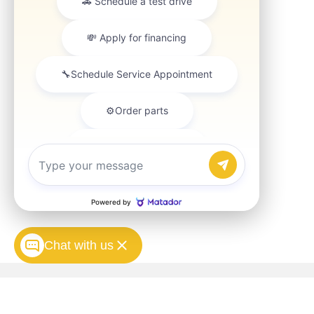
Chat with us