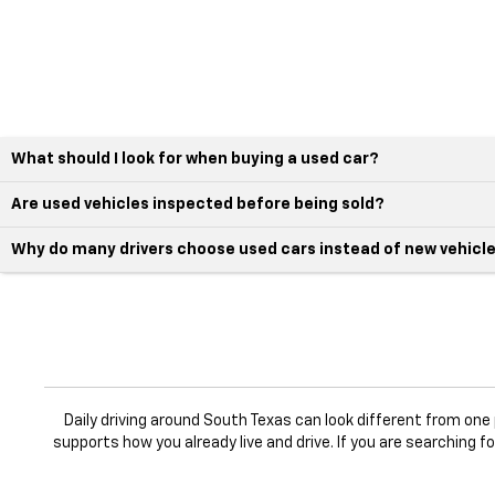
What should I look for when buying a used car?
Are used vehicles inspected before being sold?
Why do many drivers choose used cars instead of new vehicl
Daily driving around South Texas can look different from on
supports how you already live and drive. If you are searching f