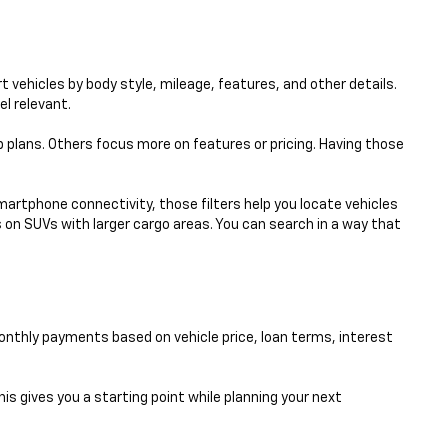
 vehicles by body style, mileage, features, and other details.
el relevant.
p plans. Others focus more on features or pricing. Having those
smartphone connectivity, those filters help you locate vehicles
 on SUVs with larger cargo areas. You can search in a way that
nthly payments based on vehicle price, loan terms, interest
his gives you a starting point while planning your next