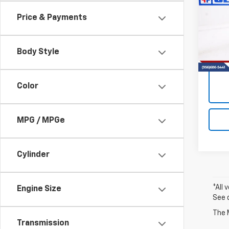
Colo
Price & Payments
VIN:
1G
Model:
Body Style
14,52
Color
MPG / MPGe
Cylinder
*All 
Engine Size
See 
The M
Transmission