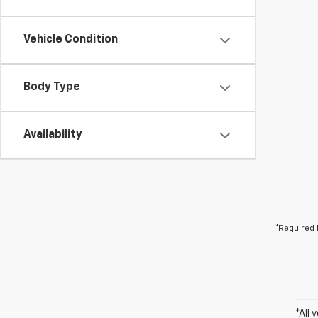
Vehicle Condition
Body Type
Availability
*Required 
*All 