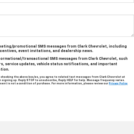
rketing/promotional SMS messages from Clark Chevrolet, including
ncentives, event invitations, and dealership news.
informational/transactional SMS messages from Clark Chevrolet, such
, service updates, vehicle status notifications, and important
tion.
 checking the above box/es, you agree to related text messages from Clark Chevrolet at
signing up. Reply STOP to unsubscribe, Reply HELP for help. Message frequency varies.
sent is not a condition of purchase. For more information, please review our
Privacy Policy