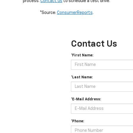
process.
Contact us
to schedule a test drive.
*Source:
ConsumerReports
.
Contact Us
*First Name:
*Last Name:
*E-Mail Address:
*Phone: