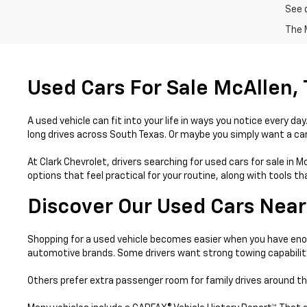
See 
The M
Used Cars For Sale McAllen,
A used vehicle can fit into your life in ways you notice every 
long drives across South Texas. Or maybe you simply want a car 
At Clark Chevrolet, drivers searching for used cars for sale in 
options that feel practical for your routine, along with tools 
Discover Our Used Cars Near
Shopping for a used vehicle becomes easier when you have enou
automotive brands. Some drivers want strong towing capabilit
Others prefer extra passenger room for family drives around th