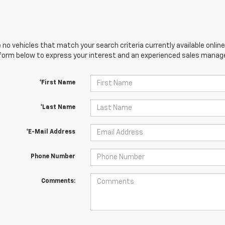
 no vehicles that match your search criteria currently available online
orm below to express your interest and an experienced sales manager
*First Name
*Last Name
*E-Mail Address
Phone Number
Comments: