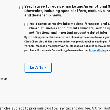
Yes, I agree to receive marketing/promotional
Chevrolet, including special offers, exclusive in
and dealership news.
Yes, I agree to receive informational/transactional
Chevrolet, such as appointment reminders, service u
notifications, and important account-related inform
By providing your mobile number and checking the above box/es, yo
Clark Chevrolet at the phone number you provided when signing up. 
for help. Message frequency varies. Message & data rates may apply
purchase. For more information, please review our
Privacy Policy
an
Let's Talk
Fields
vehicles subject to prior sale plus tt&l, inv tax and doc fee. Art for illus