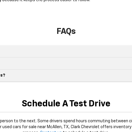
y because it keeps the process easier to follow.
FAQs
es?
Schedule A Test Drive
e person to the next. Some drivers spend hours commuting between ci
or used cars for sale near McAllen, TX, Clark Chevrolet offers inventory