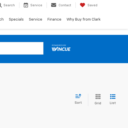
Search
Service
Contact
Saved
ch
Specials
Service
Finance
Why Buy from Clark
Sort
List
Grid