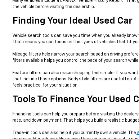
Many vehicles include a CARFAX® Vehicle History Report™. That 
the vehicle before visiting the dealership.
Finding Your Ideal Used Car
Vehicle search tools can save you time when you already know w
That means you can focus on the types of vehicles that fit your
Mileage filters help narrow your search based on driving prefer
filters available helps you control the pace of your search whil
Feature filters can also make shopping feel simpler. If you want
that include those options. Body style filters are useful too.
feels practical for your situation.
Tools To Finance Your Used 
Financing tools can help you prepare before visiting the dealers
rate, and down payment. That helps you build a realistic budget
Trade-in tools can also help if you currently own a vehicle. The
V