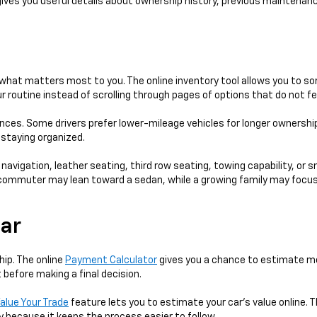
gives you useful details about ownership history, previous maintenanc
hat matters most to you. The online inventory tool allows you to sort
 routine instead of scrolling through pages of options that do not fe
ences. Some drivers prefer lower-mileage vehicles for longer ownershi
e staying organized.
 navigation, leather seating, third row seating, towing capability, or 
 A commuter may lean toward a sedan, while a growing family may focus
Car
hip. The online
Payment Calculator
gives you a chance to estimate mo
 before making a final decision.
alue Your Trade
feature lets you to estimate your car's value online. T