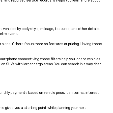
e, and reported service records. It helps you learn more about
 vehicles by body style, mileage, features, and other details.
el relevant.
p plans. Others focus more on features or pricing. Having those
smartphone connectivity, those filters help you locate vehicles
 on SUVs with larger cargo areas. You can search in a way that
nthly payments based on vehicle price, loan terms, interest
his gives you a starting point while planning your next