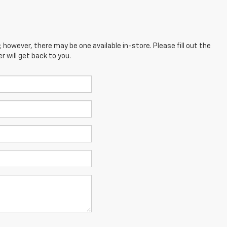
; however, there may be one available in-store. Please fill out the
 will get back to you.