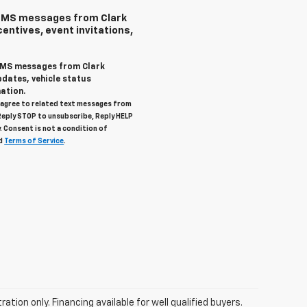
 SMS messages from Clark
centives, event invitations,
 SMS messages from Clark
pdates, vehicle status
ation.
u agree to related text messages from
Reply STOP to unsubscribe, Reply HELP
. Consent is not a condition of
d
Terms of Service
.
tration only. Financing available for well qualified buyers.