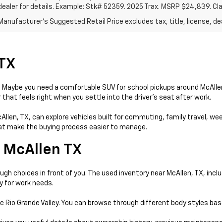
dealer for details. Example: Stk# 52359. 2025 Trax. MSRP $24,839. Cl
anufacturer's Suggested Retail Price excludes tax, title, license, dea
 TX
day. Maybe you need a comfortable SUV for school pickups around McAll
that feels right when you settle into the driver’s seat after work.
McAllen, TX, can explore vehicles built for commuting, family travel, w
that make the buying process easier to manage.
 McAllen TX
gh choices in front of you. The used inventory near McAllen, TX, incl
y for work needs.
e Rio Grande Valley. You can browse through different body styles ba