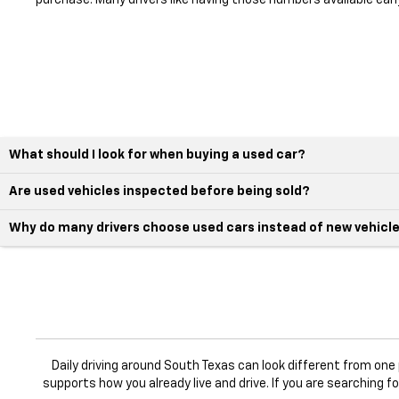
purchase. Many drivers like having those numbers available earl
What should I look for when buying a used car?
Are used vehicles inspected before being sold?
Why do many drivers choose used cars instead of new vehicl
Daily driving around South Texas can look different from on
supports how you already live and drive. If you are searching f