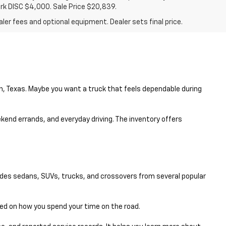
ark DISC $4,000. Sale Price $20,839.
ler fees and optional equipment. Dealer sets final price.
en, Texas. Maybe you want a truck that feels dependable during
eekend errands, and everyday driving. The inventory offers
udes sedans, SUVs, trucks, and crossovers from several popular
sed on how you spend your time on the road.