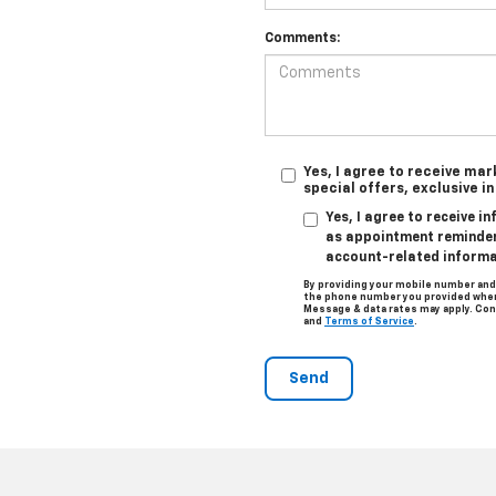
Comments:
Yes, I agree to receive ma
special offers, exclusive i
Yes, I agree to receive 
as appointment reminders
account-related informa
By providing your mobile number and
the phone number you provided when 
Message & data rates may apply. Con
and
Terms of Service
.