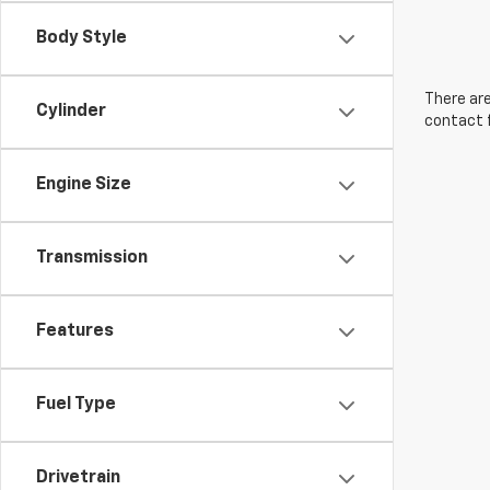
Body Style
There are
Cylinder
contact f
Engine Size
Transmission
Features
Fuel Type
Drivetrain