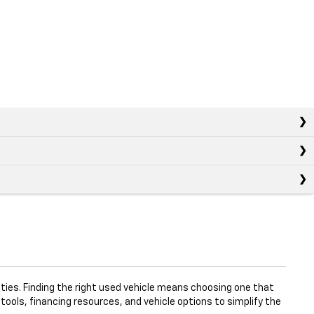
ties. Finding the right used vehicle means choosing one that
 tools, financing resources, and vehicle options to simplify the