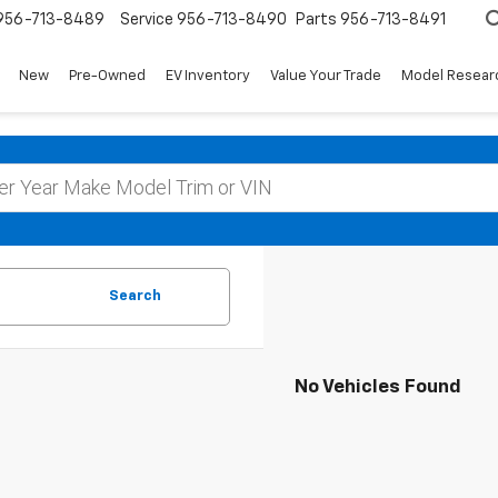
956-713-8489
Service
956-713-8490
Parts
956-713-8491
New
Pre-Owned
EV Inventory
Value Your Trade
Model Resear
Search
No Vehicles Found