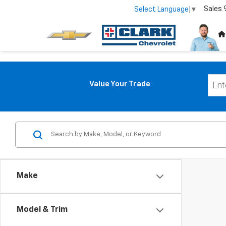
Sales
Select Language
▼
Value Your Trade
Make
Model & Trim