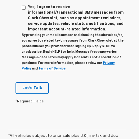
Yes, I agree to receive
informational/transactional SMS messages from
Clark Chevrolet, such as appointment reminders,
service updates, vehicle status notifications, and
important account-related information.
By providing your mobile number and checking the above box/es,
you agree to related text messages from Clark Chevrolet at the
phone number you provided when signing up. Reply STOP to
unsubscribe, Reply HELP for help. Message frequency varies.
Message & data rates may apply. Consent is not a condition of
purchase. For more information, please review our
Privacy
Policy
and
Terms of Service
.
Let's Talk
*Required Fields
*All vehicles subject to prior sale plus tt&l, inv tax and doc