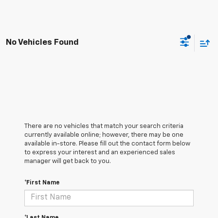
No Vehicles Found
There are no vehicles that match your search criteria
currently available online; however, there may be one
available in-store. Please fill out the contact form below
to express your interest and an experienced sales
manager will get back to you.
*First Name
*Last Name