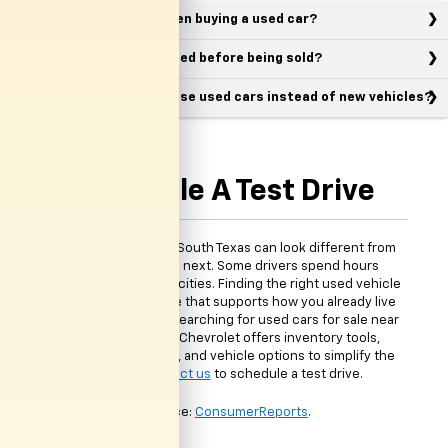
What should I look for when buying a used car?
Are used vehicles inspected before being sold?
Why do many drivers choose used cars instead of new vehicles?
Schedule A Test Drive
Daily driving around South Texas can look different from
one person to the next. Some drivers spend hours
commuting between cities. Finding the right used vehicle
means choosing one that supports how you already live
and drive. If you are searching for used cars for sale near
McAllen, TX, Clark Chevrolet offers inventory tools,
financing resources, and vehicle options to simplify the
process.
Contact us
to schedule a test drive.
*Source:
ConsumerReports
.