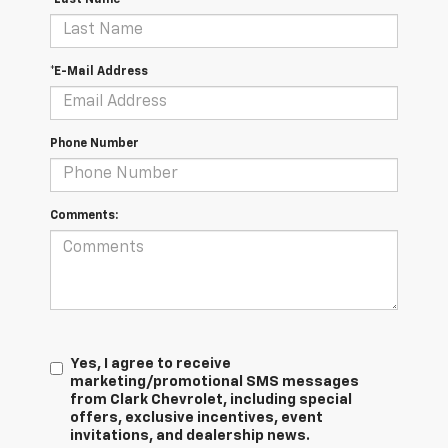
*E-Mail Address
Phone Number
Comments:
Yes, I agree to receive
marketing/promotional SMS messages
from Clark Chevrolet, including special
offers, exclusive incentives, event
invitations, and dealership news.