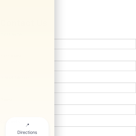
Contact Us
*First Name:
*Last Name:
*E-Mail Address:
*Phone:
Comments: