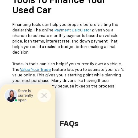
Tools To Finance Your
Used Car
Financing tools can help you prepare before visiting the
dealership. The online
Payment Calculator
gives you a
chance to estimate monthly payments based on vehicle
price, loan terms, interest rate, and down payment. That
helps you build a realistic budget before making a final
decision.
Trade-in tools can also help if you currently own a vehicle.
The
Value Your Trade
feature lets you to estimate your car's
value online. This gives you a starting point while planning
your next purchase. Many drivers like having those
numbers available early because it keeps the process
easier to follow.
FAQs