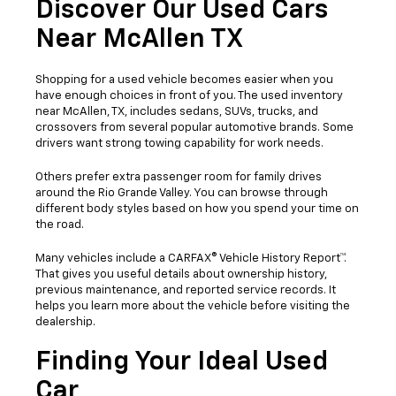
Discover Our Used Cars
Near McAllen TX
Shopping for a used vehicle becomes easier when you
have enough choices in front of you. The used inventory
near McAllen, TX, includes sedans, SUVs, trucks, and
crossovers from several popular automotive brands. Some
drivers want strong towing capability for work needs.
Others prefer extra passenger room for family drives
around the Rio Grande Valley. You can browse through
different body styles based on how you spend your time on
the road.
Many vehicles include a CARFAX® Vehicle History Report™.
That gives you useful details about ownership history,
previous maintenance, and reported service records. It
helps you learn more about the vehicle before visiting the
dealership.
Finding Your Ideal Used
Car