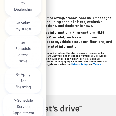
Yes, I agree to receive marketing/promotional SMS messages
from Clark Chevrolet, including special offers, exclusive
incentives, event invitations, and dealership news.
Yes, I agree to receive informational/transactional SMS
messages from Clark Chevrolet, such as appointment
reminders, service updates, vehicle status notifications, and
important account-related information.
By providing your mobile number and checking the above box/es, you agree to
related text messages from Clark Chevrolet at the phone number you provided
when signing up. Reply STOP to unsubscribe, Reply HELP for help. Message
frequency varies. Message & data rates may apply. Consent is not a condition of
purchase. For more information, please review our
Privacy Policy
and
Terms of
Service
.