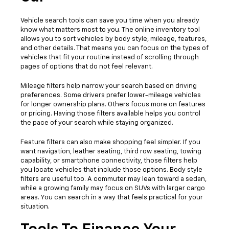
Vehicle search tools can save you time when you already
know what matters most to you. The online inventory tool
allows you to sort vehicles by body style, mileage, features,
and other details. That means you can focus on the types of
vehicles that fit your routine instead of scrolling through
pages of options that do not feel relevant.
Mileage filters help narrow your search based on driving
preferences. Some drivers prefer lower-mileage vehicles
for longer ownership plans. Others focus more on features
or pricing. Having those filters available helps you control
the pace of your search while staying organized.
Feature filters can also make shopping feel simpler. If you
want navigation, leather seating, third row seating, towing
capability, or smartphone connectivity, those filters help
you locate vehicles that include those options. Body style
filters are useful too. A commuter may lean toward a sedan,
while a growing family may focus on SUVs with larger cargo
areas. You can search in a way that feels practical for your
situation.