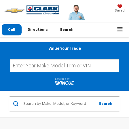
Saved
Call
Directions
Search
Value Your Trade
Search