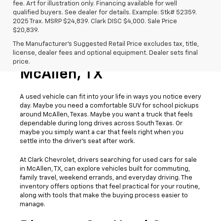
fee. Art for illustration only. Financing available for well
qualified buyers. See dealer for details. Example: Stk# 52359.
2025 Trax. MSRP $24,839. Clark DISC $4,000. Sale Price
$20,839.
The Manufacturer's Suggested Retail Price excludes tax, title,
license, dealer fees and optional equipment. Dealer sets final
Used Cars For Sale
price.
McAllen, TX
A used vehicle can fit into your life in ways you notice every
day. Maybe you need a comfortable SUV for school pickups
around McAllen, Texas. Maybe you want a truck that feels
dependable during long drives across South Texas. Or
maybe you simply want a car that feels right when you
settle into the driver’s seat after work.
At Clark Chevrolet, drivers searching for used cars for sale
in McAllen, TX, can explore vehicles built for commuting,
family travel, weekend errands, and everyday driving. The
inventory offers options that feel practical for your routine,
along with tools that make the buying process easier to
manage.