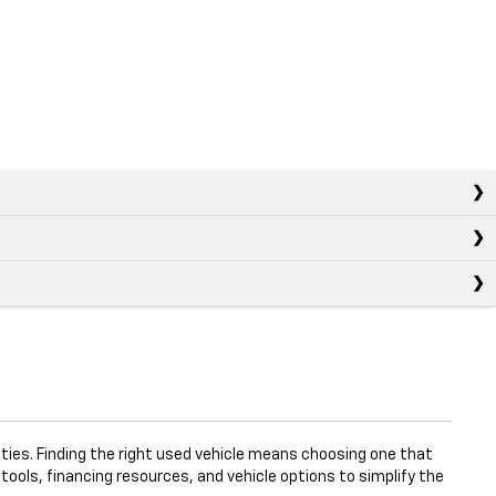
ties. Finding the right used vehicle means choosing one that
 tools, financing resources, and vehicle options to simplify the