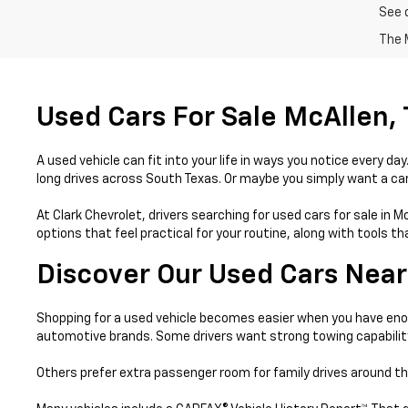
See 
The M
Used Cars For Sale McAllen,
A used vehicle can fit into your life in ways you notice every 
long drives across South Texas. Or maybe you simply want a car 
At Clark Chevrolet, drivers searching for used cars for sale in 
options that feel practical for your routine, along with tools 
Discover Our Used Cars Near
Shopping for a used vehicle becomes easier when you have enou
automotive brands. Some drivers want strong towing capabilit
Others prefer extra passenger room for family drives around th