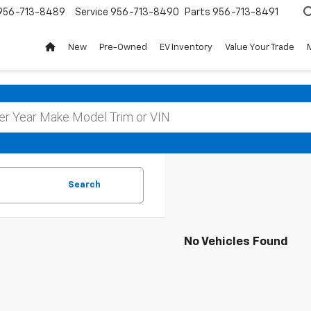
956-713-8489
Service
956-713-8490
Parts
956-713-8491
New
Pre-Owned
EV Inventory
Value Your Trade
Search
No Vehicles Found