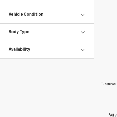
Vehicle Condition
Body Type
Availability
*Required 
*All 