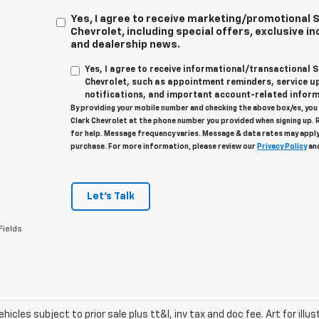
Yes, I agree to receive marketing/promotional
Chevrolet, including special offers, exclusive in
and dealership news.
Yes, I agree to receive informational/transactional
Chevrolet, such as appointment reminders, service u
notifications, and important account-related inform
By providing your mobile number and checking the above box/es, yo
Clark Chevrolet at the phone number you provided when signing up. 
for help. Message frequency varies. Message & data rates may apply
purchase. For more information, please review our
Privacy Policy
an
Let's Talk
Fields
vehicles subject to prior sale plus tt&l, inv tax and doc fee. Art for illus