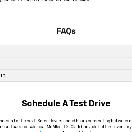
y because it keeps the process easier to follow.
FAQs
es?
Schedule A Test Drive
e person to the next. Some drivers spend hours commuting between ci
or used cars for sale near McAllen, TX, Clark Chevrolet offers inventory