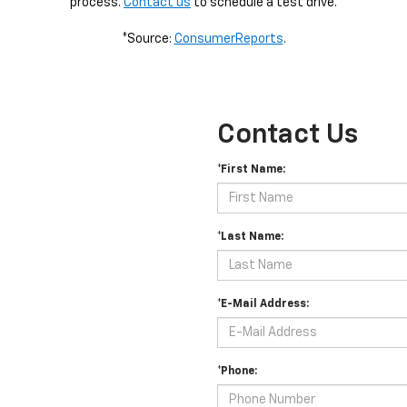
process.
Contact us
to schedule a test drive.
*Source:
ConsumerReports
.
Contact Us
*First Name:
*Last Name:
*E-Mail Address:
*Phone: