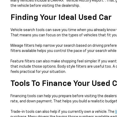
Many vehicles include a CARFAX® Vehicle History Report™. That 
the vehicle before visiting the dealership.
Finding Your Ideal Used Car
Vehicle search tools can save you time when you already know w
That means you can focus on the types of vehicles that fit your
Mileage filters help narrow your search based on driving prefer
filters available helps you control the pace of your search whil
Feature filters can also make shopping feel simpler. If you want
that include those options. Body style filters are useful too.
feels practical for your situation.
Tools To Finance Your Used 
Financing tools can help you prepare before visiting the dealers
rate, and down payment. That helps you build a realistic budget
Trade-in tools can also help if you currently own a vehicle. The
V