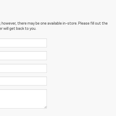
; however, there may be one available in-store. Please fill out the
 will get back to you.