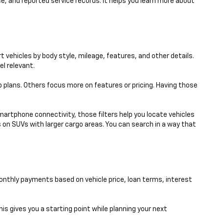
e, and reported service records. It helps you learn more about
 vehicles by body style, mileage, features, and other details.
el relevant.
p plans. Others focus more on features or pricing. Having those
smartphone connectivity, those filters help you locate vehicles
 on SUVs with larger cargo areas. You can search in a way that
nthly payments based on vehicle price, loan terms, interest
his gives you a starting point while planning your next