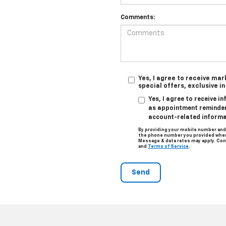
Comments:
Yes, I agree to receive ma
special offers, exclusive i
Yes, I agree to receive 
as appointment reminders
account-related informa
By providing your mobile number and
the phone number you provided when 
Message & data rates may apply. Con
and
Terms of Service
.