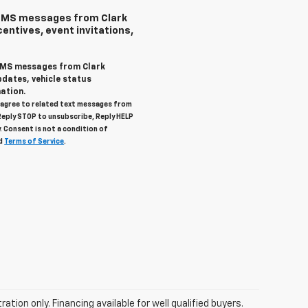
 SMS messages from Clark
centives, event invitations,
 SMS messages from Clark
pdates, vehicle status
ation.
u agree to related text messages from
Reply STOP to unsubscribe, Reply HELP
. Consent is not a condition of
d
Terms of Service
.
tration only. Financing available for well qualified buyers.