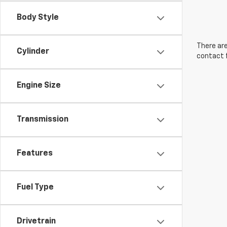
Body Style
There are
Cylinder
contact f
Engine Size
Transmission
Features
Fuel Type
Drivetrain