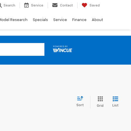
Search
Service
Contact
Saved
Model Research
Specials
Service
Finance
About
Sort
List
Grid