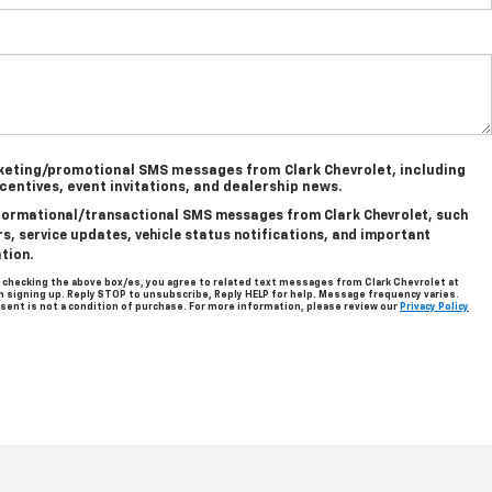
rketing/promotional SMS messages from Clark Chevrolet, including
ncentives, event invitations, and dealership news.
informational/transactional SMS messages from Clark Chevrolet, such
, service updates, vehicle status notifications, and important
tion.
 checking the above box/es, you agree to related text messages from Clark Chevrolet at
signing up. Reply STOP to unsubscribe, Reply HELP for help. Message frequency varies.
sent is not a condition of purchase. For more information, please review our
Privacy Policy