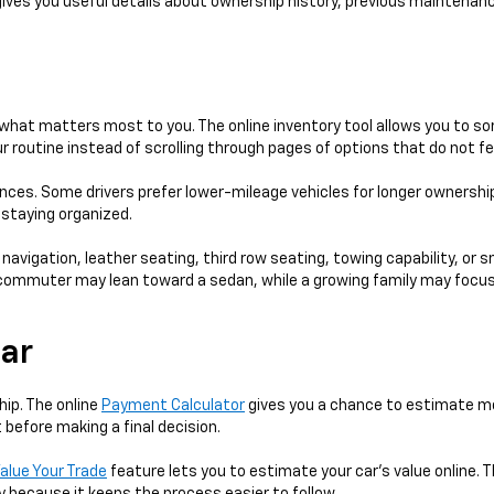
gives you useful details about ownership history, previous maintenanc
hat matters most to you. The online inventory tool allows you to sort
 routine instead of scrolling through pages of options that do not fe
ences. Some drivers prefer lower-mileage vehicles for longer ownershi
e staying organized.
 navigation, leather seating, third row seating, towing capability, or 
 A commuter may lean toward a sedan, while a growing family may focus
Car
hip. The online
Payment Calculator
gives you a chance to estimate mo
 before making a final decision.
alue Your Trade
feature lets you to estimate your car's value online. T