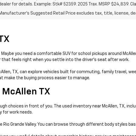
dealer for details. Example: Stk# 52359. 2025 Trax. MSRP $24,839. Cl
anufacturer's Suggested Retail Price excludes tax, title, license, dea
 TX
day. Maybe you need a comfortable SUV for school pickups around McAll
that feels right when you settle into the driver’s seat after work.
McAllen, TX, can explore vehicles built for commuting, family travel, w
that make the buying process easier to manage.
 McAllen TX
gh choices in front of you. The used inventory near McAllen, TX, incl
y for work needs.
e Rio Grande Valley. You can browse through different body styles ba