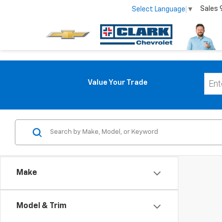
Sales
Select Language
▼
Value Your Trade
Make
Model & Trim