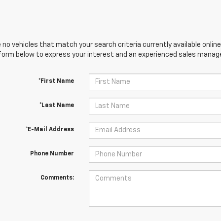
 no vehicles that match your search criteria currently available online
orm below to express your interest and an experienced sales manager
*First Name
*Last Name
*E-Mail Address
Phone Number
Comments: