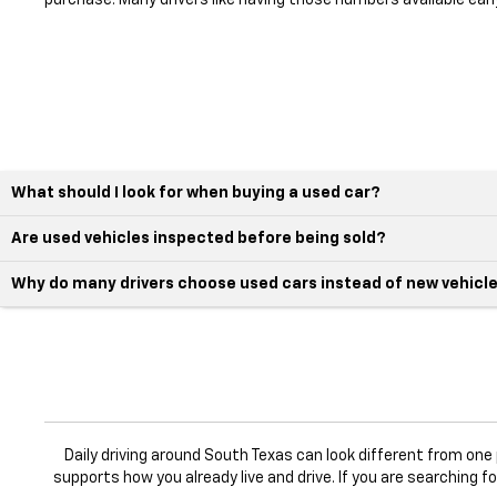
purchase. Many drivers like having those numbers available earl
What should I look for when buying a used car?
Are used vehicles inspected before being sold?
Why do many drivers choose used cars instead of new vehicl
Daily driving around South Texas can look different from on
supports how you already live and drive. If you are searching f