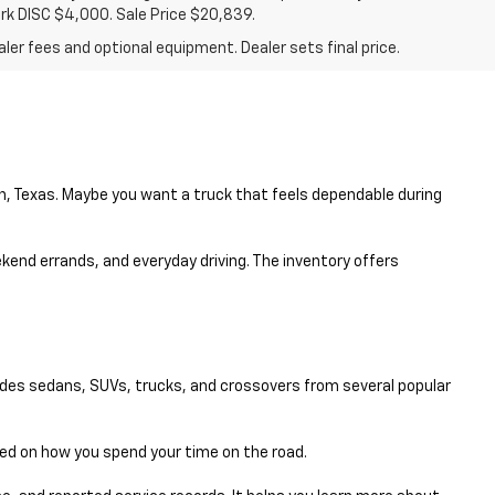
ark DISC $4,000. Sale Price $20,839.
ler fees and optional equipment. Dealer sets final price.
en, Texas. Maybe you want a truck that feels dependable during
eekend errands, and everyday driving. The inventory offers
udes sedans, SUVs, trucks, and crossovers from several popular
sed on how you spend your time on the road.