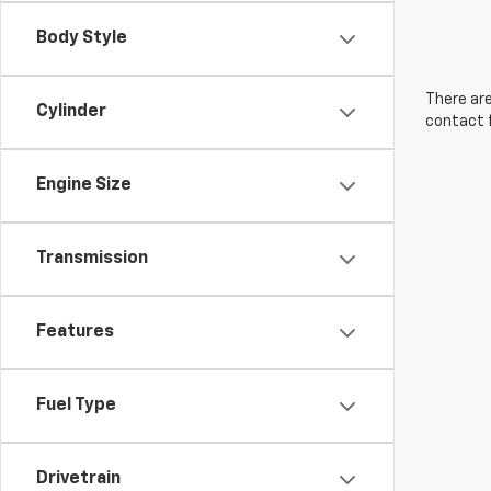
Body Style
There are
Cylinder
contact f
Engine Size
Transmission
Features
Fuel Type
Drivetrain