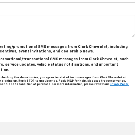
rketing/promotional SMS messages from Clark Chevrolet, including
ncentives, event invitations, and dealership news.
informational/transactional SMS messages from Clark Chevrolet, such
, service updates, vehicle status notifications, and important
tion.
 checking the above box/es, you agree to related text messages from Clark Chevrolet at
signing up. Reply STOP to unsubscribe, Reply HELP for help. Message frequency varies.
sent is not a condition of purchase. For more information, please review our
Privacy Policy