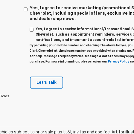
Yes, I agree to receive marketing/promotional
Chevrolet, including special offers, exclusive in
and dealership news.
Yes, I agree to receive informational/transactional
Chevrolet, such as appointment reminders, service u
notifications, and important account-related inform
By providing your mobile number and checking the above box/es, yo
Clark Chevrolet at the phone number you provided when signing up. 
for help. Message frequency varies. Message & data rates may apply
purchase. For more information, please review our
Privacy Policy
an
Let's Talk
Fields
vehicles subject to prior sale plus tt&l, inv tax and doc fee. Art for illus