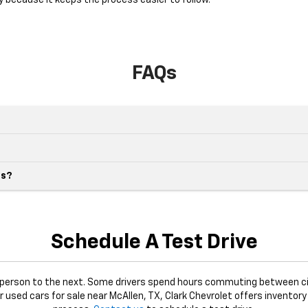
y because it keeps the process easier to follow.
FAQs
es?
Schedule A Test Drive
e person to the next. Some drivers spend hours commuting between ci
or used cars for sale near McAllen, TX, Clark Chevrolet offers inventory