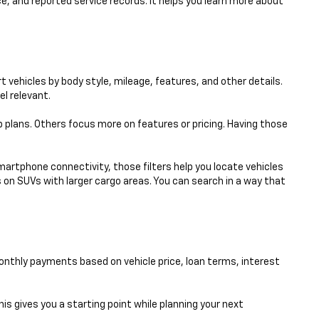
e, and reported service records. It helps you learn more about
 vehicles by body style, mileage, features, and other details.
el relevant.
p plans. Others focus more on features or pricing. Having those
smartphone connectivity, those filters help you locate vehicles
 on SUVs with larger cargo areas. You can search in a way that
nthly payments based on vehicle price, loan terms, interest
his gives you a starting point while planning your next