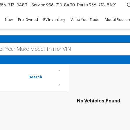
956-713-8489
Service
956-713-8490
Parts
956-713-8491
New
Pre-Owned
EV Inventory
Value Your Trade
Model Resear
Search
No Vehicles Found