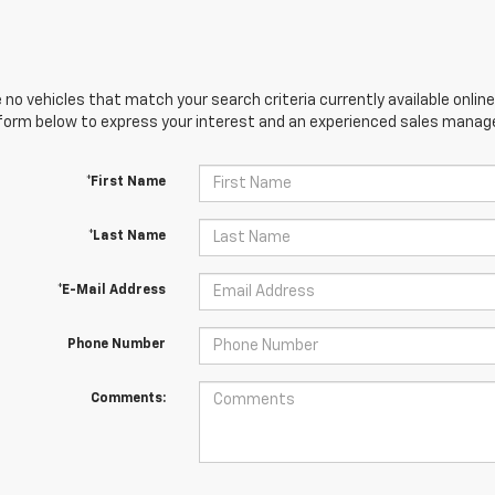
 no vehicles that match your search criteria currently available online
orm below to express your interest and an experienced sales manager
*First Name
*Last Name
*E-Mail Address
Phone Number
Comments: