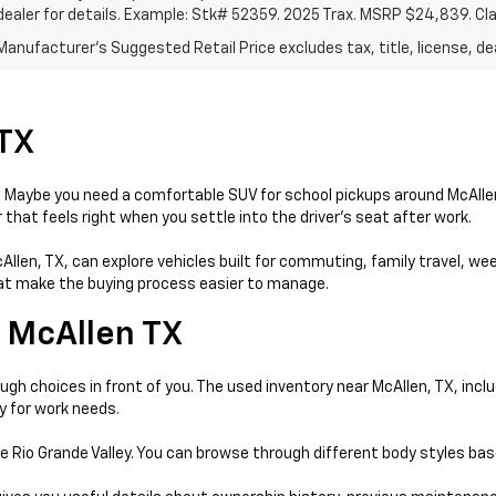
dealer for details. Example: Stk# 52359. 2025 Trax. MSRP $24,839. Cl
anufacturer's Suggested Retail Price excludes tax, title, license, dea
 TX
day. Maybe you need a comfortable SUV for school pickups around McAll
that feels right when you settle into the driver’s seat after work.
McAllen, TX, can explore vehicles built for commuting, family travel, w
that make the buying process easier to manage.
 McAllen TX
gh choices in front of you. The used inventory near McAllen, TX, incl
y for work needs.
e Rio Grande Valley. You can browse through different body styles ba