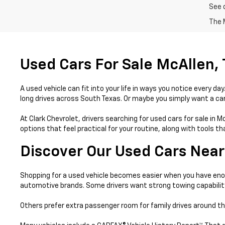
See 
The M
Used Cars For Sale McAllen,
A used vehicle can fit into your life in ways you notice every 
long drives across South Texas. Or maybe you simply want a car 
At Clark Chevrolet, drivers searching for used cars for sale in 
options that feel practical for your routine, along with tools 
Discover Our Used Cars Near
Shopping for a used vehicle becomes easier when you have enou
automotive brands. Some drivers want strong towing capabilit
Others prefer extra passenger room for family drives around th