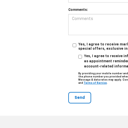
Comments:
Yes, I agree to receive ma
special offers, exclusive i
Yes, I agree to receive 
as appointment reminders
account-related informa
By providing your mobile number and
the phone number you provided when 
Message & data rates may apply. Con
and
Terms of Service
.