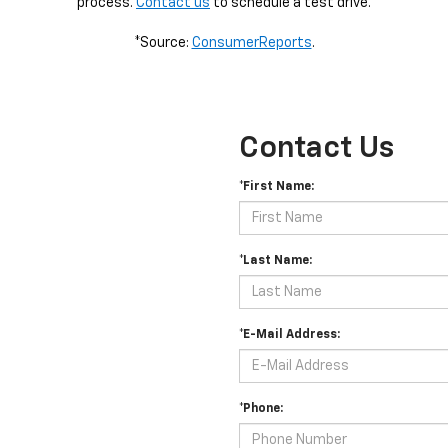
process.
Contact us
to schedule a test drive.
*Source:
ConsumerReports
.
Contact Us
*First Name:
*Last Name:
*E-Mail Address:
*Phone: