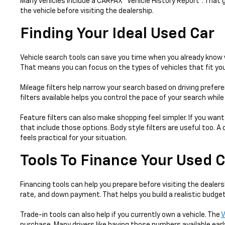
Many vehicles include a CARFAX® Vehicle History Report™. That 
the vehicle before visiting the dealership.
Finding Your Ideal Used Car
Vehicle search tools can save you time when you already know w
That means you can focus on the types of vehicles that fit your
Mileage filters help narrow your search based on driving prefer
filters available helps you control the pace of your search whil
Feature filters can also make shopping feel simpler. If you want
that include those options. Body style filters are useful too.
feels practical for your situation.
Tools To Finance Your Used 
Financing tools can help you prepare before visiting the dealers
rate, and down payment. That helps you build a realistic budget
Trade-in tools can also help if you currently own a vehicle. The
V