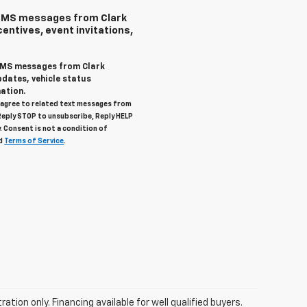
 SMS messages from Clark
centives, event invitations,
 SMS messages from Clark
pdates, vehicle status
ation.
u agree to related text messages from
Reply STOP to unsubscribe, Reply HELP
. Consent is not a condition of
d
Terms of Service
.
tration only. Financing available for well qualified buyers.