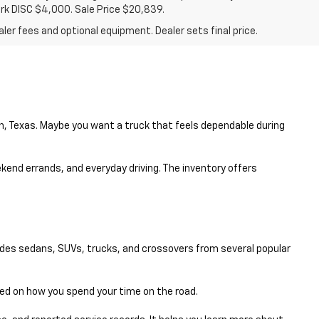
ark DISC $4,000. Sale Price $20,839.
ler fees and optional equipment. Dealer sets final price.
en, Texas. Maybe you want a truck that feels dependable during
eekend errands, and everyday driving. The inventory offers
udes sedans, SUVs, trucks, and crossovers from several popular
sed on how you spend your time on the road.