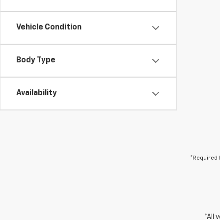
Vehicle Condition
Body Type
Availability
*Required 
*All 