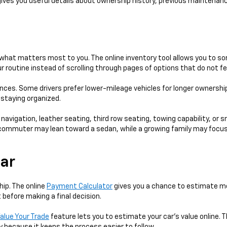
gives you useful details about ownership history, previous maintenanc
hat matters most to you. The online inventory tool allows you to sort
 routine instead of scrolling through pages of options that do not fe
ences. Some drivers prefer lower-mileage vehicles for longer ownershi
e staying organized.
 navigation, leather seating, third row seating, towing capability, or 
 A commuter may lean toward a sedan, while a growing family may focus
Car
hip. The online
Payment Calculator
gives you a chance to estimate mo
 before making a final decision.
alue Your Trade
feature lets you to estimate your car's value online. T