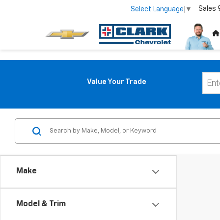
Sales
Select Language
▼
Value Your Trade
Make
Model & Trim