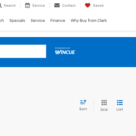
Search
Service
Contact
Saved
ch
Specials
Service
Finance
Why Buy from Clark
Sort
List
Grid