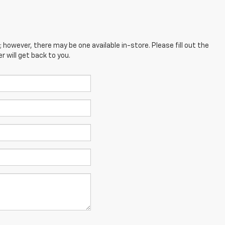
; however, there may be one available in-store. Please fill out the
 will get back to you.