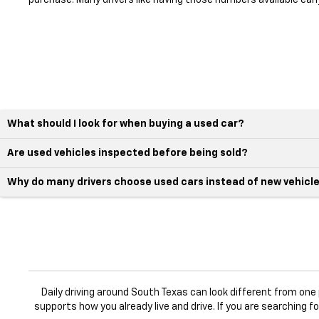
purchase. Many drivers like having those numbers available earl
What should I look for when buying a used car?
Are used vehicles inspected before being sold?
Why do many drivers choose used cars instead of new vehicl
Daily driving around South Texas can look different from on
supports how you already live and drive. If you are searching f