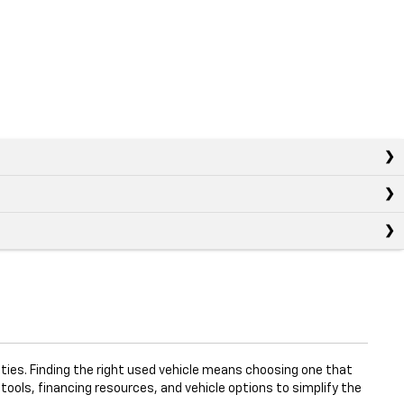
ties. Finding the right used vehicle means choosing one that
 tools, financing resources, and vehicle options to simplify the