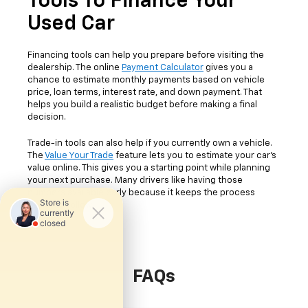
Tools To Finance Your
Used Car
Financing tools can help you prepare before visiting the
dealership. The online
Payment Calculator
gives you a
chance to estimate monthly payments based on vehicle
price, loan terms, interest rate, and down payment. That
helps you build a realistic budget before making a final
decision.
Trade-in tools can also help if you currently own a vehicle.
The
Value Your Trade
feature lets you to estimate your car's
value online. This gives you a starting point while planning
your next purchase. Many drivers like having those
numbers available early because it keeps the process
easier to follow.
FAQs