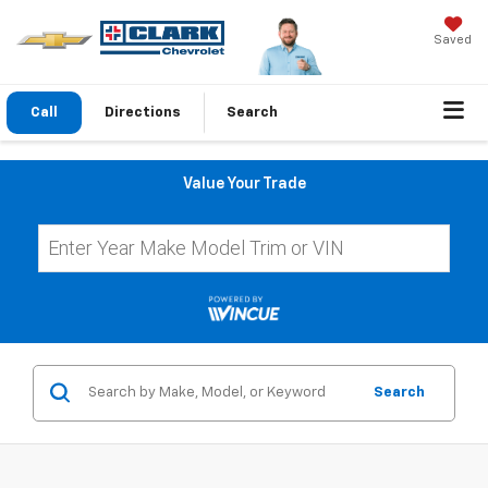
Saved
Call
Directions
Search
Value Your Trade
Search