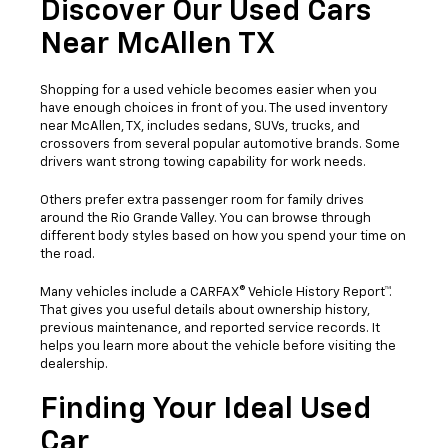
Discover Our Used Cars
Near McAllen TX
Shopping for a used vehicle becomes easier when you
have enough choices in front of you. The used inventory
near McAllen, TX, includes sedans, SUVs, trucks, and
crossovers from several popular automotive brands. Some
drivers want strong towing capability for work needs.
Others prefer extra passenger room for family drives
around the Rio Grande Valley. You can browse through
different body styles based on how you spend your time on
the road.
Many vehicles include a CARFAX® Vehicle History Report™.
That gives you useful details about ownership history,
previous maintenance, and reported service records. It
helps you learn more about the vehicle before visiting the
dealership.
Finding Your Ideal Used
Car