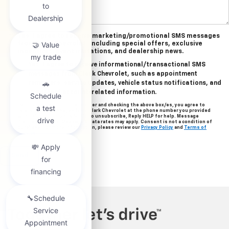
Yes, I agree to receive marketing/promotional SMS messages
from Clark Chevrolet, including special offers, exclusive
incentives, event invitations, and dealership news.
Yes, I agree to receive informational/transactional SMS
messages from Clark Chevrolet, such as appointment
reminders, service updates, vehicle status notifications, and
important account-related information.
By providing your mobile number and checking the above box/es, you agree to
related text messages from Clark Chevrolet at the phone number you provided
when signing up. Reply STOP to unsubscribe, Reply HELP for help. Message
frequency varies. Message & data rates may apply. Consent is not a condition of
purchase. For more information, please review our
Privacy Policy
and
Terms of
Service
.