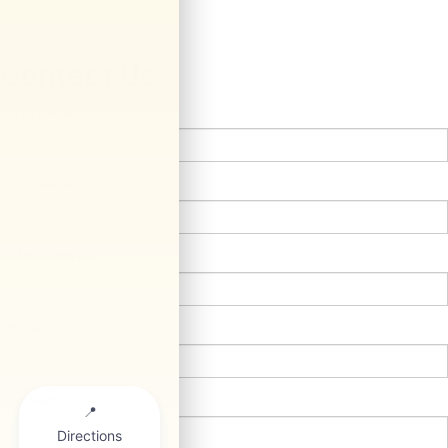
Contact Us
*First Name:
*Last Name:
*E-Mail Address:
*Phone:
Comments: