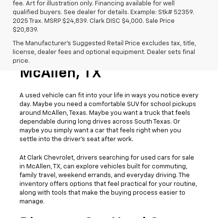
fee. Art for illustration only. Financing available for well
qualified buyers. See dealer for details. Example: Stk# 52359.
2025 Trax. MSRP $24,839. Clark DISC $4,000. Sale Price
$20,839.
The Manufacturer's Suggested Retail Price excludes tax, title,
license, dealer fees and optional equipment. Dealer sets final
Used Cars For Sale
price.
McAllen, TX
A used vehicle can fit into your life in ways you notice every
day. Maybe you need a comfortable SUV for school pickups
around McAllen, Texas. Maybe you want a truck that feels
dependable during long drives across South Texas. Or
maybe you simply want a car that feels right when you
settle into the driver’s seat after work.
At Clark Chevrolet, drivers searching for used cars for sale
in McAllen, TX, can explore vehicles built for commuting,
family travel, weekend errands, and everyday driving. The
inventory offers options that feel practical for your routine,
along with tools that make the buying process easier to
manage.