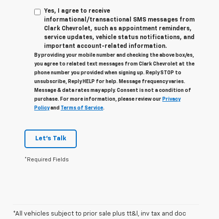
Yes, I agree to receive
informational/transactional SMS messages from
Clark Chevrolet, such as appointment reminders,
service updates, vehicle status notifications, and
important account-related information.
By providing your mobile number and checking the above box/es,
you agree to related text messages from Clark Chevrolet at the
phone number you provided when signing up. Reply STOP to
unsubscribe, Reply HELP for help. Message frequency varies.
Message & data rates may apply. Consent is not a condition of
purchase. For more information, please review our
Privacy
Policy
and
Terms of Service
.
Let's Talk
*Required Fields
*All vehicles subject to prior sale plus tt&l, inv tax and doc