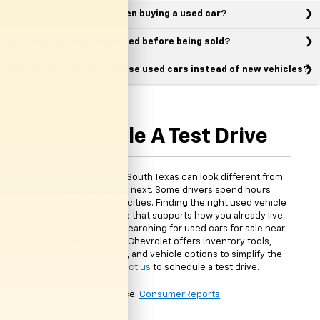
What should I look for when buying a used car?
Are used vehicles inspected before being sold?
Why do many drivers choose used cars instead of new vehicles?
Schedule A Test Drive
Daily driving around South Texas can look different from
one person to the next. Some drivers spend hours
commuting between cities. Finding the right used vehicle
means choosing one that supports how you already live
and drive. If you are searching for used cars for sale near
McAllen, TX, Clark Chevrolet offers inventory tools,
financing resources, and vehicle options to simplify the
process.
Contact us
to schedule a test drive.
*Source:
ConsumerReports
.