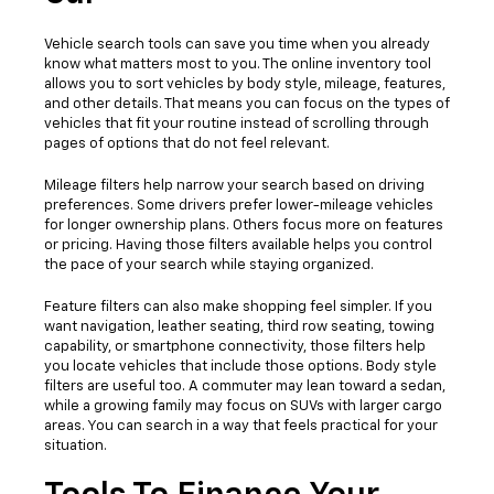
Vehicle search tools can save you time when you already
know what matters most to you. The online inventory tool
allows you to sort vehicles by body style, mileage, features,
and other details. That means you can focus on the types of
vehicles that fit your routine instead of scrolling through
pages of options that do not feel relevant.
Mileage filters help narrow your search based on driving
preferences. Some drivers prefer lower-mileage vehicles
for longer ownership plans. Others focus more on features
or pricing. Having those filters available helps you control
the pace of your search while staying organized.
Feature filters can also make shopping feel simpler. If you
want navigation, leather seating, third row seating, towing
capability, or smartphone connectivity, those filters help
you locate vehicles that include those options. Body style
filters are useful too. A commuter may lean toward a sedan,
while a growing family may focus on SUVs with larger cargo
areas. You can search in a way that feels practical for your
situation.