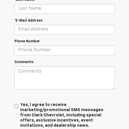
*E-Mail Address
Phone Number
Comments:
Yes, I agree to receive
marketing/promotional SMS messages
from Clark Chevrolet, including special
offers, exclusive incentives, event
invitations, and dealership news.