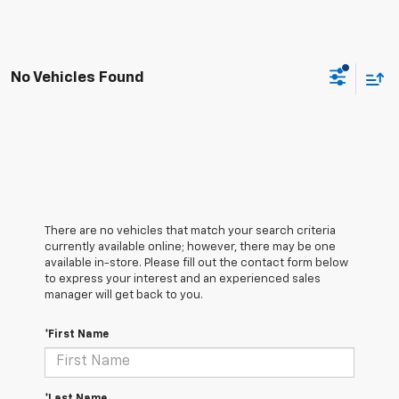
No Vehicles Found
There are no vehicles that match your search criteria
currently available online; however, there may be one
available in-store. Please fill out the contact form below
to express your interest and an experienced sales
manager will get back to you.
*First Name
*Last Name