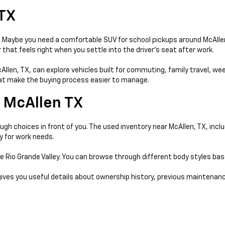
 TX
day. Maybe you need a comfortable SUV for school pickups around McAll
that feels right when you settle into the driver’s seat after work.
McAllen, TX, can explore vehicles built for commuting, family travel, w
that make the buying process easier to manage.
 McAllen TX
gh choices in front of you. The used inventory near McAllen, TX, incl
y for work needs.
e Rio Grande Valley. You can browse through different body styles ba
gives you useful details about ownership history, previous maintenanc