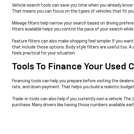
Vehicle search tools can save you time when you already know w
That means you can focus on the types of vehicles that fit your
Mileage filters help narrow your search based on driving prefer
filters available helps you control the pace of your search whil
Feature filters can also make shopping feel simpler. If you want
that include those options. Body style filters are useful too.
feels practical for your situation.
Tools To Finance Your Used 
Financing tools can help you prepare before visiting the dealers
rate, and down payment. That helps you build a realistic budget
Trade-in tools can also help if you currently own a vehicle. The
V
purchase. Many drivers like having those numbers available earl