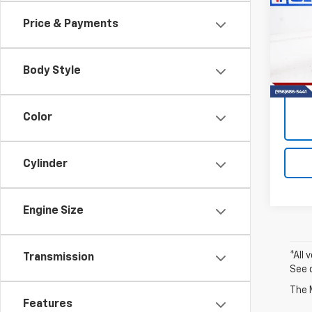
Fron
Price & Payments
VIN:
1N
Model
Body Style
40,15
Color
Cylinder
Engine Size
*All 
Transmission
See 
The M
Features