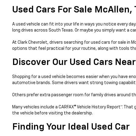
Used Cars For Sale McAllen,
A used vehicle can fit into your life in ways you notice every 
long drives across South Texas. Or maybe you simply want a car 
At Clark Chevrolet, drivers searching for used cars for sale in 
options that feel practical for your routine, along with tools 
Discover Our Used Cars Near
Shopping for a used vehicle becomes easier when you have enou
automotive brands. Some drivers want strong towing capabilit
Others prefer extra passenger room for family drives around th
Many vehicles include a CARFAX® Vehicle History Report™. That 
the vehicle before visiting the dealership.
Finding Your Ideal Used Car