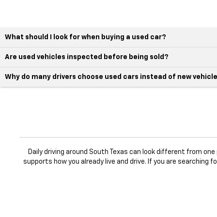
What should I look for when buying a used car?
Are used vehicles inspected before being sold?
Why do many drivers choose used cars instead of new vehicl
Daily driving around South Texas can look different from on
supports how you already live and drive. If you are searching f