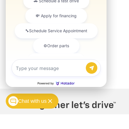
Chat with us
Copyright © 2026
by
DealerOn
|
Sitemap