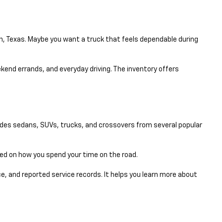
en, Texas. Maybe you want a truck that feels dependable during
eekend errands, and everyday driving. The inventory offers
udes sedans, SUVs, trucks, and crossovers from several popular
sed on how you spend your time on the road.
e, and reported service records. It helps you learn more about