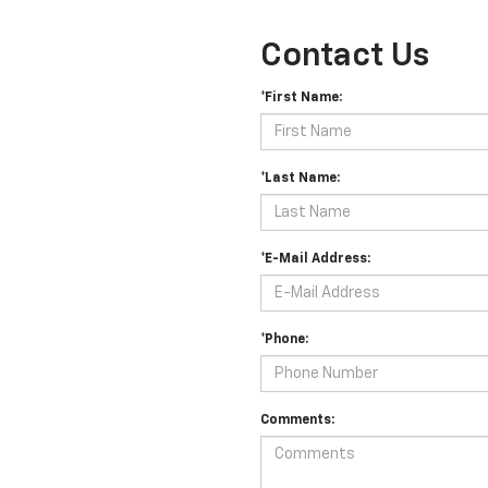
Contact Us
*First Name:
*Last Name:
*E-Mail Address:
*Phone:
Comments: