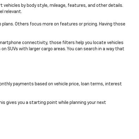
 vehicles by body style, mileage, features, and other details.
el relevant.
p plans. Others focus more on features or pricing. Having those
smartphone connectivity, those filters help you locate vehicles
 on SUVs with larger cargo areas. You can search in a way that
nthly payments based on vehicle price, loan terms, interest
his gives you a starting point while planning your next