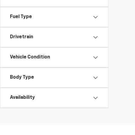
Fuel Type
Drivetrain
Vehicle Condition
Body Type
Availability