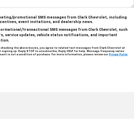
rketing/promotional SMS messages from Clark Chevrolet, including
ncentives, event invitations, and dealership news.
informational/transactional SMS messages from Clark Chevrolet, such
, service updates, vehicle status notifications, and important
tion.
 checking the above box/es, you agree to related text messages from Clark Chevrolet at
signing up. Reply STOP to unsubscribe, Reply HELP for help. Message frequency varies.
sent is not a condition of purchase. For more information, please review our
Privacy Policy
len,
TX
78501
| Sales:
956-713-8489