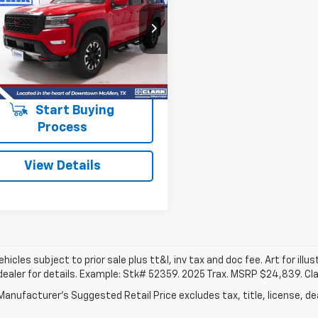
tier
PRO-4X
$35,913
6ED1EK4RN600706
Stock:
54541A
:
32414
CLARK CHEVY PRICE
0 mi
Ext.
More
Start Buying
Process
View Details
vehicles subject to prior sale plus tt&l, inv tax and doc fee. Art for illus
dealer for details. Example: Stk# 52359. 2025 Trax. MSRP $24,839. Cl
anufacturer's Suggested Retail Price excludes tax, title, license, dea