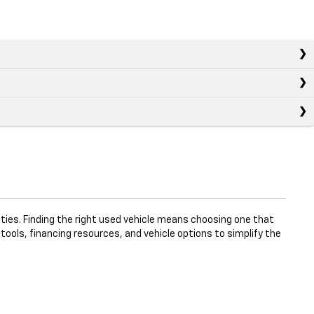
ties. Finding the right used vehicle means choosing one that
 tools, financing resources, and vehicle options to simplify the