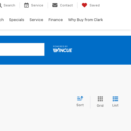
Search
Service
Contact
Saved
ch
Specials
Service
Finance
Why Buy from Clark
Sort
List
Grid