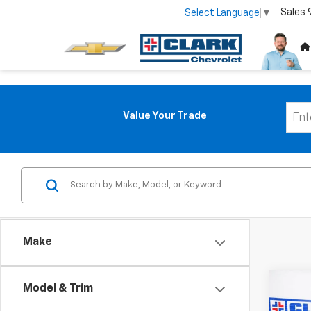
Sales
Select Language
▼
Value Your Trade
Make
Co
Model & Trim
Use