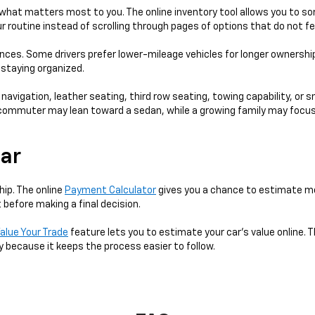
hat matters most to you. The online inventory tool allows you to sort
 routine instead of scrolling through pages of options that do not fe
ences. Some drivers prefer lower-mileage vehicles for longer ownershi
e staying organized.
 navigation, leather seating, third row seating, towing capability, or 
 A commuter may lean toward a sedan, while a growing family may focus
Car
hip. The online
Payment Calculator
gives you a chance to estimate mo
 before making a final decision.
alue Your Trade
feature lets you to estimate your car's value online. T
y because it keeps the process easier to follow.