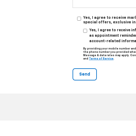
Yes, I agree to receive ma
special offers, exclusive i
Yes, I agree to receive 
as appointment reminders
account-related informa
By providing your mobile number and
the phone number you provided when 
Message & data rates may apply. Con
and
Terms of Service
.
|
Privacy
|
Consent Preferences
| Clark Chevrolet
|
801 W U.S. Business 83,
McAl