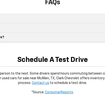
FAQs
es?
Schedule A Test Drive
e person to the next. Some drivers spend hours commuting between ci
or used cars for sale near McAllen, TX, Clark Chevrolet offers inventory
process.
Contact us
to schedule a test drive.
*Source:
ConsumerReports
.