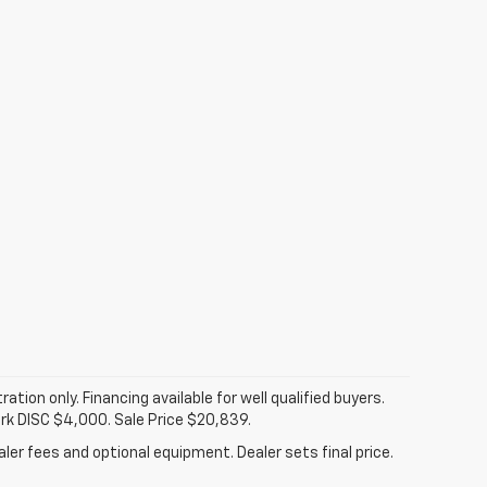
tration only. Financing available for well qualified buyers.
ark DISC $4,000. Sale Price $20,839.
ler fees and optional equipment. Dealer sets final price.