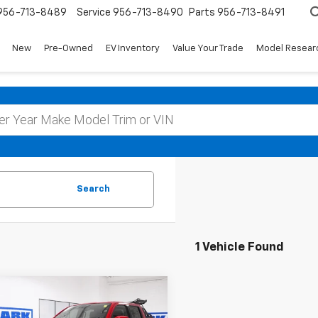
956-713-8489
Service
956-713-8490
Parts
956-713-8491
New
Pre-Owned
EV Inventory
Value Your Trade
Model Resear
Search
1 Vehicle Found
mpare Vehicle
d
2024
Nissan
BUY
FINANCE