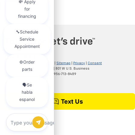
Copyright © 2026
by
DealerOn
|
Sitemap
|
Privacy
|
Consent
Preferences
| Clark Chevrolet
|
801 W U.S. Business
83,
McAllen,
TX
78501
| Sales:
956-713-8489
Chat with us