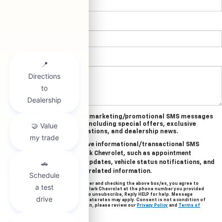
*Phone:
Comments:
Yes, I agree to receive marketing/promotional SMS messages
from Clark Chevrolet, including special offers, exclusive
incentives, event invitations, and dealership news.
Yes, I agree to receive informational/transactional SMS
messages from Clark Chevrolet, such as appointment
reminders, service updates, vehicle status notifications, and
important account-related information.
By providing your mobile number and checking the above box/es, you agree to
related text messages from Clark Chevrolet at the phone number you provided
when signing up. Reply STOP to unsubscribe, Reply HELP for help. Message
frequency varies. Message & data rates may apply. Consent is not a condition of
purchase. For more information, please review our
Privacy Policy
and
Terms of
Service
.