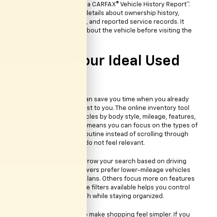
Many vehicles include a CARFAX® Vehicle History Report™.
That gives you useful details about ownership history,
previous maintenance, and reported service records. It
helps you learn more about the vehicle before visiting the
dealership.
Finding Your Ideal Used
Car
Vehicle search tools can save you time when you already
know what matters most to you. The online inventory tool
allows you to sort vehicles by body style, mileage, features,
and other details. That means you can focus on the types of
vehicles that fit your routine instead of scrolling through
pages of options that do not feel relevant.
Mileage filters help narrow your search based on driving
preferences. Some drivers prefer lower-mileage vehicles
for longer ownership plans. Others focus more on features
or pricing. Having those filters available helps you control
the pace of your search while staying organized.
Feature filters can also make shopping feel simpler. If you