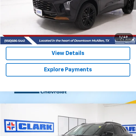
More
Start Buying Process
(956) 713-8489
1
/
49
View Details
Explore Payments
Compare Vehicle
Used
2025
Chevrolet Trax
2RS
BUY
FINANCE
VIN:
KL77LJEP6SC325462
Stock:
54427A
Model:
1TU58