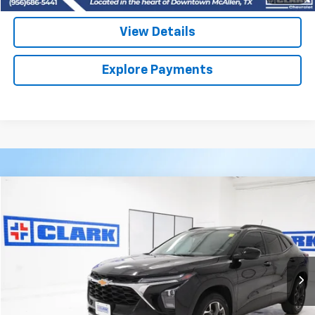
View Details
Explore Payments
Compare Vehicle
Used
2025
Chevrolet Trax
LT
BUY
FINANCE
VIN:
KL77LHEP2SC074710
Stock:
54539A
Model:
1TU58
$24,113
18,805 mi
Ext.
Int.
CLARK CHEVY PRICE
More