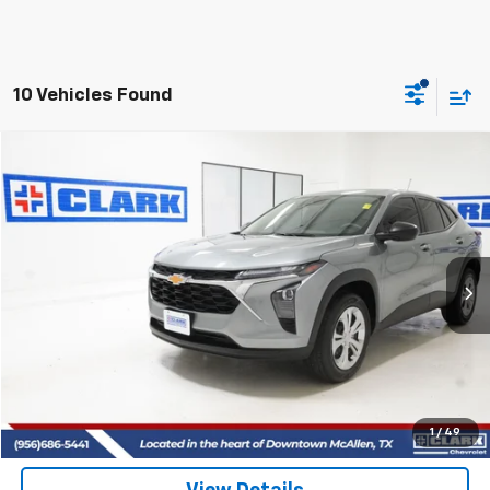
10 Vehicles Found
Compare Vehicle
Used
2025
Chevrolet Trax
LS
BUY
FINANCE
VIN:
KL77LFEP6SC211779
Stock:
54509A
Model:
1TR58
$22,513
21,692 mi
Ext.
Int.
CLARK CHEVY PRICE
More
Start Buying Process
(956) 713-8489
1
/
49