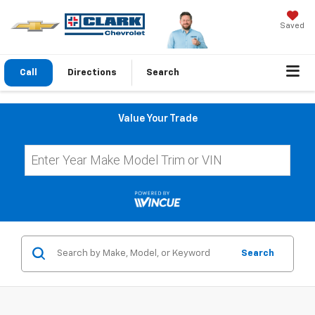
Saved
Call
Directions
Search
Value Your Trade
Search