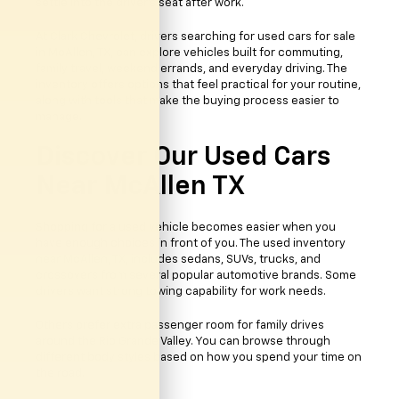
settle into the driver’s seat after work.
At Clark Chevrolet, drivers searching for used cars for sale
in McAllen, TX, can explore vehicles built for commuting,
family travel, weekend errands, and everyday driving. The
inventory offers options that feel practical for your routine,
along with tools that make the buying process easier to
manage.
Discover Our Used Cars
Near McAllen TX
Shopping for a used vehicle becomes easier when you
have enough choices in front of you. The used inventory
near McAllen, TX, includes sedans, SUVs, trucks, and
crossovers from several popular automotive brands. Some
drivers want strong towing capability for work needs.
Others prefer extra passenger room for family drives
around the Rio Grande Valley. You can browse through
different body styles based on how you spend your time on
the road.