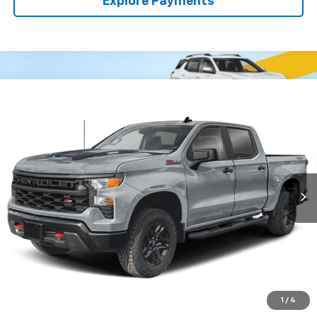
Explore Payments
Compare Vehicle
Used
2025
Chevrolet Silverado 1500
Custom
BUY
FINANCE
Trail Boss
VIN:
3GCUKCED0SG101739
Stock:
54051A
Model:
CK10543
$42,913
74,430 mi
Ext.
Int.
CLARK CHEVY PRICE
More
Start Buying Process
(956) 713-8489
1
/
4
View Details