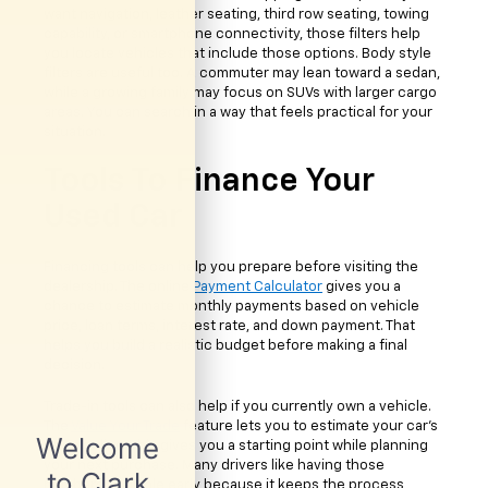
want navigation, leather seating, third row seating, towing
capability, or smartphone connectivity, those filters help
you locate vehicles that include those options. Body style
filters are useful too. A commuter may lean toward a sedan,
while a growing family may focus on SUVs with larger cargo
areas. You can search in a way that feels practical for your
situation.
Tools To Finance Your
Used Car
Financing tools can help you prepare before visiting the
dealership. The online
Payment Calculator
gives you a
chance to estimate monthly payments based on vehicle
price, loan terms, interest rate, and down payment. That
helps you build a realistic budget before making a final
decision.
Trade-in tools can also help if you currently own a vehicle.
The
Value Your Trade
feature lets you to estimate your car's
value online. This gives you a starting point while planning
your next purchase. Many drivers like having those
numbers available early because it keeps the process