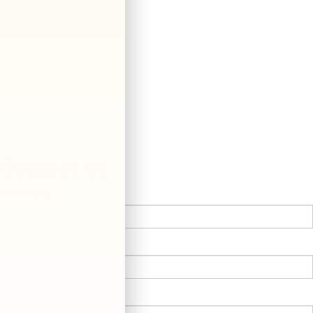
Contact Us
*First Name:
*Last Name:
*E-Mail Address: