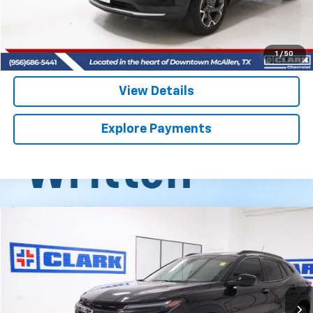
Start Buying Process
(956) 713-8489
1
/
50
View Details
Explore Payments
Compare Vehicle
Used
2025
Chevrolet Trax
ACTIV
BUY
FINANCE
VIN:
KL77LKEP7SC325282
Stock:
54442A
Model:
1TU58
$24,813
14,921 mi
Ext.
Int.
CLARK CHEVY PRICE