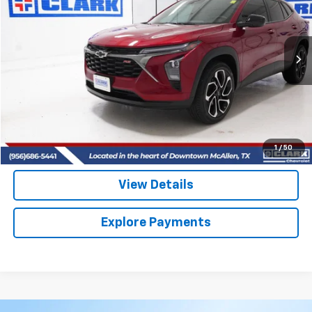
VIN:
KL77LJEP3SC299841
Stock:
54438A
Model:
1TU58
$26,713
8,689 mi
Ext.
Int.
CLARK CHEVY PRICE
More
Start Buying Process
(956) 713-8489
1
/
50
View Details
Explore Payments