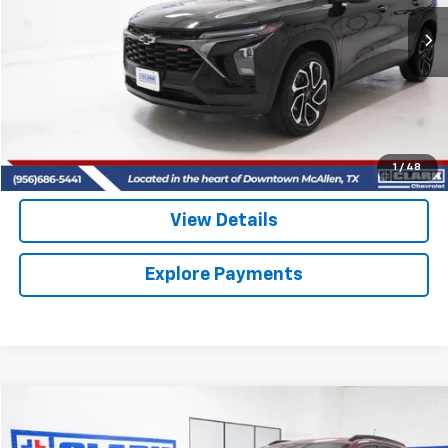
$25,513
10,832 mi
Ext.
Int.
CLARK CHEVY PRICE
More
Start Buying Process
(956) 713-8489
1
/
48
View Details
Explore Payments
Compare Vehicle
Used
2025
Chevrolet Trax
2RS
BUY
FINANCE