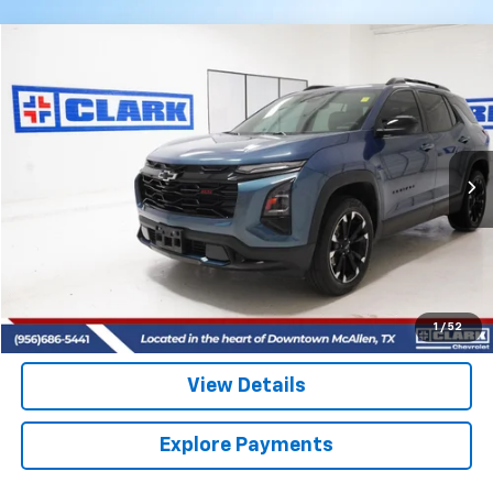
Compare Vehicle
Used
2025
Chevrolet Equinox
RS
BUY
FINANCE
VIN:
3GNAXTEG5SL293964
Stock:
54488A
Model:
1PS26
$32,713
17,079 mi
Ext.
Int.
CLARK CHEVY PRICE
More
Start Buying Process
(956) 713-8489
1
/
52
View Details
Explore Payments