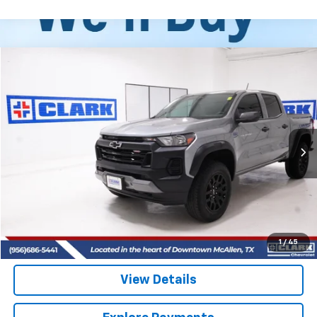
Compare Vehicle
Used
2025
Chevrolet Colorado
Trail Boss
BUY
FINANCE
VIN:
1GCPTEEKXS1122004
Stock:
54535A
Model:
14E43
$39,713
15,360 mi
Ext.
Int.
CLARK CHEVY PRICE
More
Start Buying Process
(956) 713-8489
1
/
45
View Details