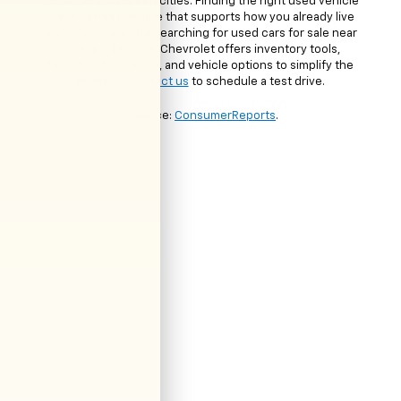
commuting between cities. Finding the right used vehicle
means choosing one that supports how you already live
and drive. If you are searching for used cars for sale near
McAllen, TX, Clark Chevrolet offers inventory tools,
financing resources, and vehicle options to simplify the
process.
Contact us
to schedule a test drive.
*Source:
ConsumerReports
.