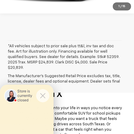
1
/
15
*All vehicles subject to prior sale plus tt&l, inv tax and doc
fee. Art for illustration only. Financing available for well
qualified buyers. See dealer for details. Example: Stk# 52359.
2025 Trax. MSRP $24,839. Clark DISC $4,000. Sale Price
$20,839.
The Manufacturer's Suggested Retail Price excludes tax, title,
license, dealer fees and optional equipment. Dealer sets final
Used Cars For Sale
price.
McAllen, TX
A used vehicle can fit into your life in ways you notice every
day. Maybe you need a comfortable SUV for school pickups
around McAllen, Texas. Maybe you want a truck that feels
dependable during long drives across South Texas. Or
maybe you simply want a car that feels right when you