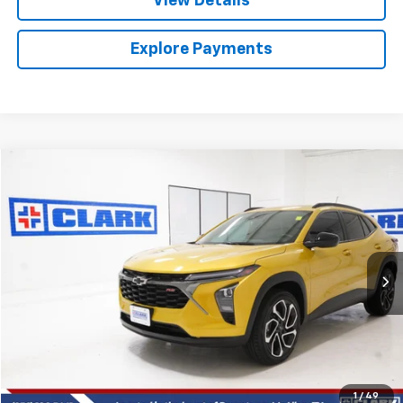
View Details
Explore Payments
Compare Vehicle
Used
2025
Chevrolet Trax
2RS
BUY
FINANCE
VIN:
KL77LJEP8SC048006
Stock:
54390A
Model:
1TU58
$24,013
28,650 mi
Ext.
Int.
CLARK CHEVY PRICE
More
Start Buying Process
(956) 713-8489
1
/
49