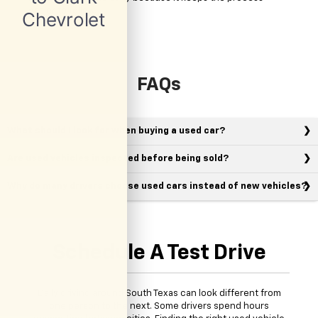
easier to follow.
FAQs
What should I look for when buying a used car?
Are used vehicles inspected before being sold?
Why do many drivers choose used cars instead of new vehicles?
Schedule A Test Drive
Daily driving around South Texas can look different from
one person to the next. Some drivers spend hours