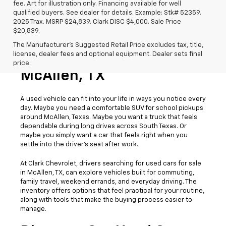
fee. Art for illustration only. Financing available for well
qualified buyers. See dealer for details. Example: Stk# 52359.
2025 Trax. MSRP $24,839. Clark DISC $4,000. Sale Price
$20,839.
The Manufacturer's Suggested Retail Price excludes tax, title,
license, dealer fees and optional equipment. Dealer sets final
Used Cars For Sale
price.
McAllen, TX
A used vehicle can fit into your life in ways you notice every
day. Maybe you need a comfortable SUV for school pickups
around McAllen, Texas. Maybe you want a truck that feels
dependable during long drives across South Texas. Or
maybe you simply want a car that feels right when you
settle into the driver’s seat after work.
At Clark Chevrolet, drivers searching for used cars for sale
in McAllen, TX, can explore vehicles built for commuting,
family travel, weekend errands, and everyday driving. The
inventory offers options that feel practical for your routine,
along with tools that make the buying process easier to
manage.