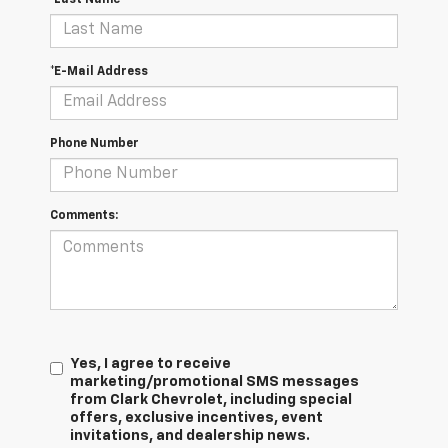
*E-Mail Address
Phone Number
Comments:
Yes, I agree to receive
marketing/promotional SMS messages
from Clark Chevrolet, including special
offers, exclusive incentives, event
invitations, and dealership news.