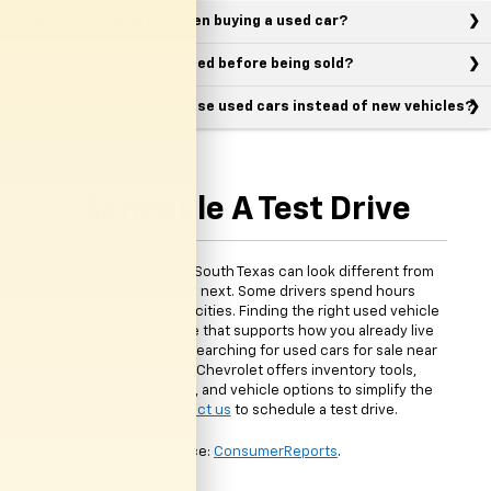
What should I look for when buying a used car?
Are used vehicles inspected before being sold?
Why do many drivers choose used cars instead of new vehicles?
Schedule A Test Drive
Daily driving around South Texas can look different from
one person to the next. Some drivers spend hours
commuting between cities. Finding the right used vehicle
means choosing one that supports how you already live
and drive. If you are searching for used cars for sale near
McAllen, TX, Clark Chevrolet offers inventory tools,
financing resources, and vehicle options to simplify the
process.
Contact us
to schedule a test drive.
*Source:
ConsumerReports
.