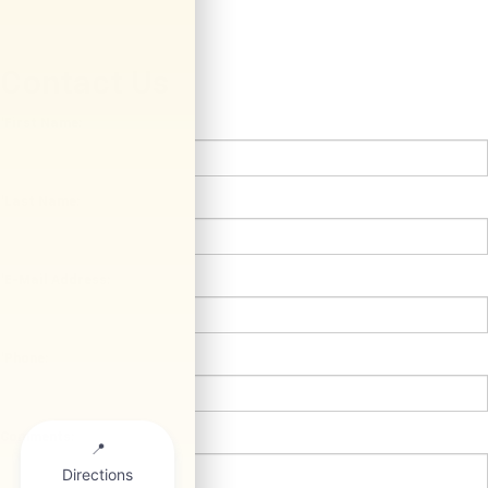
Contact Us
*First Name:
*Last Name:
*E-Mail Address:
*Phone:
Comments: