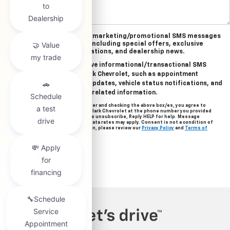
Yes, I agree to receive marketing/promotional SMS messages
from Clark Chevrolet, including special offers, exclusive
incentives, event invitations, and dealership news.
Yes, I agree to receive informational/transactional SMS
messages from Clark Chevrolet, such as appointment
reminders, service updates, vehicle status notifications, and
important account-related information.
By providing your mobile number and checking the above box/es, you agree to
related text messages from Clark Chevrolet at the phone number you provided
when signing up. Reply STOP to unsubscribe, Reply HELP for help. Message
frequency varies. Message & data rates may apply. Consent is not a condition of
purchase. For more information, please review our
Privacy Policy
and
Terms of
Service
.