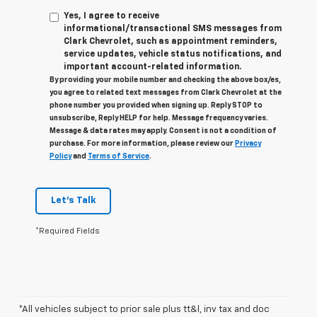
Yes, I agree to receive
informational/transactional SMS messages from
Clark Chevrolet, such as appointment reminders,
service updates, vehicle status notifications, and
important account-related information.
By providing your mobile number and checking the above box/es,
you agree to related text messages from Clark Chevrolet at the
phone number you provided when signing up. Reply STOP to
unsubscribe, Reply HELP for help. Message frequency varies.
Message & data rates may apply. Consent is not a condition of
purchase. For more information, please review our
Privacy
Policy
and
Terms of Service
.
Let's Talk
*Required Fields
*All vehicles subject to prior sale plus tt&l, inv tax and doc