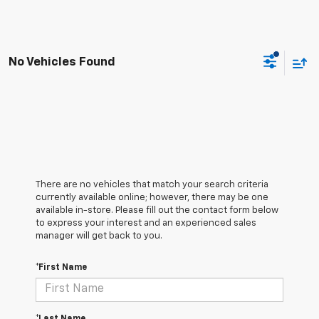
No Vehicles Found
There are no vehicles that match your search criteria
currently available online; however, there may be one
available in-store. Please fill out the contact form below
to express your interest and an experienced sales
manager will get back to you.
*First Name
*Last Name