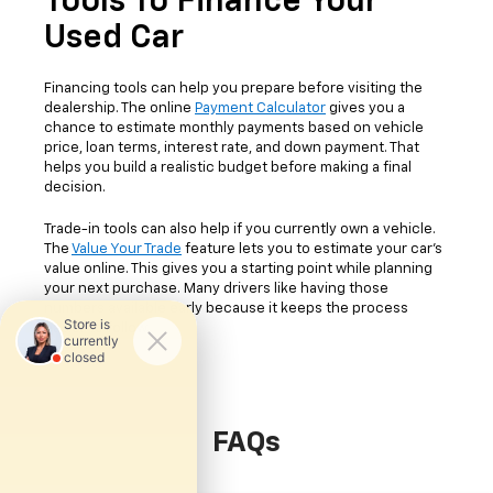
Tools To Finance Your
Used Car
Financing tools can help you prepare before visiting the
dealership. The online
Payment Calculator
gives you a
chance to estimate monthly payments based on vehicle
price, loan terms, interest rate, and down payment. That
helps you build a realistic budget before making a final
decision.
Trade-in tools can also help if you currently own a vehicle.
The
Value Your Trade
feature lets you to estimate your car's
value online. This gives you a starting point while planning
your next purchase. Many drivers like having those
numbers available early because it keeps the process
easier to follow.
FAQs