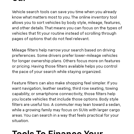
Vehicle search tools can save you time when you already
know what matters most to you. The online inventory tool
allows you to sort vehicles by body style, mileage, features,
and other details. That means you can focus on the types of
vehicles that fit your routine instead of scrolling through
pages of options that do not feel relevant.
Mileage filters help narrow your search based on driving
preferences. Some drivers prefer lower-mileage vehicles
for longer ownership plans. Others focus more on features
or pricing. Having those filters available helps you control
the pace of your search while staying organized.
Feature filters can also make shopping feel simpler. If you
want navigation, leather seating, third row seating, towing
capability, or smartphone connectivity, those filters help
you locate vehicles that include those options. Body style
filters are useful too. A commuter may lean toward a sedan,
while a growing family may focus on SUVs with larger cargo
areas. You can search in a way that feels practical for your
situation.