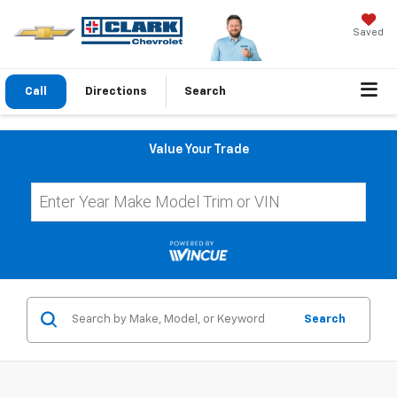
Saved
Call
Directions
Search
Value Your Trade
Search