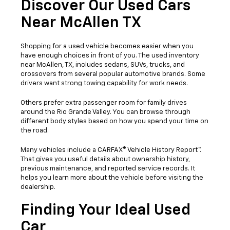
Discover Our Used Cars
Near McAllen TX
Shopping for a used vehicle becomes easier when you
have enough choices in front of you. The used inventory
near McAllen, TX, includes sedans, SUVs, trucks, and
crossovers from several popular automotive brands. Some
drivers want strong towing capability for work needs.
Others prefer extra passenger room for family drives
around the Rio Grande Valley. You can browse through
different body styles based on how you spend your time on
the road.
Many vehicles include a CARFAX® Vehicle History Report™.
That gives you useful details about ownership history,
previous maintenance, and reported service records. It
helps you learn more about the vehicle before visiting the
dealership.
Finding Your Ideal Used
Car