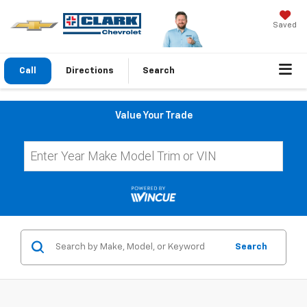
Saved
Call
Directions
Search
Value Your Trade
Search