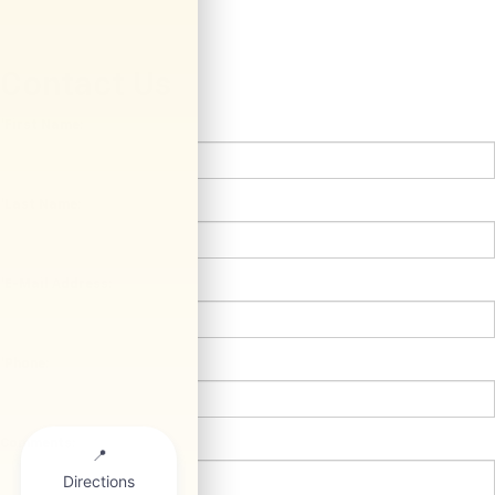
Contact Us
*First Name:
*Last Name:
*E-Mail Address:
*Phone:
Comments: