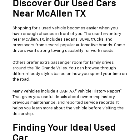
Discover Our Used Cars
Near McAllen TX
Shopping for a used vehicle becomes easier when you
have enough choices in front of you. The used inventory
near McAllen, TX, includes sedans, SUVs, trucks, and
crossovers from several popular automotive brands. Some
drivers want strong towing capability for work needs.
Others prefer extra passenger room for family drives
around the Rio Grande Valley. You can browse through
different body styles based on how you spend your time on
the road.
Many vehicles include a CARFAX® Vehicle History Report™.
That gives you useful details about ownership history,
previous maintenance, and reported service records. It
helps you learn more about the vehicle before visiting the
dealership.
Finding Your Ideal Used
Car