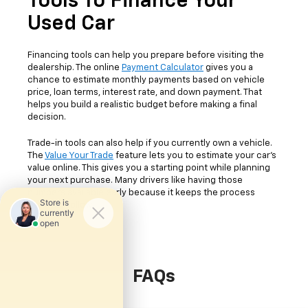
Tools To Finance Your
Used Car
Financing tools can help you prepare before visiting the
dealership. The online
Payment Calculator
gives you a
chance to estimate monthly payments based on vehicle
price, loan terms, interest rate, and down payment. That
helps you build a realistic budget before making a final
decision.
Trade-in tools can also help if you currently own a vehicle.
The
Value Your Trade
feature lets you to estimate your car's
value online. This gives you a starting point while planning
your next purchase. Many drivers like having those
numbers available early because it keeps the process
easier to follow.
FAQs