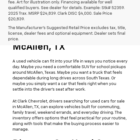
fee. Art for illustration only. Financing available for well
qualified buyers. See dealer for details. Example: Stk# 52359.
2025 Trax. MSRP $24,839. Clark DISC $4,000. Sale Price
$20,839.
The Manufacturer's Suggested Retail Price excludes tax, title,
license, dealer fees and optional equipment. Dealer sets final
Used Cars For Sale
price.
McAllen, TX
A used vehicle can fit into your life in ways you notice every
day. Maybe you need a comfortable SUV for school pickups
around McAllen, Texas. Maybe you want a truck that feels
dependable during long drives across South Texas. Or
maybe you simply want a car that feels right when you
settle into the driver’s seat after work.
At Clark Chevrolet, drivers searching for used cars for sale
in McAllen, TX, can explore vehicles built for commuting,
family travel, weekend errands, and everyday driving. The
inventory offers options that feel practical for your routine,
along with tools that make the buying process easier to
manage.