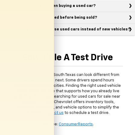
What should I look for when buying a used car?
Are used vehicles inspected before being sold?
Why do many drivers choose used cars instead of new vehicles?
Schedule A Test Drive
Daily driving around South Texas can look different from
one person to the next. Some drivers spend hours
commuting between cities. Finding the right used vehicle
means choosing one that supports how you already live
and drive. If you are searching for used cars for sale near
McAllen, TX, Clark Chevrolet offers inventory tools,
financing resources, and vehicle options to simplify the
process.
Contact us
to schedule a test drive.
*Source:
ConsumerReports
.