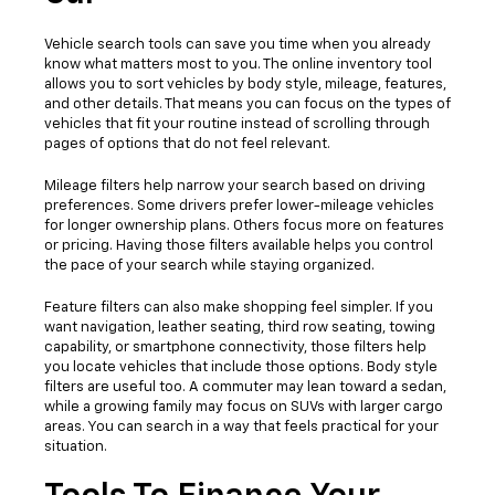
Vehicle search tools can save you time when you already
know what matters most to you. The online inventory tool
allows you to sort vehicles by body style, mileage, features,
and other details. That means you can focus on the types of
vehicles that fit your routine instead of scrolling through
pages of options that do not feel relevant.
Mileage filters help narrow your search based on driving
preferences. Some drivers prefer lower-mileage vehicles
for longer ownership plans. Others focus more on features
or pricing. Having those filters available helps you control
the pace of your search while staying organized.
Feature filters can also make shopping feel simpler. If you
want navigation, leather seating, third row seating, towing
capability, or smartphone connectivity, those filters help
you locate vehicles that include those options. Body style
filters are useful too. A commuter may lean toward a sedan,
while a growing family may focus on SUVs with larger cargo
areas. You can search in a way that feels practical for your
situation.