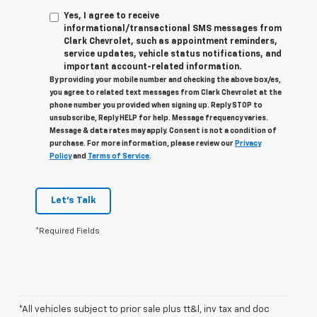
Yes, I agree to receive
informational/transactional SMS messages from
Clark Chevrolet, such as appointment reminders,
service updates, vehicle status notifications, and
important account-related information.
By providing your mobile number and checking the above box/es,
you agree to related text messages from Clark Chevrolet at the
phone number you provided when signing up. Reply STOP to
unsubscribe, Reply HELP for help. Message frequency varies.
Message & data rates may apply. Consent is not a condition of
purchase. For more information, please review our
Privacy
Policy
and
Terms of Service
.
Let's Talk
*Required Fields
*All vehicles subject to prior sale plus tt&l, inv tax and doc