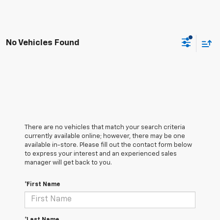
No Vehicles Found
There are no vehicles that match your search criteria
currently available online; however, there may be one
available in-store. Please fill out the contact form below
to express your interest and an experienced sales
manager will get back to you.
*First Name
*Last Name