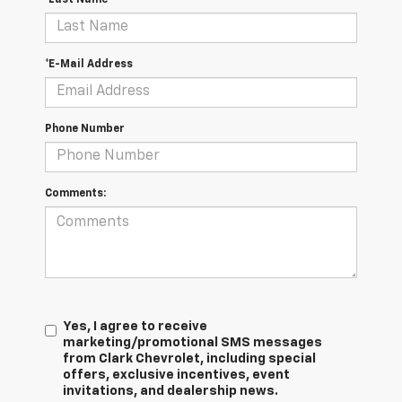
*E-Mail Address
Phone Number
Comments:
Yes, I agree to receive
marketing/promotional SMS messages
from Clark Chevrolet, including special
offers, exclusive incentives, event
invitations, and dealership news.