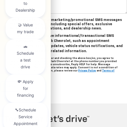
Yes, I agree to receive marketing/promotional SMS messages
from Clark Chevrolet, including special offers, exclusive
incentives, event invitations, and dealership news.
Yes, I agree to receive informational/transactional SMS
messages from Clark Chevrolet, such as appointment
reminders, service updates, vehicle status notifications, and
important account-related information.
By providing your mobile number and checking the above box/es, you agree to
related text messages from Clark Chevrolet at the phone number you provided
when signing up. Reply STOP to unsubscribe, Reply HELP for help. Message
frequency varies. Message & data rates may apply. Consent is not a condition of
purchase. For more information, please review our
Privacy Policy
and
Terms of
Service
.