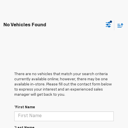
No Vehicles Found
There are no vehicles that match your search criteria
currently available online; however, there may be one
available in-store. Please fill out the contact form below
to express your interest and an experienced sales
manager will get back to you.
*First Name
*Last Name