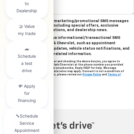
Yes, I agree to receive marketing/promotional SMS messages
from Clark Chevrolet, including special offers, exclusive
incentives, event invitations, and dealership news.
Yes, I agree to receive informational/transactional SMS
messages from Clark Chevrolet, such as appointment
reminders, service updates, vehicle status notifications, and
important account-related information.
By providing your mobile number and checking the above box/es, you agree to
related text messages from Clark Chevrolet at the phone number you provided
when signing up. Reply STOP to unsubscribe, Reply HELP for help. Message
frequency varies. Message & data rates may apply. Consent is not a condition of
purchase. For more information, please review our
Privacy Policy
and
Terms of
Service
.