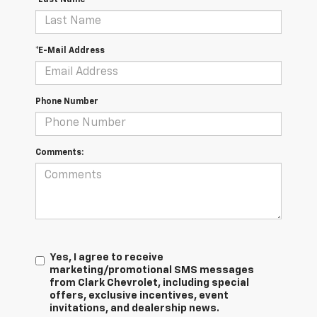
*E-Mail Address
Phone Number
Comments:
Yes, I agree to receive
marketing/promotional SMS messages
from Clark Chevrolet, including special
offers, exclusive incentives, event
invitations, and dealership news.