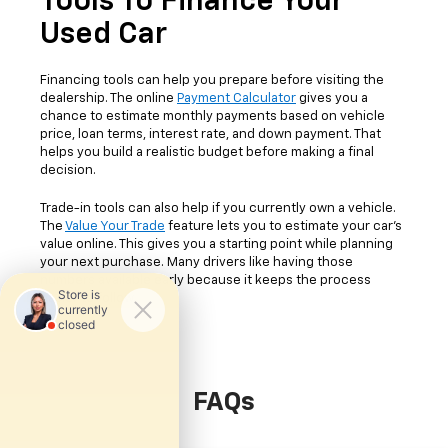
Tools To Finance Your
Used Car
Financing tools can help you prepare before visiting the
dealership. The online
Payment Calculator
gives you a
chance to estimate monthly payments based on vehicle
price, loan terms, interest rate, and down payment. That
helps you build a realistic budget before making a final
decision.
Trade-in tools can also help if you currently own a vehicle.
The
Value Your Trade
feature lets you to estimate your car's
value online. This gives you a starting point while planning
your next purchase. Many drivers like having those
numbers available early because it keeps the process
easier to follow.
FAQs