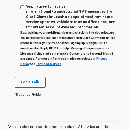
Yes, I agree to receive
informational/transactional SMS messages from
Clark Chevrolet, such as appointment reminders,
service updates, vehicle status notifications, and
important account-related information.
By providing your mobile number and checking the above box/es,
you agree to related text messages from Clark Chevrolet at the
phone number you provided when signing up. Reply STOP to
unsubscribe, Reply HELP for help. Message frequency varies.
Message & data rates may apply. Consent is not a condition of
purchase. For more information, please review our
Privacy
Policy
and
Terms of Service
.
Let's Talk
*Required Fields
*All vehicles subject to prior sale plus tt&l, inv tax and doc