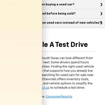
What should I look for when buying a used car?
Are used vehicles inspected before being sold?
Why do many drivers choose used cars instead of new vehicles?
Schedule A Test Drive
Daily driving around South Texas can look different from
one person to the next. Some drivers spend hours
commuting between cities. Finding the right used vehicle
means choosing one that supports how you already live
and drive. If you are searching for used cars for sale near
McAllen, TX, Clark Chevrolet offers inventory tools,
financing resources, and vehicle options to simplify the
process.
Contact us
to schedule a test drive.
*Source:
ConsumerReports
.