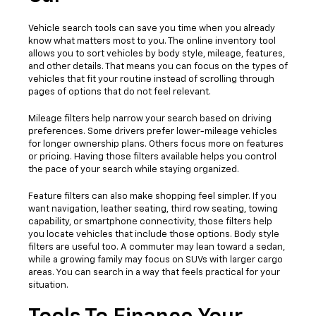
Vehicle search tools can save you time when you already
know what matters most to you. The online inventory tool
allows you to sort vehicles by body style, mileage, features,
and other details. That means you can focus on the types of
vehicles that fit your routine instead of scrolling through
pages of options that do not feel relevant.
Mileage filters help narrow your search based on driving
preferences. Some drivers prefer lower-mileage vehicles
for longer ownership plans. Others focus more on features
or pricing. Having those filters available helps you control
the pace of your search while staying organized.
Feature filters can also make shopping feel simpler. If you
want navigation, leather seating, third row seating, towing
capability, or smartphone connectivity, those filters help
you locate vehicles that include those options. Body style
filters are useful too. A commuter may lean toward a sedan,
while a growing family may focus on SUVs with larger cargo
areas. You can search in a way that feels practical for your
situation.