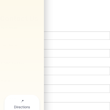
Contact Us
*First Name:
*Last Name:
*E-Mail Address:
*Phone:
Comments: