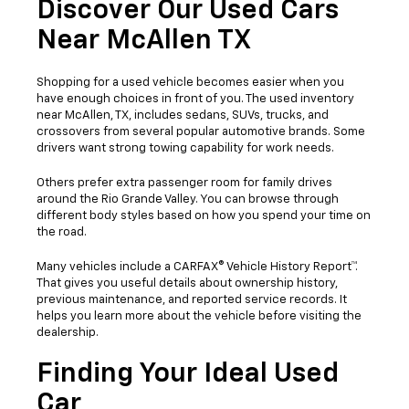
Discover Our Used Cars
Near McAllen TX
Shopping for a used vehicle becomes easier when you
have enough choices in front of you. The used inventory
near McAllen, TX, includes sedans, SUVs, trucks, and
crossovers from several popular automotive brands. Some
drivers want strong towing capability for work needs.
Others prefer extra passenger room for family drives
around the Rio Grande Valley. You can browse through
different body styles based on how you spend your time on
the road.
Many vehicles include a CARFAX® Vehicle History Report™.
That gives you useful details about ownership history,
previous maintenance, and reported service records. It
helps you learn more about the vehicle before visiting the
dealership.
Finding Your Ideal Used
Car