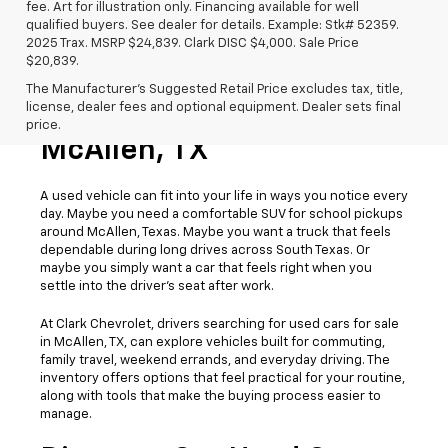
fee. Art for illustration only. Financing available for well
qualified buyers. See dealer for details. Example: Stk# 52359.
2025 Trax. MSRP $24,839. Clark DISC $4,000. Sale Price
$20,839.
The Manufacturer's Suggested Retail Price excludes tax, title,
license, dealer fees and optional equipment. Dealer sets final
Used Cars For Sale
price.
McAllen, TX
A used vehicle can fit into your life in ways you notice every
day. Maybe you need a comfortable SUV for school pickups
around McAllen, Texas. Maybe you want a truck that feels
dependable during long drives across South Texas. Or
maybe you simply want a car that feels right when you
settle into the driver’s seat after work.
At Clark Chevrolet, drivers searching for used cars for sale
in McAllen, TX, can explore vehicles built for commuting,
family travel, weekend errands, and everyday driving. The
inventory offers options that feel practical for your routine,
along with tools that make the buying process easier to
manage.