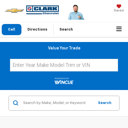
Saved
Call
Directions
Search
Value Your Trade
Search