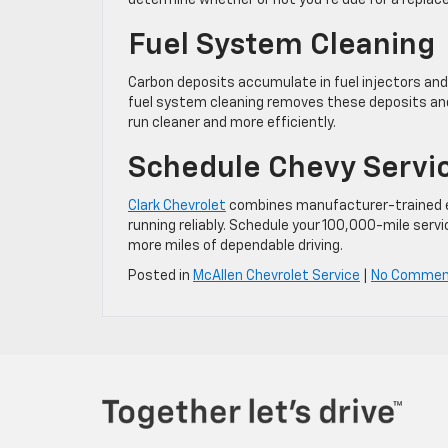
determine whether or not you’re due for a repla
Fuel System Cleaning
Carbon deposits accumulate in fuel injectors and 
fuel system cleaning removes these deposits and r
run cleaner and more efficiently.
Schedule Chevy Servi
Clark Chevrolet
combines manufacturer-trained ex
running reliably. Schedule your 100,000-mile se
more miles of dependable driving.
Posted in
McAllen Chevrolet Service
|
No Commen