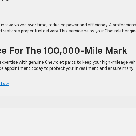
cement.
intake valves over time, reducing power and efficiency. A professiona
estores proper fuel delivery. This service helps your Chevrolet engin
ce For The 100,000-Mile Mark
pertise with genuine Chevrolet parts to keep your high-mileage veh
rvice appointment today to protect your investment and ensure many
ts »