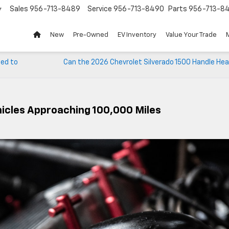
Sales
956-713-8489
Service
956-713-8490
Parts
956-713-8
▼
New
Pre-Owned
EV Inventory
Value Your Trade
eed to
Can the 2026 Chevrolet Silverado 1500 Handle Hea
hicles Approaching 100,000 Miles