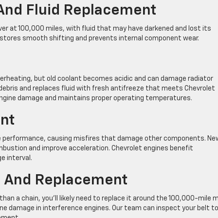
 And Fluid Replacement
er at 100,000 miles, with fluid that may have darkened and lost its
restores smooth shifting and prevents internal component wear.
erheating, but old coolant becomes acidic and can damage radiator
bris and replaces fluid with fresh antifreeze that meets Chevrolet
 engine damage and maintains proper operating temperatures.
nt
ne performance, causing misfires that damage other components. Ne
ombustion and improve acceleration. Chevrolet engines benefit
e interval.
on And Replacement
than a chain, you’ll likely need to replace it around the 100,000-mile 
ne damage in interference engines. Our team can inspect your belt t