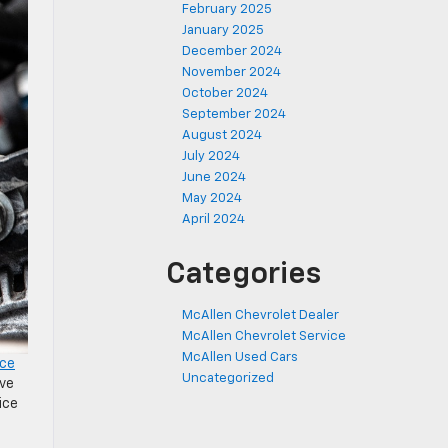
February 2025
January 2025
December 2024
November 2024
October 2024
September 2024
August 2024
July 2024
June 2024
May 2024
April 2024
Categories
McAllen Chevrolet Dealer
McAllen Chevrolet Service
McAllen Used Cars
ice
Uncategorized
ive
ice