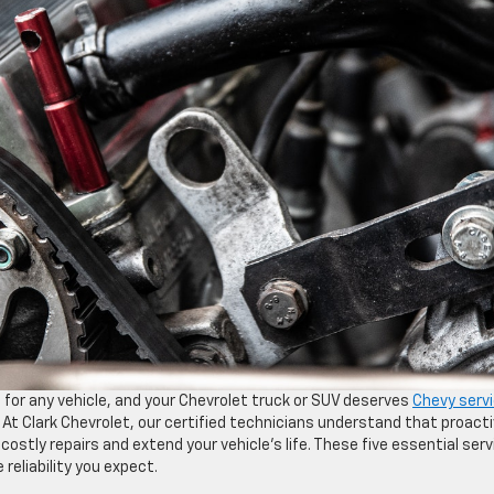
 for any vehicle, and your Chevrolet truck or SUV deserves
Chevy serv
 At Clark Chevrolet, our certified technicians understand that proact
stly repairs and extend your vehicle’s life. These five essential serv
reliability you expect.