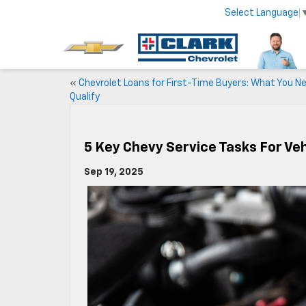
Select Language
«
Chevrolet Loans for First-Time Buyers: What You N
Qualify
5 Key Chevy Service Tasks For Ve
Sep 19, 2025