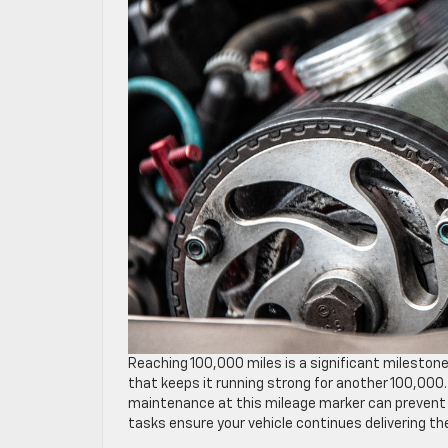
Reaching 100,000 miles is a significant milestone
that keeps it running strong for another 100,000.
maintenance at this mileage marker can prevent co
tasks ensure your vehicle continues delivering the 