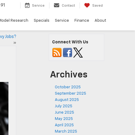
491
Service
Contact
Saved
Model Research
Specials
Service
Finance
About
vy Jobs?
Connect With Us
»
Archives
October 2025
September 2025
August 2025
July 2025
June 2025
May 2025
April 2025
March 2025