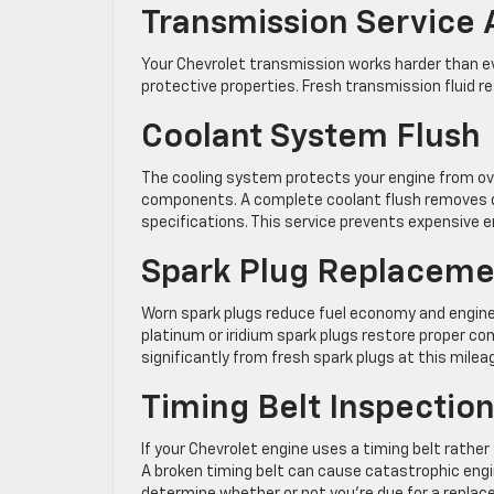
Transmission Service
Your Chevrolet transmission works harder than ev
protective properties. Fresh transmission fluid 
Coolant System Flush
The cooling system protects your engine from ov
components. A complete coolant flush removes de
specifications. This service prevents expensive
Spark Plug Replaceme
Worn spark plugs reduce fuel economy and engi
platinum or iridium spark plugs restore proper c
significantly from fresh spark plugs at this mileag
Timing Belt Inspecti
If your Chevrolet engine uses a timing belt rather 
A broken timing belt can cause catastrophic engi