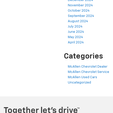
December 2024
November 2024
October 2024
September 2024
August 2024
July 2024
June 2024
May 2024
April 2024
Categories
McAllen Chevrolet Dealer
McAllen Chevrolet Service
McAllen Used Cars
Uncategorized