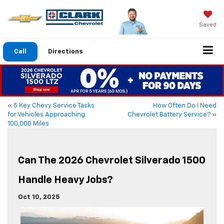
Saved
Call
Directions
«
5 Key Chevy Service Tasks
How Often Do I Need
for Vehicles Approaching
Chevrolet Battery Service?
»
100,000 Miles
Can The 2026 Chevrolet Silverado 1500
Handle Heavy Jobs?
Oct 10, 2025