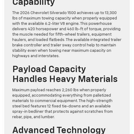
Capability
The 2026 Chevrolet Silverado 1500 achieves up to 13,300
lbs of maximum towing capacity when properly equipped
with the available 6.2-liter V8 engine. This powerhouse
delivers 420 horsepower and 460 lb-ft of torque, providing
the muscle needed for fifth-wheel trailers, equipment
haulers, and loaded flatbeds. The available integrated trailer
brake controller and trailer sway control help to maintain
stability even when towing near maximum capacity on
highways and interstates.
Payload Capacity
Handles Heavy Materials
Maximum payload reaches 2,260 lbs when properly
equipped, accommodating everything from palletized
materials to commercial equipment. The high-strength
steel bed features 12 fixed tie-downs and an available
spray-in bedliner that protects against scratches from
rebar, pipe, and lumber.
Advanced Technology