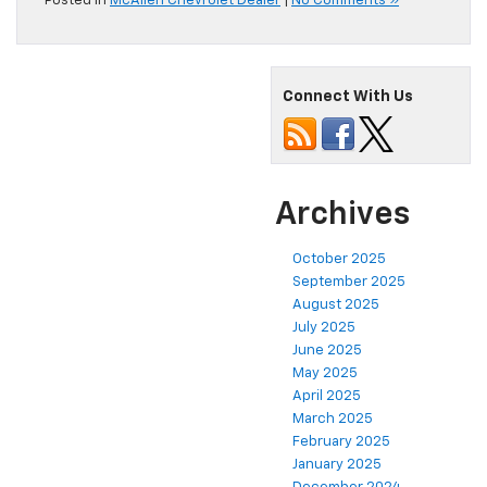
Posted in
McAllen Chevrolet Dealer
|
No Comments »
Connect With Us
Archives
October 2025
September 2025
August 2025
July 2025
June 2025
May 2025
April 2025
March 2025
February 2025
January 2025