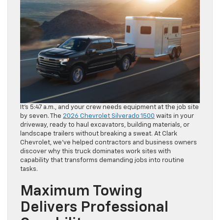
It’s 5:47 a.m., and your crew needs equipment at the job site
by seven. The
2026 Chevrolet Silverado 1500
waits in your
driveway, ready to haul excavators, building materials, or
landscape trailers without breaking a sweat. At Clark
Chevrolet, we’ve helped contractors and business owners
discover why this truck dominates work sites with
capability that transforms demanding jobs into routine
tasks.
Maximum Towing
Delivers Professional