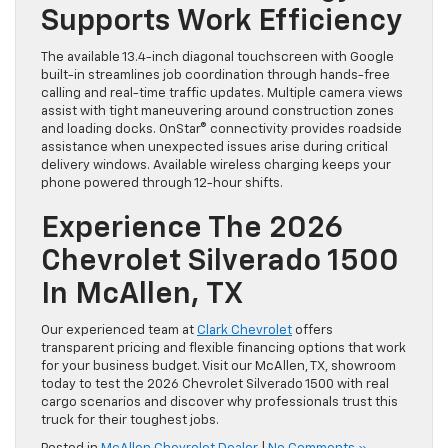
Supports Work Efficiency
The available 13.4-inch diagonal touchscreen with Google
built-in streamlines job coordination through hands-free
calling and real-time traffic updates. Multiple camera views
assist with tight maneuvering around construction zones
and loading docks. OnStar® connectivity provides roadside
assistance when unexpected issues arise during critical
delivery windows. Available wireless charging keeps your
phone powered through 12-hour shifts.
Experience The 2026
Chevrolet Silverado 1500
In McAllen, TX
Our experienced team at
Clark Chevrolet
offers
transparent pricing and flexible financing options that work
for your business budget. Visit our McAllen, TX, showroom
today to test the 2026 Chevrolet Silverado 1500 with real
cargo scenarios and discover why professionals trust this
truck for their toughest jobs.