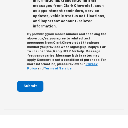
informational/transactional SMS
messages from Clark Chevrolet, such
as appointment reminders, service
updates, vehicle status notifications,
and important account-related
information.
By providing your mobile number and checking the
above box/es, you agree to related text
messages from Clark Chevrolet at the phone
number you provided when signing up. Reply STOP
to unsubscribe, Reply HELP for help. Message
frequency varies. Message & data rates may
apply. Consent is not a condition of purchase. For
more information, please review our
Privacy
Policy
and
Terms of Service
.
Submit