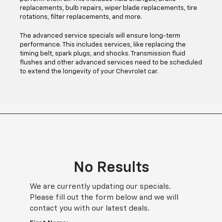
replacements, bulb repairs, wiper blade replacements, tire
rotations, filter replacements, and more.
The advanced service specials will ensure long-term
performance. This includes services, like replacing the
timing belt, spark plugs, and shocks. Transmission fluid
flushes and other advanced services need to be scheduled
to extend the longevity of your Chevrolet car.
No Results
We are currently updating our specials.
Please fill out the form below and we will
contact you with our latest deals.