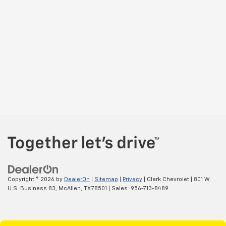
Copyright © 2026
by
DealerOn
|
Sitemap
|
Privacy
| Clark Chevrolet
|
801 W
U.S. Business 83,
McAllen,
TX
78501
| Sales:
956-713-8489