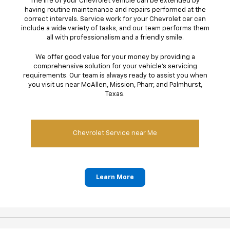
The life of your Chevrolet vehicle can be extended by
having routine maintenance and repairs performed at the
correct intervals. Service work for your Chevrolet car can
include a wide variety of tasks, and our team performs them
all with professionalism and a friendly smile.
We offer good value for your money by providing a
comprehensive solution for your vehicle's servicing
requirements. Our team is always ready to assist you when
you visit us near McAllen, Mission, Pharr, and Palmhurst,
Texas.
Chevrolet Service near Me
Learn More