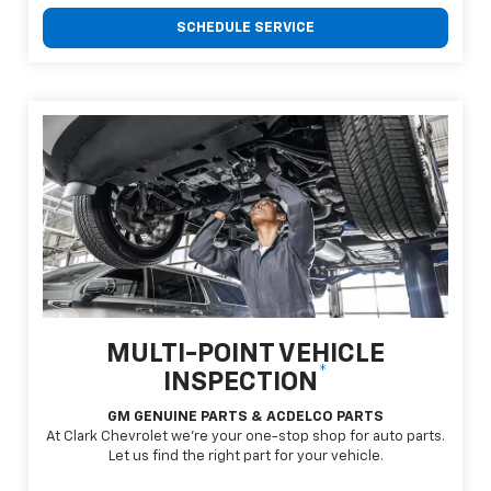
SCHEDULE SERVICE
MULTI-POINT VEHICLE
*
INSPECTION
GM GENUINE PARTS & ACDELCO PARTS
At Clark Chevrolet we're your one-stop shop for auto parts.
Let us find the right part for your vehicle.