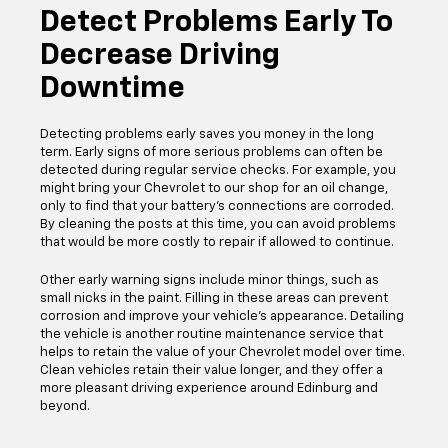
Detect Problems Early To
Decrease Driving
Downtime
Detecting problems early saves you money in the long
term. Early signs of more serious problems can often be
detected during regular service checks. For example, you
might bring your Chevrolet to our shop for an oil change,
only to find that your battery's connections are corroded.
By cleaning the posts at this time, you can avoid problems
that would be more costly to repair if allowed to continue.
Other early warning signs include minor things, such as
small nicks in the paint. Filling in these areas can prevent
corrosion and improve your vehicle's appearance. Detailing
the vehicle is another routine maintenance service that
helps to retain the value of your Chevrolet model over time.
Clean vehicles retain their value longer, and they offer a
more pleasant driving experience around Edinburg and
beyond.