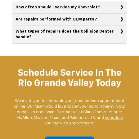
How often should I service my Chevrolet?
Are repairs performed with OEM parts?
What types of repairs does the Collision Center
handle?
Schedule Service In The
Rio Grande Valley Today
We invite you to schedule your next service appointment
online. Our team would love to get your appointment in our
books, so don't wait. Contact us at Clark Chevrolet near
McAllen, Mission, Pharr, and Palmhurst, TX, and
schedule
your service appointment
.