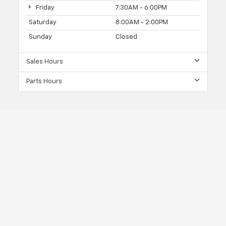
Friday
7:30AM - 6:00PM
Saturday
8:00AM - 2:00PM
Sunday
Closed
Sales Hours
Parts Hours