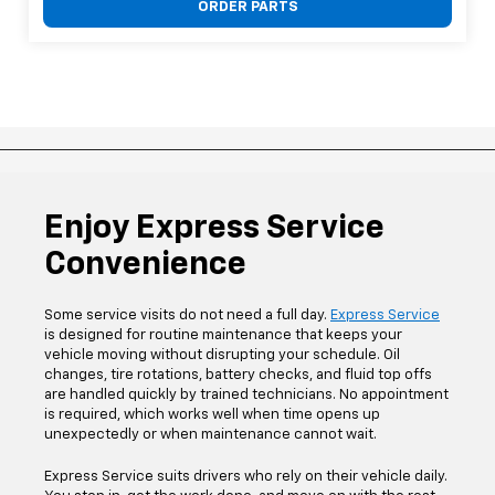
ORDER PARTS
Enjoy Express Service
Convenience
Some service visits do not need a full day.
Express Service
is designed for routine maintenance that keeps your
vehicle moving without disrupting your schedule. Oil
changes, tire rotations, battery checks, and fluid top offs
are handled quickly by trained technicians. No appointment
is required, which works well when time opens up
unexpectedly or when maintenance cannot wait.
Express Service suits drivers who rely on their vehicle daily.