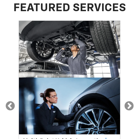
FEATURED SERVICES