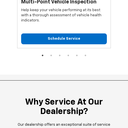
*
Multi-Point Vehicle Inspection
Oi
Help keep your vehicle performing at its best
Regu
with a thorough assessment of vehicle health
func
indicators.
Schedule Service
Why Service At Our
Dealership?
Our dealership offers an exceptional suite of service