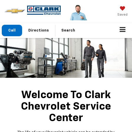
Saved
Call
Directions
Search
Welcome To Clark
Chevrolet Service
Center