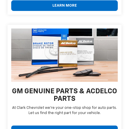
LEARN MORE
GM GENUINE PARTS & ACDELCO
PARTS
At Clark Chevrolet we're your one-stop shop for auto parts.
Let us find the right part for your vehicle.