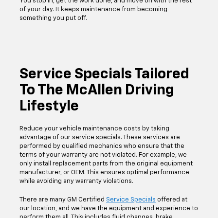
You stop in, get the work done, and move on with the rest
of your day. It keeps maintenance from becoming
something you put off.
Service Specials Tailored
To The McAllen Driving
Lifestyle
Reduce your vehicle maintenance costs by taking
advantage of our service specials. These services are
performed by qualified mechanics who ensure that the
terms of your warranty are not violated. For example, we
only install replacement parts from the original equipment
manufacturer, or OEM. This ensures optimal performance
while avoiding any warranty violations.
There are many GM Certified
Service Specials
offered at
our location, and we have the equipment and experience to
perform them all. This includes fluid changes, brake