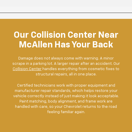
Our Collision Center Near
McAllen Has Your Back
Damage does not always come with warning. A minor
scrape in a parking lot. A larger repair after an accident. Our
Collision Center
handles everything from cosmetic fixes to
structural repairs, all in one place.
Certified technicians work with proper equipment and
manufacturer repair standards, which helps restore your
vehicle correctly instead of just making it look acceptable.
Paint matching, body alignment, and frame work are
handled with care, so your Chevrolet returns to the road
feeling familiar again.