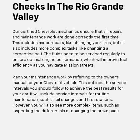
Checks In The Rio Grande
Valley
Our certified Chevrolet mechanics ensure that all repairs
and maintenance work are done correctly the first time.
This includes minor repairs, like changing your tires, but it
also includes more complex tasks, like changing a
serpentine belt. The fluids need to be serviced regularly to
ensure optimal engine performance, which will improve fuel
efficiency as you navigate Mission streets.
Plan your maintenance work by referring to the owner's
manual for your Chevrolet vehicle. This outlines the service
intervals you should follow to achieve the best results for
your car. It will include service intervals for routine
maintenance, such as oil changes and tire rotations.
However, you will also see more complex items, such as
inspecting the differentials or changing the brake pads.