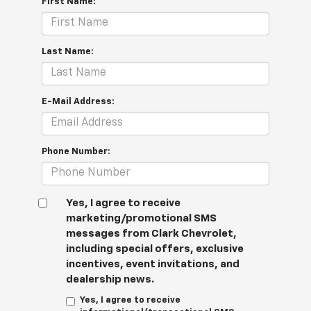
First Name:
Last Name:
E-Mail Address:
Phone Number:
Yes, I agree to receive
marketing/promotional SMS
messages from Clark Chevrolet,
including special offers, exclusive
incentives, event invitations, and
dealership news.
Yes, I agree to receive