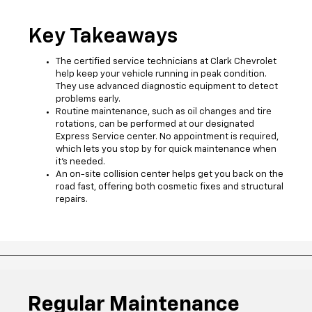
Key Takeaways
The certified service technicians at Clark Chevrolet
help keep your vehicle running in peak condition.
They use advanced diagnostic equipment to detect
problems early.
Routine maintenance, such as oil changes and tire
rotations, can be performed at our designated
Express Service center. No appointment is required,
which lets you stop by for quick maintenance when
it’s needed.
An on-site collision center helps get you back on the
road fast, offering both cosmetic fixes and structural
repairs.
Regular Maintenance