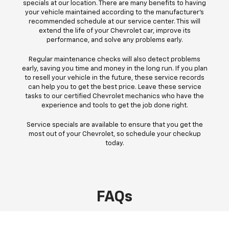
specials at our location. There are many benefits to having
your vehicle maintained according to the manufacturer's
recommended schedule at our service center. This will
extend the life of your Chevrolet car, improve its
performance, and solve any problems early.
Regular maintenance checks will also detect problems
early, saving you time and money in the long run. If you plan
to resell your vehicle in the future, these service records
can help you to get the best price. Leave these service
tasks to our certified Chevrolet mechanics who have the
experience and tools to get the job done right.
Service specials are available to ensure that you get the
most out of your Chevrolet, so schedule your checkup
today.
FAQs