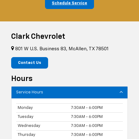
Schedule Service
Clark Chevrolet
801 W U.S. Business 83, McAllen, TX 78501
Contact Us
Hours
Service Hours
Monday
7:30AM - 6:00PM
Tuesday
7:30AM - 6:00PM
Wednesday
7:30AM - 6:00PM
Thursday
7:30AM - 6:00PM