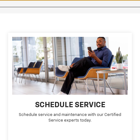
SCHEDULE SERVICE
Schedule service and maintenance with our Certified
Service experts today.