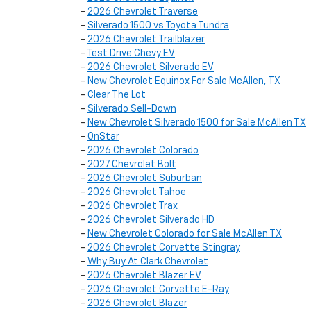
-
2026 Chevrolet Traverse
-
Silverado 1500 vs Toyota Tundra
-
2026 Chevrolet Trailblazer
-
Test Drive Chevy EV
-
2026 Chevrolet Silverado EV
-
New Chevrolet Equinox For Sale McAllen, TX
-
Clear The Lot
-
Silverado Sell-Down
-
New Chevrolet Silverado 1500 for Sale McAllen TX
-
OnStar
-
2026 Chevrolet Colorado
-
2027 Chevrolet Bolt
-
2026 Chevrolet Suburban
-
2026 Chevrolet Tahoe
-
2026 Chevrolet Trax
-
2026 Chevrolet Silverado HD
-
New Chevrolet Colorado for Sale McAllen TX
-
2026 Chevrolet Corvette Stingray
-
Why Buy At Clark Chevrolet
-
2026 Chevrolet Blazer EV
-
2026 Chevrolet Corvette E-Ray
-
2026 Chevrolet Blazer