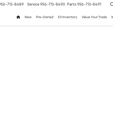
956-713-8489
Service
956-713-8490
Parts
956-713-8491
New
Pre-Owned
EV Inventory
Value Your Trade