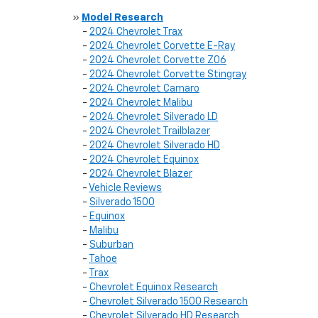
»
Model Research
-
2024 Chevrolet Trax
-
2024 Chevrolet Corvette E-Ray
-
2024 Chevrolet Corvette Z06
-
2024 Chevrolet Corvette Stingray
-
2024 Chevrolet Camaro
-
2024 Chevrolet Malibu
-
2024 Chevrolet Silverado LD
-
2024 Chevrolet Trailblazer
-
2024 Chevrolet Silverado HD
-
2024 Chevrolet Equinox
-
2024 Chevrolet Blazer
-
Vehicle Reviews
-
Silverado 1500
-
Equinox
-
Malibu
-
Suburban
-
Tahoe
-
Trax
-
Chevrolet Equinox Research
-
Chevrolet Silverado 1500 Research
-
Chevrolet Silverado HD Research