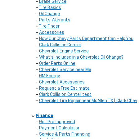
-
Brake Service
-
Tire Basics
-
Oil Change
-
Parts Warranty
-
Tire Finder
-
Accessories
-
How Our Chevy Parts Department Can Help You
-
Clark Collision Center
-
Chevrolet Engine Service
-
What's Included in a Chevrolet Oil Change?
-
Order Parts Online
-
Chevrolet Service near Me
-
GM Energy
-
Chevrolet Accessories
-
Request a Free Estimate
-
Clark Collision Center test
-
Chevrolet Tire Repair near McAllen TX | Clark Chev
»
Finance
-
Get Pre-approved
-
Payment Calculator
-
Service & Parts Financing