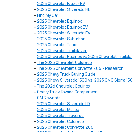
-
2025 Chevrolet Blazer EV
-
2025 Chevrolet Silverado HD
-
Find My Car
-
2025 Chevrolet Equinox
-
2025 Chevrolet Equinox EV
-
2025 Chevrolet Silverado EV
-
2025 Chevrolet Suburban
-
2025 Chevrolet Tahoe
-
2025 Chevrolet Trailblazer
-
2025 Chevrolet Equinox vs 2025 Chevrolet Trailbla
-
The 2025 Chevrolet Colorado
-
The 2025 Chevrolet Corvette Z06 - Research
-
2025 Chevy Truck Buying Guide
-
2025 Chevy Silverado 1500 vs. 2025 GMC Sierra 15
-
The 2026 Chevrolet Equinox
-
Chevy Truck Towing Comparison
-
GM Rewards
-
2025 Chevrolet Silverado LD
-
2025 Chevrolet Malibu
-
2025 Chevrolet Traverse
-
2025 Chevrolet Colorado
-
2025 Chevrolet Corvette Z06