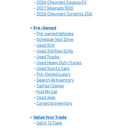
-
2026 Chevrolet Equinox EV
-
2027 Silverado 1500
-
2026 Chevrolet Corvette Z06
»
Pre-Owned
-
Pre-owned Vehicles
-
Schedule Test Drive
-
Used SUV
-
Used 3rd Row SUVs
-
Used Trucks
-
Used Heavy Duty Trucks
-
Used Sports Cars
-
Pre-0wned Luxury
-
Search All Inventory
-
CarFax 1 Owner
-
Find My Car
-
Used Jeep
-
Corvette Inventory
»
Value Your Trade
-
Sell It To Clark