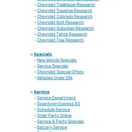
-
Chevrolet Trailblazer Research
-
Chevrolet Traverse Research
-
Chevrolet Colorado Research
-
Chevrolet Bolt Research
-
Chevrolet Suburban Research
-
Chevrolet Tahoe Research
-
Chevrolet Trax Research
»
Specials
-
New Vehicle Specials
-
Service Specials
-
Chevrolet Special Offers
-
Vehicles Under 25k
»
Service
-
Service Department
-
Downtown Express 83
-
Schedule Service
-
Order Parts Online
-
Service & Parts Specials
-
Battery Service