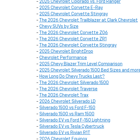
-
2025 Chevrolet Colorado vs. Ford Ranger
-
2025 Chevrolet Corvette E-Ray
-
2025 Chevrolet Corvette Stingray
-
The 2026 Chevrolet Trailblazer at Clark Chevrolet
-
Chevy SUVs by Size
-
The 2026 Chevrolet Corvette Z06
-
The 2026 Chevrolet Corvette ZR1
-
The 2026 Chevrolet Corvette Stingray
-
2025 Chevrolet BrightDrop
-
Chevrolet Performance
-
2025 Chevy Blazer Trim Level Comparison
-
2025 Chevrolet Silverado 1500 Bed Sizes and mor
-
How Long Do Chevy Trucks Last?
-
The 2026 Chevrolet Silverado 1500
-
The 2026 Chevrolet Traverse
-
The 2026 Chevrolet Trax
-
2026 Chevrolet Silverado LD
-
Silverado 1500 vs Ford F-150
-
Silverado 1500 vs Ram 1500
-
Silverado EV vs Ford F-150 Lightning
-
Silverado EV vs Tesla Cybertruck
-
Silverado EV vs Rivian R1T
-
2026 Chevrolet Equinox