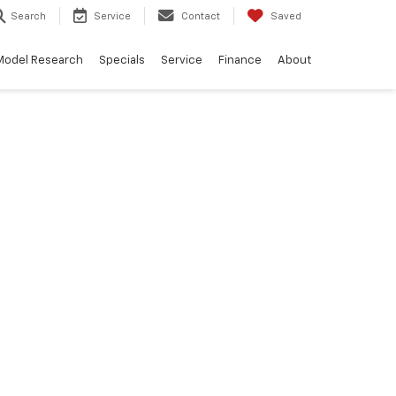
Search
Service
Contact
Saved
Model Research
Specials
Service
Finance
About