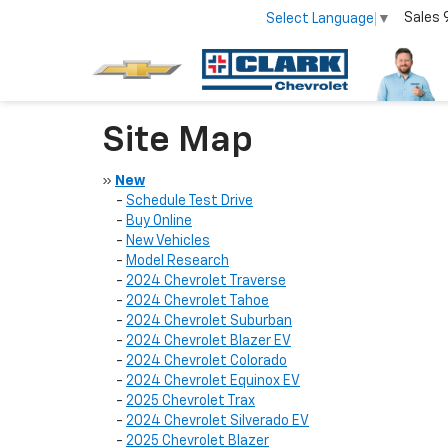
Sales
Select Language
▼
Site Map
»
New
-
Schedule Test Drive
-
Buy Online
-
New Vehicles
-
Model Research
-
2024 Chevrolet Traverse
-
2024 Chevrolet Tahoe
-
2024 Chevrolet Suburban
-
2024 Chevrolet Blazer EV
-
2024 Chevrolet Colorado
-
2024 Chevrolet Equinox EV
-
2025 Chevrolet Trax
-
2024 Chevrolet Silverado EV
-
2025 Chevrolet Blazer