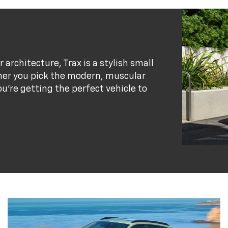
r architecture, Trax is a stylish small
her you pick the modern, muscular
ou’re getting the perfect vehicle to