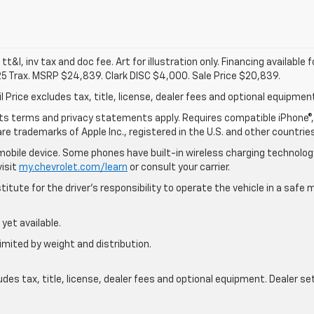
 tt&l, inv tax and doc fee. Art for illustration only. Financing available 
25 Trax. MSRP $24,839. Clark DISC $4,000. Sale Price $20,839.
rice excludes tax, title, license, dealer fees and optional equipment.
 its terms and privacy statements apply. Requires compatible iPhone®, 
are trademarks of Apple Inc., registered in the U.S. and other countries
bile device. Some phones have built-in wireless charging technology
visit
my.chevrolet.com/learn
or consult your carrier.
itute for the driver’s responsibility to operate the vehicle in a saf
yet available.
imited by weight and distribution.
s tax, title, license, dealer fees and optional equipment. Dealer sets