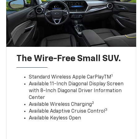
The Wire-Free Small SUV.
1
Standard Wireless Apple CarPlayTM
Available 11-Inch Diagonal Display Screen
with 8-Inch Diagonal Driver Information
Center
2
Available Wireless Charging
3
Available Adaptive Cruise Control
Available Keyless Open