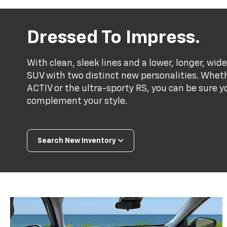
Dressed To Impress.
With clean, sleek lines and a lower, longer, wide
SUV with two distinct new personalities. Whet
ACTIV or the ultra-sporty RS, you can be sure y
complement your style.
Search New Inventory