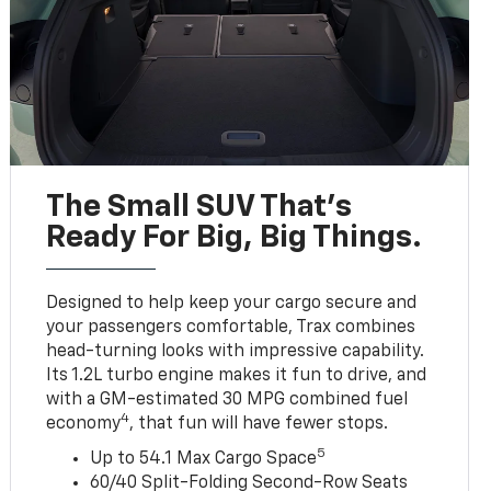
The Small SUV That's
Ready For Big, Big Things.
Designed to help keep your cargo secure and
your passengers comfortable, Trax combines
head-turning looks with impressive capability.
Its 1.2L turbo engine makes it fun to drive, and
with a GM-estimated 30 MPG combined fuel
4
economy
, that fun will have fewer stops.
5
Up to 54.1 Max Cargo Space
60/40 Split-Folding Second-Row Seats