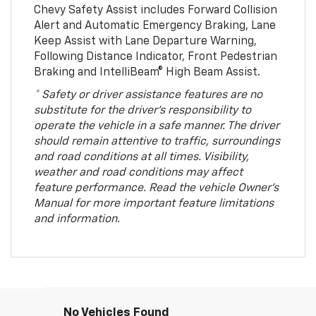
Chevy Safety Assist includes Forward Collision
Alert and Automatic Emergency Braking, Lane
Keep Assist with Lane Departure Warning,
Following Distance Indicator, Front Pedestrian
Braking and IntelliBeam® High Beam Assist.
* Safety or driver assistance features are no
substitute for the driver’s responsibility to
operate the vehicle in a safe manner. The driver
should remain attentive to traffic, surroundings
and road conditions at all times. Visibility,
weather and road conditions may affect
feature performance. Read the vehicle Owner’s
Manual for more important feature limitations
and information.
No Vehicles Found