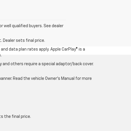
for well qualified buyers. See dealer
 Dealer sets final price.
and data plan rates apply. Apple CarPlay® is a
.
 and others require a special adaptor/back cover.
e manner. Read the vehicle Owner’s Manual for more
 the final price.