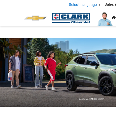
Sales
Select Language
▼