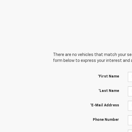
There are no vehicles that match your sear
form below to express your interest and 
*First Name
*Last Name
*E-Mail Address
Phone Number