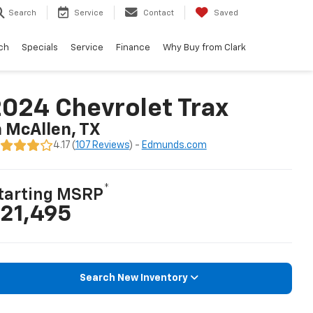
Search
Service
Contact
Saved
ch
Specials
Service
Finance
Why Buy from Clark
024 Chevrolet Trax
n McAllen, TX
4.17 (
107 Reviews
) -
Edmunds.com
*
tarting MSRP
21,495
Search New Inventory