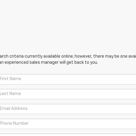
ch criteria currently available online; however, there may be one avail
an experienced sales manager will get back to you.