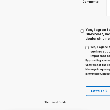
Comments:
Yes, I agree
Chevrolet, inc
dealership n
Yes, I agree
such as appo
important ac
By providing your m
Chevrolet at the ph
Message frequency 
information, pleas
Let's Talk
*Required Fields