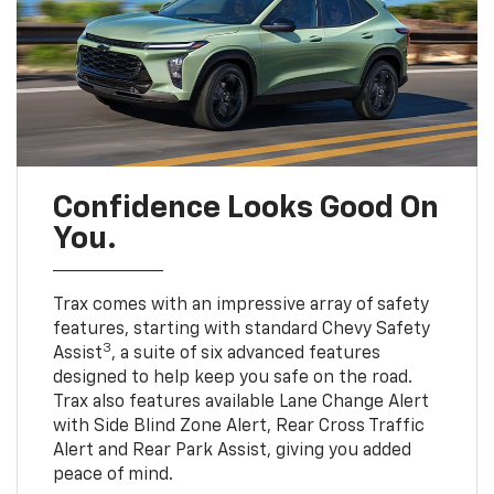
Confidence Looks Good On
You.
Trax comes with an impressive array of safety
features, starting with standard Chevy Safety
3
Assist
, a suite of six advanced features
designed to help keep you safe on the road.
Trax also features available Lane Change Alert
with Side Blind Zone Alert, Rear Cross Traffic
Alert and Rear Park Assist, giving you added
peace of mind.