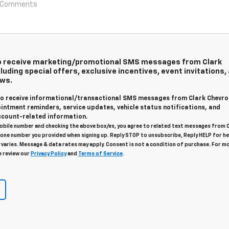
 to receive marketing/promotional SMS messages from Clark
luding special offers, exclusive incentives, event invitations,
ews.
 to receive informational/transactional SMS messages from Clark Chevro
intment reminders, service updates, vehicle status notifications, and
count-related information.
obile number and checking the above box/es, you agree to related text messages from 
one number you provided when signing up. Reply STOP to unsubscribe, Reply HELP for he
varies. Message & data rates may apply. Consent is not a condition of purchase. For m
e review our
Privacy Policy
and
Terms of Service
.