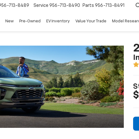
956-713-8489
Service
956-713-8490
Parts
956-713-8491
New
Pre-Owned
EV Inventory
Value Your Trade
Model Resear
2
I
S
$