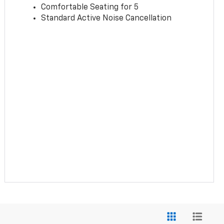
Comfortable Seating for 5
Standard Active Noise Cancellation