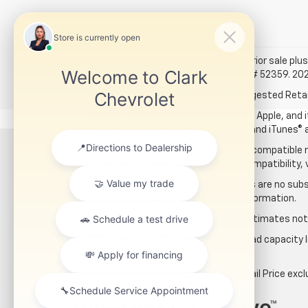
*All vehicles subject to prior sale plus
for details. Example: Stk# 52359. 20
The Manufacturer's Suggested Retail P
1
Vehicle user interface is a product of Apple, and
trademark of Apple Inc. Siri®, iPhone® and iTunes® 
2
The system wirelessly charges one compatible mo
To check for phone or other device compatibility, 
3
Safety or driver assistance features are no subst
important feature limitations and information.
4
Based on GM testing. Official EPA estimates not 
5
With rear seats folded. Cargo and load capacity l
*The Manufacturer’s Suggested Retail Price exclude