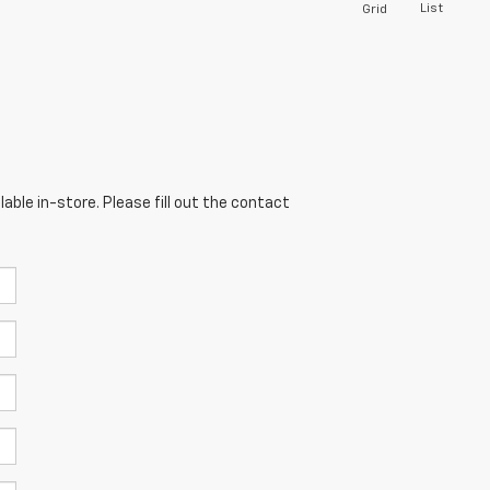
List
Grid
able in-store. Please fill out the contact