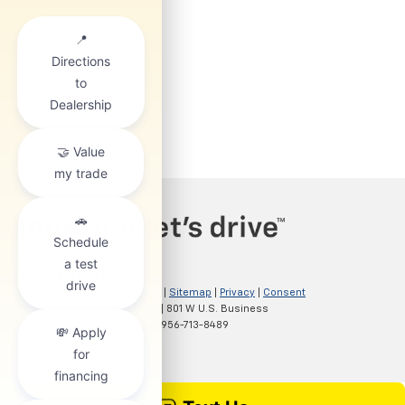
Copyright © 2026
by
DealerOn
|
Sitemap
|
Privacy
|
Consent
Preferences
| Clark Chevrolet
|
801 W U.S. Business
83,
McAllen,
TX
78501
| Sales:
956-713-8489