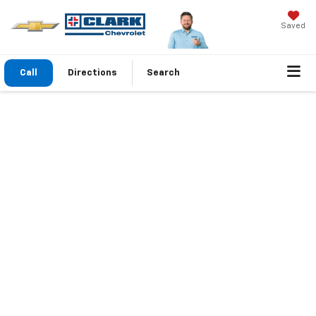
Saved
Call
Directions
Search