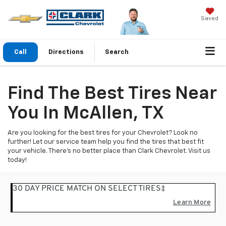
Saved
Call
Directions
Search
Find The Best Tires Near
You In McAllen, TX
Are you looking for the best tires for your Chevrolet? Look no
further! Let our service team help you find the tires that best fit
your vehicle. There's no better place than Clark Chevrolet. Visit us
today!