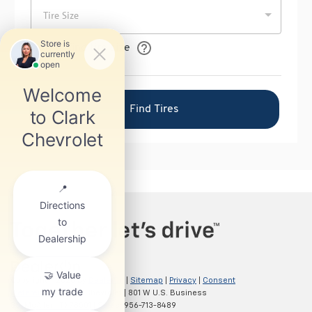
Copyright © 2026
by
DealerOn
|
Sitemap
|
Privacy
|
Consent
Preferences
| Clark Chevrolet
|
801 W U.S. Business
83,
McAllen,
TX
78501
| Sales:
956-713-8489