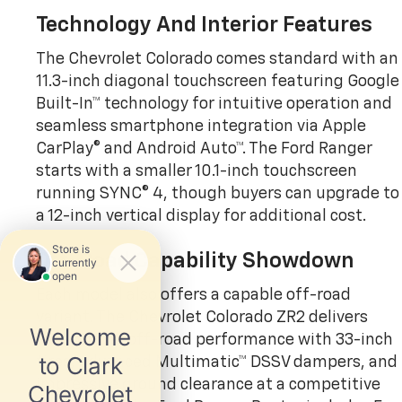
Technology And Interior Features
The Chevrolet Colorado comes standard with an
11.3-inch diagonal touchscreen featuring Google
Built-In™ technology for intuitive operation and
seamless smartphone integration via Apple
CarPlay® and Android Auto™. The Ford Ranger
starts with a smaller 10.1-inch touchscreen
running SYNC® 4, though buyers can upgrade to
a 12-inch vertical display for additional cost.
Off-Road Capability Showdown
Each model also offers a capable off-road
variant. The Chevrolet Colorado ZR2 delivers
exceptional off-road performance with 33-inch
tires, advanced Multimatic™ DSSV dampers, and
impressive ground clearance at a competitive