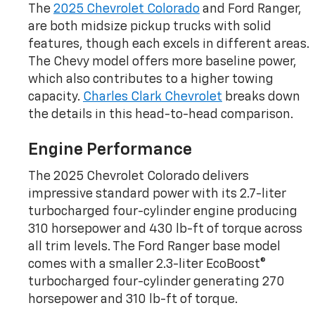
The
2025 Chevrolet Colorado
and Ford Ranger,
are both midsize pickup trucks with solid
features, though each excels in different areas.
The Chevy model offers more baseline power,
which also contributes to a higher towing
capacity.
Charles Clark Chevrolet
breaks down
the details in this head-to-head comparison.
Engine Performance
The 2025 Chevrolet Colorado delivers
impressive standard power with its 2.7-liter
turbocharged four-cylinder engine producing
310 horsepower and 430 lb-ft of torque across
all trim levels. The Ford Ranger base model
comes with a smaller 2.3-liter EcoBoost®
turbocharged four-cylinder generating 270
horsepower and 310 lb-ft of torque.