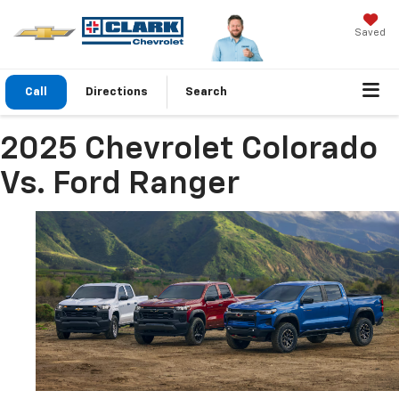
Saved
Call
Directions
Search
2025 Chevrolet Colorado
Vs. Ford Ranger