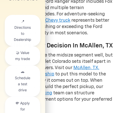
price point. The Ford Ranger Raptor includes Fox
Racing shocks and multiple terrain
management modes. For adventure-seeking
drivers, the
new Chevy truck
represents better
value while matching or exceeding the Ford
model’s capability in most scenarios.
Making Your Decision In McAllen, TX
Both trucks serve the midsize segment well, but
the 2025 Chevrolet Colorado sets itself apart in
key areas for drivers. Visit our
McAllen, TX,
Chevrolet dealership
to put this model to the
test and see why it comes out on top. When
you’re ready to build the perfect pickup, our
Chevrolet financing
team can structure
competitive payment options for your preferred
configuration.