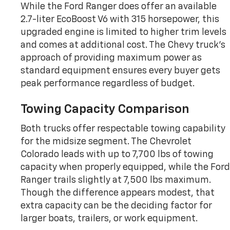
While the Ford Ranger does offer an available
2.7-liter EcoBoost V6 with 315 horsepower, this
upgraded engine is limited to higher trim levels
and comes at additional cost. The Chevy truck’s
approach of providing maximum power as
standard equipment ensures every buyer gets
peak performance regardless of budget.
Towing Capacity Comparison
Both trucks offer respectable towing capability
for the midsize segment. The Chevrolet
Colorado leads with up to 7,700 lbs of towing
capacity when properly equipped, while the Ford
Ranger trails slightly at 7,500 lbs maximum.
Though the difference appears modest, that
extra capacity can be the deciding factor for
larger boats, trailers, or work equipment.