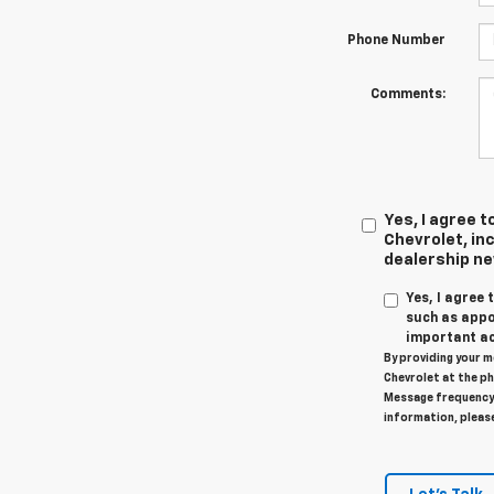
Phone Number
Comments:
Yes, I agree
Chevrolet, inc
dealership n
Yes, I agree
such as appo
important ac
By providing your m
Chevrolet at the ph
Message frequency 
information, pleas