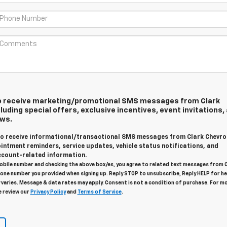
 to receive marketing/promotional SMS messages from Clark
luding special offers, exclusive incentives, event invitations,
ews.
 to receive informational/transactional SMS messages from Clark Chevro
intment reminders, service updates, vehicle status notifications, and
count-related information.
obile number and checking the above box/es, you agree to related text messages from 
one number you provided when signing up. Reply STOP to unsubscribe, Reply HELP for he
varies. Message & data rates may apply. Consent is not a condition of purchase. For m
e review our
Privacy Policy
and
Terms of Service
.