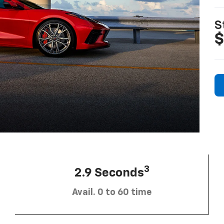
S
$
3
2.9 Seconds
Avail. 0 to 60 time