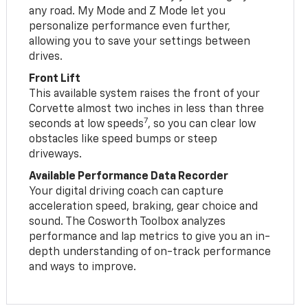
any road. My Mode and Z Mode let you
personalize performance even further,
allowing you to save your settings between
drives.
Front Lift
This available system raises the front of your
Corvette almost two inches in less than three
7
seconds at low speeds
, so you can clear low
obstacles like speed bumps or steep
driveways.
Available Performance Data Recorder
Your digital driving coach can capture
acceleration speed, braking, gear choice and
sound. The Cosworth Toolbox analyzes
performance and lap metrics to give you an in-
depth understanding of on-track performance
and ways to improve.