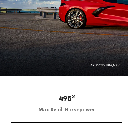
2
495
Max Avail. Horsepower