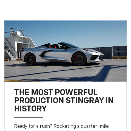
THE MOST POWERFUL
PRODUCTION STINGRAY IN
HISTORY
Ready for a rush? Rocketing a quarter-mile