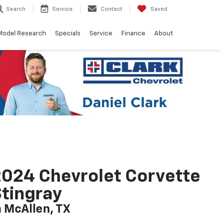
Search
Service
Contact
Saved
Model Research
Specials
Service
Finance
About
024 Chevrolet Corvette
tingray
n McAllen, TX