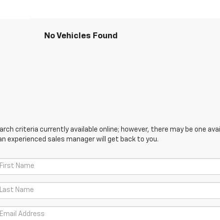
No Vehicles Found
ch criteria currently available online; however, there may be one avail
an experienced sales manager will get back to you.