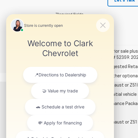
Let's Talk
*Required Fields
*All vehicles subject to prior sale plus
for details. Example: Stk# 52359. 20
The Manufacturer's Suggested Retail P
1. Tax, title, license, dealer fees and other option
2. Requires available performance exhaust or Z5
3. On a closed course only. Based on initial vehi
4. Coupe models without Z51 Performance Packa
5. Based on initial vehicle movement.
6. Requires available performance exhaust or Z5
7. At vehicle speeds up to 24 mph.