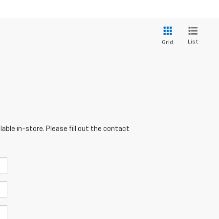
List
Grid
able in-store. Please fill out the contact