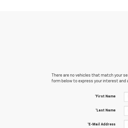
There are no vehicles that match your sear
form below to express your interest and 
*First Name
*Last Name
*E-Mail Address