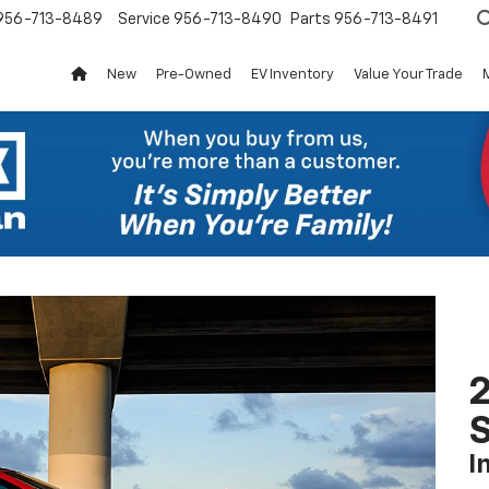
956-713-8489
Service
956-713-8490
Parts
956-713-8491
New
Pre-Owned
EV Inventory
Value Your Trade
2
S
I