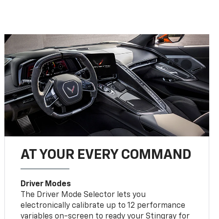
AT YOUR EVERY COMMAND
Driver Modes
The Driver Mode Selector lets you
electronically calibrate up to 12 performance
variables on-screen to ready your Stingray for