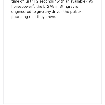
5
time of just 11.2 seconds
with an available 495
6
horsepower
, the LT2 V8 in Stingray is
engineered to give any driver the pulse-
pounding ride they crave.