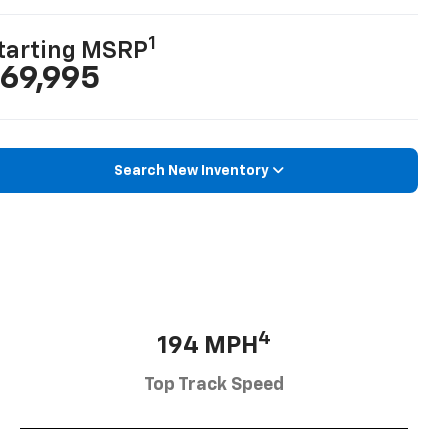
1
tarting MSRP
69,995
Search New Inventory
4
194 MPH
Top Track Speed