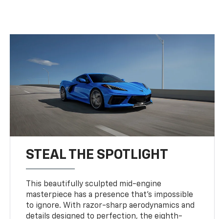
STEAL THE SPOTLIGHT
This beautifully sculpted mid-engine
masterpiece has a presence that’s impossible
to ignore. With razor-sharp aerodynamics and
details designed to perfection, the eighth-