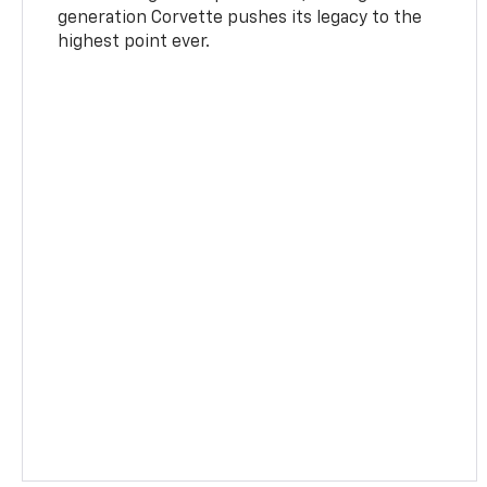
generation Corvette pushes its legacy to the
highest point ever.