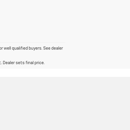
for well qualified buyers. See dealer
 Dealer sets final price.