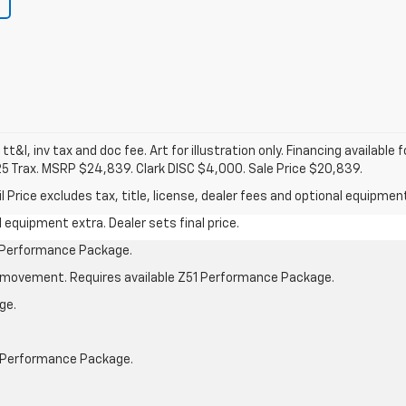
 tt&l, inv tax and doc fee. Art for illustration only. Financing available 
25 Trax. MSRP $24,839. Clark DISC $4,000. Sale Price $20,839.
rice excludes tax, title, license, dealer fees and optional equipment.
al equipment extra. Dealer sets final price.
1 Performance Package.
cle movement. Requires available Z51 Performance Package.
ge.
1 Performance Package.