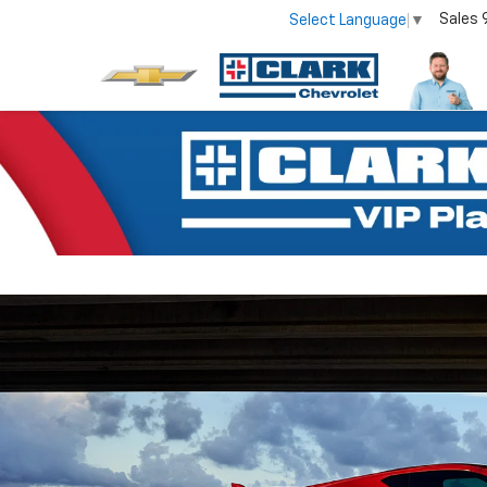
Sales
Select Language
▼