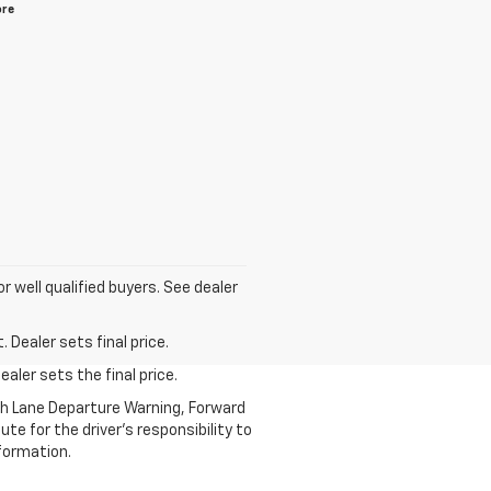
ore
for well qualified buyers. See dealer
 Dealer sets final price.
aler sets the final price.
th Lane Departure Warning, Forward
te for the driver’s responsibility to
formation.