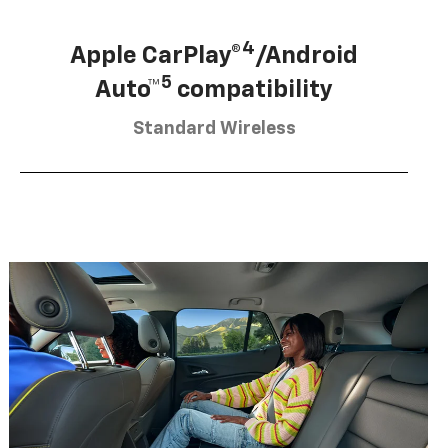
4
Apple CarPlay®
/Android
5
Auto™
compatibility
Standard Wireless