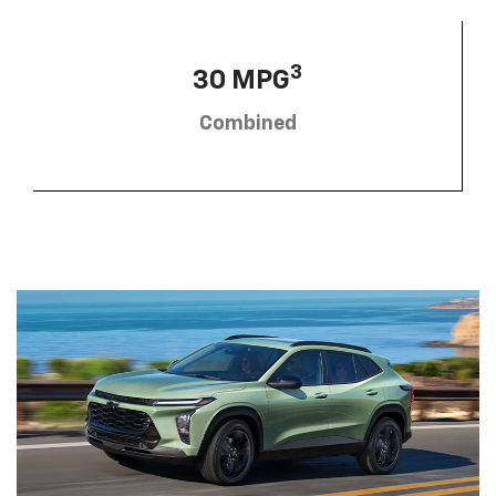
3
30 MPG
Combined