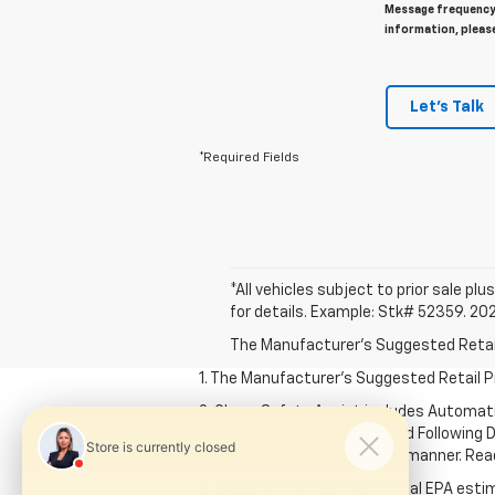
Message frequency 
information, pleas
Let's Talk
*Required Fields
*All vehicles subject to prior sale plus
for details. Example: Stk# 52359. 20
The Manufacturer's Suggested Retail P
1. The Manufacturer’s Suggested Retail Pri
2. Chevy Safety Assist includes Automat
Collision Alert, IntelliBeam and Following 
operate the vehicle in a safe manner. Rea
3. Based on GM testing. Official EPA esti