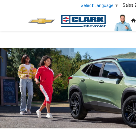
Sales
Select Language
▼