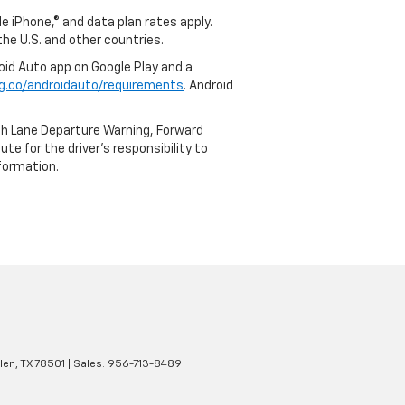
e iPhone,® and data plan rates apply.
 the U.S. and other countries.
roid Auto app on Google Play and a
g.co/androidauto/requirements
. Android
th Lane Departure Warning, Forward
te for the driver’s responsibility to
formation.
len,
TX
78501
| Sales:
956-713-8489