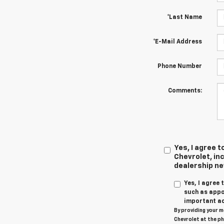
*Last Name
*E-Mail Address
Phone Number
Comments:
Yes, I agree
Chevrolet, inc
dealership n
Yes, I agree
such as appo
important ac
By providing your m
Chevrolet at the ph