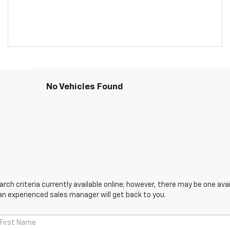
No Vehicles Found
ch criteria currently available online; however, there may be one avail
an experienced sales manager will get back to you.