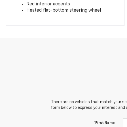
Red interior accents
Heated flat-bottom steering wheel
There are no vehicles that match your sear
form below to express your interest and 
*First Name