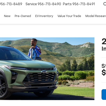
956-713-8489
Service
956-713-8490
Parts
956-713-8491
New
Pre-Owned
EV Inventory
Value Your Trade
Model Resear
2
I
S
$