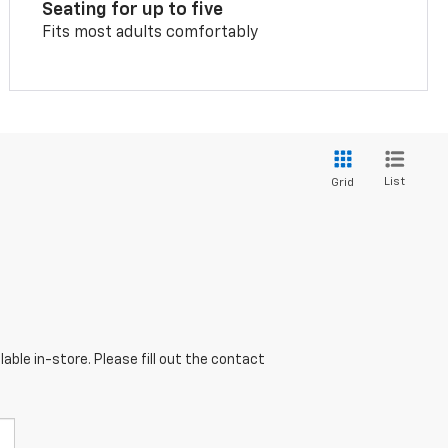
Seating for up to five
Fits most adults comfortably
List
Grid
able in-store. Please fill out the contact