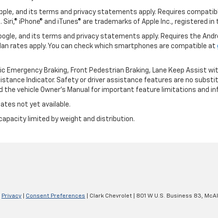
 Apple, and its terms and privacy statements apply. Requires compatibl
 Siri,® iPhone® and iTunes® are trademarks of Apple Inc., registered in
 Google, and its terms and privacy statements apply. Requires the And
an rates apply. You can check which smartphones are compatible at
ic Emergency Braking, Front Pedestrian Braking, Lane Keep Assist wi
Distance Indicator. Safety or driver assistance features are no substitu
d the vehicle Owner’s Manual for important feature limitations and in
ates not yet available.
capacity limited by weight and distribution.
|
Privacy
|
Consent Preferences
| Clark Chevrolet
|
801 W U.S. Business 83,
McAl