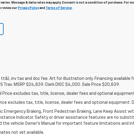
varies. Message & data rates may apply. Consent is not a condition of purchase. For m
e review our
Privacy Policy
and
Terms of Service
.
 tt&l, inv tax and doc fee. Art for illustration only. Financing available 
25 Trax. MSRP $24,839. Clark DISC $4,000. Sale Price $20,839.
rice excludes tax, title, license, dealer fees and optional equipment.
ce excludes tax, title, license, dealer fees and optional equipment. De
ic Emergency Braking, Front Pedestrian Braking, Lane Keep Assist wi
Distance Indicator. Safety or driver assistance features are no substitu
d the vehicle Owner’s Manual for important feature limitations and in
mates not yet available.