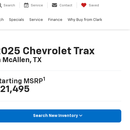
Search
Service
Contact
Saved
ch
Specials
Service
Finance
Why Buy from Clark
025 Chevrolet Trax
n McAllen, TX
1
tarting MSRP
21,495
Search New Inventory