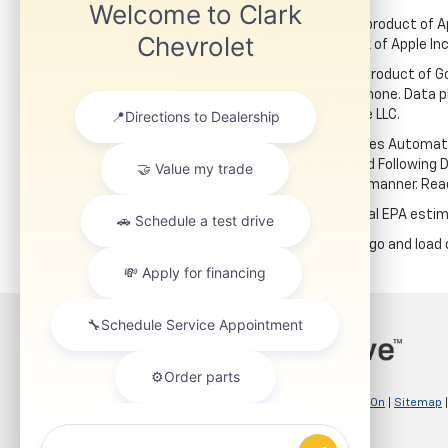
4. Vehicle user interface is a product of
Apple CarPlay® is a trademark of Apple Inc.
5. Vehicle user interface is a product of
compatible Android™ smartphone. Data pl
Auto is a trademark of Google LLC.
6. Chevy Safety Assist includes Automat
Collision Alert, IntelliBeam and Following 
operate the vehicle in a safe manner. Rea
7. Based on GM testing. Official EPA estim
8. With rear seats folded. Cargo and load 
Copyright © 2026
by
DealerOn
|
Sitemap