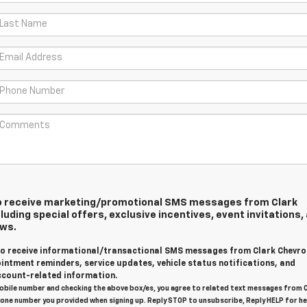
 to receive marketing/promotional SMS messages from Clark
luding special offers, exclusive incentives, event invitations,
ews.
 to receive informational/transactional SMS messages from Clark Chevro
intment reminders, service updates, vehicle status notifications, and
count-related information.
obile number and checking the above box/es, you agree to related text messages from 
one number you provided when signing up. Reply STOP to unsubscribe, Reply HELP for he