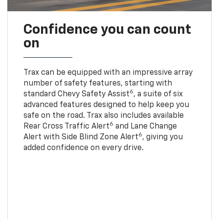
Confidence you can count
on
Trax can be equipped with an impressive array
number of safety features, starting with
6
standard Chevy Safety Assist
, a suite of six
advanced features designed to help keep you
safe on the road. Trax also includes available
6
Rear Cross Traffic Alert
and Lane Change
6
Alert with Side Blind Zone Alert
, giving you
added confidence on every drive.