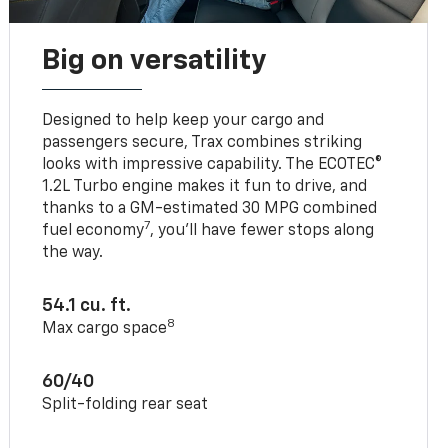
Big on versatility
Designed to help keep your cargo and
passengers secure, Trax combines striking
looks with impressive capability. The ECOTEC®
1.2L Turbo engine makes it fun to drive, and
thanks to a GM-estimated 30 MPG combined
7
fuel economy
, you’ll have fewer stops along
the way.
54.1 cu. ft.
8
Max cargo space
60/40
Split-folding rear seat