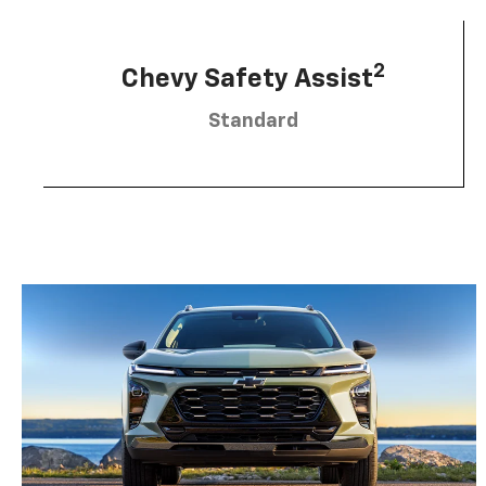
2
Chevy Safety Assist
Standard