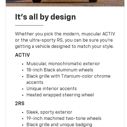
It's all by design
Whether you pick the modern, muscular ACTIV
or the ultra-sporty RS, you can be sure you’re
getting a vehicle designed to match your style.
ACTIV
Muscular, monochromatic exterior
18-inch Black aluminum wheels
Black grille with Titanium-color chrome
accents
Unique interior accents
Heated wrapped steering wheel
2RS
Sleek, sporty exterior
19-inch machined two-tone wheels
Black grille and unique badging