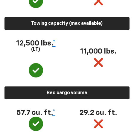
Towing capacity (max available)
12,500 lbs.
*
(LT)
11,000 lbs.
Bed cargo volume
57.7 cu. ft.
*
29.2 cu. ft.