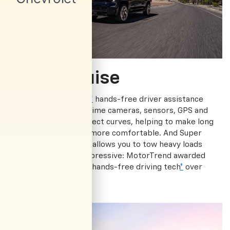
Super Cruise
Available Super Cruise
*
hands-free driver assistance
technology uses real-time cameras, sensors, GPS and
LiDAR map data to detect curves, helping to make long
drives and commutes more comfortable. And Super
Cruise with Trailering
*
allows you to tow heavy loads
hands-free. Just as impressive: MotorTrend awarded
Super Cruise the Best hands-free driving tech
*
over
Rivian R1T.