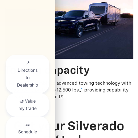
Towing capacity
Silverado EV combines advanced towing technology with
the ability to pull up to 12,500 lbs.,
*
providing capability
you won’t find on Rivian R1T.
Get your Silverado