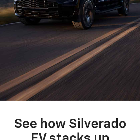
See how Silverado
EV stacks up