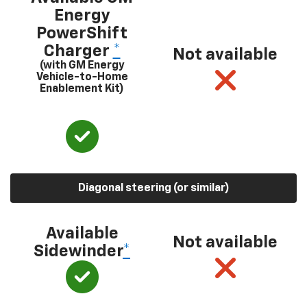
Energy
PowerShift
Charger
*
Not available
(with GM Energy
Vehicle-to-Home
Enablement Kit)
Diagonal steering (or similar)
Available
Not available
Sidewinder
*