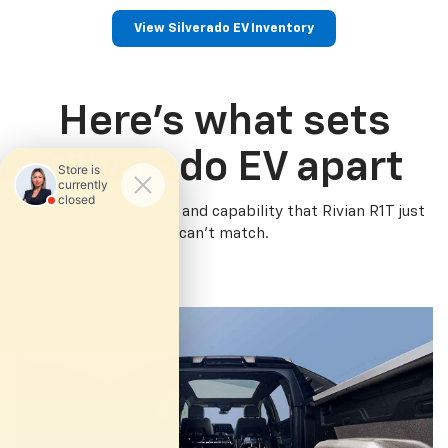
View Silverado EV Inventory
Here’s what sets
Silverado EV apart
Silverado EV has tech and capability that Rivian R1T just
can’t match.