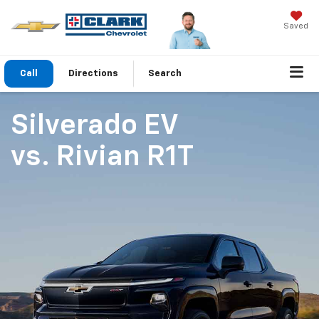
Saved
Call
Directions
Search
Silverado EV
vs.
Rivian R1T