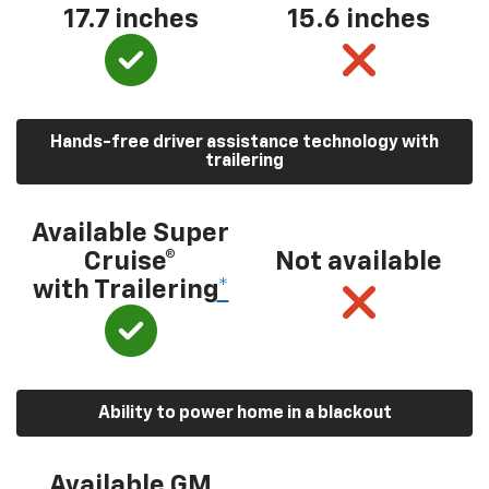
17.7 inches
15.6 inches
Hands-free driver assistance technology with
trailering
Available Super
Cruise®
Not available
with Trailering
*
Ability to power home in a blackout
Available GM