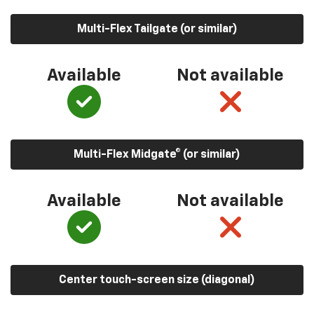
Multi-Flex Tailgate (or similar)
Available
Not available
Multi-Flex Midgate® (or similar)
Available
Not available
Center touch-screen size (diagonal)