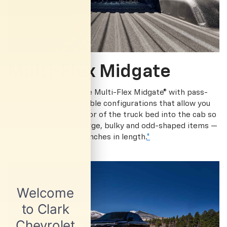
Multi-Flex Midgate
The available, versatile Multi-Flex Midgate® with pass-
through provides flexible configurations that allow you
to expand the load floor of the truck bed into the cab so
you can carry those large, bulky and odd-shaped items —
even up to 10 feet, 10 inches in length.
*