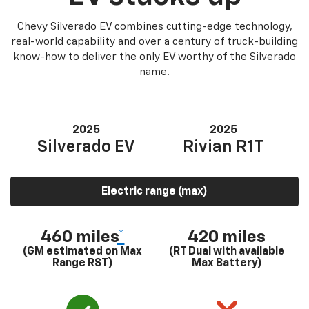
Chevy Silverado EV combines cutting-edge technology,
real-world capability and over a century of truck-building
know-how to deliver the only EV worthy of the Silverado
name.
2025
2025
Silverado EV
Rivian R1T
Electric range (max)
460 miles
*
420 miles
(GM estimated on Max
(RT Dual with available
Range RST)
Max Battery)