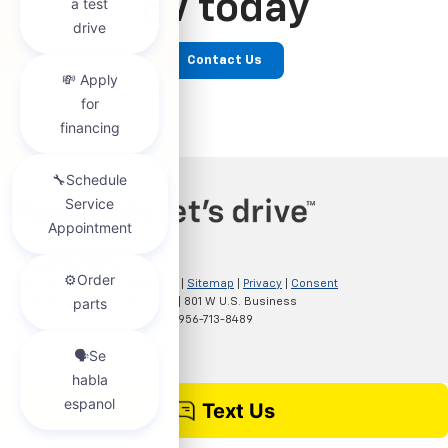
EV today
Contact Us
Copyright © 2026
by
DealerOn
|
Sitemap
|
Privacy
|
Consent
Preferences
| Clark Chevrolet
|
801 W U.S. Business
83,
McAllen,
TX
78501
| Sales:
956-713-8489