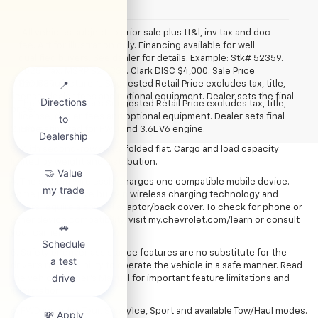
*All vehicles subject to prior sale plus tt&l, inv tax and doc
fee. Art for illustration only. Financing available for well
qualified buyers. See dealer for details. Example: Stk# 52359.
2025 Trax. MSRP $24,839. Clark DISC $4,000. Sale Price
1. The Manufacturer’s Suggested Retail Price excludes tax, title,
$20,839.
license, dealer fees and optional equipment. Dealer sets the final
The Manufacturer's Suggested Retail Price excludes tax, title,
price.
license, dealer fees and optional equipment. Dealer sets final
2. EPA estimated for FWD and 3.6L V6 engine.
price.
3. With second-row seats folded flat. Cargo and load capacity
limited by weight and distribution.
4. The system wirelessly charges one compatible mobile device.
Some phones have built-in wireless charging technology and
others require a special adaptor/back cover. To check for phone or
other device compatibility, visit my.chevrolet.com/learn or consult
your carrier.
5. Safety or driver assistance features are no substitute for the
driver’s responsibility to operate the vehicle in a safe manner. Read
the vehicle Owner’s Manual for important feature limitations and
information.
6. FWD includes Tour, Snow/Ice, Sport and available Tow/Haul modes.