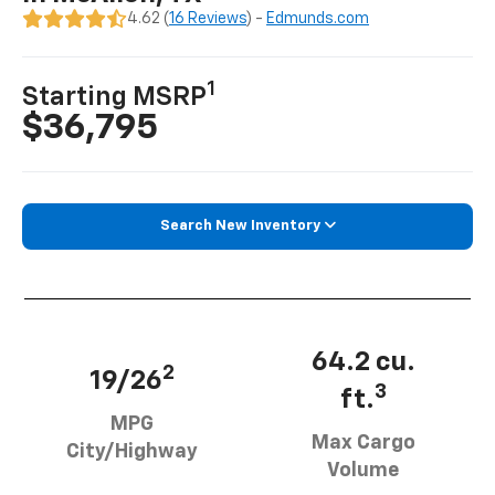
4.62 (
16 Reviews
) -
Edmunds.com
1
Starting MSRP
$36,795
Search New Inventory
64.2 cu.
2
19/26
3
ft.
MPG
Max Cargo
City/Highway
Volume