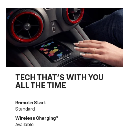
TECH THAT'S WITH YOU
ALL THE TIME
Remote Start
Standard
4
Wireless Charging
Available