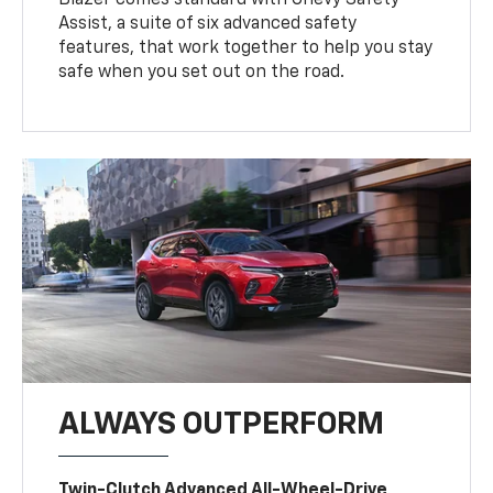
Assist, a suite of six advanced safety
features, that work together to help you stay
safe when you set out on the road.
ALWAYS OUTPERFORM
Twin-Clutch Advanced All-Wheel-Drive