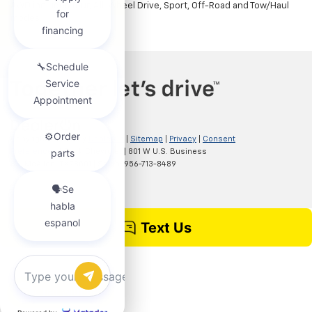
AWD includes Tour, All-Wheel Drive, Sport, Off-Road and Tow/Haul
modes.
Copyright © 2026
by
DealerOn
|
Sitemap
|
Privacy
|
Consent
Preferences
| Clark Chevrolet
|
801 W U.S. Business
83,
McAllen,
TX
78501
| Sales:
956-713-8489
Chat with us