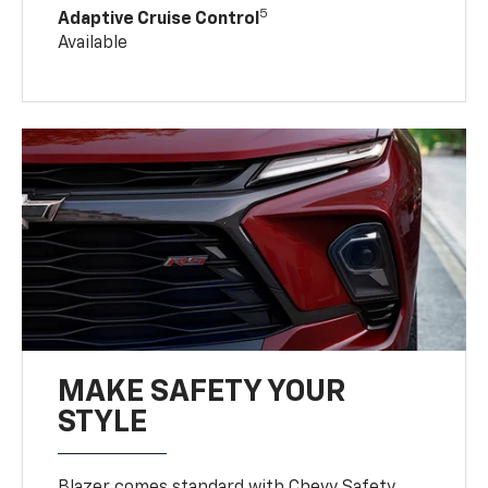
5
Adaptive Cruise Control
Available
MAKE SAFETY YOUR
STYLE
Blazer comes standard with Chevy Safety