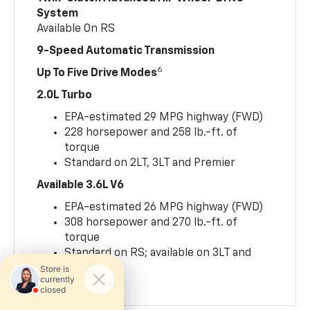
System
Available On RS
9-Speed Automatic Transmission
6
Up To Five Drive Modes
2.0L Turbo
EPA-estimated 29 MPG highway (FWD)
228 horsepower and 258 lb.-ft. of
torque
Standard on 2LT, 3LT and Premier
Available 3.6L V6
EPA-estimated 26 MPG highway (FWD)
308 horsepower and 270 lb.-ft. of
torque
Standard on RS; available on 3LT and
Premier