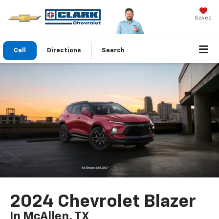
Saved
Call
Directions
Search
2024 Chevrolet Blazer
In McAllen, TX