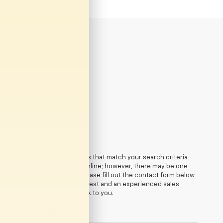
No Vehicles Found
There are no vehicles that match your search criteria
currently available online; however, there may be one
available in-store. Please fill out the contact form below
to express your interest and an experienced sales
manager will get back to you.
*First Name