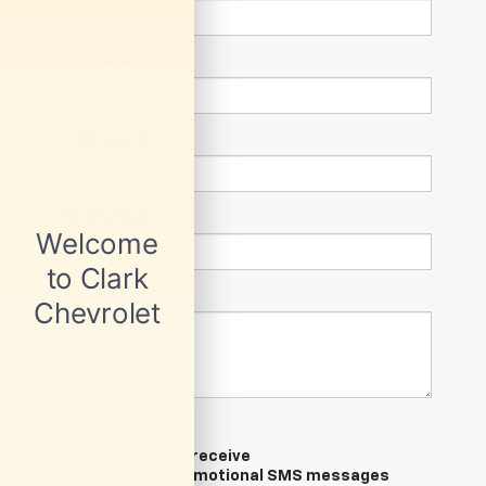
*Last Name
*E-Mail Address
Phone Number
Comments:
Yes, I agree to receive
marketing/promotional SMS messages