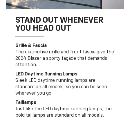
STAND OUT WHENEVER
YOU HEAD OUT
Grille & Fascia
The distinctive grille and front fascia give the
2024 Blazer a sporty façade that demands
attention.
LED Daytime Running Lamps
Sleek LED daytime running lamps are
standard on all models, so you can be seen
wherever you go.
Taillamps
Just like the LED daytime running lamps, the
bold taillamps are standard on all models.