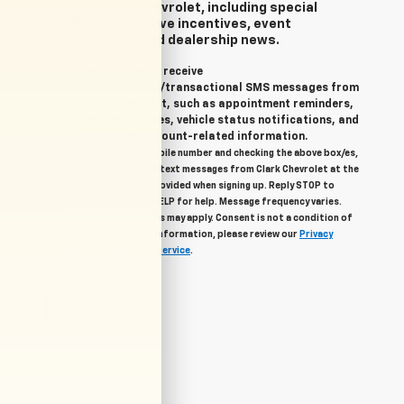
from Clark Chevrolet, including special
offers, exclusive incentives, event
invitations, and dealership news.
Yes, I agree to receive
informational/transactional SMS messages from
Clark Chevrolet, such as appointment reminders,
service updates, vehicle status notifications, and
important account-related information.
By providing your mobile number and checking the above box/es,
you agree to related text messages from Clark Chevrolet at the
phone number you provided when signing up. Reply STOP to
unsubscribe, Reply HELP for help. Message frequency varies.
Message & data rates may apply. Consent is not a condition of
purchase. For more information, please review our
Privacy
Policy
and
Terms of Service
.
Let's Talk
*Required Fields