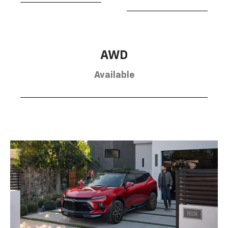
AWD
Available