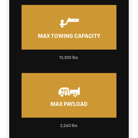
MAX TOWING CAPACITY
13,300 lbs.
MAX PAYLOAD
2,260 lbs.