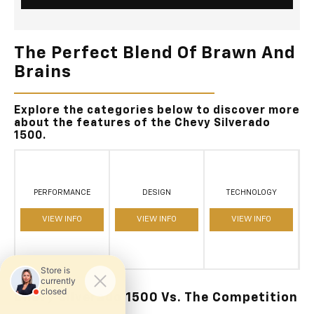
The Perfect Blend Of Brawn And
Brains
Explore the categories below to discover more
about the features of the Chevy Silverado
1500.
PERFORMANCE
DESIGN
TECHNOLOGY
VIEW INFO
VIEW INFO
VIEW INFO
Chevy Silverado 1500 Vs. The Competition