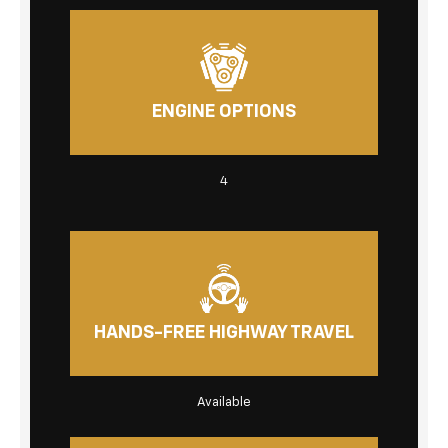
ENGINE OPTIONS
4
HANDS-FREE HIGHWAY TRAVEL
Available