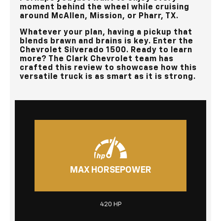
moment behind the wheel while cruising
around
McAllen, Mission, or Pharr, TX
.
Whatever your plan, having a pickup that
blends brawn and brains is key. Enter the
Chevrolet Silverado 1500. Ready to learn
more? The
Clark Chevrolet
team has
crafted this review to showcase how this
versatile truck is as smart as it is strong.
MAX HORSEPOWER
420 HP