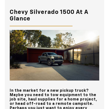
Chevy Silverado 1500 At A
Glance
In the market for a new pickup truck?
Maybe you need to tow equipment to the
job site, haul supplies for a home project,
or head off-road to a remote campsite.
Perhaps you just want to enjoy every