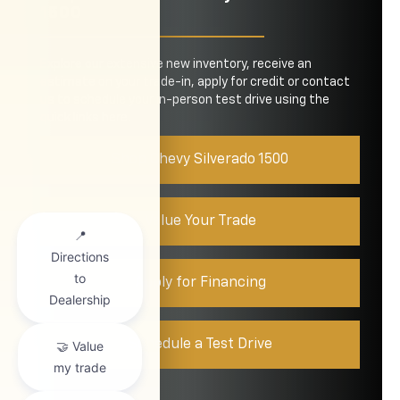
1500
Explore our extensive new inventory, receive an
estimate on your trade-in, apply for credit or contact
us to schedule your in-person test drive using the
quick links here.
Shop Chevy Silverado 1500
Value Your Trade
Apply for Financing
Schedule a Test Drive