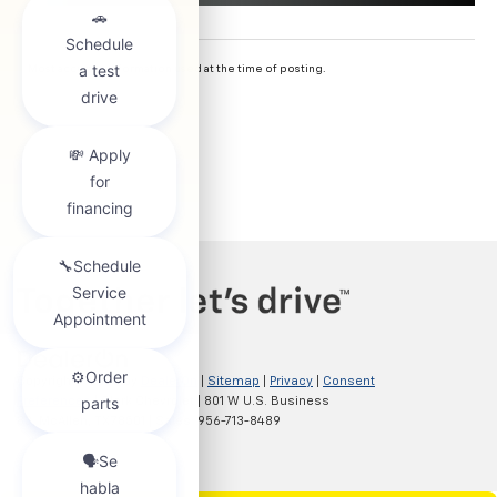
*
Most accurate information used at the time of posting.
Copyright © 2026
by
DealerOn
|
Sitemap
|
Privacy
|
Consent
Preferences
| Clark Chevrolet
|
801 W U.S. Business
83,
McAllen,
TX
78501
| Sales:
956-713-8489