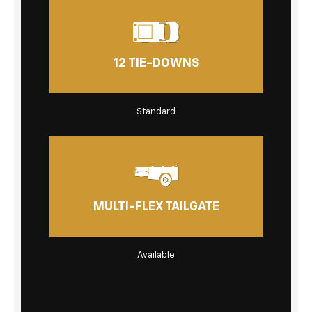
12 TIE-DOWNS
Standard
MULTI-FLEX TAILGATE
Available