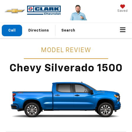
Saved
Call
Directions
Search
MODEL REVIEW
Chevy Silverado 1500