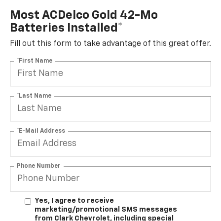
Most ACDelco Gold 42-Mo
Batteries Installed*
Fill out this form to take advantage of this great offer.
*First Name
*Last Name
*E-Mail Address
Phone Number
Yes, I agree to receive
marketing/promotional SMS messages
from Clark Chevrolet, including special