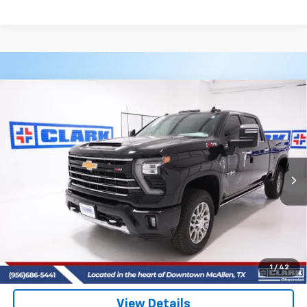
Compare Vehicle
New
2026
Chevrolet Silverado 2500 HD
LTZ
BUY
FINANCE
LEASE
VIN:
2GC4KPEY8T1149977
Stock:
53399
Model:
CK20743
$87,590
4 mi
Ext.
Int.
In Stock
CLARK CHEVY PRICE
More
View & Buy
(956) 713-8489
1
/
42
View Details