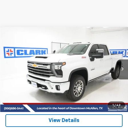
Compare Vehicle
New
2026
Chevrolet Silverado 2500 HD
LTZ
BUY
FINANCE
LEASE
VIN:
2GC4KPEY2T1148131
Stock:
53364
Model:
CK20743
$85,715
5 mi
Ext.
Int.
In Stock
CLARK CHEVY PRICE
More
View & Buy
(956) 713-8489
1
/
42
View Details