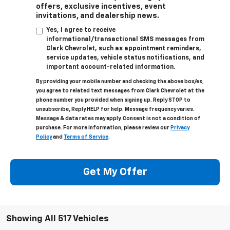
offers, exclusive incentives, event
invitations, and dealership news.
Yes, I agree to receive
informational/transactional SMS messages from
Clark Chevrolet, such as appointment reminders,
service updates, vehicle status notifications, and
important account-related information.
By providing your mobile number and checking the above box/es,
you agree to related text messages from Clark Chevrolet at the
phone number you provided when signing up. Reply STOP to
unsubscribe, Reply HELP for help. Message frequency varies.
Message & data rates may apply. Consent is not a condition of
purchase. For more information, please review our
Privacy
Policy
and
Terms of Service
.
Get My Offer
Showing All 517 Vehicles