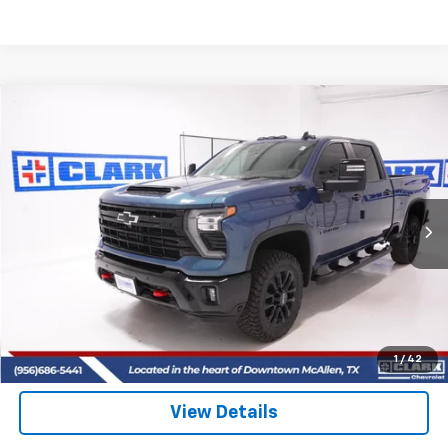
Compare Vehicle
New
2026
Chevrolet Silverado 2500 HD
LT
BUY
FINANCE
LEASE
VIN:
2GC4KNEY8T1142192
Stock:
53398
Model:
CK20743
$81,025
5 mi
Ext.
Int.
In Stock
CLARK CHEVY PRICE
More
View & Buy
(956) 713-8489
1
/
42
View Details