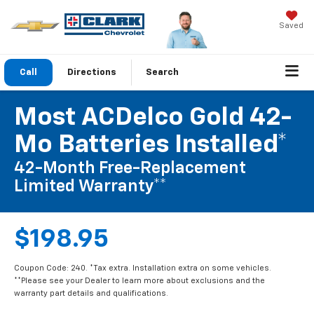
Saved
Call
Directions
Search
Most ACDelco Gold 42-
Mo Batteries Installed*
42-Month Free-Replacement
Limited Warranty**
$198.95
Coupon Code: 240. *Tax extra. Installation extra on some vehicles.
**Please see your Dealer to learn more about exclusions and the
warranty part details and qualifications.