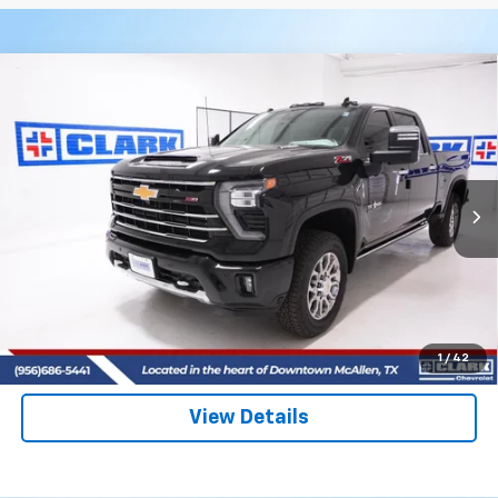
Compare Vehicle
New
2026
Chevrolet Silverado 2500 HD
LTZ
BUY
FINANCE
LEASE
VIN:
2GC4KPEY8T1149977
Stock:
53399
Model:
CK20743
$87,590
4 mi
Ext.
Int.
In Stock
CLARK CHEVY PRICE
More
View & Buy
(956) 713-8489
1
/
42
View Details