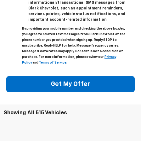
informational/transactional SMS messages from
Clark Chevrolet, such as appointment reminders,
service updates, vehicle status notifications, and
important account-related information.
By providing your mobile number and checking the above box/es,
you agree to related text messages from Clark Chevrolet at the
phone number you provided when signing up. Reply STOP to
unsubscribe, Reply HELP for help. Message frequency varies.
Message & data rates may apply. Consent is not a condition of
purchase. For more information, please review our
Privacy
Policy
and
Terms of Service
.
Get My Offer
Showing All 515 Vehicles