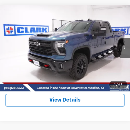
Compare Vehicle
New
2026
Chevrolet Silverado 2500 HD
LT
BUY
FINANCE
LEASE
VIN:
2GC4KNEY8T1142192
Stock:
53398
Model:
CK20743
$81,025
5 mi
Ext.
Int.
In Stock
CLARK CHEVY PRICE
More
View & Buy
(956) 713-8489
1
/
42
View Details