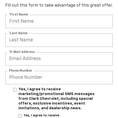
Fill out this form to take advantage of this great offer.
*First Name
*Last Name
*E-Mail Address
Phone Number
Yes, I agree to receive
marketing/promotional SMS messages
from Clark Chevrolet, including special
offers, exclusive incentives, event
invitations, and dealership news.
Yes, I agree to receive