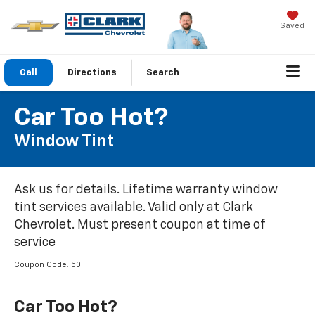
Saved
Call
Directions
Search
Car Too Hot?
Window Tint
Ask us for details. Lifetime warranty window
tint services available. Valid only at Clark
Chevrolet. Must present coupon at time of
service
Coupon Code: 50.
Car Too Hot?