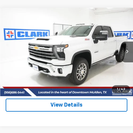
Compare Vehicle
New
2026
Chevrolet Silverado 2500 HD
LTZ
BUY
FINANCE
LEASE
VIN:
2GC4KPEY2T1148131
Stock:
53364
Model:
CK20743
$85,715
5 mi
Ext.
Int.
In Stock
CLARK CHEVY PRICE
More
View & Buy
(956) 713-8489
1
/
42
View Details