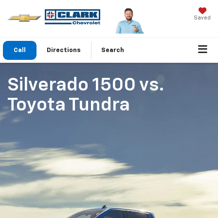
Saved
Call
Directions
Search
Silverado 1500
vs.
Toyota Tundra