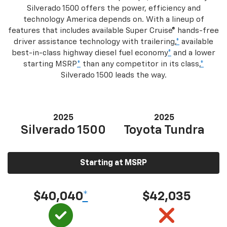
Silverado 1500 offers the power, efficiency and
technology America depends on. With a lineup of
features that includes available Super Cruise® hands-free
driver assistance technology with trailering,
*
available
best-in-class highway diesel fuel economy
*
and a lower
starting MSRP
*
than any competitor in its class,
*
Silverado 1500 leads the way.
2025
2025
Silverado 1500
Toyota Tundra
Starting at MSRP
$40,040
*
$42,035