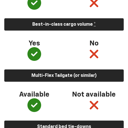
Best-in-class cargo volume
*
Yes
No
Multi-Flex Tailgate (or similar)
Available
Not available
Standard bed tie-downs