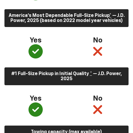
America’s Most Dependable Full-Size Pickup
*
— J.D.
Power, 2025 (based on 2022 model year vehicles)
Yes
No
#1 Full-Size Pickup in Initial Quality
*
— J.D. Power,
2025
Yes
No
Towing capacity (max available)