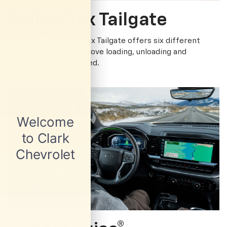
Multi-Flex Tailgate
The available Multi-Flex Tailgate offers six different
functions to help improve loading, unloading and
accessing the cargo bed.