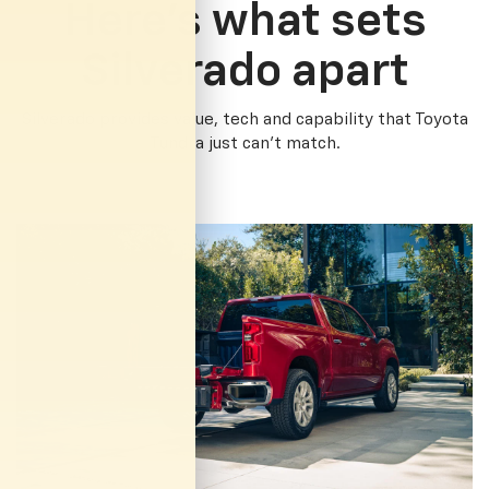
Here’s what sets
Silverado apart
Silverado provides value, tech and capability that Toyota
Tundra just can’t match.