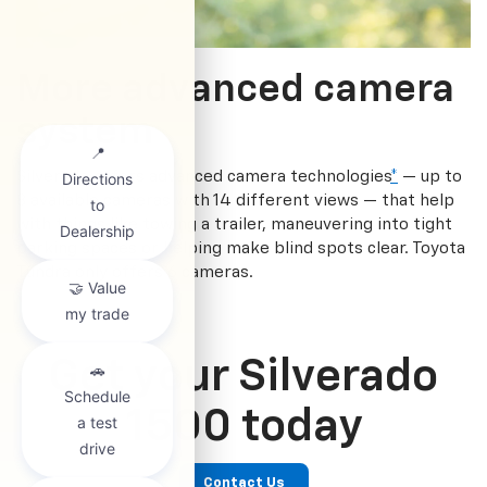
More advanced camera
system
Silverado offers advanced camera technologies
*
— up to
8 available cameras with 14 different views — that help
with things like towing a trailer, maneuvering into tight
parking spaces or helping make blind spots clear. Toyota
Tundra only offers 6 cameras.
Get your Silverado
1500 today
Contact Us