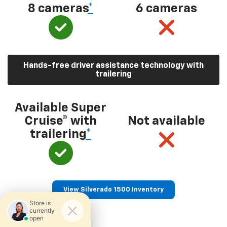
8 cameras
*
6 cameras
Hands-free driver assistance technology with
trailering
Available Super
Cruise® with
Not available
trailering
*
View Silverado 1500 Inventory