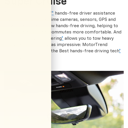
Super Cruise®
Available Super Cruise®
*
hands-free driver assistance
technology uses real-time cameras, sensors, GPS and
LiDAR map data to allow hands-free driving, helping to
make long drives and commutes more comfortable. And
Super Cruise with trailering
*
allows you to tow heavy
loads hands-free. Just as impressive: MotorTrend
awarded Super Cruise the Best hands-free driving tech
*
over Toyota Tundra.