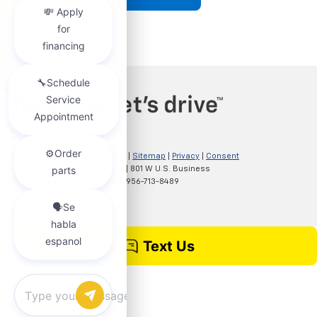
Copyright © 2026
by
DealerOn
|
Sitemap
|
Privacy
|
Consent
Preferences
| Clark Chevrolet
|
801 W U.S. Business
83,
McAllen,
TX
78501
| Sales:
956-713-8489
Chat with us