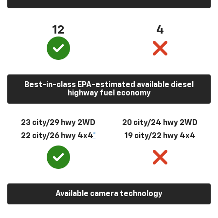
12
4
Best-in-class EPA-estimated available diesel
highway fuel economy
23 city/29 hwy 2WD
20 city/24 hwy 2WD
22 city/26 hwy 4x4
*
19 city/22 hwy 4x4
Available camera technology