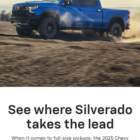
See where Silverado
takes the lead
When it comes to full-size pickups, the 2025 Chevy