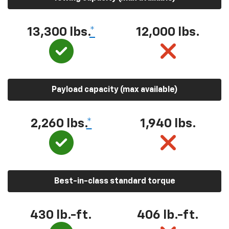
13,300 lbs.
*
12,000 lbs.
Payload capacity (max available)
2,260 lbs.
*
1,940 lbs.
Best-in-class standard torque
430 lb.-ft.
406 lb.-ft.