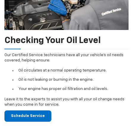
Checking Your Oil Level
Our Certified Service technicians have all your vehicle's oil needs
covered, helping ensure:
Oil circulates at a normal operating temperature.
Oil is not leaking or burning in the engine.
Your engine has proper oil filtration and oil levels.
Leave it to the experts to assist you with all your oil change needs
when you come in for service.
Schedule Service