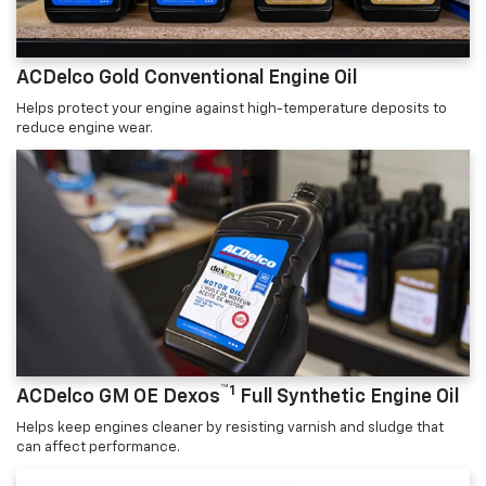
ACDelco Gold Conventional Engine Oil
Helps protect your engine against high-temperature deposits to
reduce engine wear.
™1
ACDelco GM OE Dexos
Full Synthetic Engine Oil
Helps keep engines cleaner by resisting varnish and sludge that
can affect performance.