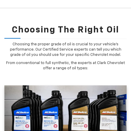
Choosing The Right Oil
Choosing the proper grade of oil is crucial to your vehicle's
performance. Our Certified Service experts can tell you which
grade of oil you should use for your specific Chevrolet model.
From conventional to full synthetic, the experts at Clark Chevrolet
offer a range of oil types: