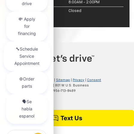
Saturday
8:00AM - 2:00PM
Sunday
Closed
Copyright © 2026
by
DealerOn
|
Sitemap
|
Privacy
|
Consent
Preferences
| Clark Chevrolet
|
801 W U.S. Business
83,
McAllen,
TX
78501
| Sales:
956-713-8489