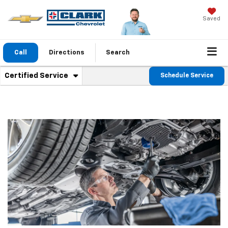
Saved
Call
Directions
Search
. Select to view additional service content
Certified Service
Schedule Service
Service Sub-Navigation