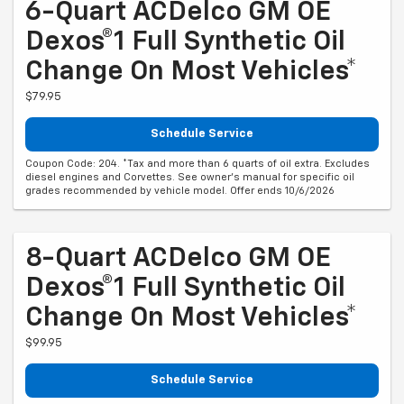
6-Quart ACDelco GM OE
Dexos®1 Full Synthetic Oil
Change On Most Vehicles*
$79.95
Schedule Service
Coupon Code: 204. *Tax and more than 6 quarts of oil extra. Excludes
diesel engines and Corvettes. See owner's manual for specific oil
grades recommended by vehicle model. Offer ends 10/6/2026
8-Quart ACDelco GM OE
Dexos®1 Full Synthetic Oil
Change On Most Vehicles*
$99.95
Schedule Service