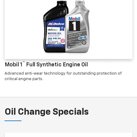
™
Mobil 1
Full Synthetic Engine Oil
Advanced anti-wear technology for outstanding protection of
critical engine parts.
Oil Change Specials