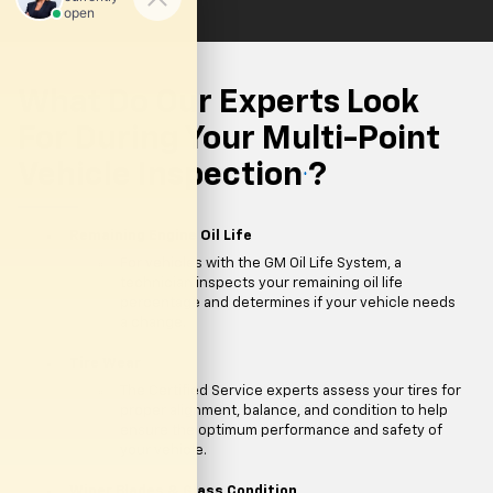
What Do Our Experts Look
For During Your Multi-Point
Vehicle Inspection
?
*
Remaining Engine Oil Life
For vehicles with the GM Oil Life System, a
technician inspects your remaining oil life
percentage and determines if your vehicle needs
a change.
Tire Wear
The Certified Service experts assess your tires for
proper alignment, balance, and condition to help
ensure the optimum performance and safety of
your vehicle.
Wiper Blades & Glass Condition