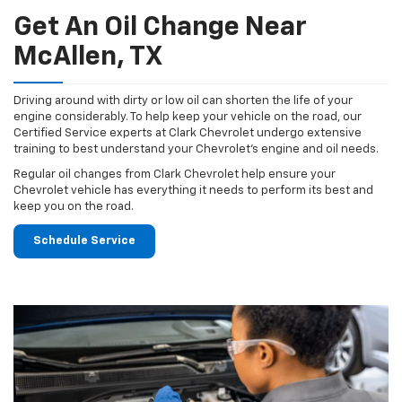
Get An Oil Change Near
McAllen, TX
Driving around with dirty or low oil can shorten the life of your
engine considerably. To help keep your vehicle on the road, our
Certified Service experts at Clark Chevrolet undergo extensive
training to best understand your Chevrolet's engine and oil needs.
Regular oil changes from Clark Chevrolet help ensure your
Chevrolet vehicle has everything it needs to perform its best and
keep you on the road.
Schedule Service