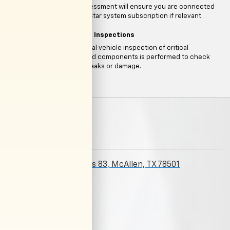
A brief assessment will ensure you are connected
to your OnStar system subscription if relevant.
Additional Vehicle Inspections
An additional vehicle inspection of critical
systems and components is performed to check
for visible leaks or damage.
Visit Us
801 W U.S. Business 83, McAllen, TX 78501