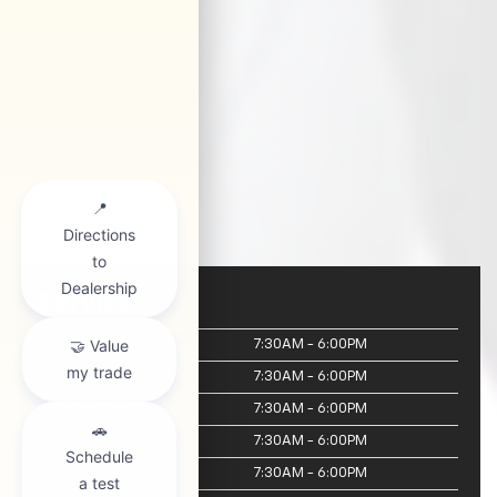
Service
Monday
7:30AM - 6:00PM
Tuesday
7:30AM - 6:00PM
Wednesday
7:30AM - 6:00PM
Thursday
7:30AM - 6:00PM
Friday
7:30AM - 6:00PM