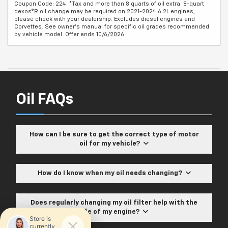
Coupon Code: 224. *Tax and more than 8 quarts of oil extra. 8-quart
dexos®R oil change may be required on 2021-2024 6.2L engines,
please check with your dealership. Excludes diesel engines and
Corvettes. See owner's manual for specific oil grades recommended
by vehicle model. Offer ends 10/6/2026
Oil FAQs
How can I be sure to get the correct type of motor
oil for my vehicle?
How do I know when my oil needs changing?
Does regularly changing my oil filter help with the
life of my engine?