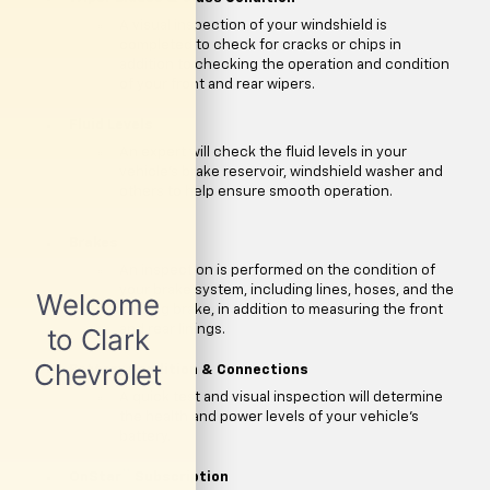
A visual inspection of your windshield is
completed to check for cracks or chips in
addition to checking the operation and condition
of your front and rear wipers.
Fluid Levels
An expert will check the fluid levels in your
vehicle's brake reservoir, windshield washer and
others to help ensure smooth operation.
Brakes
An inspection is performed on the condition of
your brake system, including lines, hoses, and the
parking brake, in addition to measuring the front
and rear linings.
Battery Condition & Connections
A quick test and visual inspection will determine
the health and power levels of your vehicle's
battery.
**
OnStar
Subscription