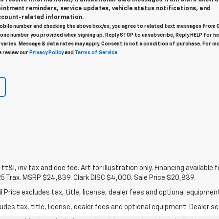
intment reminders, service updates, vehicle status notifications, and
count-related information.
obile number and checking the above box/es, you agree to related text messages from 
one number you provided when signing up. Reply STOP to unsubscribe, Reply HELP for he
varies. Message & data rates may apply. Consent is not a condition of purchase. For m
e review our
Privacy Policy
and
Terms of Service
.
 tt&l, inv tax and doc fee. Art for illustration only. Financing available 
25 Trax. MSRP $24,839. Clark DISC $4,000. Sale Price $20,839.
rice excludes tax, title, license, dealer fees and optional equipment.
des tax, title, license, dealer fees and optional equipment. Dealer set