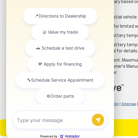
2. On a full charge. Actual range may vary based 
maintain your vehicle.
3. On a closed course only. Based on initial vehic
4. Whichever comes first. See dealer for limited w
5. Feature may be limited when the battery temper
6. Feature may be limited when the battery tempe
stop immediately. See Owner’s Manual for details
7. Requires available trailering equipment. Maximum
review the Trailering section of the Owner's Manua
may reduce the amount you can trailer.
Copyright © 2026
by
DealerOn
|
Sitemap