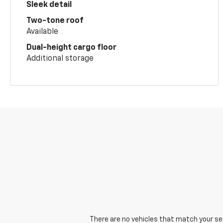
Sleek detail
Two-tone roof
Available
Dual-height cargo floor
Additional storage
There are no vehicles that match your sear