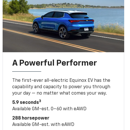
A Powerful Performer
The first-ever all-electric Equinox EV has the
capability and capacity to power you through
your day — no matter what comes your way.
3
5.9 seconds
Available GM-est. 0–60 with eAWD
288 horsepower
Available GM-est. with eAWD