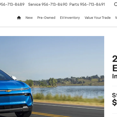
956-713-8489
Service
956-713-8490
Parts
956-713-8491
New
Pre-Owned
EV Inventory
Value Your Trade
2
I
S
$