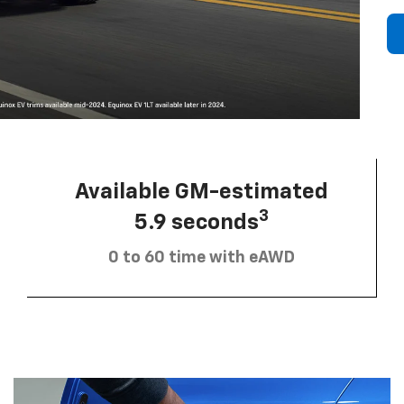
Available GM-estimated
3
5.9 seconds
0 to 60 time with eAWD