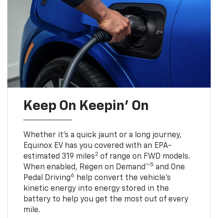
Keep On Keepin' On
Whether it’s a quick jaunt or a long journey,
Equinox EV has you covered with an EPA-
2
estimated 319 miles
of range on FWD models.
5
When enabled, Regen on Demand™
and One
6
Pedal Driving
help convert the vehicle's
kinetic energy into energy stored in the
battery to help you get the most out of every
mile.