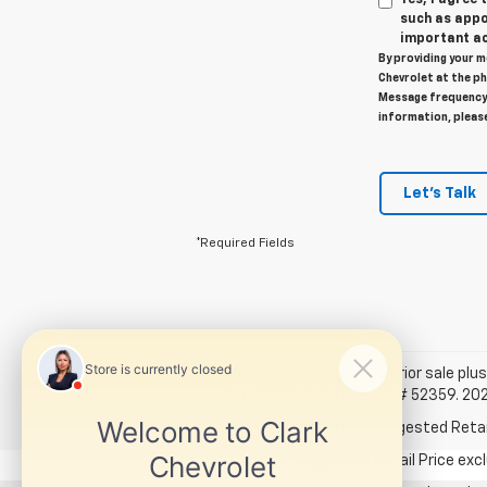
such as appo
important ac
By providing your m
Chevrolet at the ph
Message frequency 
information, pleas
Let's Talk
*Required Fields
*All vehicles subject to prior sale plus
for details. Example: Stk# 52359. 20
The Manufacturer's Suggested Retail P
1. The Manufacturer’s Suggested Retail Price exclu