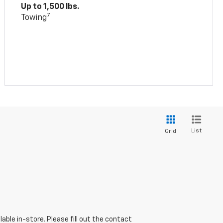
Up to 1,500 lbs.
7
Towing
List
Grid
able in-store. Please fill out the contact