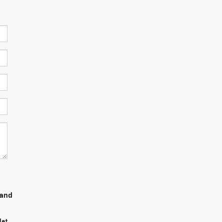
 and
let,