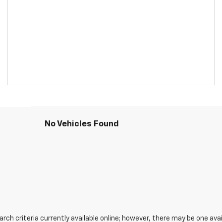
No Vehicles Found
ch criteria currently available online; however, there may be one avail