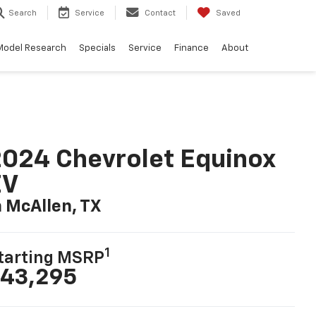
Search
Service
Contact
Saved
Model Research
Specials
Service
Finance
About
024 Chevrolet Equinox
EV
n McAllen, TX
1
tarting MSRP
43,295