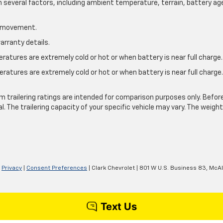
on several factors, including ambient temperature, terrain, battery ag
le movement.
arranty details.
atures are extremely cold or hot or when battery is near full charge.
ratures are extremely cold or hot or when battery is near full charg
.
 trailering ratings are intended for comparison purposes only. Before yo
l. The trailering capacity of your specific vehicle may vary. The weig
|
Privacy
|
Consent Preferences
| Clark Chevrolet
|
801 W U.S. Business 83,
McAl