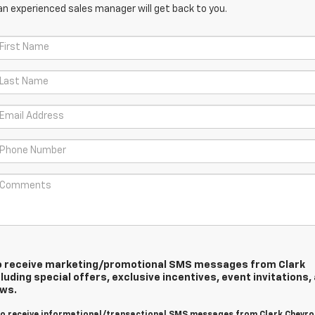
an experienced sales manager will get back to you.
 to receive marketing/promotional SMS messages from Clark
luding special offers, exclusive incentives, event invitations,
ews.
 to receive informational/transactional SMS messages from Clark Chevro