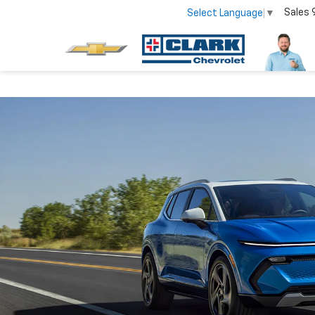
Sales
Select Language
▼