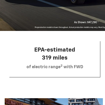
EPA-estimated
319 miles
2
of electric range
with FWD