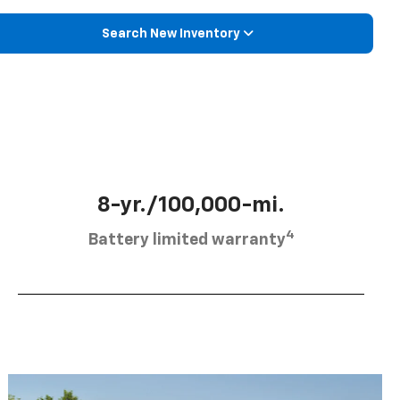
Search New Inventory
8-yr./100,000-mi.
4
Battery limited warranty