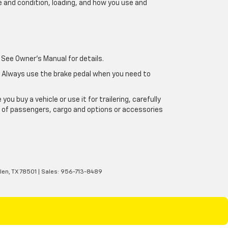
e and condition, loading, and how you use and
 See Owner's Manual for details.
e. Always use the brake pedal when you need to
u buy a vehicle or use it for trailering, carefully
ht of passengers, cargo and options or accessories
len,
TX
78501
| Sales:
956-713-8489