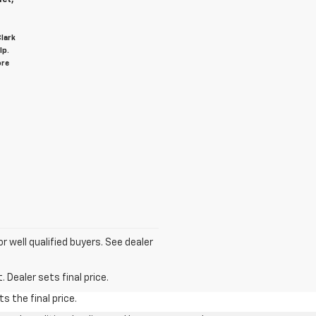
Clark
lp.
ore
for well qualified buyers. See dealer
 Dealer sets final price.
s the final price.