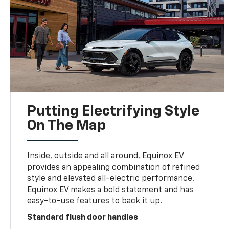
Putting Electrifying Style
On The Map
Inside, outside and all around, Equinox EV
provides an appealing combination of refined
style and elevated all-electric performance.
Equinox EV makes a bold statement and has
easy-to-use features to back it up.
Standard flush door handles