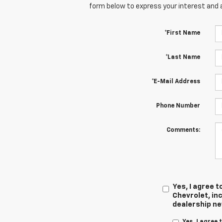
form below to express your interest and 
*First Name
*Last Name
*E-Mail Address
Phone Number
Comments:
Yes, I agree
Chevrolet, inc
dealership n
Yes, I agree