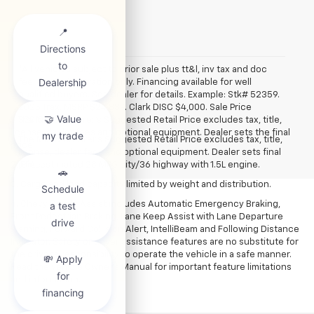
*All vehicles subject to prior sale plus tt&l, inv tax and doc
fee. Art for illustration only. Financing available for well
qualified buyers. See dealer for details. Example: Stk# 52359.
2025 Trax. MSRP $24,839. Clark DISC $4,000. Sale Price
1. The Manufacturer’s Suggested Retail Price excludes tax, title,
$20,839.
license, dealer fees and optional equipment. Dealer sets the final
The Manufacturer's Suggested Retail Price excludes tax, title,
price.
license, dealer fees and optional equipment. Dealer sets final
2. EPA-estimated 28 MPG city/36 highway with 1.5L engine.
price.
3. Cargo and load capacity limited by weight and distribution.
4. Chevy Safety Assist includes Automatic Emergency Braking,
Front Pedestrian Braking, Lane Keep Assist with Lane Departure
Warning, Forward Collision Alert, IntelliBeam and Following Distance
Indicator. Safety or driver assistance features are no substitute for
the driver's responsibility to operate the vehicle in a safe manner.
Read the vehicle Owner’s Manual for important feature limitations
and information.