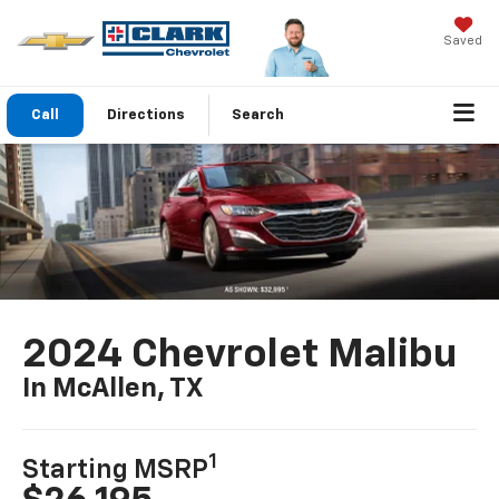
Saved
Call
Directions
Search
2024 Chevrolet Malibu
In McAllen, TX
1
Starting MSRP