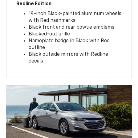
Redline Edition
19-inch Black-painted aluminum wheels
with Red hashmarks
Black front and rear bowtie emblems
Blacked-out grille
Nameplate badge in Black with Red
outline
Black outside mirrors with Redline
decals