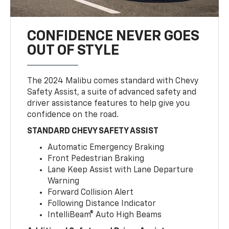
CONFIDENCE NEVER GOES
OUT OF STYLE
The 2024 Malibu comes standard with Chevy
Safety Assist, a suite of advanced safety and
driver assistance features to help give you
confidence on the road.
STANDARD CHEVY SAFETY ASSIST
Automatic Emergency Braking
Front Pedestrian Braking
Lane Keep Assist with Lane Departure
Warning
Forward Collision Alert
Following Distance Indicator
IntelliBeam® Auto High Beams