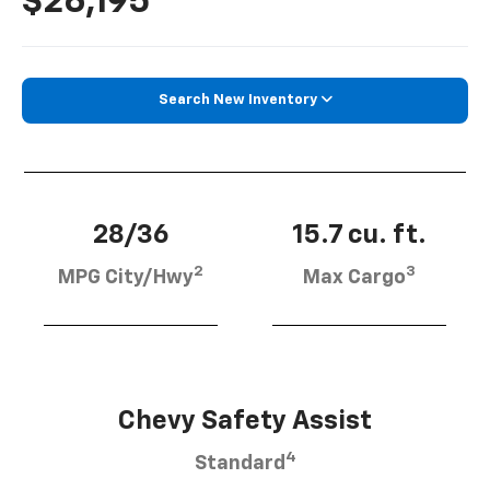
$26,195
Search New Inventory
28/36
15.7 cu. ft.
2
3
MPG City/Hwy
Max Cargo
Chevy Safety Assist
4
Standard