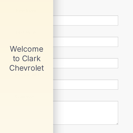
*First Name
*Last Name
*E-Mail Address
Phone Number
Comments: