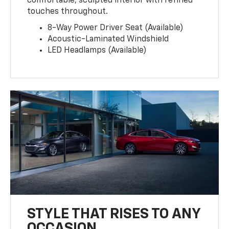
comfortable, sculpted interior with refined
touches throughout.
8-Way Power Driver Seat (Available)
Acoustic-Laminated Windshield
LED Headlamps (Available)
STYLE THAT RISES TO ANY
OCCASION