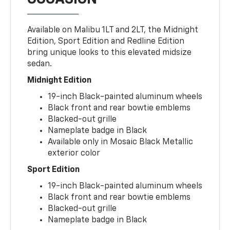
Available on Malibu 1LT and 2LT, the Midnight
Edition, Sport Edition and Redline Edition
bring unique looks to this elevated midsize
sedan.
Midnight Edition
19-inch Black-painted aluminum wheels
Black front and rear bowtie emblems
Blacked-out grille
Nameplate badge in Black
Available only in Mosaic Black Metallic
exterior color
Sport Edition
19-inch Black-painted aluminum wheels
Black front and rear bowtie emblems
Blacked-out grille
Nameplate badge in Black