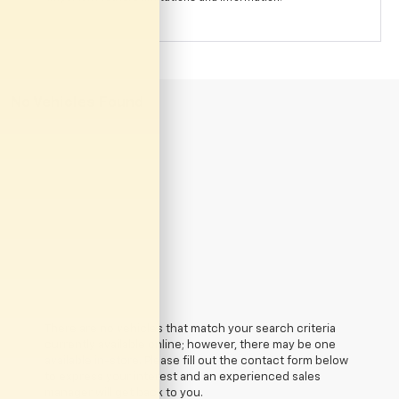
No Vehicles Found
There are no vehicles that match your search criteria
currently available online; however, there may be one
available in-store. Please fill out the contact form below
to express your interest and an experienced sales
manager will get back to you.