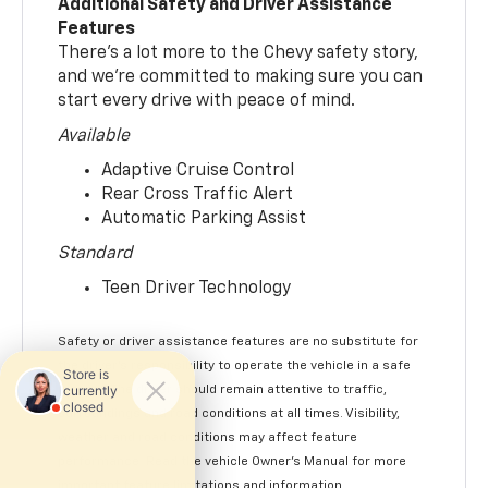
Additional Safety and Driver Assistance
Features
There’s a lot more to the Chevy safety story,
and we’re committed to making sure you can
start every drive with peace of mind.
Available
Adaptive Cruise Control
Rear Cross Traffic Alert
Automatic Parking Assist
Standard
Teen Driver Technology
Safety or driver assistance features are no substitute for
the driver’s responsibility to operate the vehicle in a safe
manner. The driver should remain attentive to traffic,
surroundings and road conditions at all times. Visibility,
weather and road conditions may affect feature
performance. Read the vehicle Owner’s Manual for more
important feature limitations and information.