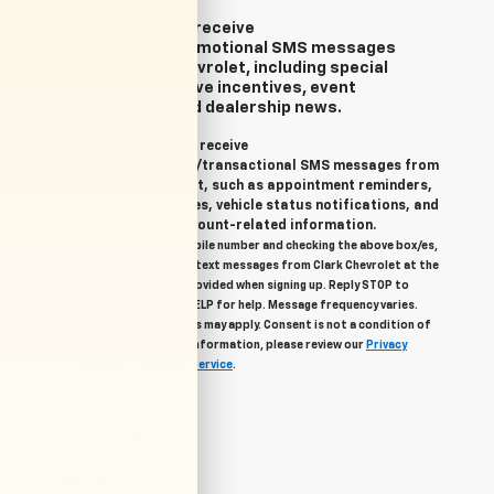
Yes, I agree to receive
marketing/promotional SMS messages
from Clark Chevrolet, including special
offers, exclusive incentives, event
invitations, and dealership news.
Yes, I agree to receive
informational/transactional SMS messages from
Clark Chevrolet, such as appointment reminders,
service updates, vehicle status notifications, and
important account-related information.
By providing your mobile number and checking the above box/es,
you agree to related text messages from Clark Chevrolet at the
phone number you provided when signing up. Reply STOP to
unsubscribe, Reply HELP for help. Message frequency varies.
Message & data rates may apply. Consent is not a condition of
purchase. For more information, please review our
Privacy
Policy
and
Terms of Service
.
Let's Talk
*Required Fields