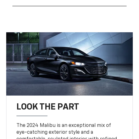
LOOK THE PART
The 2024 Malibu is an exceptional mix of
eye-catching exterior style and a