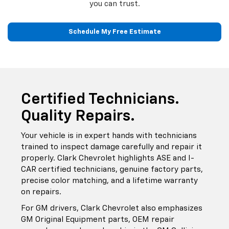
you can trust.
Schedule My Free Estimate
Certified Technicians.
Quality Repairs.
Your vehicle is in expert hands with technicians
trained to inspect damage carefully and repair it
properly. Clark Chevrolet highlights ASE and I-
CAR certified technicians, genuine factory parts,
precise color matching, and a lifetime warranty
on repairs.
For GM drivers, Clark Chevrolet also emphasizes
GM Original Equipment parts, OEM repair