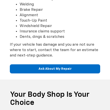
Welding
Brake Repair
Alignment
Touch-Up Paint
Windshield Repair
Insurance claims support
Dents, dings & scratches
If your vehicle has damage and you are not sure
where to start, contact the team for an estimate
and next-step guidance.
Ask About My Repair
Your Body Shop Is Your
Choice