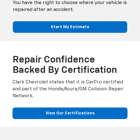
You have the right to choose where your vehicle is
repaired after an accident.
Start My Estimate
Repair Confidence
Backed By Certification
Clark Chevrolet states that it is CarPro certified
and part of the Honda/Acura/GM Collision Repair
Network.
View Our Certifications