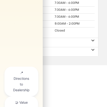
Wednesday
7:30AM - 6:00PM
Thursday
7:30AM - 6:00PM
Friday
7:30AM - 6:00PM
Saturday
8:00AM - 2:00PM
Sunday
Closed
Sales Hours
Parts Hours