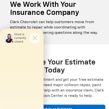
We Work With Your
Insurance Company
Clark Chevrolet can help customers move from
estimate to repair while coordinating with
insurance and answering questions along the way.
Schedule Your Estimate
Today
Schedule your appointment and get your free estimate
today. Whether you need major collision repair, paint
work, dent repair, or help with an insurance claim, Clark
Chevrolet Collision Center is ready to help.