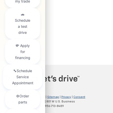
Copyright © 2026
by
DealerOn
|
Sitemap
|
Privacy
|
Consent
Preferences
| Clark Chevrolet
|
801 W U.S. Business
83,
McAllen,
TX
78501
| Sales:
956-713-8489