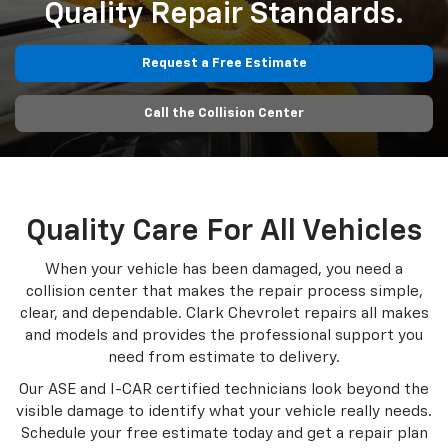
Quality Repair Standards.
Request a Free Estimate
Call the Collision Center
Quality Care For All Vehicles
When your vehicle has been damaged, you need a
collision center that makes the repair process simple,
clear, and dependable. Clark Chevrolet repairs all makes
and models and provides the professional support you
need from estimate to delivery.
Our ASE and I-CAR certified technicians look beyond the
visible damage to identify what your vehicle really needs.
Schedule your free estimate today and get a repair plan