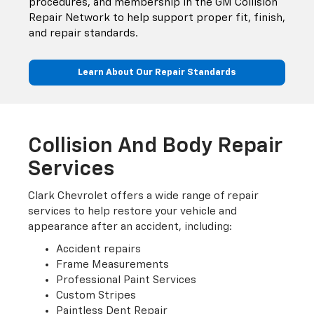
procedures, and membership in the GM Collision
Repair Network to help support proper fit, finish,
and repair standards.
Learn About Our Repair Standards
Collision And Body Repair
Services
Clark Chevrolet offers a wide range of repair
services to help restore your vehicle and
appearance after an accident, including:
Accident repairs
Frame Measurements
Professional Paint Services
Custom Stripes
Paintless Dent Repair