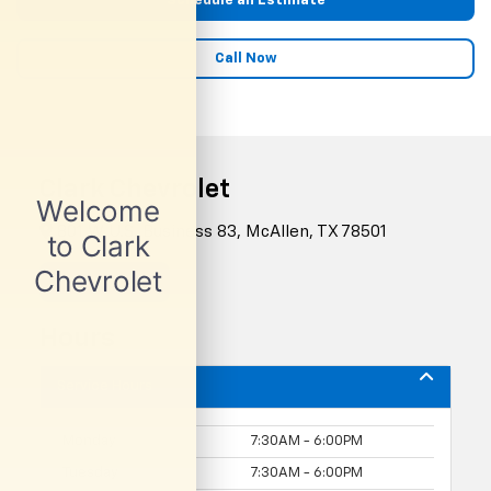
Schedule an Estimate
Call Now
Clark Chevrolet
801 W U.S. Business 83, McAllen, TX 78501
Contact Us
Hours
Service Hours
Monday
7:30AM - 6:00PM
Tuesday
7:30AM - 6:00PM