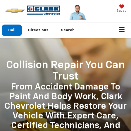
Saved
Call
Directions
Search
Collision Repair You Can
Trust
From Accident Damage To
Paint And Body Work, Clark
Chevrolet Helps Restore Your
Vehicle With Expert Care,
Certified Technicians, And