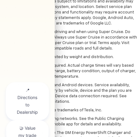
6. Google built-in services are subject to limitations and availability may
vary by vehicle, infotainment system, and location. Select service plan
required. Certain Google actions and functionality may require account
linking. User terms and privacy statements apply. Google, Android Auto,
Google Play and Google Maps are trademarks of Google LLC.
7. Always pay attention while driving and when using Super Cruise. Do
not use a hand-held device. Always use Super Cruise in accordance with
local laws. Requires active Super Cruise plan or trial. Terms apply. Visit
chevysupercruise.com
for compatible roads and full details.
8. Cargo and load capacity limited by weight and distribution.
9. Professional installation required. Actual charge times will vary based
on battery starting state of charge, battery condition, output of charger,
vehicle settings and outside temperature.
10. Available on select Apple and Android devices. Service availability,
features and functionality vary by vehicle, device and the plan you are
enrolled in. User terms apply. Device data connection required. See
onstar.com
for details and limitations.
11. Tesla and Supercharger are trademarks of Tesla, Inc.
12. Available on select charging networks. See the Public Charging
section of the myChevrolet mobile app for details and availability.
13. Actual production will vary. The GM Energy PowerShift Charger and