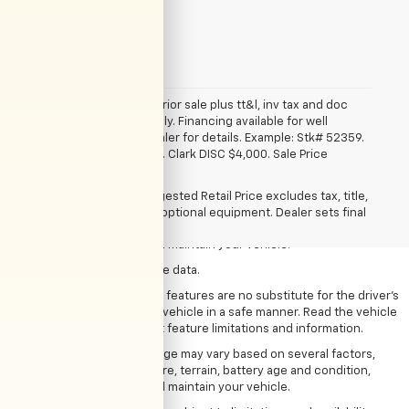
*Required Fields
*All vehicles subject to prior sale plus tt&l, inv tax and doc
fee. Art for illustration only. Financing available for well
qualified buyers. See dealer for details. Example: Stk# 52359.
2025 Trax. MSRP $24,839. Clark DISC $4,000. Sale Price
1. The Manufacturer’s Suggested Retail Price excludes tax, title, license,
$20,839.
dealer fees and optional equipment. Dealer sets the final price
The Manufacturer's Suggested Retail Price excludes tax, title,
2. On a full charge. Actual range may vary based on several factors,
license, dealer fees and optional equipment. Dealer sets final
including ambient temperature, terrain, battery age and condition,
price.
loading, and how you use and maintain your vehicle.
3. Based on latest competitive data.
4. Safety or driver assistance features are no substitute for the driver’s
responsibility to operate the vehicle in a safe manner. Read the vehicle
Owner’s Manual for important feature limitations and information.
5. On a full charge. Actual range may vary based on several factors,
including ambient temperature, terrain, battery age and condition,
loading, and how you use and maintain your vehicle.