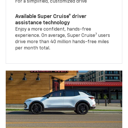
For a simplified, customized drive
Available Super Cruise® driver
assistance technology
Enjoy a more confident, hands-free
7
experience. On average, Super Cruise
users
drive more than 40 million hands-free miles
per month total.