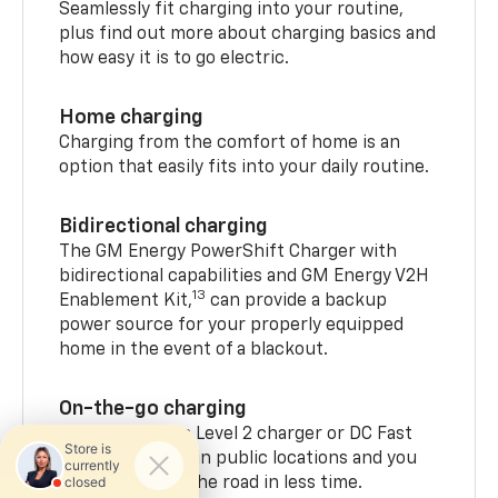
Seamlessly fit charging into your routine,
plus find out more about charging basics and
how easy it is to go electric.
Home charging
Charging from the comfort of home is an
option that easily fits into your daily routine.
Bidirectional charging
The GM Energy PowerShift Charger with
bidirectional capabilities and GM Energy V2H
13
Enablement Kit,
can provide a backup
power source for your properly equipped
home in the event of a blackout.
On-the-go charging
Just pull up to a Level 2 charger or DC Fast
Charger at certain public locations and you
can be back on the road in less time.