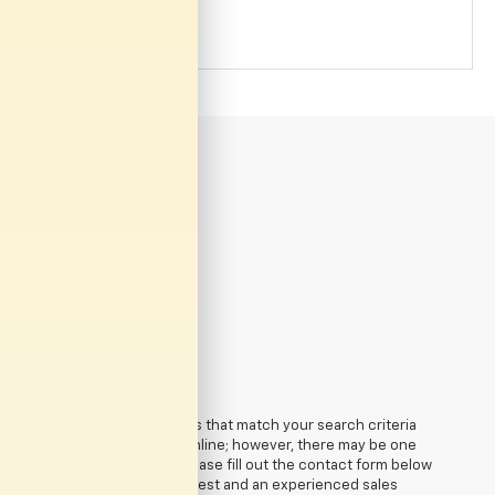
No Vehicles Found
There are no vehicles that match your search criteria
currently available online; however, there may be one
available in-store. Please fill out the contact form below
to express your interest and an experienced sales