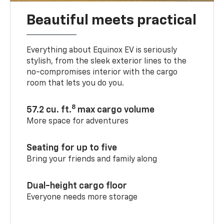
Beautiful meets practical
Everything about Equinox EV is seriously
stylish, from the sleek exterior lines to the
no-compromises interior with the cargo
room that lets you do you.
8
57.2 cu. ft.
max cargo volume
More space for adventures
Seating for up to five
Bring your friends and family along
Dual-height cargo floor
Everyone needs more storage