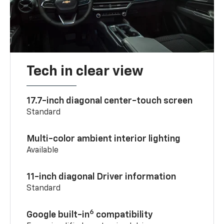
Tech in clear view
17.7-inch diagonal center-touch screen
Standard
Multi-color ambient interior lighting
Available
11-inch diagonal Driver information
Standard
6
Google built-in
compatibility