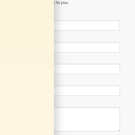
manager will get back to you.
*First Name
*Last Name
*E-Mail Address
Phone Number
Comments: