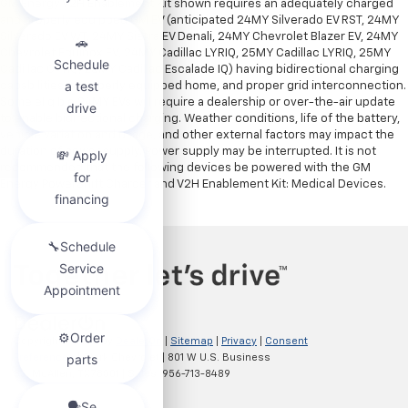
GM Energy V2H Enablement Kit shown requires an adequately charged
and properly equipped GM EV (anticipated 24MY Silverado EV RST, 24MY
Silverado EV WT, 24MY Sierra EV Denali, 24MY Chevrolet Blazer EV, 24MY
Chevrolet Equinox EV, 24MY Cadillac LYRIQ, 25MY Cadillac LYRIQ, 25MY
Cadillac OPTIQ, 25MY Cadillac Escalade IQ) having bidirectional charging
capabilities, a properly equipped home, and proper grid interconnection.
Some eligible 24MY EVs will require a dealership or over-the-air update
to enable bidirectional charging. Weather conditions, life of the battery,
vehicle variation and usage, and other external factors may impact the
duration of power supply. Power supply may be interrupted. It is not
recommended that the following devices be powered with the GM
Energy PowerShift Charger and V2H Enablement Kit: Medical Devices.
Copyright © 2026
by
DealerOn
|
Sitemap
|
Privacy
|
Consent
Preferences
| Clark Chevrolet
|
801 W U.S. Business
83,
McAllen,
TX
78501
| Sales:
956-713-8489