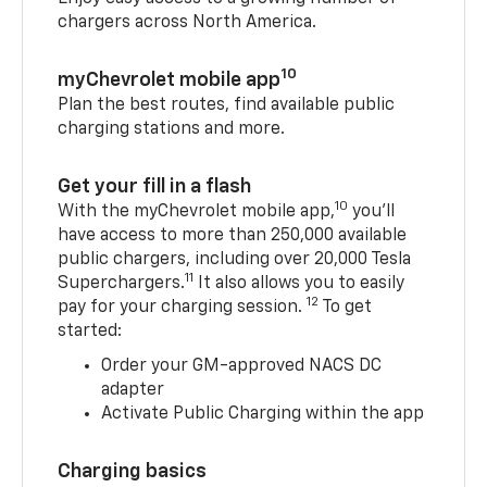
chargers across North America.
10
myChevrolet mobile app
Plan the best routes, find available public
charging stations and more.
Get your fill in a flash
10
With the myChevrolet mobile app,
you’ll
have access to more than 250,000 available
public chargers, including over 20,000 Tesla
11
Superchargers.
It also allows you to easily
12
pay for your charging session.
To get
started:
Order your GM-approved NACS DC
adapter
Activate Public Charging within the app
Charging basics