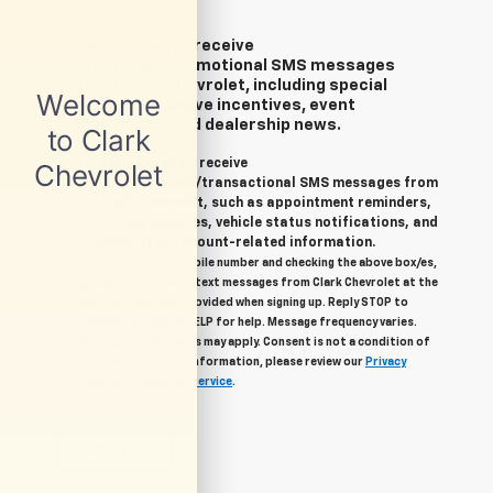
Yes, I agree to receive
marketing/promotional SMS messages
from Clark Chevrolet, including special
offers, exclusive incentives, event
invitations, and dealership news.
Yes, I agree to receive
informational/transactional SMS messages from
Clark Chevrolet, such as appointment reminders,
service updates, vehicle status notifications, and
important account-related information.
By providing your mobile number and checking the above box/es,
you agree to related text messages from Clark Chevrolet at the
phone number you provided when signing up. Reply STOP to
unsubscribe, Reply HELP for help. Message frequency varies.
Message & data rates may apply. Consent is not a condition of
purchase. For more information, please review our
Privacy
Policy
and
Terms of Service
.
Let's Talk