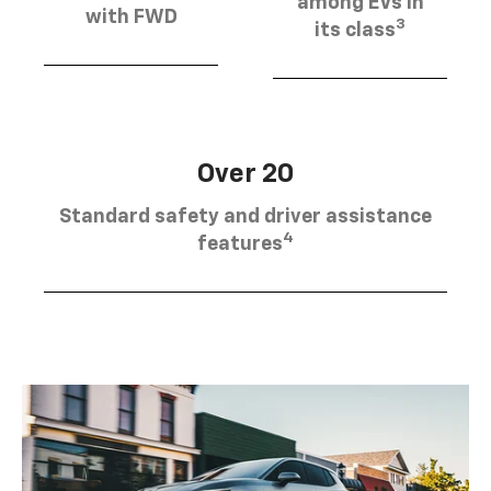
among EVs in
with FWD
3
its class
Over 20
Standard safety and driver assistance
4
features