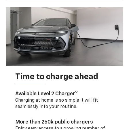
Time to charge ahead
9
Available Level 2 Charger
Charging at home is so simple it will fit
seamlessly into your routine.
More than 250k public chargers
Enjoy easy access to a growing number of