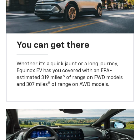
You can get there
Whether it’s a quick jaunt or a long journey,
Equinox EV has you covered with an EPA-
5
estimated 319 miles
of range on FWD models
5
and 307 miles
of range on AWD models.