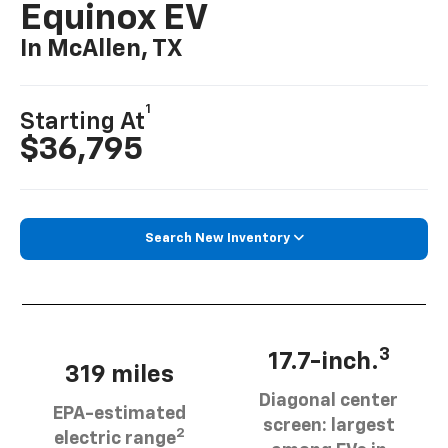
Equinox EV
In McAllen, TX
1
Starting At
$36,795
Search New Inventory
3
17.7-inch.
319 miles
Diagonal center
EPA-estimated
screen: largest
2
electric range