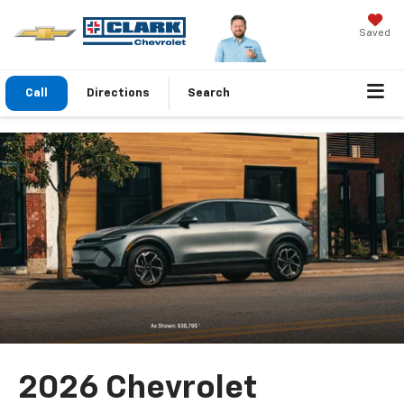
Saved
Call
Directions
Search
2026 Chevrolet