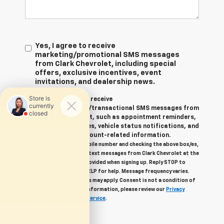
Yes, I agree to receive
marketing/promotional SMS messages
from Clark Chevrolet, including special
offers, exclusive incentives, event
invitations, and dealership news.
Yes, I agree to receive
informational/transactional SMS messages from
Clark Chevrolet, such as appointment reminders,
service updates, vehicle status notifications, and
important account-related information.
By providing your mobile number and checking the above box/es,
you agree to related text messages from Clark Chevrolet at the
phone number you provided when signing up. Reply STOP to
unsubscribe, Reply HELP for help. Message frequency varies.
Message & data rates may apply. Consent is not a condition of
purchase. For more information, please review our
Privacy
Policy
and
Terms of Service
.