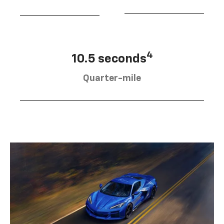
4
10.5 seconds
Quarter-mile