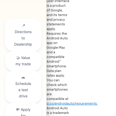
user interface
is a product
of Google,
and its terms
and privacy
statements
apply.
Requires the
Android Auto
app on
Google Play
and a
compatible
Android™
smartphone.
Data plan
rates apply.
You can
check which
smartphones
are
compatible at
g.co/androidauto/requirements.
Android Auto
is a trademark