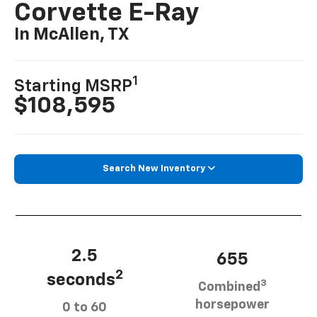
Corvette E-Ray
In McAllen, TX
1
Starting MSRP
$108,595
Search New Inventory
2.5
655
2
seconds
3
Combined
horsepower
0 to 60