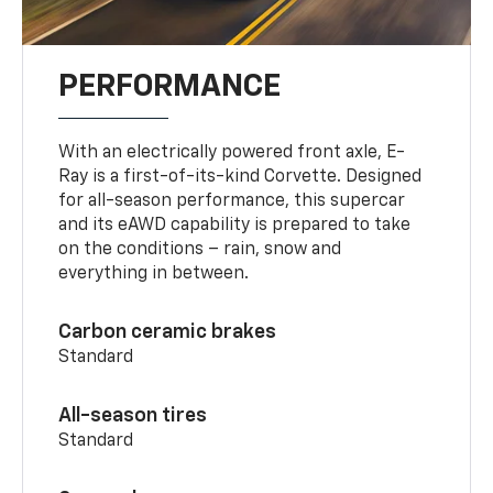
PERFORMANCE
With an electrically powered front axle, E-
Ray is a first-of-its-kind Corvette. Designed
for all-season performance, this supercar
and its eAWD capability is prepared to take
on the conditions – rain, snow and
everything in between.
Carbon ceramic brakes
Standard
All-season tires
Standard