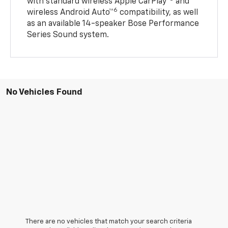
with standard wireless Apple CarPlay®
and
6
wireless Android Auto™
compatibility, as well
as an available 14-speaker Bose Performance
Series Sound system.
No Vehicles Found
There are no vehicles that match your search criteria