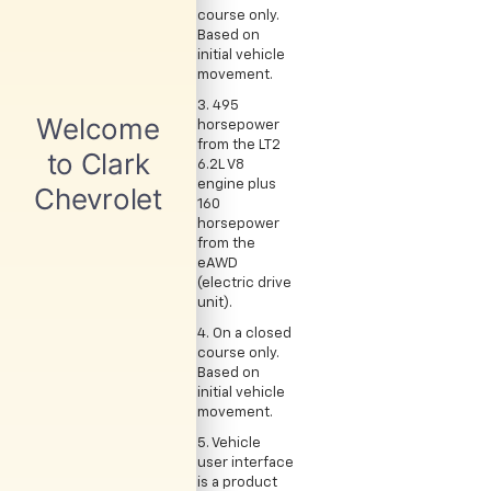
course only.
Based on
initial vehicle
movement.
3. 495
horsepower
from the LT2
6.2L V8
engine plus
160
horsepower
from the
eAWD
(electric drive
unit).
4. On a closed
course only.
Based on
initial vehicle
movement.
5. Vehicle
user interface
is a product