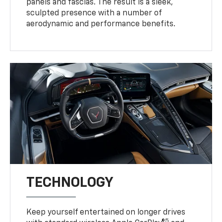
panels and fascias. The result is a sleek,
sculpted presence with a number of
aerodynamic and performance benefits.
TECHNOLOGY
Keep yourself entertained on longer drives
5