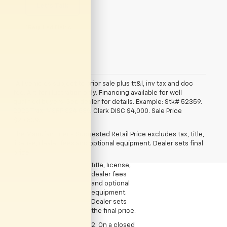
Let's Talk
*Required Fields
*All vehicles subject to prior sale plus tt&l, inv tax and doc
fee. Art for illustration only. Financing available for well
qualified buyers. See dealer for details. Example: Stk# 52359.
2025 Trax. MSRP $24,839. Clark DISC $4,000. Sale Price
1. The
$20,839.
Manufacturer’s
The Manufacturer's Suggested Retail Price excludes tax, title,
Suggested
license, dealer fees and optional equipment. Dealer sets final
Retail Price
price.
excludes tax,
title, license,
dealer fees
and optional
equipment.
Dealer sets
the final price.
2. On a closed