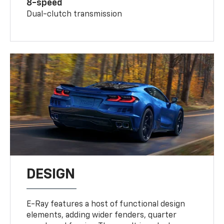
8-speed
Dual-clutch transmission
DESIGN
E-Ray features a host of functional design
elements, adding wider fenders, quarter