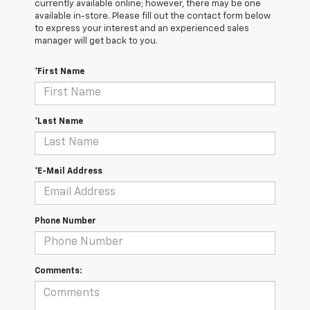
currently available online; however, there may be one
available in-store. Please fill out the contact form below
to express your interest and an experienced sales
manager will get back to you.
*First Name
*Last Name
*E-Mail Address
Phone Number
Comments: