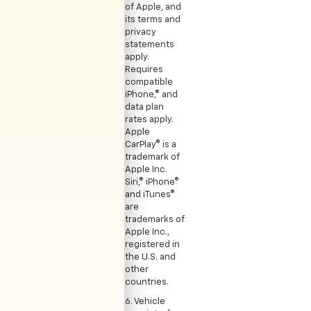
of Apple, and
its terms and
privacy
statements
apply.
Requires
compatible
iPhone,® and
data plan
rates apply.
Apple
CarPlay® is a
trademark of
Apple Inc.
Siri,® iPhone®
and iTunes®
are
trademarks of
Apple Inc.,
registered in
the U.S. and
other
countries.
6. Vehicle