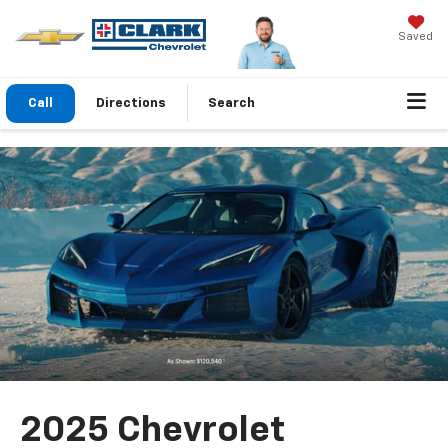
Saved
Call
Directions
Search
2025 Chevrolet