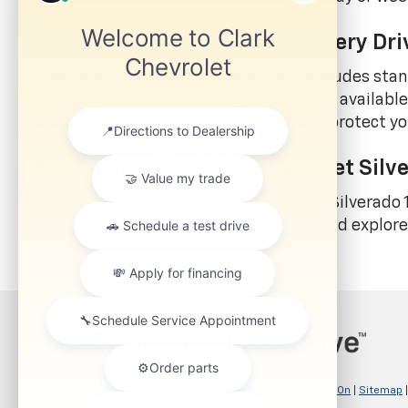
Safety Tech That Supports Every Dri
The 2026 Chevrolet Silverado 1500 includes sta
Collision Alert. For more peace of mind, availab
leads, this truck is engineered to help protect
Experience The 2026 Chevrolet Silve
Ready to see what the 2026 Chevrolet Silverado
learn more about available features, and explor
Copyright © 2026
by
DealerOn
|
Sitemap