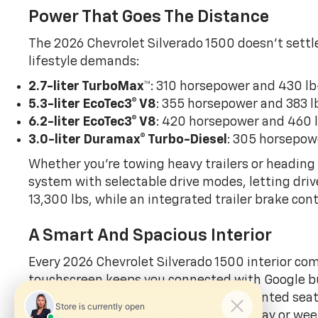
Power That Goes The Distance
The 2026 Chevrolet Silverado 1500 doesn’t settle
lifestyle demands:
2.7-liter TurboMax
™
: 310 horsepower and 430 lb
5.3-liter EcoTec3
® V8
: 355 horsepower and 383 l
6.2-liter EcoTec3
® V8
: 420 horsepower and 460 l
3.0-liter Duramax
® Turbo-Diesel
: 305 horsepow
Whether you’re towing heavy trailers or heading o
system with selectable drive modes, letting dri
13,300 lbs, while an integrated trailer brake co
A Smart And Spacious Interior
Every 2026 Chevrolet Silverado 1500 interior com
touchscreen keeps you connected with Google buil
digital driver display and leather-appointed sea
secure and organized during the workday or we