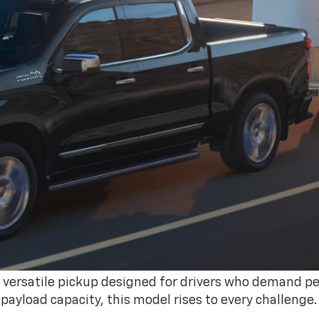
, versatile pickup designed for drivers who demand p
 payload capacity, this model rises to every challenge