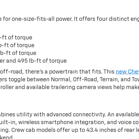
 for one-size-fits-all power. It offers four distinct 
-ft of torque
b-ft of torque
b-ft of torque
er and 495 lb-ft of torque
ff-road, there’s a powertrain that fits. This
new Chev
vers toggle between Normal, Off-Road, Terrain, and T
ntroller and available trailering camera views help m
bines utility with advanced connectivity. An availab
t-in, wireless smartphone integration, and voice cont
ting. Crew cab models offer up to 43.4 inches of rear 
ekend.