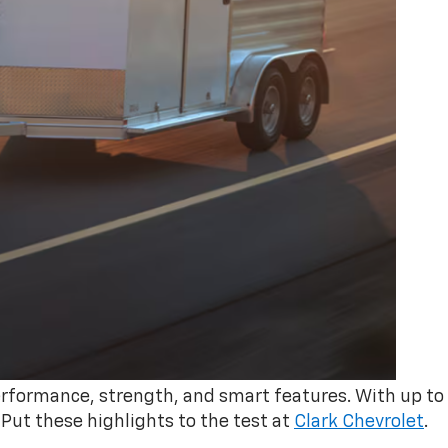
erformance, strength, and smart features. With up to
. Put these highlights to the test at
Clark Chevrolet
.