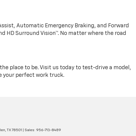
 Assist, Automatic Emergency Braking, and Forward
 and HD Surround Vision™. No matter where the road
 the place to be. Visit us today to test-drive a model,
 your perfect work truck.
len,
TX
78501
| Sales:
956-713-8489