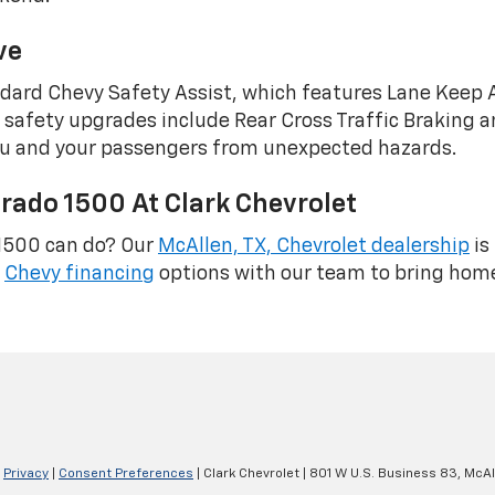
ve
ndard Chevy Safety Assist, which features Lane Keep
le safety upgrades include Rear Cross Traffic Braking
 you and your passengers from unexpected hazards.
rado 1500 At Clark Chevrolet
 1500 can do? Our
McAllen, TX, Chevrolet dealership
is
e
Chevy financing
options with our team to bring home
|
Privacy
|
Consent Preferences
| Clark Chevrolet
|
801 W U.S. Business 83,
McAl