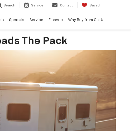
Search
Service
Contact
Saved
ch
Specials
Service
Finance
Why Buy from Clark
eads The Pack