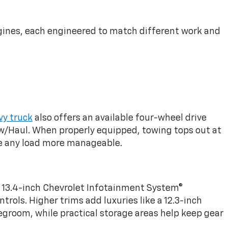
engines, each engineered to match different work and
y truck
also offers an available four-wheel drive
ow/Haul. When properly equipped, towing tops out at
ake any load more manageable.
le 13.4-inch Chevrolet Infotainment System®
rols. Higher trims add luxuries like a 12.3-inch
legroom, while practical storage areas help keep gear