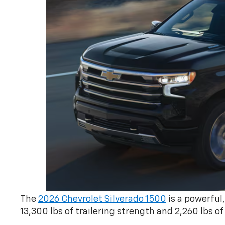
The
2026 Chevrolet Silverado 1500
is a powerful
13,300 lbs of trailering strength and 2,260 lbs of