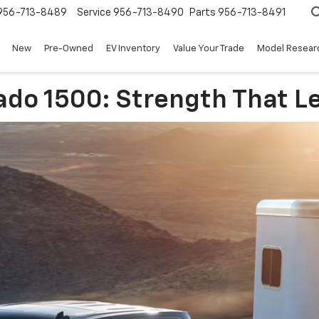
956-713-8489
Service
956-713-8490
Parts
956-713-8491
New
Pre-Owned
EV Inventory
Value Your Trade
Model Resear
ado 1500: Strength That L