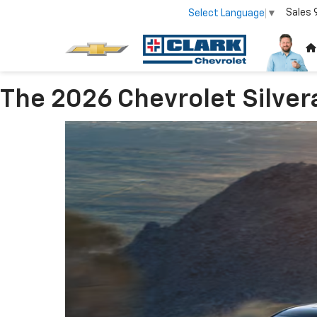
Sales
Select Language
▼
The 2026 Chevrolet Silver