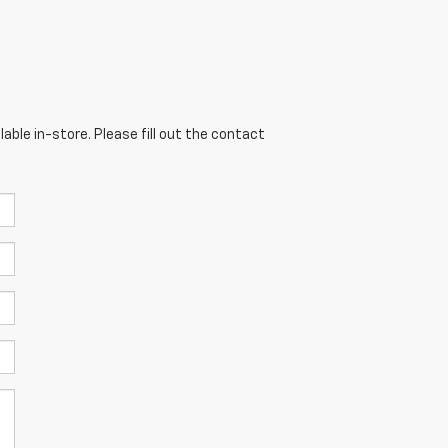
able in-store. Please fill out the contact