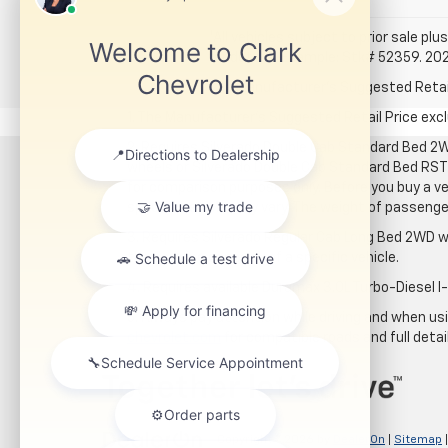
*All vehicles subject to prior sale plus
for details. Example: Stk# 52359. 20
The Manufacturer's Suggested Retail P
1. The Manufacturer’s Suggested Retail Price exclu
2. Requires Silverado Double Cab Standard Bed 2W
wheels or Silverado Double Cab Standard Bed RST 
for comparison purposes only. Before you buy a vehi
specific vehicle may vary. The weight of passeng
3. Requires Silverado Regular Cab Long Bed 2WD w
the carrying capacity of a specific vehicle.
4. Requires available Duramax 3.0L Turbo-Diesel I
5. Always pay attention while driving and when usin
chevrolet.com
for compatible roads and full detai
Copyright © 2026
by
DealerOn
|
Sitemap