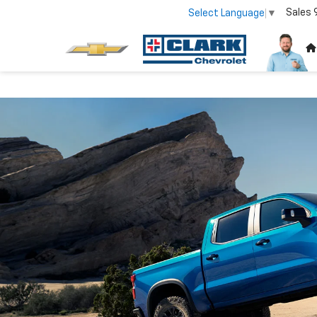
Sales
Select Language
▼