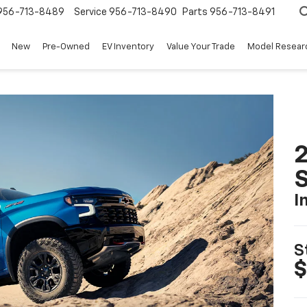
956-713-8489
Service
956-713-8490
Parts
956-713-8491
New
Pre-Owned
EV Inventory
Value Your Trade
Model Resear
I
S
$