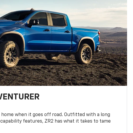
DVENTURER
 home when it goes off road. Outfitted with a long
 capability features, ZR2 has what it takes to tame