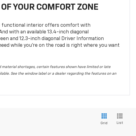
OF YOUR COMFORT ZONE
 functional interior offers comfort with
nd with an available 13.4-inch diagonal
en and 12.3-inch diagonal Driver Information
 need while you’re on the road is right where you want
 material shortages, certain features shown have limited or late
vailable. See the window label or a dealer regarding the features on an
List
Grid