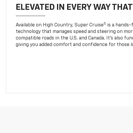
ELEVATED IN EVERY WAY THA
5
Available on High Country, Super Cruise
is a hands-f
technology that manages speed and steering on more
compatible roads in the U.S. and Canada. It’s also fu
giving you added comfort and confidence for those l