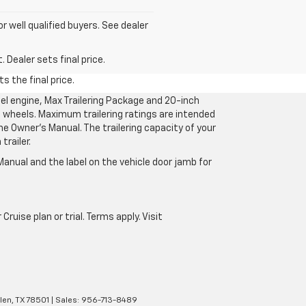
for well qualified buyers. See dealer
 Dealer sets final price.
s the final price.
l engine, Max Trailering Package and 20-inch
 wheels. Maximum trailering ratings are intended
the Owner’s Manual. The trailering capacity of your
railer.
anual and the label on the vehicle door jamb for
uise plan or trial. Terms apply. Visit
len,
TX
78501
| Sales:
956-713-8489