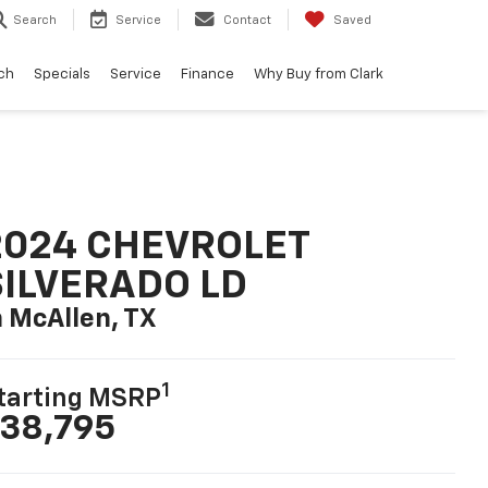
Search
Service
Contact
Saved
ch
Specials
Service
Finance
Why Buy from Clark
2024 CHEVROLET
SILVERADO LD
n McAllen, TX
1
tarting MSRP
38,795