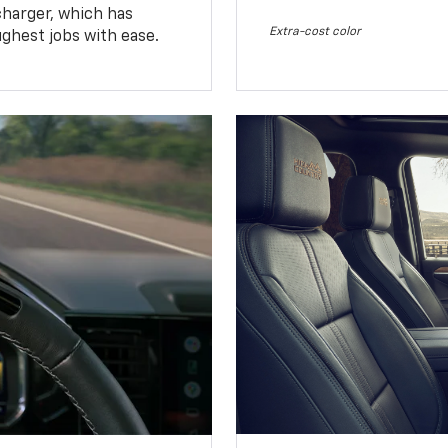
charger, which has
Extra-cost color
ughest jobs with ease.