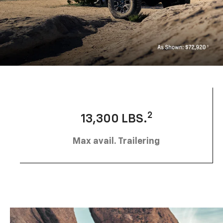
2
13,300 LBS.
Max avail. Trailering