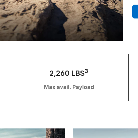
3
2,260 LBS
Max avail. Payload