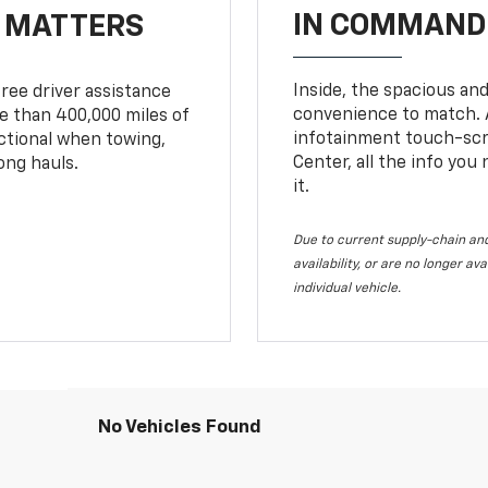
IN COMMAND 
T MATTERS
Inside, the spacious and
ree driver assistance
convenience to match. A
 than 400,000 miles of
infotainment touch-scre
nctional when towing,
Center, all the info you
ong hauls.
it.
Due to current supply-chain and
availability, or are no longer a
individual vehicle.
No Vehicles Found