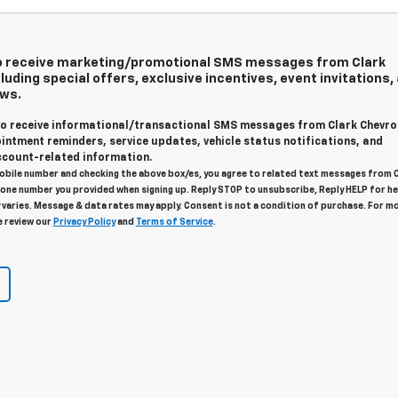
 to receive marketing/promotional SMS messages from Clark
luding special offers, exclusive incentives, event invitations,
ews.
 to receive informational/transactional SMS messages from Clark Chevro
intment reminders, service updates, vehicle status notifications, and
count-related information.
obile number and checking the above box/es, you agree to related text messages from 
one number you provided when signing up. Reply STOP to unsubscribe, Reply HELP for he
varies. Message & data rates may apply. Consent is not a condition of purchase. For m
e review our
Privacy Policy
and
Terms of Service
.