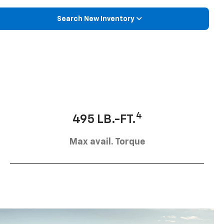
Search New Inventory
4
495 LB.-FT.
Max avail. Torque