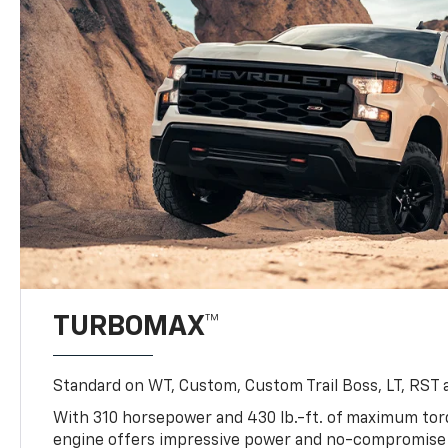
TURBOMAX™
Standard on WT, Custom, Custom Trail Boss, LT, RST a
With 310 horsepower and 430 lb.-ft. of maximum to
engine offers impressive power and no-compromise d