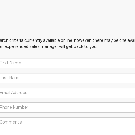
ch criteria currently available online; however, there may be one avail
an experienced sales manager will get back to you.