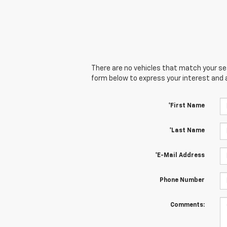
There are no vehicles that match your sear
form below to express your interest and 
*First Name
*Last Name
*E-Mail Address
Phone Number
Comments: