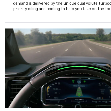
demand is delivered by the unique dual volute turbo
priority oiling and cooling to help you take on the to