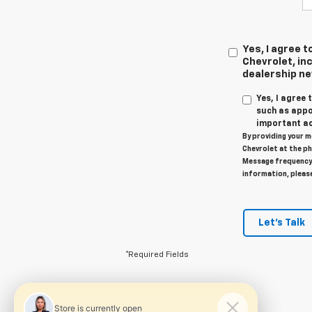
Yes, I agree
Chevrolet, inc
dealership n
Yes, I agree
such as appo
important ac
By providing your m
Chevrolet at the ph
Message frequency 
information, pleas
Let's Talk
*Required Fields