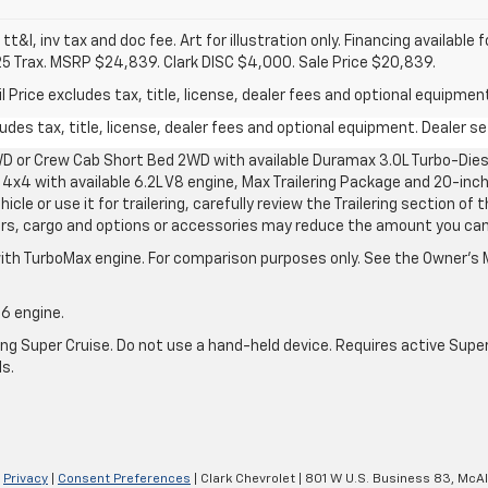
 tt&l, inv tax and doc fee. Art for illustration only. Financing available 
25 Trax. MSRP $24,839. Clark DISC $4,000. Sale Price $20,839.
rice excludes tax, title, license, dealer fees and optional equipment.
des tax, title, license, dealer fees and optional equipment. Dealer set
D or Crew Cab Short Bed 2WD with available Duramax 3.0L Turbo-Diese
4x4 with available 6.2L V8 engine, Max Trailering Package and 20-inch
cle or use it for trailering, carefully review the Trailering section of 
ers, cargo and options or accessories may reduce the amount you can t
ith TurboMax engine. For comparison purposes only. See the Owner’s M
-6 engine.
g Super Cruise. Do not use a hand-held device. Requires active Super Cr
ls.
|
Privacy
|
Consent Preferences
| Clark Chevrolet
|
801 W U.S. Business 83,
McAl