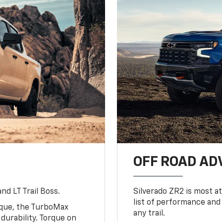
OFF ROAD A
nd LT Trail Boss.
Silverado ZR2 is most at
list of performance and
rque, the TurboMax
any trail.
urability. Torque on