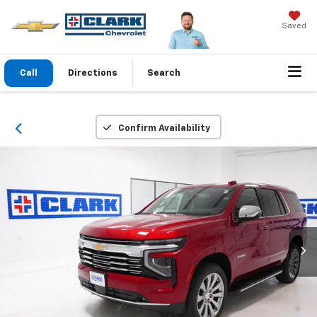
Saved
Call
Directions
Search
Confirm Availability