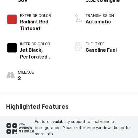
SUV
5.3L V8 engine
EXTERIOR COLOR
TRANSMISSION
Radiant Red
Automatic
Tintcoat
INTERIOR COLOR
FUEL TYPE
Jet Black,
Gasoline Fuel
Perforated
Leather Seating
Surfaces
MILEAGE
2
Highlighted Features
Feature availability subject to final vehicle
VIEW
configuration. Please reference window sticker for
WINDOW
STICKER
more info.