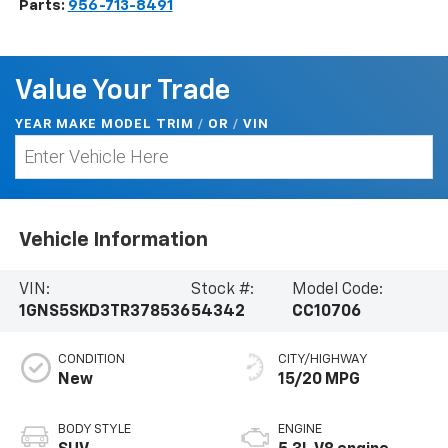
Parts:
956-713-8491
Value Your Trade
YEAR MAKE MODEL TRIM
/
/
VIN
OR
Vehicle Information
VIN:
Stock #:
Model Code:
1GNS5SKD3TR378536
54342
CC10706
CONDITION
CITY/HIGHWAY
New
15/20 MPG
BODY STYLE
ENGINE