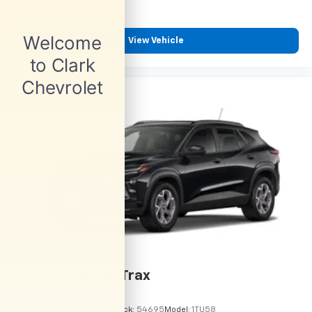
View Vehicle
2026
Chevrolet Trax
VIN:
KL77LHEP9TC215113
Stock:
54695
Model:
1TU58