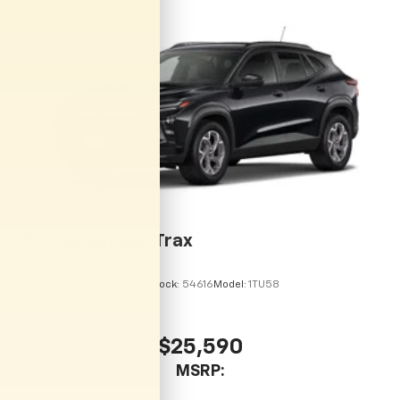
Auto app. Google, Android and Android Auto
are trademarks of Google LLC.
Rear Seat Media System
Dual 12.6" diagonal color-touch LCD HD rear
screens, mounted to the front seatbacks
Two 2-channel wireless headphones with 2
HDMI ports on the back of the center console
1
Compatible with Bluetooth® headphones
May require additional optional equipment
2026
Chevrolet Trax
VIN:
KL77LHEP7TC246067
Stock:
54616
Model:
1TU58
$25,590
MSRP: