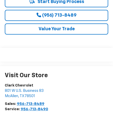
Start Buying Process
(956) 713-8489
Value Your Trade
Visit Our Store
Clark Chevrolet
801 W U.S. Business 83
McAllen
,
TX
78501
Sales:
956-713-8489
Service:
956-713-8490