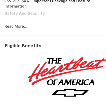
956-686-5441.
Important Package and Feature
Information
Safety And Security
Forward collision mitigation - Forward thinking.
You look away for just a second and suddenly the
Read More...
vehicle in front of you has stopped. That's when
the forward collision mitigation system comes to
life. When it senses an impending impact, it will
Eligible Benefits
activate a combination of features to help
prevent or reduce the severity of an accident.
Forward collision mitigation is always looking
ahead.
Pedestrian impact prevention - An extra step
toward safety. Pedestrians don't always stop,
look, and listen, but with Pedestrian Impact
Prevention, your vehicle is equipped to better
see them and avoid them. This system
constantly monitors the road ahead to identify
and track pedestrians. It projects that image to
an interior display screen, AND should an impact