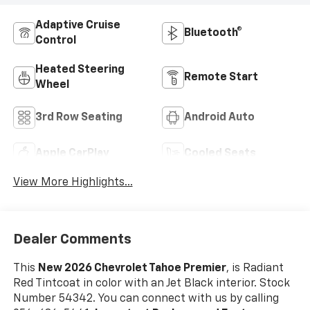
Adaptive Cruise
Bluetooth®
Control
Heated Steering
Remote Start
Wheel
3rd Row Seating
Android Auto
Apple CarPlay
Cooled Seats
View More Highlights...
Dealer Comments
This
New 2026 Chevrolet Tahoe Premier
, is Radiant
Red Tintcoat in color with an Jet Black interior. Stock
Number 54342. You can connect with us by calling