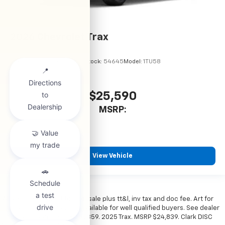
2026
Chevrolet Trax
VIN:
KL77LHEP6TC245962
Stock:
54645
Model:
1TU58
$25,590
MSRP:
View Vehicle
*All vehicles subject to prior sale plus tt&l, inv tax and doc fee. Art for
illustration only. Financing available for well qualified buyers. See dealer
for details. Example: Stk# 52359. 2025 Trax. MSRP $24,839. Clark DISC