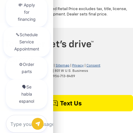
$4,000. Sale Price $20,839.
The Manufacturer's Suggested Retail Price excludes tax, title, license,
dealer fees and optional equipment. Dealer sets final price.
Copyright © 2026
by
DealerOn
|
Sitemap
|
Privacy
|
Consent
Preferences
| Clark Chevrolet
|
801 W U.S. Business
83,
McAllen,
TX
78501
| Sales:
956-713-8489
Chat with us