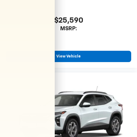
$25,590
MSRP:
View Vehicle