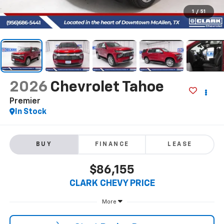
1
/
51
2026
Chevrolet Tahoe
Premier
In Stock
BUY
FINANCE
LEASE
$86,155
CLARK CHEVY PRICE
More