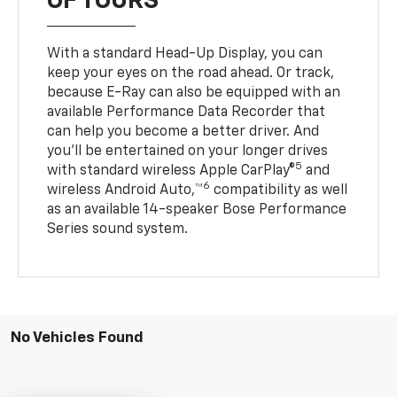
OF TOURS
With a standard Head-Up Display, you can
keep your eyes on the road ahead. Or track,
because E-Ray can also be equipped with an
available Performance Data Recorder that
can help you become a better driver. And
you’ll be entertained on your longer drives
5
with standard wireless Apple CarPlay®
and
6
wireless Android Auto,™
compatibility as well
as an available 14-speaker Bose Performance
Series sound system.
No Vehicles Found