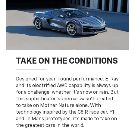
TAKE ON THE CONDITIONS
Designed for year-round performance, E-Ray
and its electrified AWD capability is always up
for a challenge, whether it’s snow or rain. But
this sophisticated supercar wasn’t created
to take on Mother Nature alone. With
technology inspired by the C8.R race car, F1
and Le Mans prototypes, it’s made to take on
the greatest cars in the world.