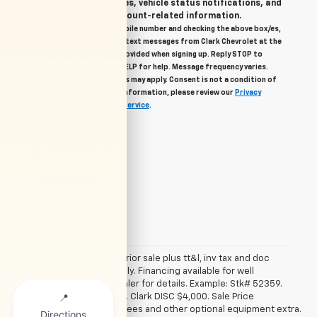
service updates, vehicle status notifications, and
important account-related information.
By providing your mobile number and checking the above box/es,
you agree to related text messages from Clark Chevrolet at the
phone number you provided when signing up. Reply STOP to
unsubscribe, Reply HELP for help. Message frequency varies.
Message & data rates may apply. Consent is not a condition of
purchase. For more information, please review our
Privacy
Policy
and
Terms of Service
.
Let's Talk
*Required Fields
*All vehicles subject to prior sale plus tt&l, inv tax and doc
fee. Art for illustration only. Financing available for well
qualified buyers. See dealer for details. Example: Stk# 52359.
2025 Trax. MSRP $24,839. Clark DISC $4,000. Sale Price
1. Tax, title, license, dealer fees and other optional equipment extra.
$20,839.