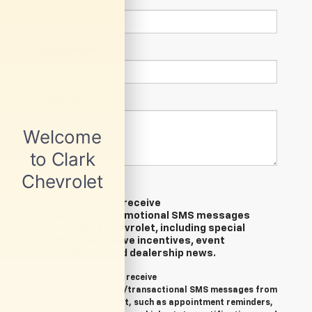
Phone Number
Comments:
Yes, I agree to receive
marketing/promotional SMS messages
from Clark Chevrolet, including special
offers, exclusive incentives, event
invitations, and dealership news.
Yes, I agree to receive
informational/transactional SMS messages from
Clark Chevrolet, such as appointment reminders,