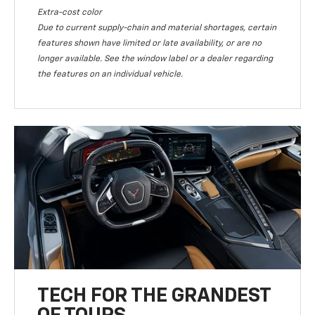
Extra-cost color
Due to current supply-chain and material shortages, certain
features shown have limited or late availability, or are no
longer available. See the window label or a dealer regarding
the features on an individual vehicle.
TECH FOR THE GRANDEST