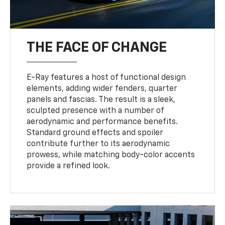
THE FACE OF CHANGE
E-Ray features a host of functional design
elements, adding wider fenders, quarter
panels and fascias. The result is a sleek,
sculpted presence with a number of
aerodynamic and performance benefits.
Standard ground effects and spoiler
contribute further to its aerodynamic
prowess, while matching body-color accents
provide a refined look.