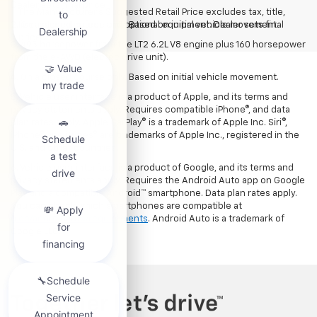
Dealer sets final price
The Manufacturer's Suggested Retail Price excludes tax, title,
2. On a closed course only. Based on initial vehicle movement.
license, dealer fees and optional equipment. Dealer sets final
price.
3. 495 horsepower from the LT2 6.2L V8 engine plus 160 horsepower
from the e-AWD (electric drive unit).
4. On a closed course only. Based on initial vehicle movement.
5. Vehicle user interface is a product of Apple, and its terms and
privacy statements apply. Requires compatible iPhone®, and data
plan rates apply. Apple CarPlay® is a trademark of Apple Inc. Siri®,
iPhone® and iTunes® are trademarks of Apple Inc., registered in the
U.S. and other countries.
6. Vehicle user interface is a product of Google, and its terms and
privacy statements apply. Requires the Android Auto app on Google
Play and a compatible Android™ smartphone. Data plan rates apply.
You can check which smartphones are compatible at
g.co/androidauto/requirements
. Android Auto is a trademark of
Google LLC.