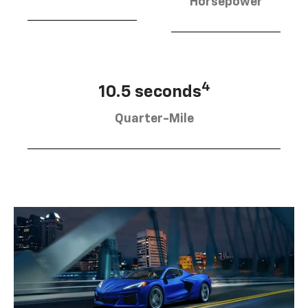
Horsepower
4
10.5 seconds
Quarter-Mile