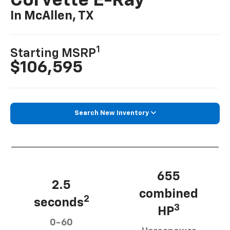
Corvette E-Ray
In McAllen, TX
1
Starting MSRP
$106,595
Search New Inventory
655
2.5
combined
2
seconds
3
HP
0-60