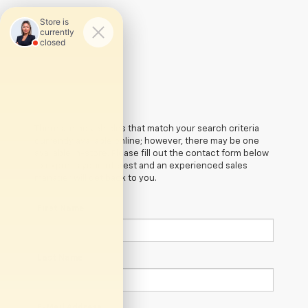
There are no vehicles that match your search criteria
currently available online; however, there may be one
available in-store. Please fill out the contact form below
to express your interest and an experienced sales
manager will get back to you.
*First Name
*Last Name
*E-Mail Address