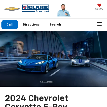
Saved
Call
Directions
Search
2024 Chevrolet